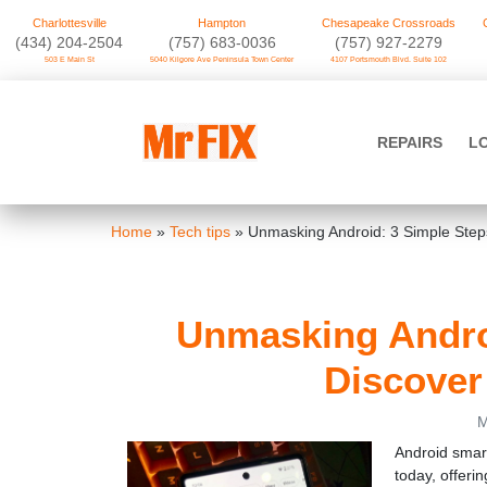
Charlottesville
Hampton
Chesapeake Crossroads
‪(434) 204-2504
(757) 683-0036
(757) 927-2279
503 E Main St
5040 Kilgore Ave Peninsula Town Center
4107 Portsmouth Blvd. Suite 102
Skip
to
Mr FIX
content
REPAIRS
L
Cell Phone & Computer Repair
Home
»
Tech tips
»
Unmasking Android: 3 Simple Step
Unmasking Androi
Discover
M
Android smar
today, offerin