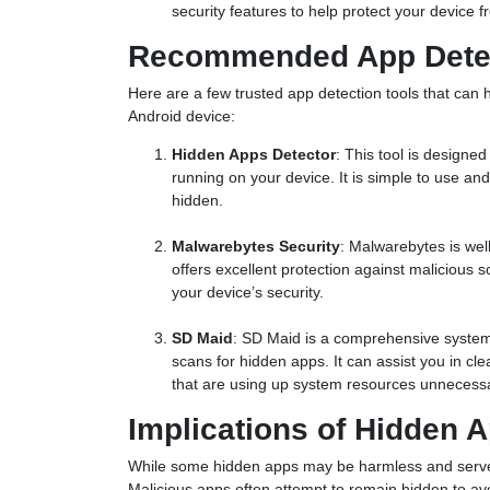
security features to help protect your device f
Recommended App Dete
Here are a few trusted app detection tools that can 
Android device:
Hidden Apps Detector
: This tool is designe
running on your device. It is simple to use and 
hidden.
Malwarebytes Security
: Malwarebytes is well
offers excellent protection against malicious
your device’s security.
SD Maid
: SD Maid is a comprehensive system
scans for hidden apps. It can assist you in c
that are using up system resources unnecessa
Implications of Hidden A
While some hidden apps may be harmless and serve l
Malicious apps often attempt to remain hidden to avo