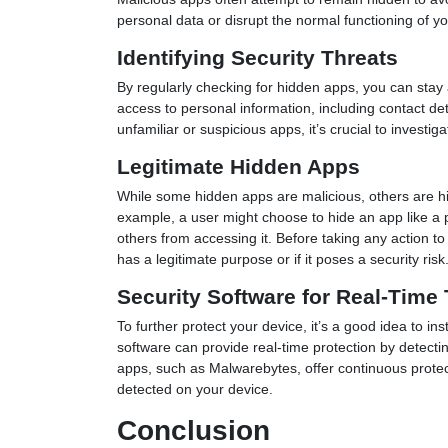
personal data or disrupt the normal functioning of yo
Identifying Security Threats
By regularly checking for hidden apps, you can stay
access to personal information, including contact det
unfamiliar or suspicious apps, it’s crucial to invest
Legitimate Hidden Apps
While some hidden apps are malicious, others are hi
example, a user might choose to hide an app like a
others from accessing it. Before taking any action t
has a legitimate purpose or if it poses a security risk
Security Software for Real-Time 
To further protect your device, it’s a good idea to ins
software can provide real-time protection by detec
apps, such as Malwarebytes, offer continuous protect
detected on your device.
Conclusion