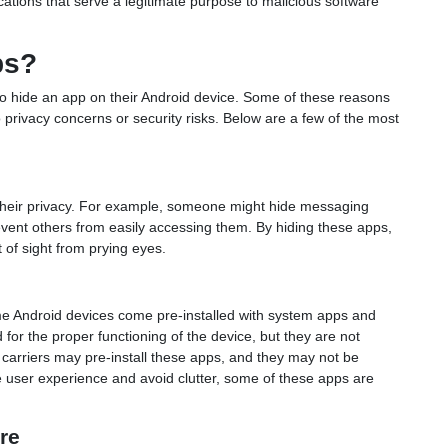
ations that serve a legitimate purpose to malicious software
ps?
hide an app on their Android device. Some of these reasons
 privacy concerns or security risks. Below are a few of the most
their privacy. For example, someone might hide messaging
event others from easily accessing them. By hiding these apps,
 of sight from prying eyes.
e Android devices come pre-installed with system apps and
 for the proper functioning of the device, but they are not
 carriers may pre-install these apps, and they may not be
he user experience and avoid clutter, some of these apps are
re