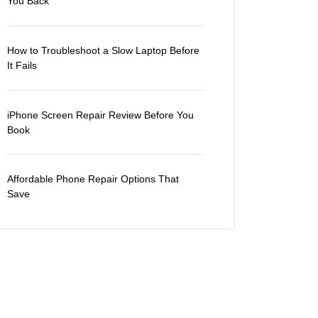
You Back
How to Troubleshoot a Slow Laptop Before
It Fails
iPhone Screen Repair Review Before You
Book
Affordable Phone Repair Options That
Save