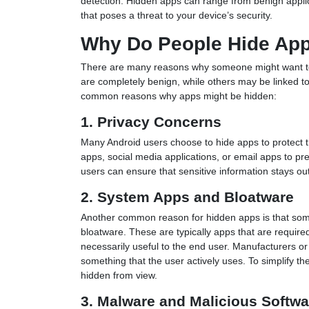
detection. Hidden apps can range from benign applic
that poses a threat to your device’s security.
Why Do People Hide Ap
There are many reasons why someone might want to 
are completely benign, while others may be linked to
common reasons why apps might be hidden:
1. Privacy Concerns
Many Android users choose to hide apps to protect 
apps, social media applications, or email apps to pr
users can ensure that sensitive information stays out
2. System Apps and Bloatware
Another common reason for hidden apps is that som
bloatware. These are typically apps that are required
necessarily useful to the end user. Manufacturers or
something that the user actively uses. To simplify t
hidden from view.
3. Malware and Malicious Softwa