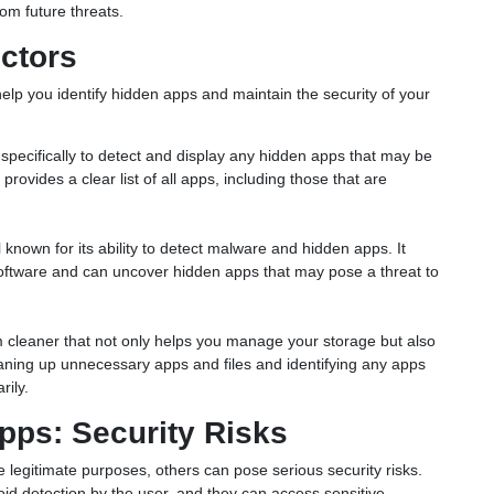
rom future threats.
ctors
help you identify hidden apps and maintain the security of your
d specifically to detect and display any hidden apps that may be
provides a clear list of all apps, including those that are
 known for its ability to detect malware and hidden apps. It
 software and can uncover hidden apps that may pose a threat to
 cleaner that not only helps you manage your storage but also
leaning up unnecessary apps and files and identifying any apps
rily.
pps: Security Risks
egitimate purposes, others can pose serious security risks.
id detection by the user, and they can access sensitive