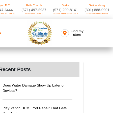
ton D.C.
Falls Church
Burke
Gaithersburg
747-6444
(571) 497-5987
(571) 200-8141
(301) 888-0901
 Ave. SE, unit 110
901 W Broad St Unit B
9302 Old Keene Mill Rd STE A
12118-D Darnestown Road
Find my
S
store
Recent Posts
Does Water Damage Show Up Later on
Devices?
PlayStation HDMI Port Repair That Gets