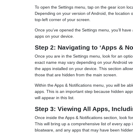
To open the Settings menu, tap on the gear icon locat
Depending on your version of Android, the location of t
top-left corner of your screen.
Once you’ve opened the Settings menu, you’ll have a
apps on your device.
Step 2: Navigating to ‘Apps & No
Once you are in the Settings menu, look for an opti
exact name may vary depending on your Android versi
the apps installed on your device. This section allo
those that are hidden from the main screen.
Within the Apps & Notifications menu, you will be ab
apps. This is an important step because hidden apps
will appear in this list.
Step 3: Viewing All Apps, Inclu
Once inside the Apps & Notifications section, look fo
This will bring up a comprehensive list of every app 
bloatware, and any apps that may have been hidden