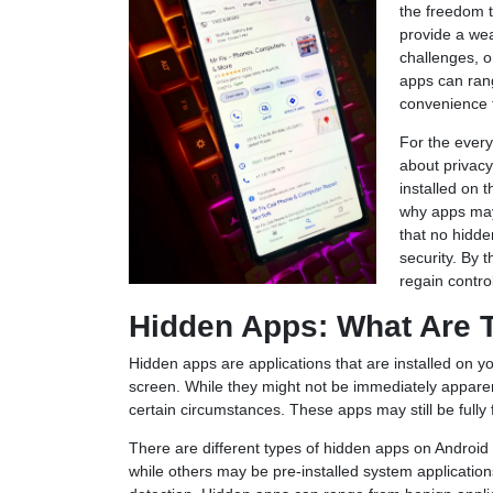
the freedom t
provide a wea
challenges, o
apps can rang
convenience t
For the ever
about privacy
installed on t
why apps may
that no hidd
security. By 
regain contro
Hidden Apps: What Are 
Hidden apps are applications that are installed on y
screen. While they might not be immediately apparent
certain circumstances. These apps may still be fully
There are different types of hidden apps on Android 
while others may be pre-installed system applicatio