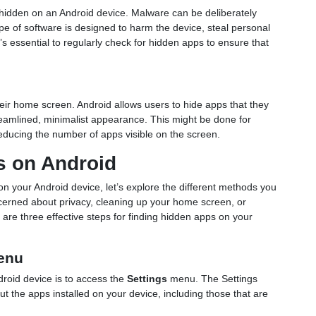
hidden on an Android device. Malware can be deliberately
ype of software is designed to harm the device, steal personal
’s essential to regularly check for hidden apps to ensure that
ir home screen. Android allows users to hide apps that they
reamlined, minimalist appearance. This might be done for
reducing the number of apps visible on the screen.
s on Android
 your Android device, let’s explore the different methods you
erned about privacy, cleaning up your home screen, or
 are three effective steps for finding hidden apps on your
Menu
droid device is to access the
Settings
menu. The Settings
t the apps installed on your device, including those that are