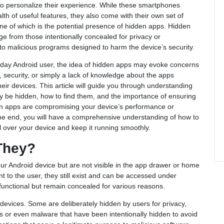
o personalize their experience. While these smartphones
lth of useful features, they also come with their own set of
ne of which is the potential presence of hidden apps. Hidden
e from those intentionally concealed for privacy or
o malicious programs designed to harm the device’s security.
yday Android user, the idea of hidden apps may evoke concerns
, security, or simply a lack of knowledge about the apps
heir devices. This article will guide you through understanding
 be hidden, how to find them, and the importance of ensuring
en apps are compromising your device’s performance or
the end, you will have a comprehensive understanding of how to
l over your device and keep it running smoothly.
They?
our Android device but are not visible in the app drawer or home
 to the user, they still exist and can be accessed under
 functional but remain concealed for various reasons.
devices. Some are deliberately hidden by users for privacy,
ns or even malware that have been intentionally hidden to avoid