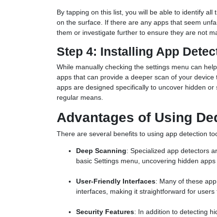
By tapping on this list, you will be able to identify a
on the surface. If there are any apps that seem unf
them or investigate further to ensure they are not ma
Step 4: Installing App Detec
While manually checking the settings menu can help
apps that can provide a deeper scan of your device 
apps are designed specifically to uncover hidden or s
regular means.
Advantages of Using De
There are several benefits to using app detection to
Deep Scanning
: Specialized app detectors 
basic Settings menu, uncovering hidden apps 
User-Friendly Interfaces
: Many of these app
interfaces, making it straightforward for users 
Security Features
: In addition to detecting 