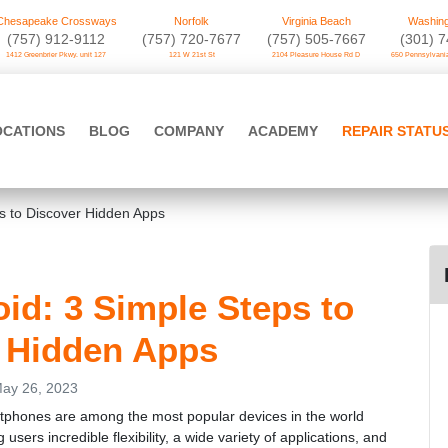
Chesapeake Crossways
Norfolk
Virginia Beach
Washing
(757) 912-9112
(757) 720-7677
(757) 505-7667
‪(301) 
1412 Greenbrier Pkwy. unit 127
121 W 21st St
2104 Pleasure House Rd D
650 Pennsylvania
OCATIONS
BLOG
COMPANY
ACADEMY
REPAIR STATU
s to Discover Hidden Apps
d: 3 Simple Steps to
 Hidden Apps
ay 26, 2023
tphones are among the most popular devices in the world
g users incredible flexibility, a wide variety of applications, and