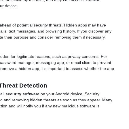
ur device.
 ahead of potential security threats. Hidden apps may have
ails, text messages, and browsing history. If you discover any
igate their purpose and consider removing them if necessary.
dden for legitimate reasons, such as privacy concerns. For
 password manager, messaging app, or email client to prevent
o remove a hidden app, it’s important to assess whether the app
.
Threat Detection
tall
security software
on your Android device. Security
ting and removing hidden threats as soon as they appear. Many
ion and will notify you if any new malicious software is