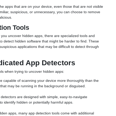
ll the apps that are on your device, even those that are not visible
amiliar, suspicious, or unnecessary, you can choose to remove
licious.
tion Tools
 you uncover hidden apps, there are specialized tools and
to detect hidden software that might be harder to find. These
uspicious applications that may be difficult to detect through
dicated App Detectors
ols when trying to uncover hidden apps:
are capable of scanning your device more thoroughly than the
that may be running in the background or disguised.
 detectors are designed with simple, easy-to-navigate
to identify hidden or potentially harmful apps.
hidden apps, many app detection tools come with additional