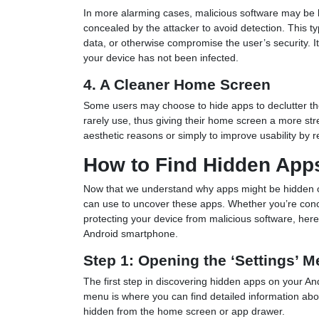
In more alarming cases, malicious software may be 
concealed by the attacker to avoid detection. This t
data, or otherwise compromise the user’s security. It
your device has not been infected.
4. A Cleaner Home Screen
Some users may choose to hide apps to declutter the
rarely use, thus giving their home screen a more st
aesthetic reasons or simply to improve usability by 
How to Find Hidden App
Now that we understand why apps might be hidden on
can use to uncover these apps. Whether you’re conc
protecting your device from malicious software, here
Android smartphone.
Step 1: Opening the ‘Settings’ 
The first step in discovering hidden apps on your An
menu is where you can find detailed information abou
hidden from the home screen or app drawer.