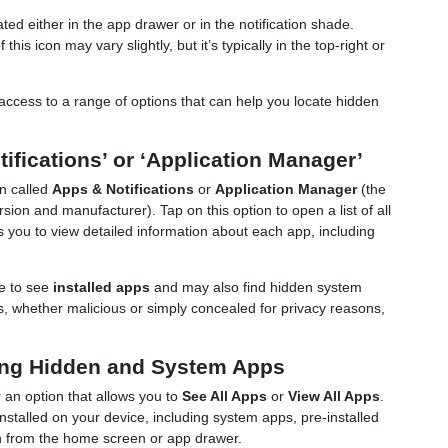
ed either in the app drawer or in the notification shade.
his icon may vary slightly, but it’s typically in the top-right or
ccess to a range of options that can help you locate hidden
tifications’ or ‘Application Manager’
on called
Apps & Notifications
or
Application Manager
(the
on and manufacturer). Tap on this option to open a list of all
ws you to view detailed information about each app, including
le to see
installed apps
and may also find hidden system
, whether malicious or simply concealed for privacy reasons,
ding Hidden and System Apps
r an option that allows you to
See All Apps
or
View All Apps
.
installed on your device, including system apps, pre-installed
 from the home screen or app drawer.