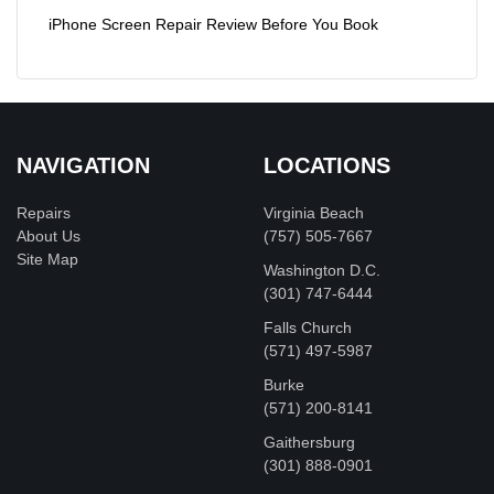
iPhone Screen Repair Review Before You Book
NAVIGATION
LOCATIONS
Repairs
Virginia Beach
About Us
(757) 505-7667
Site Map
Washington D.C.
‪(301) 747-6444
Falls Church
(571) 497-5987
Burke
(571) 200-8141
Gaithersburg
(301) 888-0901