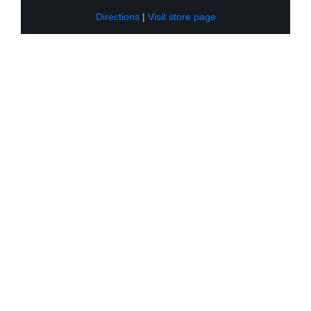
Directions
|
Visit store page