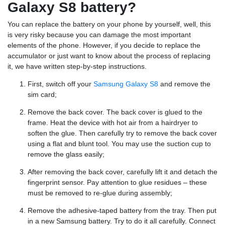
Galaxy S8 battery?
You can replace the battery on your phone by yourself, well, this
is very risky because you can damage the most important
elements of the phone. However, if you decide to replace the
accumulator or just want to know about the process of replacing
it, we have written step-by-step instructions.
First, switch off your
Samsung Galaxy S8
and remove the
sim card;
Remove the back cover. The back cover is glued to the
frame. Heat the device with hot air from a hairdryer to
soften the glue. Then carefully try to remove the back cover
using a flat and blunt tool. You may use the suction cup to
remove the glass easily;
After removing the back cover, carefully lift it and detach the
fingerprint sensor. Pay attention to glue residues – these
must be removed to re-glue during assembly;
Remove the adhesive-taped battery from the tray. Then put
in a new Samsung battery. Try to do it all carefully. Connect