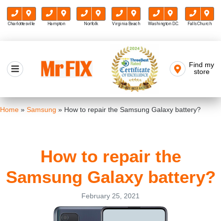
Charlottesville
Hampton
Norfolk
Virginia Beach
Washington D.C.
Falls Church
Skip
to
Find my
Mr FIX
content
store
Cell Phone & Computer Repair
Home
»
Samsung
»
How to repair the Samsung Galaxy battery?
How to repair the
Samsung Galaxy battery?
February 25, 2021