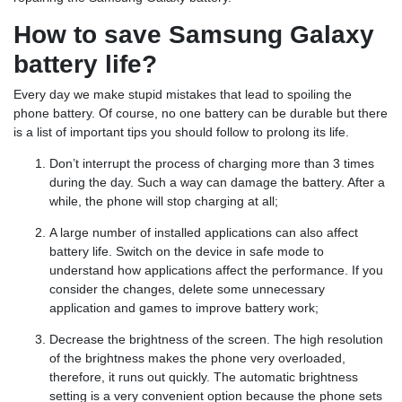
How to save Samsung Galaxy
battery life?
Every day we make stupid mistakes that lead to spoiling the
phone battery. Of course, no one battery can be durable but there
is a list of important tips you should follow to prolong its life.
Don’t interrupt the process of charging more than 3 times
during the day. Such a way can damage the battery. After a
while, the phone will stop charging at all;
A large number of installed applications can also affect
battery life. Switch on the device in safe mode to
understand how applications affect the performance. If you
consider the changes, delete some unnecessary
application and games to improve battery work;
Decrease the brightness of the screen. The high resolution
of the brightness makes the phone very overloaded,
therefore, it runs out quickly. The automatic brightness
setting is a very convenient option because the phone sets