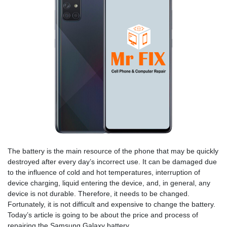
The battery is the main resource of the phone that may be quickly
destroyed after every day’s incorrect use. It can be damaged due
to the influence of cold and hot temperatures, interruption of
device charging, liquid entering the device, and, in general, any
device is not durable. Therefore, it needs to be changed.
Fortunately, it is not difficult and expensive to change the battery.
Today’s article is going to be about the price and process of
repairing the Samsung Galaxy battery.