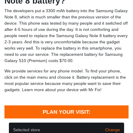
Note 8 battery?
The developers put a 3300 mAh battery into the Samsung Galaxy
Note 8, which is much smaller than the previous version of the
device. This phone was tested by many people and it switched off
after 4-5 hours of use during the day. It is not comforting and
people need to replace the Samsung Galaxy Note 8 battery every
2-3 years. And this is very uncomfortable because the gadget
works very well. To replace the battery in this smartphone, you
need to use our service. The replacement battery for Samsung
Galaxy S10 (Premium) costs $70.00.
We provide services for any phone model. To find your phone,
click on the main menu and choose it. Battery replacement is the
most popular service because many people want to save their
gadgets. Learn more about your device with Mr Fix!
PLAN YOUR VISIT:
Selected store
Change