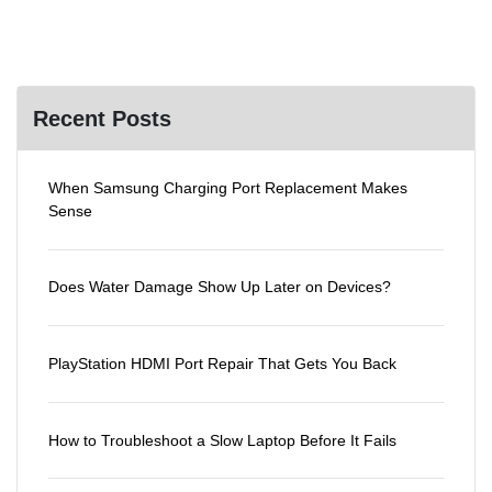
Recent Posts
When Samsung Charging Port Replacement Makes
Sense
Does Water Damage Show Up Later on Devices?
PlayStation HDMI Port Repair That Gets You Back
How to Troubleshoot a Slow Laptop Before It Fails