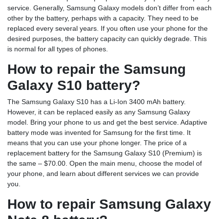
service. Generally, Samsung Galaxy models don’t differ from each
other by the battery, perhaps with a capacity. They need to be
replaced every several years. If you often use your phone for the
desired purposes, the battery capacity can quickly degrade. This
is normal for all types of phones.
How to repair the Samsung
Galaxy S10 battery?
The Samsung Galaxy S10 has a Li-Ion 3400 mAh battery.
However, it can be replaced easily as any Samsung Galaxy
model. Bring your phone to us and get the best service. Adaptive
battery mode was invented for Samsung for the first time. It
means that you can use your phone longer. The price of a
replacement battery for the Samsung Galaxy S10 (Premium) is
the same – $70.00. Open the main menu, choose the model of
your phone, and learn about different services we can provide
you.
How to repair Samsung Galaxy