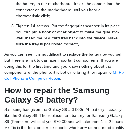
the battery to the motherboard. Insert the contact into the
connector on the motherboard until you hear a
characteristic click;
Tighten 14 screws. Put the fingerprint scanner in its place.
You can put a book or other object to make the glue stick
well. Insert the SIM card tray back into the device. Make
sure the tray is positioned correctly.
As you can see, it is not difficult to replace the battery by yourself
but there is a risk to damage important components. If you are
doing this for the first time and you know nothing about the
components of the phone, it is better to bring it for repair to
Mr Fix
Cell Phone & Computer Repair
.
How to repair the Samsung
Galaxy S9 battery?
Samsung has given the Galaxy S9 a 3,000mAh battery – exactly
like the Galaxy S8. The replacement battery for Samsung Galaxy
S9 (Premium) will cost you $70.00 and will take from 1 to 2 hours.
Mr Fix is the best option for people who hurry up and need quality