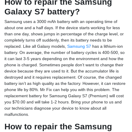
How to repair the Samsung
Galaxy S7 battery?
Samsung uses a 3000 mAh battery with an operating time of
about one and a half days. If the device starts working for less
than one day, shows jumps in percentage of the charge level, or
completely turns off suddenly, then its battery needs to be
replaced. Like all Galaxy models,
Samsung S7
has a lithium-ion
battery. On average, the number of battery cycles is 400-500, so
it can last 3-5 years depending on the environment and how the
phone is charged. Sometimes people don’t want to change their
device because they are used to it. But the accumulator life is
destroyed and it requires replacement. Of course, the changed
battery isn’t as high quality as the factory. However, it can restore
phone life by 80%. Mr Fix can help you with this problem. The
replacement battery for Samsung Galaxy S7 (Premium) will cost
you $70.00 and will take 1-2 hours. Bring your phone to us and
our technicians diagnose your device to know about all
malfunctions.
How to repair the Samsung