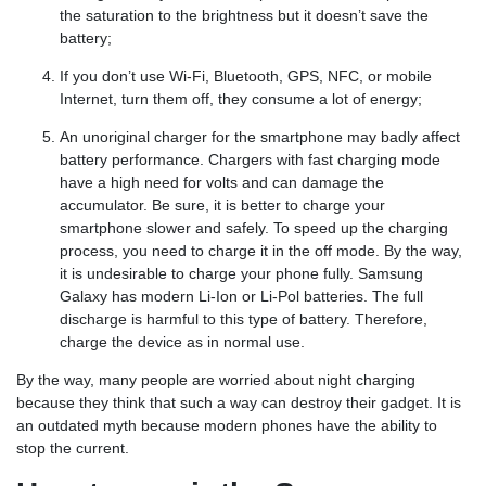
the saturation to the brightness but it doesn’t save the
battery;
If you don’t use Wi-Fi, Bluetooth, GPS, NFC, or mobile
Internet, turn them off, they consume a lot of energy;
An unoriginal charger for the smartphone may badly affect
battery performance. Chargers with fast charging mode
have a high need for volts and can damage the
accumulator. Be sure, it is better to charge your
smartphone slower and safely. To speed up the charging
process, you need to charge it in the off mode. By the way,
it is undesirable to charge your phone fully. Samsung
Galaxy has modern Li-Ion or Li-Pol batteries. The full
discharge is harmful to this type of battery. Therefore,
charge the device as in normal use.
By the way, many people are worried about night charging
because they think that such a way can destroy their gadget. It is
an outdated myth because modern phones have the ability to
stop the current.