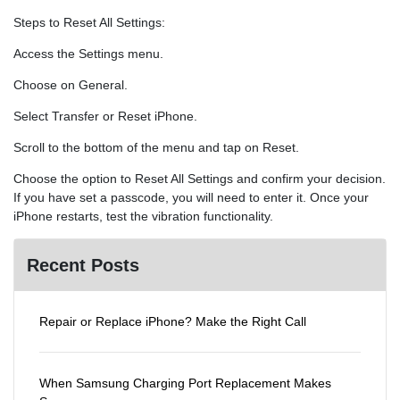
Steps to Reset All Settings:
Access the Settings menu.
Choose on General.
Select Transfer or Reset iPhone.
Scroll to the bottom of the menu and tap on Reset.
Choose the option to Reset All Settings and confirm your decision.
If you have set a passcode, you will need to enter it. Once your
iPhone restarts, test the vibration functionality.
Recent Posts
Repair or Replace iPhone? Make the Right Call
When Samsung Charging Port Replacement Makes