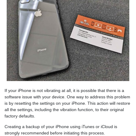
If your iPhone is not vibrating at all, it is possible that there is a
software issue with your device. One way to address this problem
is by resetting the settings on your iPhone. This action will restore
all the settings, including the vibration function, to their original
factory defaults.
Creating a backup of your iPhone using iTunes or iCloud is
strongly recommended before initiating this process.