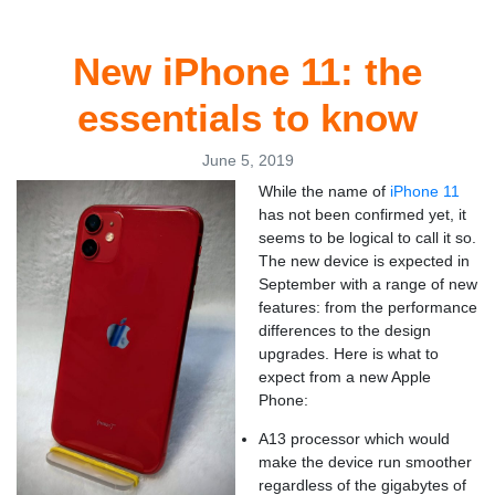
New iPhone 11: the
essentials to know
June 5, 2019
While the name of
iPhone 11
has not been confirmed yet, it
seems to be logical to call it so.
The new device is expected in
September with a range of new
features: from the performance
differences to the design
upgrades. Here is what to
expect from a new Apple
Phone:
A13 processor which would
make the device run smoother
regardless of the gigabytes of