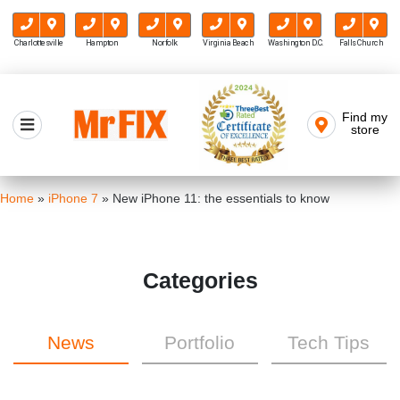
Charlottesville
Hampton
Norfolk
Virginia Beach
Washington D.C.
Falls Church
Skip
to
Find my
Mr FIX
content
store
Cell Phone & Computer Repair
Home
»
iPhone 7
»
New iPhone 11: the essentials to know
Categories
News
Portfolio
Tech Tips