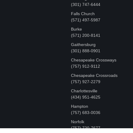
‪(301) 747-6444
Falls Church
(571) 497-5987
Burke
(571) 200-8141
Gaithersburg
(301) 888-0901
Chesapeake Crossways
(757) 912-9112
Chesapeake Crossroads
(757) 927-2279
Charlottesville
‪(434) 951-4625‬
Hampton
(757) 683-0036
Norfolk
(757) 720-7677