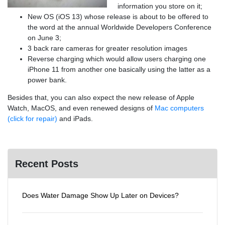
information you store on it;
New OS (iOS 13) whose release is about to be offered to
the word at the annual Worldwide Developers Conference
on June 3;
3 back rare cameras for greater resolution images
Reverse charging which would allow users charging one
iPhone 11 from another one basically using the latter as a
power bank.
Besides that, you can also expect the new release of Apple
Watch, MacOS, and even renewed designs of
Mac computers
(click for repair)
and iPads.
Recent Posts
Does Water Damage Show Up Later on Devices?