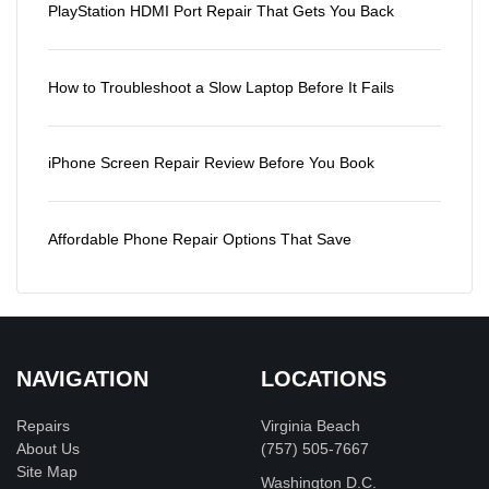
PlayStation HDMI Port Repair That Gets You Back
How to Troubleshoot a Slow Laptop Before It Fails
iPhone Screen Repair Review Before You Book
Affordable Phone Repair Options That Save
NAVIGATION
LOCATIONS
Repairs
Virginia Beach
About Us
(757) 505-7667
Site Map
Washington D.C.