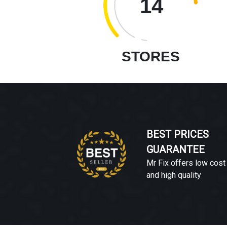
14
STORES
BEST PRICES
GUARANTEE
Mr Fix offers low cost
and high quality