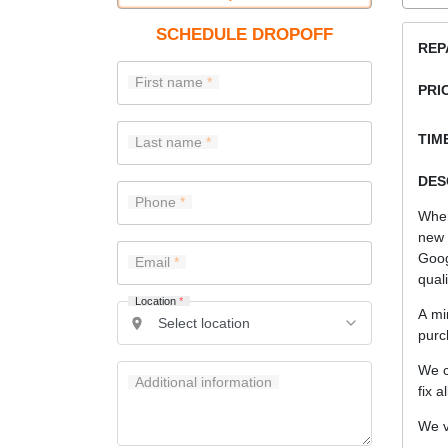
SCHEDULE DROPOFF
REP
First name
PRI
TIME
Last name
DES
Phone
When
new 
Goog
Email
quali
Location
*
A mi
purc
We c
Additional information
fix a
We v