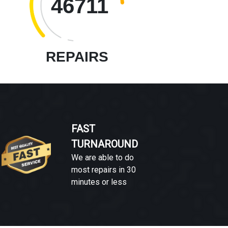
46711
REPAIRS
FAST
TURNAROUND
We are able to do
most repairs in 30
minutes or less