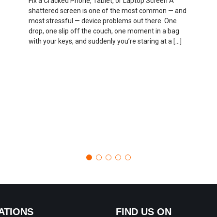
Fix a Cracked Phone, Tablet, or Laptop Screen A
shattered screen is one of the most common — and
most stressful — device problems out there. One
drop, one slip off the couch, one moment in a bag
with your keys, and suddenly you’re staring at a […]
ATIONS
FIND US ON