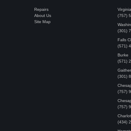
Repairs
Virgini
About Us
(757) 
Site Map
Washin
‪(301)
Falls 
(571) 
Burke
(571) 
Gaithe
(301) 
Chesap
(757) 
Chesap
(757) 
Charlot
‪(434)