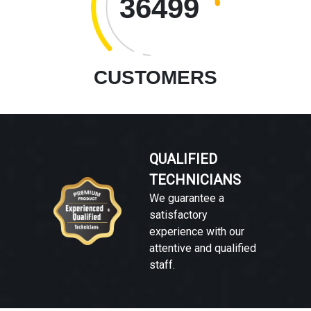
36499
CUSTOMERS
QUALIFIED
TECHNICIANS
We guarantee a
satisfactory
experience with our
attentive and qualified
staff.