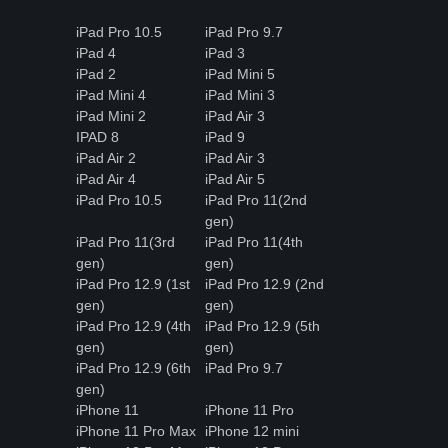
iPad Pro 10.5
iPad Pro 9.7
iPad 4
iPad 3
iPad 2
iPad Mini 5
iPad Mini 4
iPad Mini 3
iPad Mini 2
iPad Air 3
IPAD 8
iPad 9
iPad Air 2
iPad Air 3
iPad Air 4
iPad Air 5
iPad Pro 10.5
iPad Pro 11(2nd
gen)
iPad Pro 11(3rd
iPad Pro 11(4th
gen)
gen)
iPad Pro 12.9 (1st
iPad Pro 12.9 (2nd
gen)
gen)
iPad Pro 12.9 (4th
iPad Pro 12.9 (5th
gen)
gen)
iPad Pro 12.9 (6th
iPad Pro 9.7
gen)
iPhone 11
iPhone 11 Pro
iPhone 11 Pro Max
iPhone 12 mini