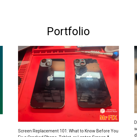
Portfolio
D
w
Screen Replacement 101: What to Know Before You
d