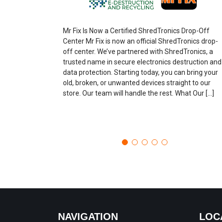
Mr Fix Is Now a Certified ShredTronics Drop-Off
Center Mr Fix is now an official ShredTronics drop-
off center. We’ve partnered with ShredTronics, a
trusted name in secure electronics destruction and
data protection. Starting today, you can bring your
old, broken, or unwanted devices straight to our
store. Our team will handle the rest. What Our […]
NAVIGATION
LOC