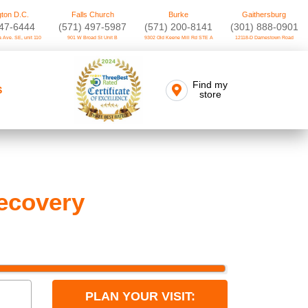
ton D.C.
Falls Church
Burke
Gaithersburg
747-6444
(571) 497-5987
(571) 200-8141
(301) 888-0901
 Ave. SE, unit 110
901 W Broad St Unit B
9302 Old Keene Mill Rd STE A
12118-D Darnestown Road
Find my
S
store
ecovery
PLAN YOUR VISIT: