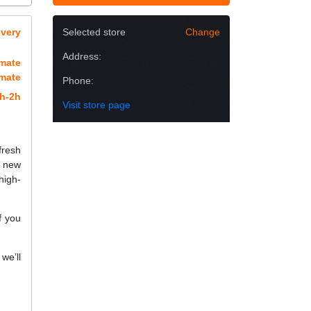
overy
Selected store
Change
Address:
imate
imate
Phone:
h-2h
Visit store page
fresh
a new
high-
f you
we’ll