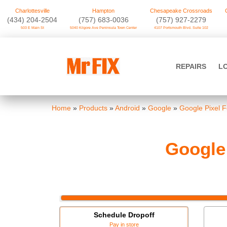
Charlottesville
Hampton
Chesapeake Crossroads
‪(434) 204-2504
(757) 683-0036
(757) 927-2279
503 E Main St
5040 Kilgore Ave Peninsula Town Center
4107 Portsmouth Blvd. Suite 102
Skip
to
Mr FIX
content
REPAIRS
L
Cell Phone & Computer Repair
Home
»
Products
»
Android
»
Google
»
Google Pixel F
Google
Schedule Dropoff
Pay in store