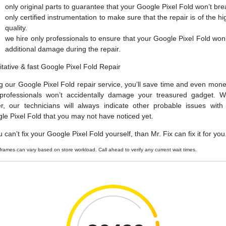
only original parts to guarantee that your Google Pixel Fold won’t bre
only certified instrumentation to make sure that the repair is of the hi
quality.
we hire only professionals to ensure that your Google Pixel Fold won’
additional damage during the repair.
itative & fast Google Pixel Fold Repair
g our Google Pixel Fold repair service, you’ll save time and even mone
professionals won’t accidentally damage your treasured gadget. W
er, our technicians will always indicate other probable issues with
le Pixel Fold that you may not have noticed yet.
u can’t fix your Google Pixel Fold yourself, than Mr. Fix can fix it for you
frames can vary based on store workload. Call ahead to verify any current wait times.