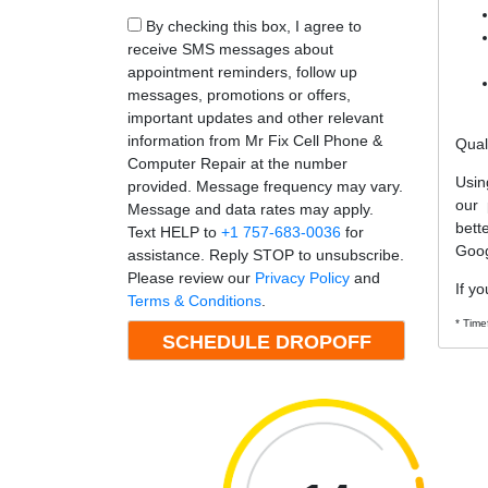
By checking this box, I agree to
receive SMS messages about
appointment reminders, follow up
messages, promotions or offers,
important updates and other relevant
information from Mr Fix Cell Phone &
Qual
Computer Repair at the number
Usin
provided. Message frequency may vary.
our 
Message and data rates may apply.
bett
Text HELP to
+1 757-683-0036
for
Goog
assistance. Reply STOP to unsubscribe.
Please review our
Privacy Policy
and
If yo
Terms & Conditions
.
* Time