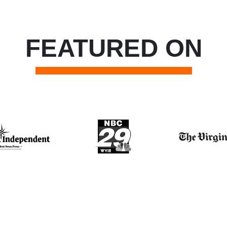
FEATURED ON