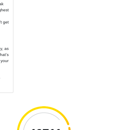
ak
ghest
t get
y, as
hat’s
 your
.