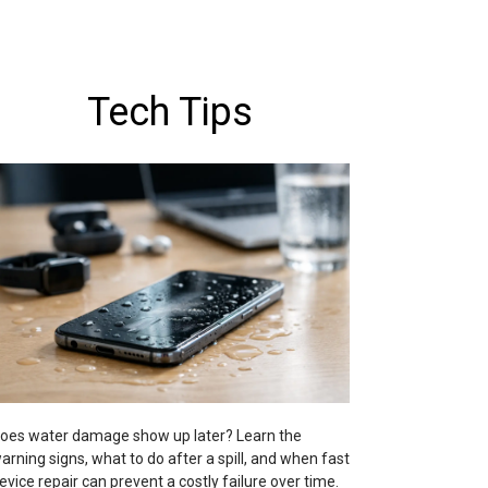
Tech Tips
oes water damage show up later? Learn the
arning signs, what to do after a spill, and when fast
evice repair can prevent a costly failure over time.