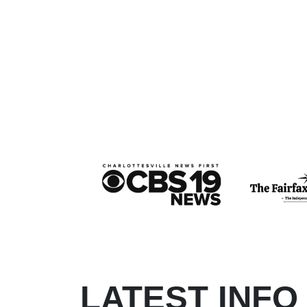
LATEST INFO