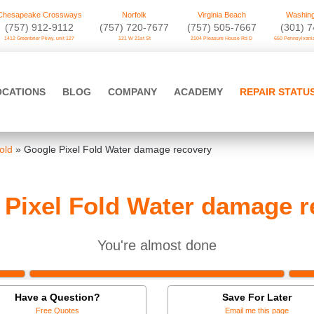
Chesapeake Crossways
Norfolk
Virginia Beach
Washing
(757) 912-9112
(757) 720-7677
(757) 505-7667
‪(301) 
1412 Greenbrier Pkwy. unit 127
121 W 21st St
2104 Pleasure House Rd D
650 Pennsylvania
OCATIONS
BLOG
COMPANY
ACADEMY
REPAIR STATU
old
»
Google Pixel Fold Water damage recovery
 Pixel Fold Water damage r
You're almost done
Have a Question?
Save For Later
Free Quotes
Email me this page