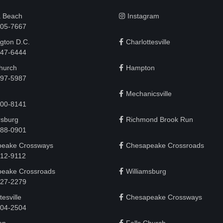
a Beach
Instagram
505-7667
gton D.C.
Charlottesville
 747-6444
Church
Hampton
497-5987
Mechanicsville
200-8141
rsburg
Richmond Brook Run
888-0901
eake Crossways
Chesapeake Crossroads
912-9112
eake Crossroads
Williamsburg
927-2279
tesville
Chesapeake Crossways
 204-2504