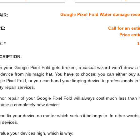
Google Pixel Fold Water damage rec
AIR:
CE:
Call for an est
Price est
: *
1
CRIPTION:
 your Google Pixel Fold gets broken, a casual wizard won’t draw a 
device from his magic hat. You have to choose: you can either buy 
le Pixel Fold, or you can hand your limping device to professionals in 
ty repair services.
nor repair of your Google Pixel Fold will always cost much less than i
hase a completely new device.
an fix your device no matter which series it belongs to. In other words, 
ll devices.
alue your devices high, which is why: