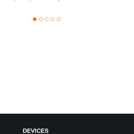
DEVICES