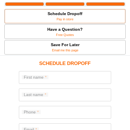
Schedule Dropoff
Pay in store
Have a Question?
Free Quotes
Save For Later
Email me this page
SCHEDULE DROPOFF
First name
Last name
Phone
Email