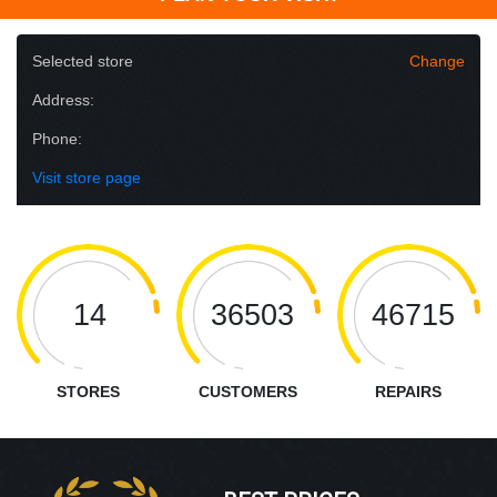
Selected store
Change
Address:
Phone:
Visit store page
14
36503
46715
STORES
CUSTOMERS
REPAIRS