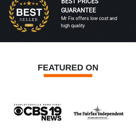
BEST PRICES
GUARANTEE
Mr Fix offers low cost and
high quality
FEATURED ON