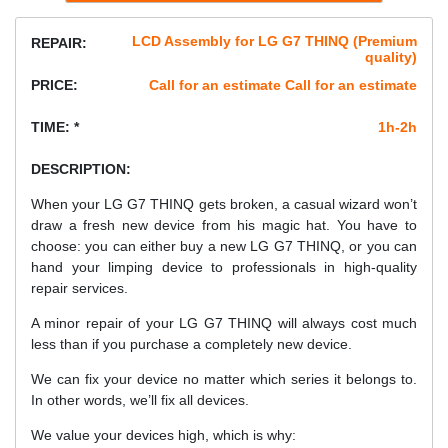
LCD Assembly for LG G7 THINQ (Premium
REPAIR:
quality)
PRICE:
Call for an estimate Call for an estimate
TIME: *
1h-2h
DESCRIPTION:
When your LG G7 THINQ gets broken, a casual wizard won’t
draw a fresh new device from his magic hat. You have to
choose: you can either buy a new LG G7 THINQ, or you can
hand your limping device to professionals in high-quality
repair services.
A minor repair of your LG G7 THINQ will always cost much
less than if you purchase a completely new device.
We can fix your device no matter which series it belongs to.
In other words, we’ll fix all devices.
We value your devices high, which is why: