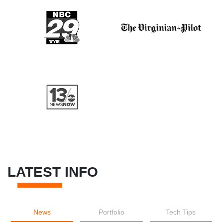
LATEST INFO
News
Portfolio
Tech Tips