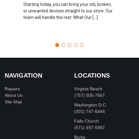
Starting today, you can bring your old, broken,
or unwanted devices straight to our store. Our
team will handle the rest. What Our […]
NAVIGATION
LOCATIONS
Repairs
Virginia Beach
About Us
(757) 505-7667
Site Map
Washington D.C.
‪(301) 747-6444
Falls Church
(571) 497-5987
Burke