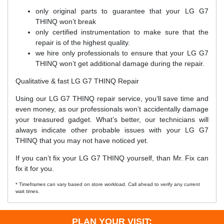
only original parts to guarantee that your LG G7
THINQ won’t break
only certified instrumentation to make sure that the
repair is of the highest quality.
we hire only professionals to ensure that your LG G7
THINQ won’t get additional damage during the repair.
Qualitative & fast LG G7 THINQ Repair
Using our LG G7 THINQ repair service, you’ll save time and
even money, as our professionals won’t accidentally damage
your treasured gadget. What’s better, our technicians will
always indicate other probable issues with your LG G7
THINQ that you may not have noticed yet.
If you can’t fix your LG G7 THINQ yourself, than Mr. Fix can
fix it for you.
* Timeframes can vary based on store workload. Call ahead to verify any current
wait times.
PLAN YOUR VISIT: