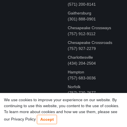
(571) 200-8141
Gaithersburg
(301) 888-0901
Chesapeake Crossways
(757) 912-9112
Chesapeake Crossroads
(757) 927-2279
Charlottesville
‪(434) 204-2504
Hampton
(757) 683-0036
Norfolk
(757) 720-7677
We use cookies to improve your experience on our website. By
continuing to use this website, you content to the use of cookies.
COPYRIGHT © MR FIX 2015 - 2026 CELL PHONE &
To learn more about cookies and how we use them, please see
COMPUTER REPAIR
our Privacy Policy
Accept
TERMS OF USE
|
PRIVACY POLICY