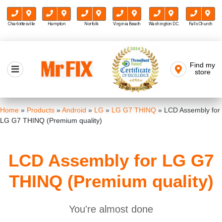
Charlottesville
Hampton
Norfolk
Virginia Beach
Washington D.C.
Falls Church
Skip
to
Find my
Mr FIX
content
store
Cell Phone & Computer Repair
Home
»
Products
»
Android
»
LG
»
LG G7 THINQ
»
LCD Assembly for
LG G7 THINQ (Premium quality)
LCD Assembly for LG G7
THINQ (Premium quality)
You're almost done