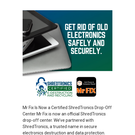
Mr Fix Is Now a Certified ShredTronics Drop-Off
Center Mr Fix is now an official ShredTronics
drop-off center. We’ve partnered with
ShredTronics, a trusted name in secure
electronics destruction and data protection.