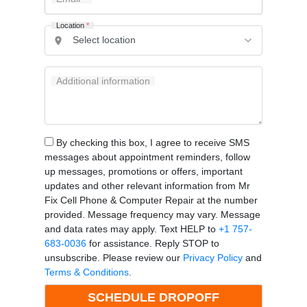
Location
*
Additional information
By checking this box, I agree to receive SMS
messages about appointment reminders, follow
up messages, promotions or offers, important
updates and other relevant information from Mr
Fix Cell Phone & Computer Repair at the number
provided. Message frequency may vary. Message
and data rates may apply. Text HELP to
+1 757-
683-0036
for assistance. Reply STOP to
unsubscribe. Please review our
Privacy Policy
and
Terms & Conditions
.