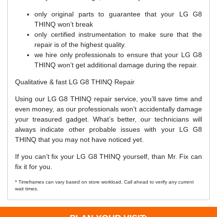
only original parts to guarantee that your LG G8
THINQ won’t break
only certified instrumentation to make sure that the
repair is of the highest quality.
we hire only professionals to ensure that your LG G8
THINQ won’t get additional damage during the repair.
Qualitative & fast LG G8 THINQ Repair
Using our LG G8 THINQ repair service, you’ll save time and
even money, as our professionals won’t accidentally damage
your treasured gadget. What’s better, our technicians will
always indicate other probable issues with your LG G8
THINQ that you may not have noticed yet.
If you can’t fix your LG G8 THINQ yourself, than Mr. Fix can
fix it for you.
* Timeframes can vary based on store workload. Call ahead to verify any current
wait times.