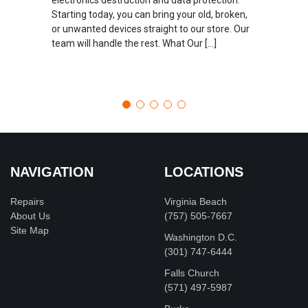
Starting today, you can bring your old, broken,
or unwanted devices straight to our store. Our
team will handle the rest. What Our […]
NAVIGATION
LOCATIONS
Repairs
Virginia Beach
About Us
(757) 505-7667
Site Map
Washington D.C.
‪(301) 747-6444
Falls Church
(571) 497-5987