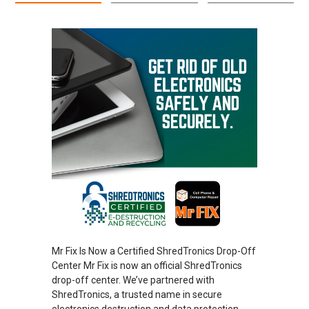
Mr Fix Is Now a Certified ShredTronics Drop-Off
Center Mr Fix is now an official ShredTronics
drop-off center. We’ve partnered with
ShredTronics, a trusted name in secure
electronics destruction and data protection.