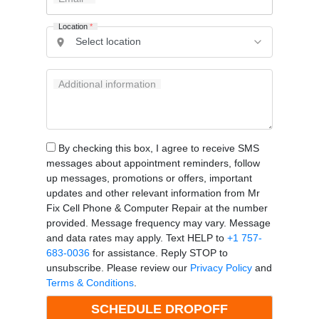
Location
*
Additional information
By checking this box, I agree to receive SMS
messages about appointment reminders, follow
up messages, promotions or offers, important
updates and other relevant information from Mr
Fix Cell Phone & Computer Repair at the number
provided. Message frequency may vary. Message
and data rates may apply. Text HELP to
+1 757-
683-0036
for assistance. Reply STOP to
unsubscribe. Please review our
Privacy Policy
and
Terms & Conditions
.