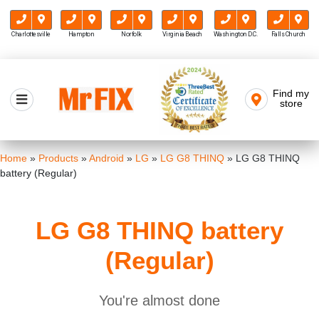
Charlottesville
Hampton
Norfolk
Virginia Beach
Washington D.C.
Falls Church
Skip
to
Find my
Mr FIX
content
store
Cell Phone & Computer Repair
Home
»
Products
»
Android
»
LG
»
LG G8 THINQ
»
LG G8 THINQ
battery (Regular)
LG G8 THINQ battery
(Regular)
You're almost done