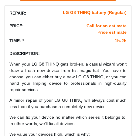
LG G8 THINQ battery (Regular)
REPAIR:
PRICE:
Call for an estimate
Price estimate
TIME: *
1h-2h
DESCRIPTION:
When your LG G8 THINQ gets broken, a casual wizard won’t
draw a fresh new device from his magic hat. You have to
choose: you can either buy a new LG G8 THINQ, or you can
hand your limping device to professionals in high-quality
repair services.
A minor repair of your LG G8 THINQ will always cost much
less than if you purchase a completely new device.
We can fix your device no matter which series it belongs to.
In other words, we’ll fix all devices.
We value your devices high, which is why: