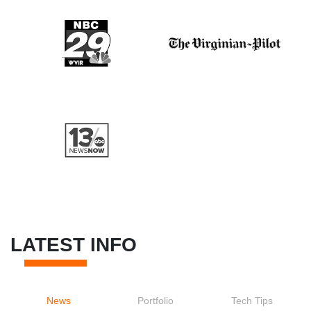
LATEST INFO
News
Portfolio
Tech Tips