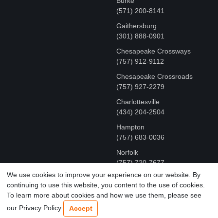
Burke
(571) 200-8141
Gaithersburg
(301) 888-0901
Chesapeake Crossways
(757) 912-9112
Chesapeake Crossroads
(757) 927-2279
Charlottesville
‪(434) 204-2504
Hampton
(757) 683-0036
Norfolk
(757) 720-7677
We use cookies to improve your experience on our website. By
continuing to use this website, you content to the use of cookies.
COPYRIGHT © MR FIX 2015 - 2026 CELL PHONE &
To learn more about cookies and how we use them, please see
COMPUTER REPAIR
our Privacy Policy
Accept
TERMS OF USE
|
PRIVACY POLICY