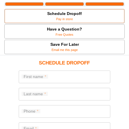
Schedule Dropoff
Pay in store
Have a Question?
Free Quotes
Save For Later
Email me this page
SCHEDULE DROPOFF
First name
Last name
Phone
Email