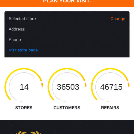
PLAN YOUR VISIT:
Selected store
Change
Address:
Phone:
Visit store page
14
36503
46715
STORES
CUSTOMERS
REPAIRS