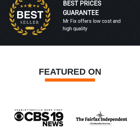
BEST PRICES
GUARANTEE
Mr Fix offers low cost and
high quality
FEATURED ON