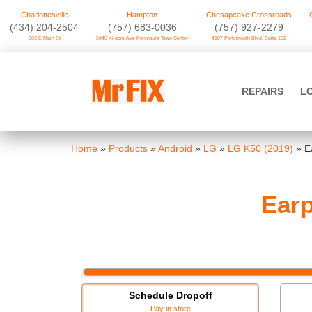
Charlottesville
Hampton
Chesapeake Crossroads
‪(434) 204-2504
(757) 683-0036
(757) 927-2279
503 E Main St
5040 Kilgore Ave Peninsula Town Center
4107 Portsmouth Blvd. Suite 102
Skip
to
Mr FIX
content
REPAIRS
L
Cell Phone & Computer Repair
Home
»
Products
»
Android
»
LG
»
LG K50 (2019)
»
E
Earp
Schedule Dropoff
Pay in store