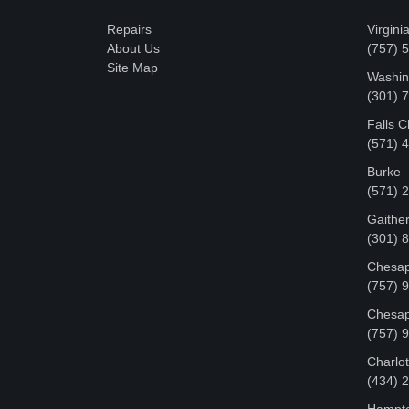
Repairs
Virgini
About Us
(757) 
Site Map
Washin
‪(301)
Falls 
(571) 
Burke
(571) 
Gaithe
(301) 
Chesap
(757) 
Chesap
(757) 
Charlot
‪(434)