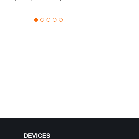
DEVICES