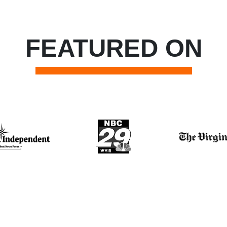
FEATURED ON