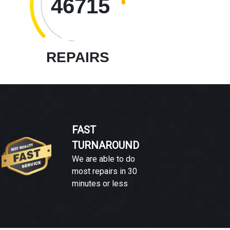
46715
REPAIRS
FAST
TURNAROUND
We are able to do
most repairs in 30
minutes or less