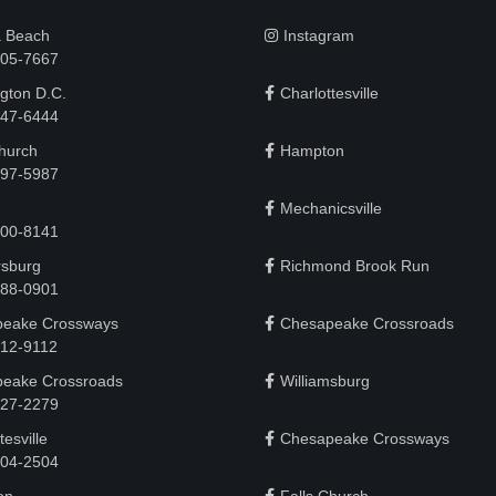
a Beach
Instagram
505-7667
gton D.C.
Charlottesville
 747-6444
Church
Hampton
497-5987
Mechanicsville
200-8141
rsburg
Richmond Brook Run
888-0901
eake Crossways
Chesapeake Crossroads
912-9112
eake Crossroads
Williamsburg
927-2279
tesville
Chesapeake Crossways
 204-2504