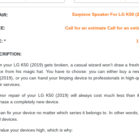
Earpiece Speaker For LG K50 (
AIR:
CE:
Call for an estimate Call for an est
: *
1
CRIPTION:
 your LG K50 (2019) gets broken, a casual wizard won’t draw a fres
ce from his magic hat. You have to choose: you can either buy a n
(2019), or you can hand your limping device to professionals in high-qu
ir services.
nor repair of your LG K50 (2019) will always cost much less than i
hase a completely new device.
an fix your device no matter which series it belongs to. In other words, 
ll devices.
alue your devices high, which is why: