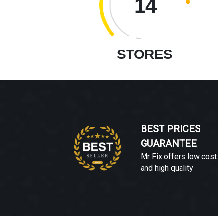
14
STORES
BEST PRICES
GUARANTEE
Mr Fix offers low cost
and high quality