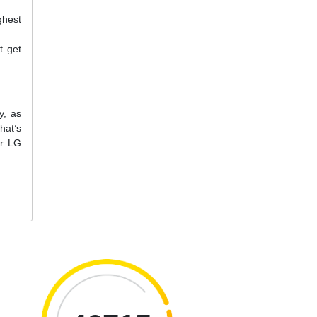
ghest
t get
y, as
hat’s
ur LG