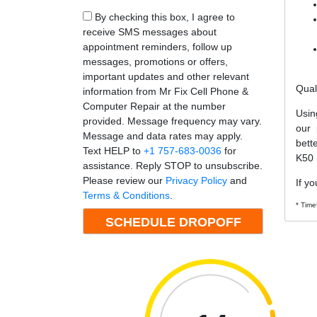
By checking this box, I agree to
receive SMS messages about
appointment reminders, follow up
messages, promotions or offers,
important updates and other relevant
Qual
information from Mr Fix Cell Phone &
Computer Repair at the number
Usin
provided. Message frequency may vary.
our 
Message and data rates may apply.
bett
Text HELP to
+1 757-683-0036
for
K50 
assistance. Reply STOP to unsubscribe.
Please review our
Privacy Policy
and
If yo
Terms & Conditions
.
* Time