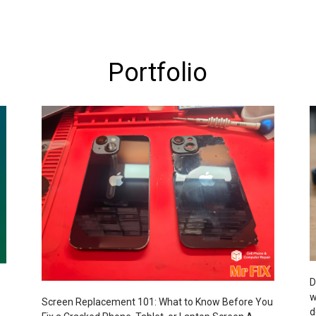
Portfolio
D
w
Screen Replacement 101: What to Know Before You
d