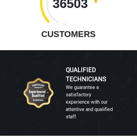
36503
CUSTOMERS
QUALIFIED
TECHNICIANS
We guarantee a
satisfactory
experience with our
attentive and qualified
staff.