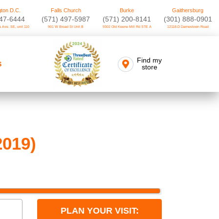
ton D.C.
Falls Church
Burke
Gaithersburg
747-6444
(571) 497-5987
(571) 200-8141
(301) 888-0901
 Ave. SE, unit 110
901 W Broad St Unit B
9302 Old Keene Mill Rd STE A
12118-D Darnestown Road
Find my
S
store
2019)
PLAN YOUR VISIT: