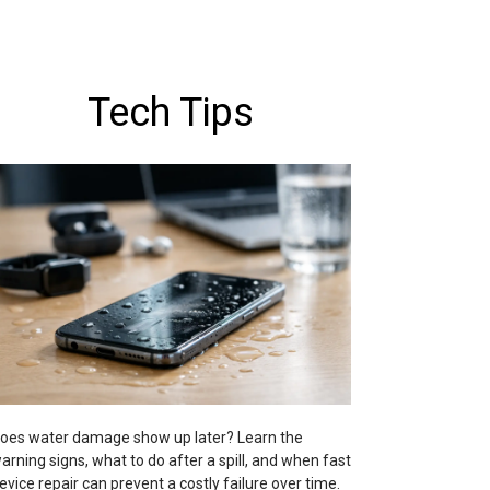
Tech Tips
oes water damage show up later? Learn the
arning signs, what to do after a spill, and when fast
evice repair can prevent a costly failure over time.