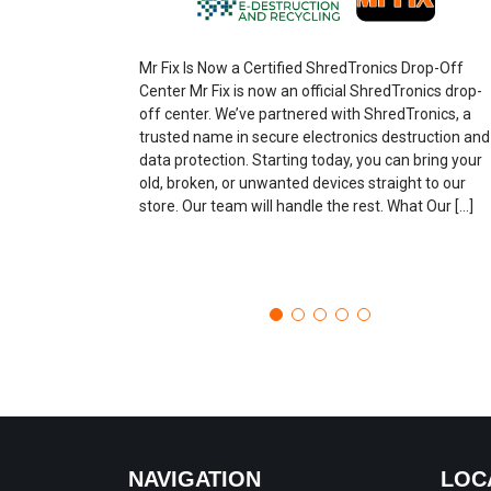
Mr Fix Is Now a Certified ShredTronics Drop-Off
Center Mr Fix is now an official ShredTronics drop-
off center. We’ve partnered with ShredTronics, a
trusted name in secure electronics destruction and
data protection. Starting today, you can bring your
old, broken, or unwanted devices straight to our
store. Our team will handle the rest. What Our […]
NAVIGATION
LOC