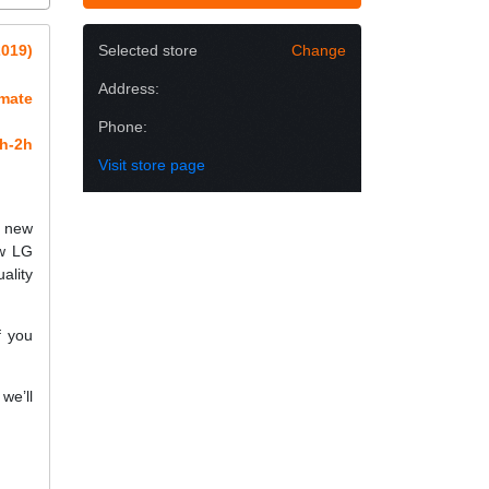
2019)
Selected store
Change
Address:
imate
Phone:
h-2h
Visit store page
h new
ew LG
ality
f you
we’ll