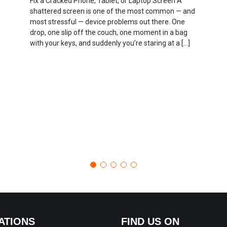
Fix a Cracked Phone, Tablet, or Laptop Screen A
shattered screen is one of the most common — and
most stressful — device problems out there. One
drop, one slip off the couch, one moment in a bag
with your keys, and suddenly you’re staring at a […]
ATIONS
FIND US ON