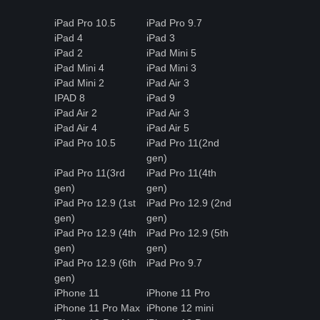
iPad Pro 10.5
iPad Pro 9.7
iPad 4
iPad 3
iPad 2
iPad Mini 5
iPad Mini 4
iPad Mini 3
iPad Mini 2
iPad Air 3
IPAD 8
iPad 9
iPad Air 2
iPad Air 3
iPad Air 4
iPad Air 5
iPad Pro 10.5
iPad Pro 11(2nd
gen)
iPad Pro 11(3rd
iPad Pro 11(4th
gen)
gen)
iPad Pro 12.9 (1st
iPad Pro 12.9 (2nd
gen)
gen)
iPad Pro 12.9 (4th
iPad Pro 12.9 (5th
gen)
gen)
iPad Pro 12.9 (6th
iPad Pro 9.7
gen)
iPhone 11
iPhone 11 Pro
iPhone 11 Pro Max
iPhone 12 mini