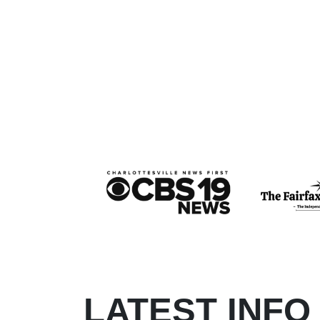
LATEST INFO