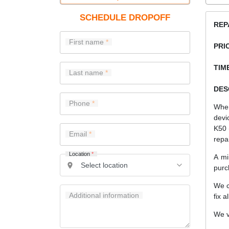
SCHEDULE DROPOFF
REP
First name
PRI
TIME
Last name
DES
Phone
When
devi
K50 
Email
repa
Location
*
A mi
purc
We c
Additional information
fix a
We v