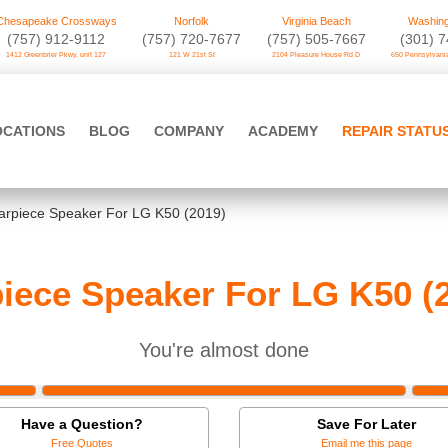
Chesapeake Crossways
Norfolk
Virginia Beach
Washing
(757) 912-9112
(757) 720-7677
(757) 505-7667
‪(301) 
1412 Greenbrier Pkwy. unit 127
121 W 21st St
2104 Pleasure House Rd D
650 Pennsylvania
OCATIONS
BLOG
COMPANY
ACADEMY
REPAIR STATU
arpiece Speaker For LG K50 (2019)
iece Speaker For LG K50 (
You're almost done
Have a Question?
Save For Later
Free Quotes
Email me this page