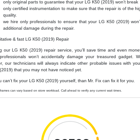
only original parts to guarantee that your LG K50 (2019) won’t break
only certified instrumentation to make sure that the repair is of the hi
quality.
we hire only professionals to ensure that your LG K50 (2019) won’
additional damage during the repair.
itative & fast LG K50 (2019) Repair
g our LG K50 (2019) repair service, you’ll save time and even mone
professionals won’t accidentally damage your treasured gadget. W
er, our technicians will always indicate other probable issues with yo
(2019) that you may not have noticed yet.
u can’t fix your LG K50 (2019) yourself, than Mr. Fix can fix it for you.
frames can vary based on store workload. Call ahead to verify any current wait times.