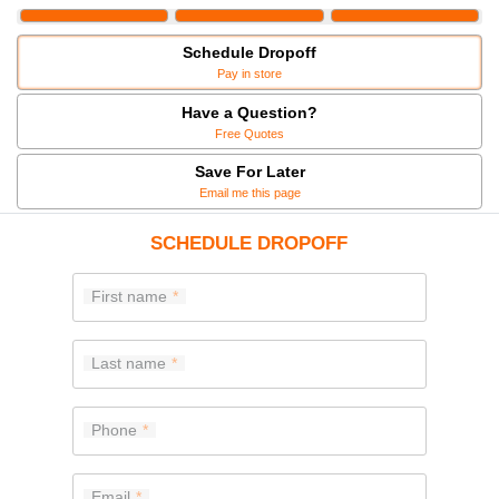
Schedule Dropoff
Pay in store
Have a Question?
Free Quotes
Save For Later
Email me this page
SCHEDULE DROPOFF
First name
Last name
Phone
Email