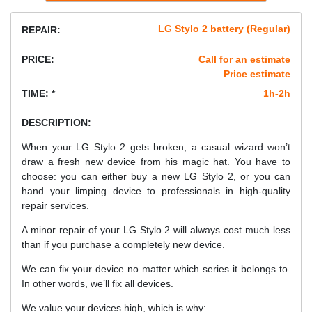
LG Stylo 2 battery (Regular)
REPAIR:
PRICE:
Call for an estimate
Price estimate
TIME: *
1h-2h
DESCRIPTION:
When your LG Stylo 2 gets broken, a casual wizard won’t
draw a fresh new device from his magic hat. You have to
choose: you can either buy a new LG Stylo 2, or you can
hand your limping device to professionals in high-quality
repair services.
A minor repair of your LG Stylo 2 will always cost much less
than if you purchase a completely new device.
We can fix your device no matter which series it belongs to.
In other words, we’ll fix all devices.
We value your devices high, which is why: