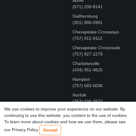
Burke
(571) 200-8141
Gaithersburg
(301) 888-0901
Chesapeake Crossways
(757) 912-9112
Chesapeake Crossroads
(757) 927-2279
Charlottesville
‪(434) 951-4625‬
Hampton
(757) 683-0036
Norfolk
(757) 720-7677
We use cookies to improve your experience on our website. By
continuing to use this website, you content to the use of cookies.
COPYRIGHT © MR FIX 2015 - 2026 CELL PHONE &
To learn more about cookies and how we use them, please see
COMPUTER REPAIR
our Privacy Policy
Accept
TERMS OF USE
|
PRIVACY POLICY