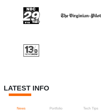
LATEST INFO
News
Portfolio
Tech Tips