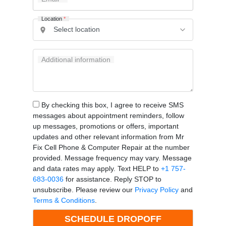
Location
*
Additional information
By checking this box, I agree to receive SMS
messages about appointment reminders, follow
up messages, promotions or offers, important
updates and other relevant information from Mr
Fix Cell Phone & Computer Repair at the number
provided. Message frequency may vary. Message
and data rates may apply. Text HELP to
+1 757-
683-0036
for assistance. Reply STOP to
unsubscribe. Please review our
Privacy Policy
and
Terms & Conditions
.