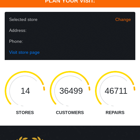
PLAN YOUR VISIT:
Selected store
Change
Address:
Phone:
Visit store page
14
36499
46711
STORES
CUSTOMERS
REPAIRS