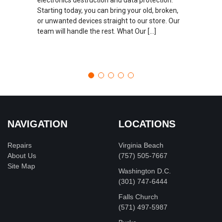
Starting today, you can bring your old, broken,
or unwanted devices straight to our store. Our
team will handle the rest. What Our […]
NAVIGATION
LOCATIONS
Repairs
Virginia Beach
About Us
(757) 505-7667
Site Map
Washington D.C.
‪(301) 747-6444
Falls Church
(571) 497-5987