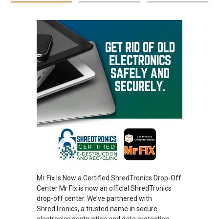
Mr Fix Is Now a Certified ShredTronics Drop-Off
Center Mr Fix is now an official ShredTronics
drop-off center. We’ve partnered with
ShredTronics, a trusted name in secure
electronics destruction and data protection.