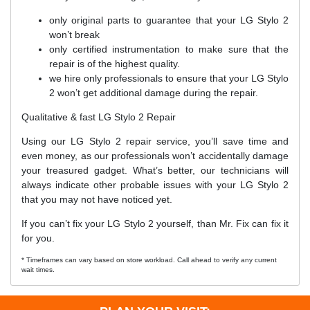
only original parts to guarantee that your LG Stylo 2
won’t break
only certified instrumentation to make sure that the
repair is of the highest quality.
we hire only professionals to ensure that your LG Stylo
2 won’t get additional damage during the repair.
Qualitative & fast LG Stylo 2 Repair
Using our LG Stylo 2 repair service, you’ll save time and
even money, as our professionals won’t accidentally damage
your treasured gadget. What’s better, our technicians will
always indicate other probable issues with your LG Stylo 2
that you may not have noticed yet.
If you can’t fix your LG Stylo 2 yourself, than Mr. Fix can fix it
for you.
* Timeframes can vary based on store workload. Call ahead to verify any current
wait times.