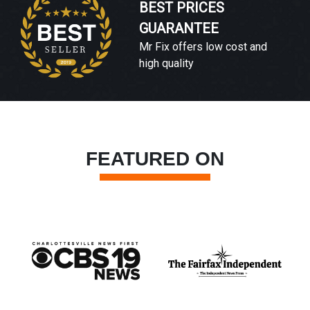
BEST PRICES
GUARANTEE
Mr Fix offers low cost and
high quality
FEATURED ON