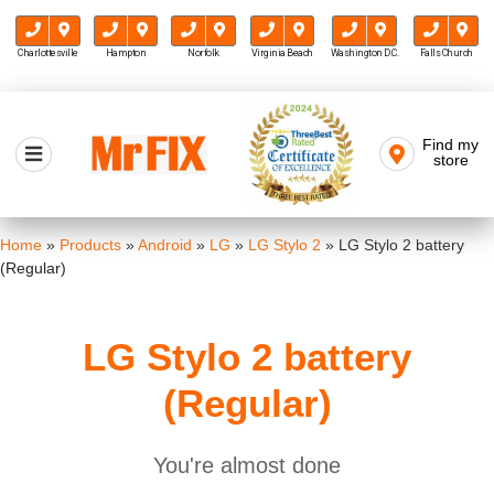
Charlottesville
Hampton
Norfolk
Virginia Beach
Washington D.C.
Falls Church
Skip
to
Find my
Mr FIX
content
store
Cell Phone & Computer Repair
Home
»
Products
»
Android
»
LG
»
LG Stylo 2
»
LG Stylo 2 battery
(Regular)
LG Stylo 2 battery
(Regular)
You're almost done