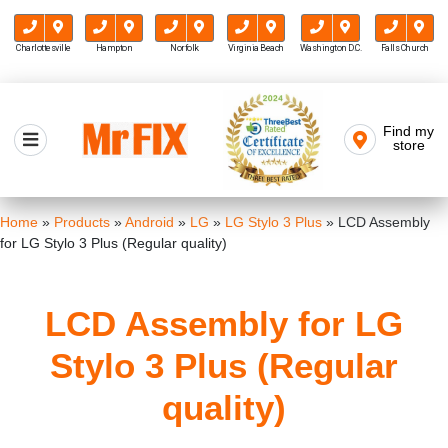
Charlottesville
Hampton
Norfolk
Virginia Beach
Washington D.C.
Falls Church
Skip
to
Find my
Mr FIX
content
store
Cell Phone & Computer Repair
Home
»
Products
»
Android
»
LG
»
LG Stylo 3 Plus
»
LCD Assembly
for LG Stylo 3 Plus (Regular quality)
LCD Assembly for LG
Stylo 3 Plus (Regular
quality)