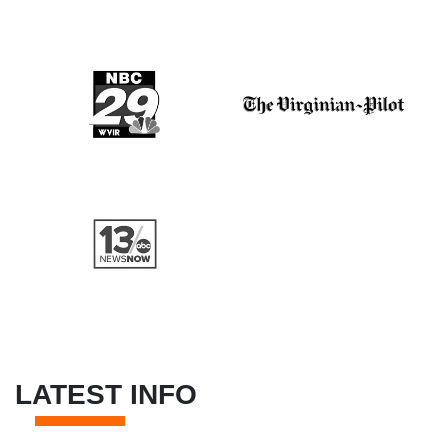
LATEST INFO