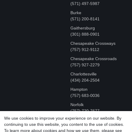
(571) 497-5987
Burke
(571) 200-8141
Gaithersburg
(301) 888-0901
Chesapeake Crossways
(757) 912-9112
Chesapeake Crossroads
(757) 927-2279
Charlottesville
‪(434) 204-2504
Hampton
(757) 683-0036
Norfolk
(757) 720-7677
We use cookies to improve your experience on our website. By
continuing to use this website, you content to the use of cookies.
COPYRIGHT © MR FIX 2015 - 2026 CELL PHONE &
To learn more about cookies and how we use them, please see