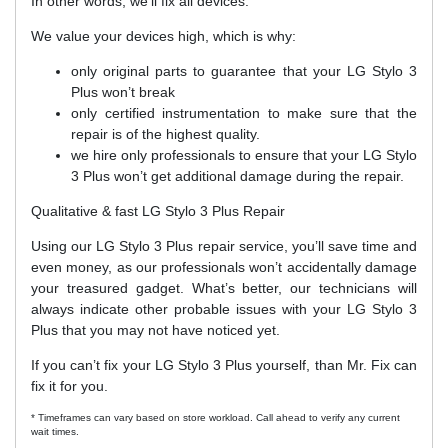
In other words, we’ll fix all devices.
We value your devices high, which is why:
only original parts to guarantee that your LG Stylo 3
Plus won’t break
only certified instrumentation to make sure that the
repair is of the highest quality.
we hire only professionals to ensure that your LG Stylo
3 Plus won’t get additional damage during the repair.
Qualitative & fast LG Stylo 3 Plus Repair
Using our LG Stylo 3 Plus repair service, you’ll save time and
even money, as our professionals won’t accidentally damage
your treasured gadget. What’s better, our technicians will
always indicate other probable issues with your LG Stylo 3
Plus that you may not have noticed yet.
If you can’t fix your LG Stylo 3 Plus yourself, than Mr. Fix can
fix it for you.
* Timeframes can vary based on store workload. Call ahead to verify any current
wait times.