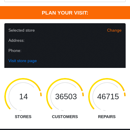
PLAN YOUR VISIT:
Selected store
Change
Address:
Phone:
Visit store page
14
36503
46715
STORES
CUSTOMERS
REPAIRS