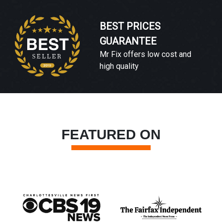
BEST PRICES
GUARANTEE
Mr Fix offers low cost and
high quality
FEATURED ON