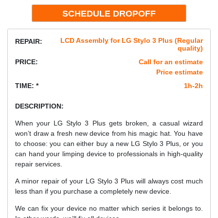
LCD Assembly for LG Stylo 3 Plus (Regular
REPAIR:
quality)
PRICE:
Call for an estimate
Price estimate
TIME: *
1h-2h
DESCRIPTION:
When your LG Stylo 3 Plus gets broken, a casual wizard
won’t draw a fresh new device from his magic hat. You have
to choose: you can either buy a new LG Stylo 3 Plus, or you
can hand your limping device to professionals in high-quality
repair services.
A minor repair of your LG Stylo 3 Plus will always cost much
less than if you purchase a completely new device.
We can fix your device no matter which series it belongs to.