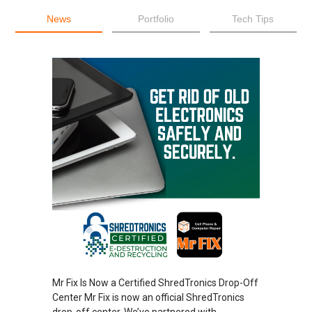
News
Portfolio
Tech Tips
Mr Fix Is Now a Certified ShredTronics Drop-Off
Center Mr Fix is now an official ShredTronics
drop-off center. We’ve partnered with