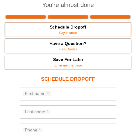
You're almost done
Schedule Dropoff
Pay in store
Have a Question?
Free Quotes
Save For Later
Email me this page
SCHEDULE DROPOFF
First name
Last name
Phone