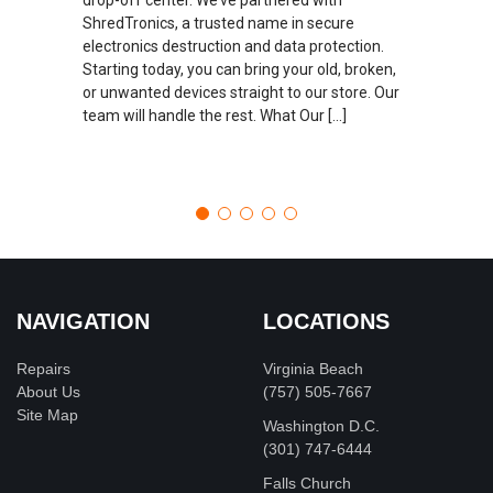
ShredTronics, a trusted name in secure
electronics destruction and data protection.
Starting today, you can bring your old, broken,
or unwanted devices straight to our store. Our
team will handle the rest. What Our […]
NAVIGATION
LOCATIONS
Repairs
Virginia Beach
About Us
(757) 505-7667
Site Map
Washington D.C.
‪(301) 747-6444
Falls Church