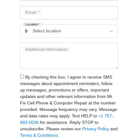
Email
Location
*
Additional information
By checking this box, I agree to receive SMS
messages about appointment reminders, follow
up messages, promotions or offers, important
updates and other relevant information from Mr
Fix Cell Phone & Computer Repair at the number
provided. Message frequency may vary. Message
and data rates may apply. Text HELP to
+1 757-
683-0036
for assistance. Reply STOP to
unsubscribe. Please review our
Privacy Policy
and
Terms & Conditions
.