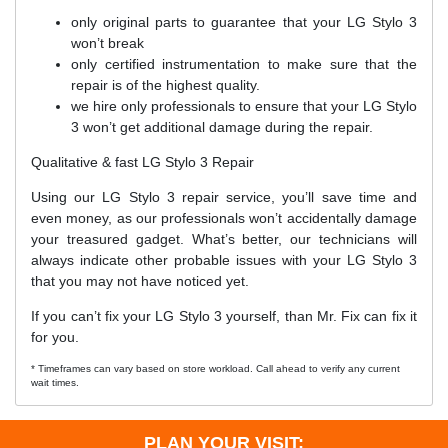
only original parts to guarantee that your LG Stylo 3
won’t break
only certified instrumentation to make sure that the
repair is of the highest quality.
we hire only professionals to ensure that your LG Stylo
3 won’t get additional damage during the repair.
Qualitative & fast LG Stylo 3 Repair
Using our LG Stylo 3 repair service, you’ll save time and
even money, as our professionals won’t accidentally damage
your treasured gadget. What’s better, our technicians will
always indicate other probable issues with your LG Stylo 3
that you may not have noticed yet.
If you can’t fix your LG Stylo 3 yourself, than Mr. Fix can fix it
for you.
* Timeframes can vary based on store workload. Call ahead to verify any current
wait times.
PLAN YOUR VISIT: