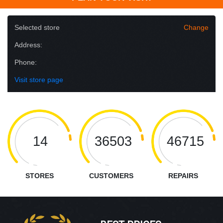
Selected store
Change
Address:
Phone:
Visit store page
14
36503
46715
STORES
CUSTOMERS
REPAIRS