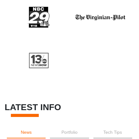
LATEST INFO
News
Portfolio
Tech Tips