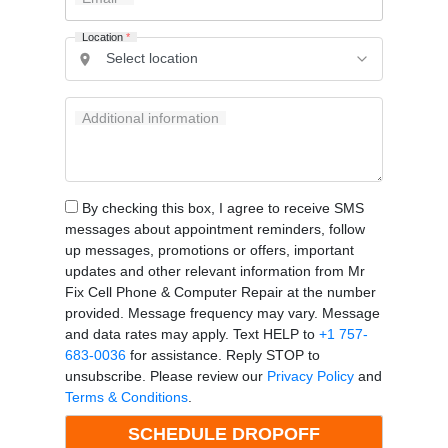
Location
*
Additional information
By checking this box, I agree to receive SMS
messages about appointment reminders, follow
up messages, promotions or offers, important
updates and other relevant information from Mr
Fix Cell Phone & Computer Repair at the number
provided. Message frequency may vary. Message
and data rates may apply. Text HELP to
+1 757-
683-0036
for assistance. Reply STOP to
unsubscribe. Please review our
Privacy Policy
and
Terms & Conditions
.