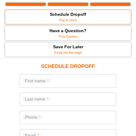
Schedule Dropoff
Pay in store
Have a Question?
Free Quotes
Save For Later
Email me this page
SCHEDULE DROPOFF
First name
Last name
Phone
Email