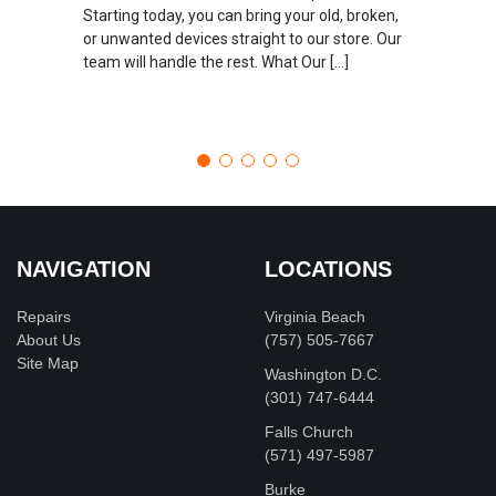
Starting today, you can bring your old, broken,
or unwanted devices straight to our store. Our
team will handle the rest. What Our […]
NAVIGATION
LOCATIONS
Repairs
Virginia Beach
About Us
(757) 505-7667
Site Map
Washington D.C.
‪(301) 747-6444
Falls Church
(571) 497-5987
Burke