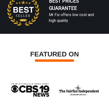
BEST PRICES
GUARANTEE
Mr Fix offers low cost and
high quality
FEATURED ON