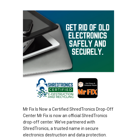
Mr Fix Is Now a Certified ShredTronics Drop-Off
Center Mr Fix is now an official ShredTronics
drop-off center. We’ve partnered with
ShredTronics, a trusted name in secure
electronics destruction and data protection.