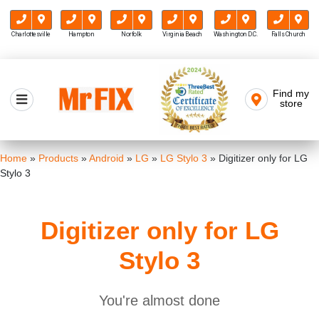
Charlottesville
Hampton
Norfolk
Virginia Beach
Washington D.C.
Falls Church
Skip
to
Find my
Mr FIX
content
store
Cell Phone & Computer Repair
Home
»
Products
»
Android
»
LG
»
LG Stylo 3
»
Digitizer only for LG
Stylo 3
Digitizer only for LG
Stylo 3
You're almost done