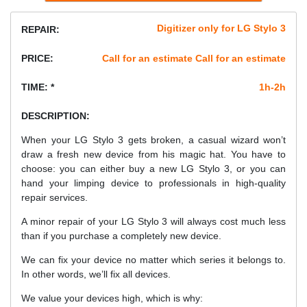
Digitizer only for LG Stylo 3
REPAIR:
PRICE:
Call for an estimate Call for an estimate
TIME: *
1h-2h
DESCRIPTION:
When your LG Stylo 3 gets broken, a casual wizard won’t
draw a fresh new device from his magic hat. You have to
choose: you can either buy a new LG Stylo 3, or you can
hand your limping device to professionals in high-quality
repair services.
A minor repair of your LG Stylo 3 will always cost much less
than if you purchase a completely new device.
We can fix your device no matter which series it belongs to.
In other words, we’ll fix all devices.
We value your devices high, which is why: