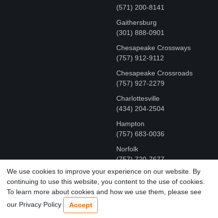
(571) 200-8141
Gaithersburg
(301) 888-0901
Chesapeake Crossways
(757) 912-9112
Chesapeake Crossroads
(757) 927-2279
Charlottesville
‪(434) 204-2504
Hampton
(757) 683-0036
Norfolk
(757) 720-7677
We use cookies to improve your experience on our website. By
continuing to use this website, you content to the use of cookies.
COPYRIGHT © MR FIX 2015 - 2026 CELL PHONE &
To learn more about cookies and how we use them, please see
COMPUTER REPAIR
our Privacy Policy
Accept
TERMS OF USE
|
PRIVACY POLICY