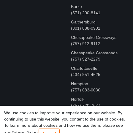
Burke
(571) 200-8141
Gaithersburg
(301) 888-0901
Chesapeake Crossways
(757) 912-9112
Chesapeake Crossroads
(757) 927-2279
Charlottesville
‪(434) 951-4625‬
Hampton
(757) 683-0036
Norfolk
(757) 720-7677
We use cookies to improve your experience on our website. By
continuing to use this website, you content to the use of cookies.
COPYRIGHT © MR FIX 2015 - 2026 CELL PHONE &
To learn more about cookies and how we use them, please see
COMPUTER REPAIR
our Privacy Policy