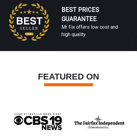
BEST PRICES
GUARANTEE
Mr Fix offers low cost and
high quality
FEATURED ON