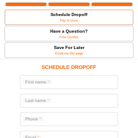
Schedule Dropoff
Pay in store
Have a Question?
Free Quotes
Save For Later
Email me this page
SCHEDULE DROPOFF
First name
Last name
Phone
Email