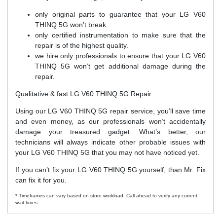
only original parts to guarantee that your LG V60
THINQ 5G won’t break
only certified instrumentation to make sure that the
repair is of the highest quality.
we hire only professionals to ensure that your LG V60
THINQ 5G won’t get additional damage during the
repair.
Qualitative & fast LG V60 THINQ 5G Repair
Using our LG V60 THINQ 5G repair service, you’ll save time
and even money, as our professionals won’t accidentally
damage your treasured gadget. What’s better, our
technicians will always indicate other probable issues with
your LG V60 THINQ 5G that you may not have noticed yet.
If you can’t fix your LG V60 THINQ 5G yourself, than Mr. Fix
can fix it for you.
* Timeframes can vary based on store workload. Call ahead to verify any current
wait times.