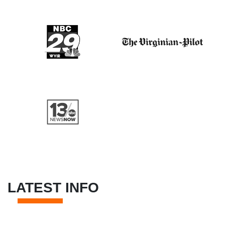
LATEST INFO