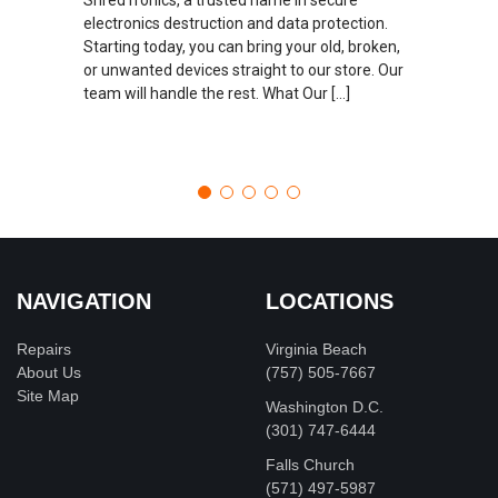
electronics destruction and data protection.
Starting today, you can bring your old, broken,
or unwanted devices straight to our store. Our
team will handle the rest. What Our […]
NAVIGATION
LOCATIONS
Repairs
Virginia Beach
About Us
(757) 505-7667
Site Map
Washington D.C.
‪(301) 747-6444
Falls Church
(571) 497-5987