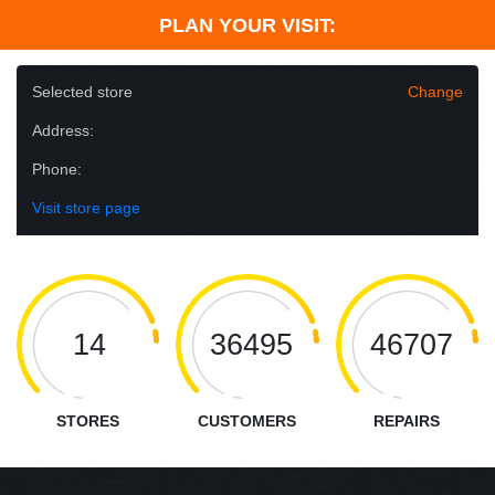
PLAN YOUR VISIT:
Selected store
Change
Address:
Phone:
Visit store page
14
36495
46707
STORES
CUSTOMERS
REPAIRS