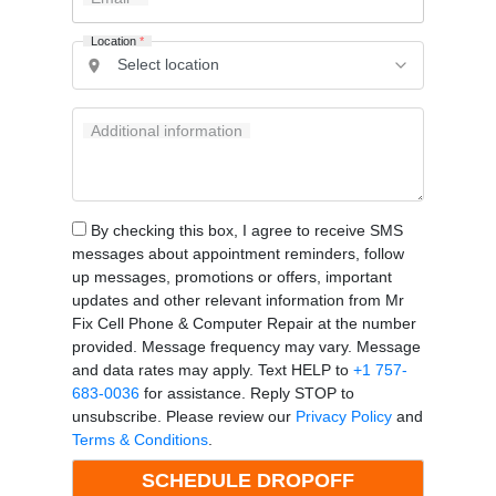
Location
*
Additional information
By checking this box, I agree to receive SMS
messages about appointment reminders, follow
up messages, promotions or offers, important
updates and other relevant information from Mr
Fix Cell Phone & Computer Repair at the number
provided. Message frequency may vary. Message
and data rates may apply. Text HELP to
+1 757-
683-0036
for assistance. Reply STOP to
unsubscribe. Please review our
Privacy Policy
and
Terms & Conditions
.