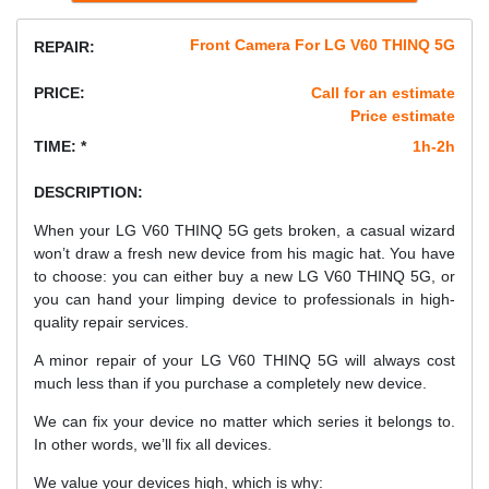
Front Camera For LG V60 THINQ 5G
REPAIR:
PRICE:
Call for an estimate
Price estimate
TIME: *
1h-2h
DESCRIPTION:
When your LG V60 THINQ 5G gets broken, a casual wizard
won’t draw a fresh new device from his magic hat. You have
to choose: you can either buy a new LG V60 THINQ 5G, or
you can hand your limping device to professionals in high-
quality repair services.
A minor repair of your LG V60 THINQ 5G will always cost
much less than if you purchase a completely new device.
We can fix your device no matter which series it belongs to.
In other words, we’ll fix all devices.
We value your devices high, which is why: