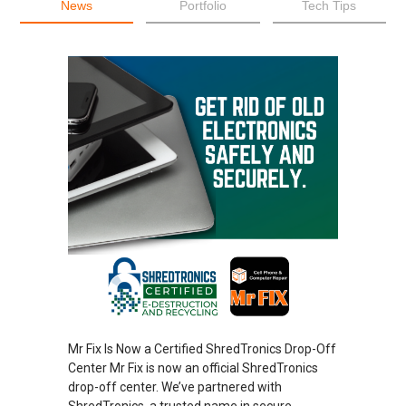
News
Portfolio
Tech Tips
Mr Fix Is Now a Certified ShredTronics Drop-Off
Center Mr Fix is now an official ShredTronics
drop-off center. We’ve partnered with
ShredTronics, a trusted name in secure