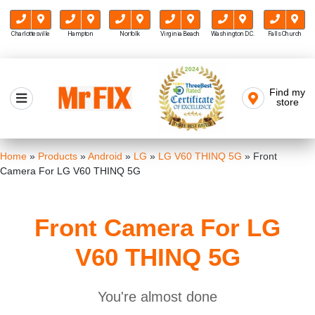
Charlottesville
Hampton
Norfolk
Virginia Beach
Washington D.C.
Falls Church
Skip
to
Find my
Mr FIX
content
store
Cell Phone & Computer Repair
Home
»
Products
»
Android
»
LG
»
LG V60 THINQ 5G
»
Front
Camera For LG V60 THINQ 5G
Front Camera For LG
V60 THINQ 5G
You're almost done