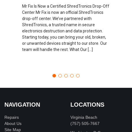
Mr Fix Is Now a Certified ShredTronics Drop-Off
Center Mr Fix is now an official ShredTronics
drop-off center. We’ve partnered with
ShredTronics, a trusted name in secure
electronics destruction and data protection.
Starting today, you can bring your old, broken,
or unwanted devices straight to our store. Our
team will handle the rest. What Our […]
NAVIGATION
LOCATIONS
Repairs
Virginia Beach
About Us
(757) 505-7667
Site Map