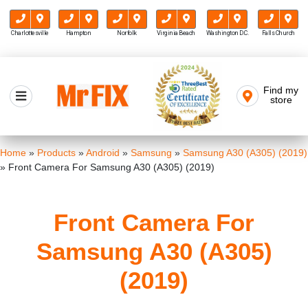
Charlottesville
Hampton
Norfolk
Virginia Beach
Washington D.C.
Falls Church
Skip
to
Find my
Mr FIX
content
store
Cell Phone & Computer Repair
Home
»
Products
»
Android
»
Samsung
»
Samsung A30 (A305) (2019)
»
Front Camera For Samsung A30 (A305) (2019)
Front Camera For
Samsung A30 (A305)
(2019)