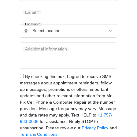
Email
Location
*
Additional information
By checking this box, I agree to receive SMS
messages about appointment reminders, follow
up messages, promotions or offers, important
updates and other relevant information from Mr
Fix Cell Phone & Computer Repair at the number
provided. Message frequency may vary. Message
and data rates may apply. Text HELP to
+1 757-
683-0036
for assistance. Reply STOP to
unsubscribe. Please review our
Privacy Policy
and
Terms & Conditions
.