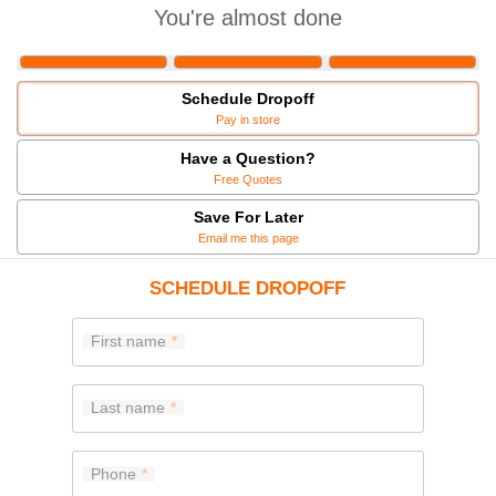
You're almost done
Schedule Dropoff
Pay in store
Have a Question?
Free Quotes
Save For Later
Email me this page
SCHEDULE DROPOFF
First name
Last name
Phone