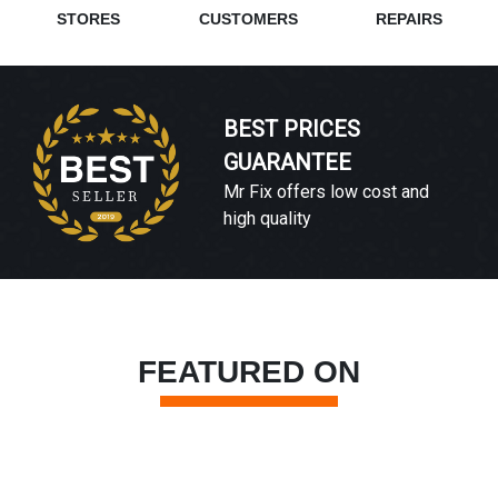
STORES
CUSTOMERS
REPAIRS
BEST PRICES
GUARANTEE
Mr Fix offers low cost and
high quality
FEATURED ON