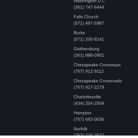
Washington D.C.
‪(301) 747-6444
Falls Church
(571) 497-5987
Burke
(571) 200-8141
Gaithersburg
(301) 888-0901
Chesapeake Crossways
(757) 912-9112
Chesapeake Crossroads
(757) 927-2279
Charlottesville
‪(434) 204-2504
Hampton
(757) 683-0036
Norfolk
(757) 720-7677