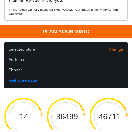
than Mr. Fix can fix it for you.
* Timeframes can vary based on store workload. Call ahead to verify any current
wait times.
PLAN YOUR VISIT:
Selected store
Change
Address:
Phone:
Visit store page
14
36499
46711