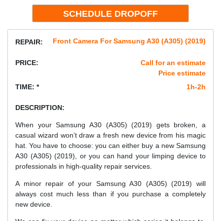
Front Camera For Samsung A30 (A305) (2019)
REPAIR:
PRICE:
Call for an estimate
Price estimate
TIME: *
1h-2h
DESCRIPTION:
When your Samsung A30 (A305) (2019) gets broken, a
casual wizard won’t draw a fresh new device from his magic
hat. You have to choose: you can either buy a new Samsung
A30 (A305) (2019), or you can hand your limping device to
professionals in high-quality repair services.
A minor repair of your Samsung A30 (A305) (2019) will
always cost much less than if you purchase a completely
new device.