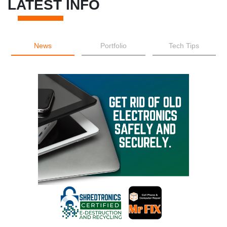
LATEST INFO
News
Portfolio
Tech Tips