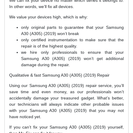
We can fix your device no matter which series it belongs to.
In other words, we’ll fix all devices.
We value your devices high, which is why:
only original parts to guarantee that your Samsung
A30 (A305) (2019) won’t break
only certified instrumentation to make sure that the
repair is of the highest quality.
we hire only professionals to ensure that your
Samsung A30 (A305) (2019) won’t get additional
damage during the repair.
Qualitative & fast Samsung A30 (A305) (2019) Repair
Using our Samsung A30 (A305) (2019) repair service, you’ll
save time and even money, as our professionals won’t
accidentally damage your treasured gadget. What’s better,
our technicians will always indicate other probable issues
with your Samsung A30 (A305) (2019) that you may not
have noticed yet.
If you can’t fix your Samsung A30 (A305) (2019) yourself,