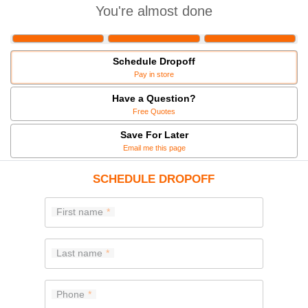
You're almost done
Schedule Dropoff
Pay in store
Have a Question?
Free Quotes
Save For Later
Email me this page
SCHEDULE DROPOFF
First name
Last name
Phone