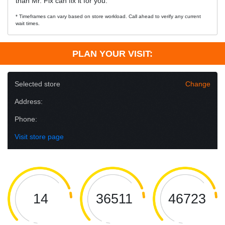
than Mr. Fix can fix it for you.
* Timeframes can vary based on store workload. Call ahead to verify any current
wait times.
PLAN YOUR VISIT:
Selected store
Change
Address:
Phone:
Visit store page
14
36511
46723