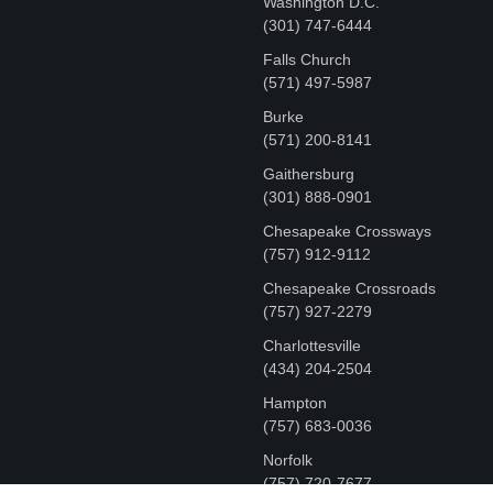
Washington D.C.
‪(301) 747-6444
Falls Church
(571) 497-5987
Burke
(571) 200-8141
Gaithersburg
(301) 888-0901
Chesapeake Crossways
(757) 912-9112
Chesapeake Crossroads
(757) 927-2279
Charlottesville
‪(434) 204-2504
Hampton
(757) 683-0036
Norfolk
(757) 720-7677