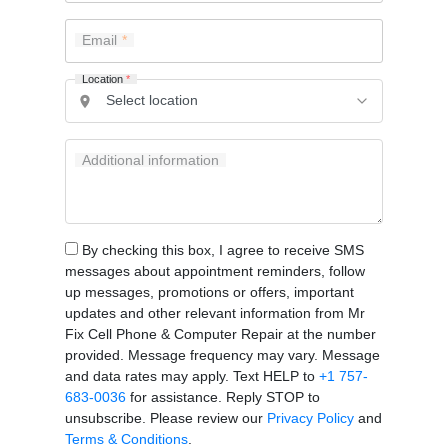
Email
Location
*
Additional information
By checking this box, I agree to receive SMS
messages about appointment reminders, follow
up messages, promotions or offers, important
updates and other relevant information from Mr
Fix Cell Phone & Computer Repair at the number
provided. Message frequency may vary. Message
and data rates may apply. Text HELP to
+1 757-
683-0036
for assistance. Reply STOP to
unsubscribe. Please review our
Privacy Policy
and
Terms & Conditions
.