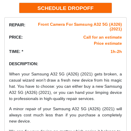
Front Camera For Samsung A32 5G (A326)
REPAIR:
(2021)
PRICE:
Call for an estimate
Price estimate
TIME: *
1h-2h
DESCRIPTION:
When your Samsung A32 5G (A326) (2021) gets broken, a
casual wizard won’t draw a fresh new device from his magic
hat. You have to choose: you can either buy a new Samsung
A32 5G (A326) (2021), or you can hand your limping device
to professionals in high-quality repair services.
A minor repair of your Samsung A32 5G (A326) (2021) will
always cost much less than if you purchase a completely
new device.