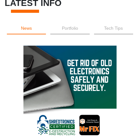
LATEST INFO
News
Portfolio
Tech Tips