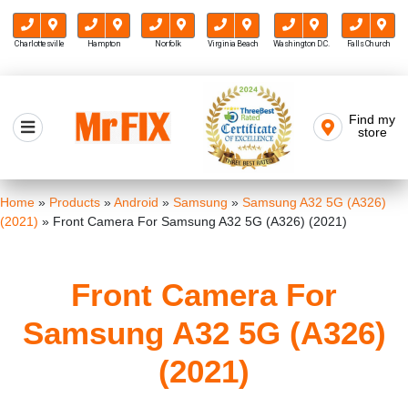
Charlottesville
Hampton
Norfolk
Virginia Beach
Washington D.C.
Falls Church
Skip
to
Find my
Mr FIX
content
store
Cell Phone & Computer Repair
Home
»
Products
»
Android
»
Samsung
»
Samsung A32 5G (A326)
(2021)
»
Front Camera For Samsung A32 5G (A326) (2021)
Front Camera For
Samsung A32 5G (A326)
(2021)