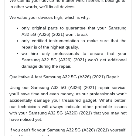
We can fix your device no matter which series it belongs to.
In other words, we’ll fix all devices.
We value your devices high, which is why:
only original parts to guarantee that your Samsung
A32 5G (A326) (2021) won’t break
only certified instrumentation to make sure that the
repair is of the highest quality.
we hire only professionals to ensure that your
Samsung A32 5G (A326) (2021) won’t get additional
damage during the repair.
Qualitative & fast Samsung A32 5G (A326) (2021) Repair
Using our Samsung A32 5G (A326) (2021) repair service,
you’ll save time and even money, as our professionals won’t
accidentally damage your treasured gadget. What’s better,
our technicians will always indicate other probable issues
with your Samsung A32 5G (A326) (2021) that you may not
have noticed yet.
If you can’t fix your Samsung A32 5G (A326) (2021) yourself,