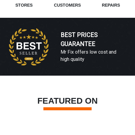
STORES
CUSTOMERS
REPAIRS
BEST PRICES
GUARANTEE
Mr Fix offers low cost and
high quality
FEATURED ON