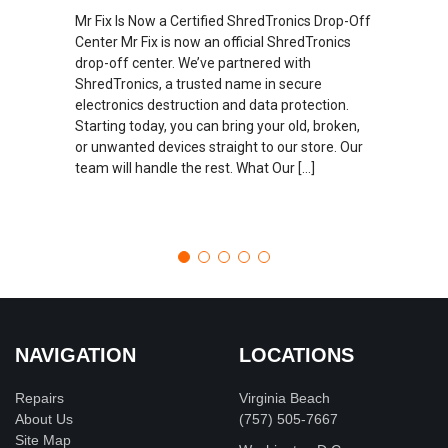
Mr Fix Is Now a Certified ShredTronics Drop-Off
Center Mr Fix is now an official ShredTronics
drop-off center. We’ve partnered with
ShredTronics, a trusted name in secure
electronics destruction and data protection.
Starting today, you can bring your old, broken,
or unwanted devices straight to our store. Our
team will handle the rest. What Our […]
NAVIGATION
LOCATIONS
Repairs
Virginia Beach
About Us
(757) 505-7667
Site Map