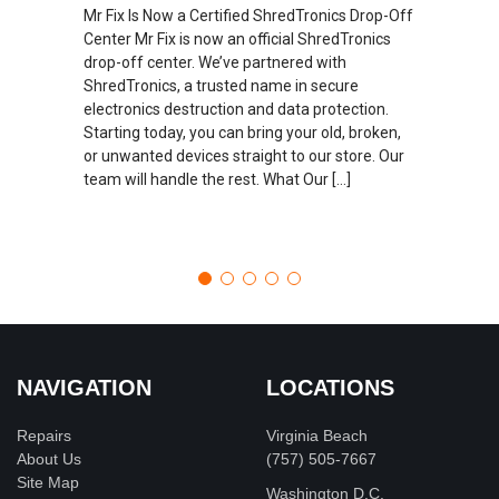
Mr Fix Is Now a Certified ShredTronics Drop-Off
Center Mr Fix is now an official ShredTronics
drop-off center. We’ve partnered with
ShredTronics, a trusted name in secure
electronics destruction and data protection.
Starting today, you can bring your old, broken,
or unwanted devices straight to our store. Our
team will handle the rest. What Our […]
NAVIGATION
LOCATIONS
Repairs
Virginia Beach
About Us
(757) 505-7667
Site Map
Washington D.C.