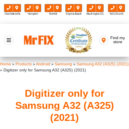
Charlottesville
Hampton
Norfolk
Virginia Beach
Washington D.C.
Falls Church
Skip
to
Find my
Mr FIX
content
store
Cell Phone & Computer Repair
Home
»
Products
»
Android
»
Samsung
»
Samsung A32 (A325) (2021)
»
Digitizer only for Samsung A32 (A325) (2021)
Digitizer only for
Samsung A32 (A325)
(2021)