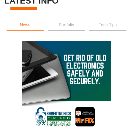
LATEST INFO
News
Portfolio
Tech Tips