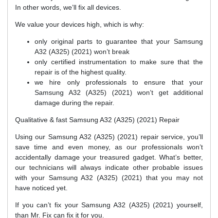
In other words, we’ll fix all devices.
We value your devices high, which is why:
only original parts to guarantee that your Samsung
A32 (A325) (2021) won’t break
only certified instrumentation to make sure that the
repair is of the highest quality.
we hire only professionals to ensure that your
Samsung A32 (A325) (2021) won’t get additional
damage during the repair.
Qualitative & fast Samsung A32 (A325) (2021) Repair
Using our Samsung A32 (A325) (2021) repair service, you’ll
save time and even money, as our professionals won’t
accidentally damage your treasured gadget. What’s better,
our technicians will always indicate other probable issues
with your Samsung A32 (A325) (2021) that you may not
have noticed yet.
If you can’t fix your Samsung A32 (A325) (2021) yourself,
than Mr. Fix can fix it for you.