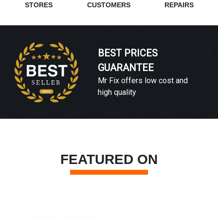
STORES
CUSTOMERS
REPAIRS
BEST PRICES
GUARANTEE
Mr Fix offers low cost and
high quality
FEATURED ON