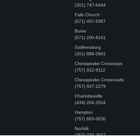
‪(301) 747-6444
Falls Church
(571) 497-5987
Burke
(571) 200-8141
Gaithersburg
(301) 888-0901
Chesapeake Crossways
(757) 912-9112
Chesapeake Crossroads
(757) 927-2279
Charlottesville
‪(434) 204-2504
Hampton
(757) 683-0036
Norfolk
(757) 720-7677