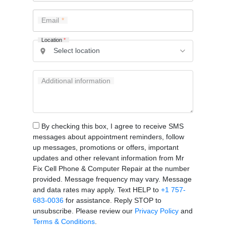
Email
Location
*
Additional information
By checking this box, I agree to receive SMS
messages about appointment reminders, follow
up messages, promotions or offers, important
updates and other relevant information from Mr
Fix Cell Phone & Computer Repair at the number
provided. Message frequency may vary. Message
and data rates may apply. Text HELP to
+1 757-
683-0036
for assistance. Reply STOP to
unsubscribe. Please review our
Privacy Policy
and
Terms & Conditions
.