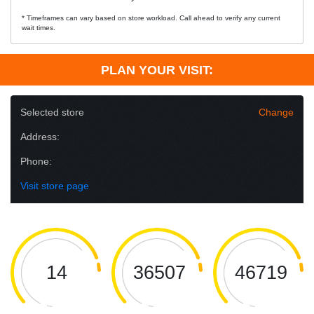
* Timeframes can vary based on store workload. Call ahead to verify any current
wait times.
PLAN YOUR VISIT:
Selected store
Change
Address:
Phone:
Visit store page
14
36507
46719