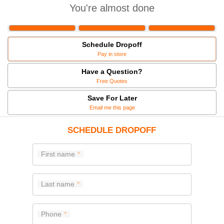
You're almost done
Schedule Dropoff
Pay in store
Have a Question?
Free Quotes
Save For Later
Email me this page
SCHEDULE DROPOFF
First name
Last name
Phone