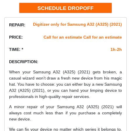
Digitizer only for Samsung A32 (A325) (2021)
REPAIR:
PRICE:
Call for an estimate Call for an estimate
TIME: *
1h-2h
DESCRIPTION:
When your Samsung A32 (A325) (2021) gets broken, a
casual wizard won’t draw a fresh new device from his magic
hat. You have to choose: you can either buy a new Samsung
A32 (A325) (2021), or you can hand your limping device to
professionals in high-quality repair services.
A minor repair of your Samsung A32 (A325) (2021) will
always cost much less than if you purchase a completely
new device.
We can fix your device no matter which series it belongs to.