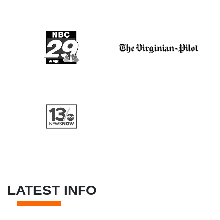
LATEST INFO