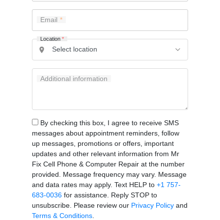
Email
Location
*
Additional information
By checking this box, I agree to receive SMS
messages about appointment reminders, follow
up messages, promotions or offers, important
updates and other relevant information from Mr
Fix Cell Phone & Computer Repair at the number
provided. Message frequency may vary. Message
and data rates may apply. Text HELP to
+1 757-
683-0036
for assistance. Reply STOP to
unsubscribe. Please review our
Privacy Policy
and
Terms & Conditions
.