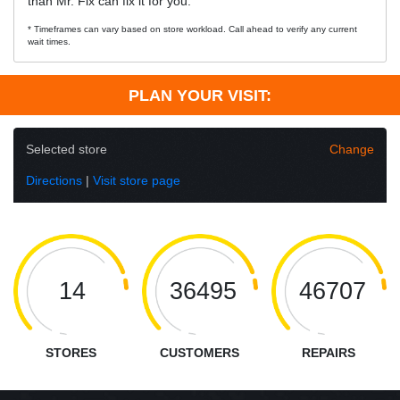
than Mr. Fix can fix it for you.
* Timeframes can vary based on store workload. Call ahead to verify any current
wait times.
PLAN YOUR VISIT:
Selected store
Change
Directions
|
Visit store page
14
36495
46707
STORES
CUSTOMERS
REPAIRS