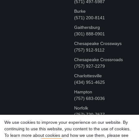
(571) 497-5987
Burke
(571) 200-8141
Gaithersburg
(301) 888-0901
Chesapeake Crossways
(757) 912-9112
Chesapeake Crossroads
(757) 927-2279
Charlottesville
‪(434) 951-4625‬
Hampton
(757) 683-0036
Norfolk
(757) 720-7677
We use cookies to improve your experience on our website. By
continuing to use this website, you content to the use of cookies.
COPYRIGHT © MR FIX 2015 - 2026 CELL PHONE &
To learn more about cookies and how we use them, please see
COMPUTER REPAIR