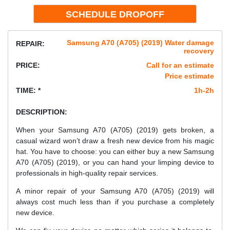
Samsung A70 (A705) (2019) Water damage
REPAIR:
recovery
PRICE:
Call for an estimate
Price estimate
TIME: *
1h-2h
DESCRIPTION:
When your Samsung A70 (A705) (2019) gets broken, a
casual wizard won’t draw a fresh new device from his magic
hat. You have to choose: you can either buy a new Samsung
A70 (A705) (2019), or you can hand your limping device to
professionals in high-quality repair services.
A minor repair of your Samsung A70 (A705) (2019) will
always cost much less than if you purchase a completely
new device.