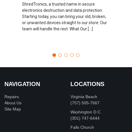
ShredTronics, a trusted name in secure
electronics destruction and data protection.
Starting today, you can bring your old, broken,
or unwanted devices straight to our store. Our
team will handle the rest. What Our […]
NAVIGATION
LOCATIONS
Repairs
Virginia Beach
About Us
(757) 505-7667
Site Map
Washington D.C.
‪(301) 747-6444
Falls Church