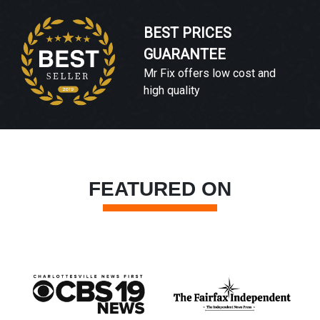
BEST PRICES
GUARANTEE
Mr Fix offers low cost and
high quality
FEATURED ON