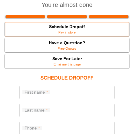
You're almost done
Schedule Dropoff
Pay in store
Have a Question?
Free Quotes
Save For Later
Email me this page
SCHEDULE DROPOFF
First name
Last name
Phone