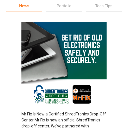
News
Portfolio
Tech Tips
Mr Fix Is Now a Certified ShredTronics Drop-Off
Center Mr Fix is now an official ShredTronics
drop-off center. We’ve partnered with