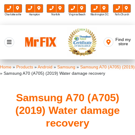
Charlottesville
Hampton
Norfolk
Virginia Beach
Washington D.C.
Falls Church
Skip
to
Find my
Mr FIX
content
store
Cell Phone & Computer Repair
Home
»
Products
»
Android
»
Samsung
»
Samsung A70 (A705) (2019)
»
Samsung A70 (A705) (2019) Water damage recovery
Samsung A70 (A705)
(2019) Water damage
recovery