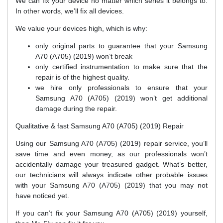
We can fix your device no matter which series it belongs to.
In other words, we’ll fix all devices.
We value your devices high, which is why:
only original parts to guarantee that your Samsung
A70 (A705) (2019) won’t break
only certified instrumentation to make sure that the
repair is of the highest quality.
we hire only professionals to ensure that your
Samsung A70 (A705) (2019) won’t get additional
damage during the repair.
Qualitative & fast Samsung A70 (A705) (2019) Repair
Using our Samsung A70 (A705) (2019) repair service, you’ll
save time and even money, as our professionals won’t
accidentally damage your treasured gadget. What’s better,
our technicians will always indicate other probable issues
with your Samsung A70 (A705) (2019) that you may not
have noticed yet.
If you can’t fix your Samsung A70 (A705) (2019) yourself,