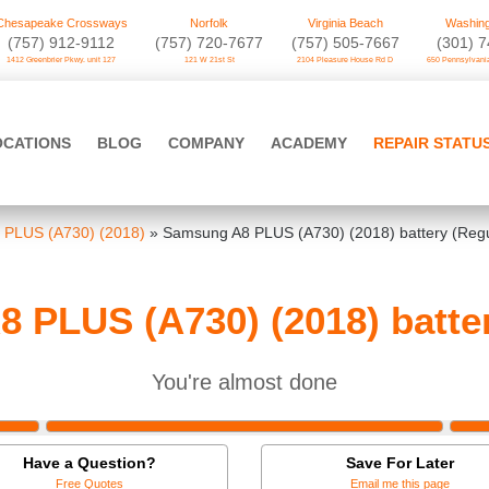
Chesapeake Crossways
Norfolk
Virginia Beach
Washing
(757) 912-9112
(757) 720-7677
(757) 505-7667
‪(301) 
1412 Greenbrier Pkwy. unit 127
121 W 21st St
2104 Pleasure House Rd D
650 Pennsylvania
OCATIONS
BLOG
COMPANY
ACADEMY
REPAIR STATU
 PLUS (A730) (2018)
»
Samsung A8 PLUS (A730) (2018) battery (Regu
 PLUS (A730) (2018) batter
You're almost done
Have a Question?
Save For Later
Free Quotes
Email me this page