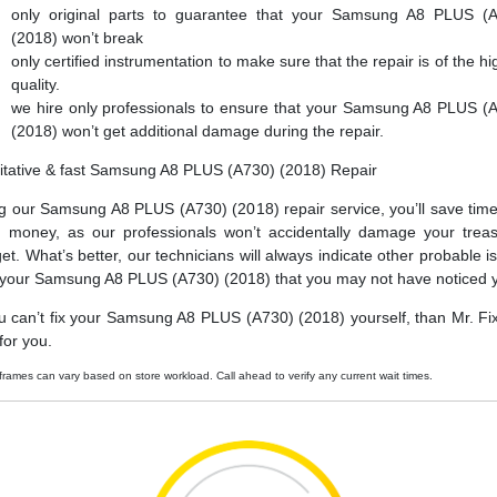
only original parts to guarantee that your Samsung A8 PLUS (
(2018) won’t break
only certified instrumentation to make sure that the repair is of the hi
quality.
we hire only professionals to ensure that your Samsung A8 PLUS (
(2018) won’t get additional damage during the repair.
itative & fast Samsung A8 PLUS (A730) (2018) Repair
g our Samsung A8 PLUS (A730) (2018) repair service, you’ll save tim
 money, as our professionals won’t accidentally damage your trea
et. What’s better, our technicians will always indicate other probable i
 your Samsung A8 PLUS (A730) (2018) that you may not have noticed y
ou can’t fix your Samsung A8 PLUS (A730) (2018) yourself, than Mr. Fi
t for you.
frames can vary based on store workload. Call ahead to verify any current wait times.