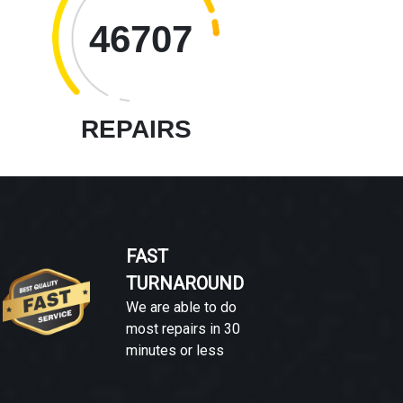
46707
REPAIRS
FAST
TURNAROUND
We are able to do
most repairs in 30
minutes or less