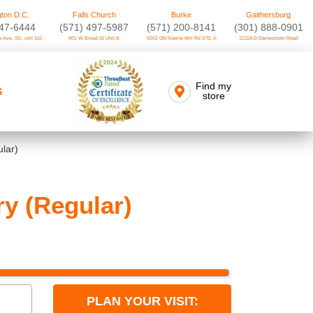
ton D.C.
Falls Church
Burke
Gaithersburg
747-6444
(571) 497-5987
(571) 200-8141
(301) 888-0901
 Ave. SE, unit 110
901 W Broad St Unit B
9302 Old Keene Mill Rd STE A
12118-D Darnestown Road
Find my
S
store
lar)
y (Regular)
PLAN YOUR VISIT: