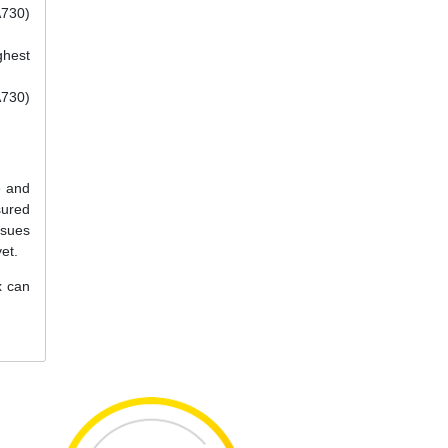
A730)
ghest
A730)
e and
sured
ssues
et.
x can