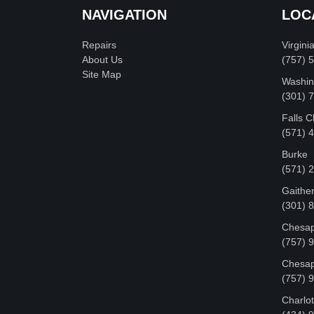
NAVIGATION
LOC
Repairs
Virgini
About Us
(757) 
Site Map
Washin
‪(301)
Falls 
(571) 
Burke
(571) 
Gaithe
(301) 
Chesap
(757) 
Chesap
(757) 
Charlot