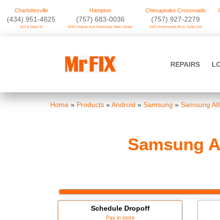
Charlottesville
Hampton
Chesapeake Crossroads
‪(434) 951-4625‬
(757) 683-0036
(757) 927-2279
503 E Main St
5040 Kilgore Ave Peninsula Town Center
4107 Portsmouth Blvd. Suite 102
Skip
to
Mr FIX
content
REPAIRS
L
Cell Phone & Computer Repair
Home
»
Products
»
Android
»
Samsung
»
Samsung A8
Samsung A8
Schedule Dropoff
Pay in store