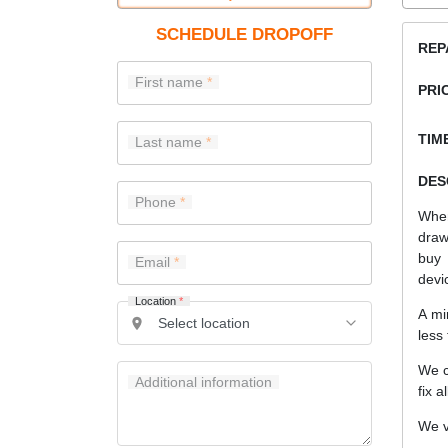
SCHEDULE DROPOFF
REP
First name
PRI
TIME
Last name
DES
Phone
When
draw
buy 
Email
devi
Location
*
A mi
less
We c
Additional information
fix a
We v