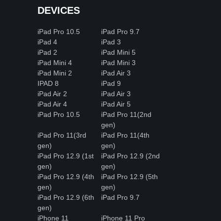
DEVICES
iPad Pro 10.5
iPad Pro 9.7
iPad 4
iPad 3
iPad 2
iPad Mini 5
iPad Mini 4
iPad Mini 3
iPad Mini 2
iPad Air 3
IPAD 8
iPad 9
iPad Air 2
iPad Air 3
iPad Air 4
iPad Air 5
iPad Pro 10.5
iPad Pro 11(2nd
gen)
iPad Pro 11(3rd
iPad Pro 11(4th
gen)
gen)
iPad Pro 12.9 (1st
iPad Pro 12.9 (2nd
gen)
gen)
iPad Pro 12.9 (4th
iPad Pro 12.9 (5th
gen)
gen)
iPad Pro 12.9 (6th
iPad Pro 9.7
gen)
iPhone 11
iPhone 11 Pro