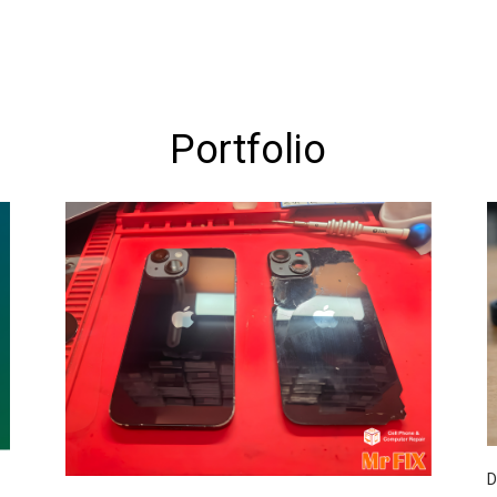
Portfolio
D