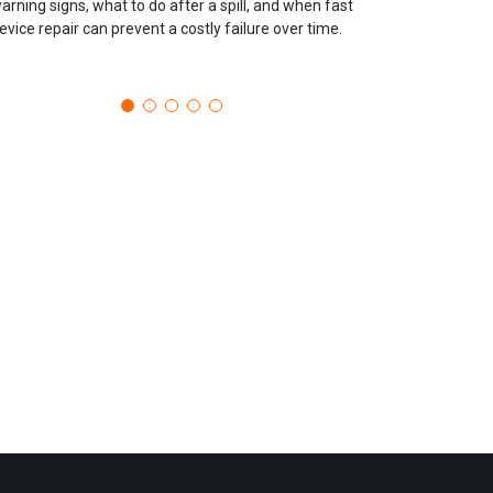
arning signs, what to do after a spill, and when fast
evice repair can prevent a costly failure over time.