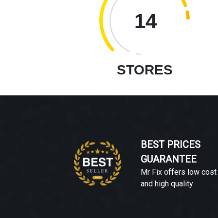
14
STORES
BEST PRICES
GUARANTEE
Mr Fix offers low cost
and high quality