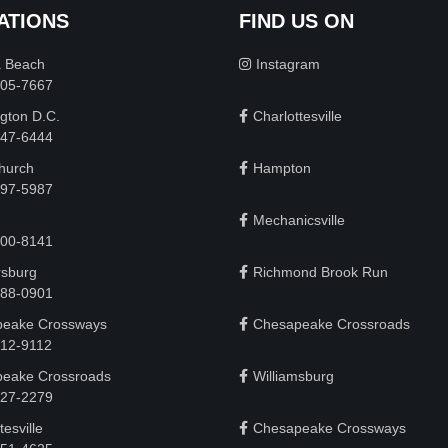
ATIONS
FIND US ON
a Beach
Instagram
505-7667
gton D.C.
Charlottesville
 747-6444
Church
Hampton
497-5987
Mechanicsville
200-8141
rsburg
Richmond Brook Run
888-0901
eake Crossways
Chesapeake Crossroads
912-9112
eake Crossroads
Williamsburg
927-2279
tesville
Chesapeake Crossways