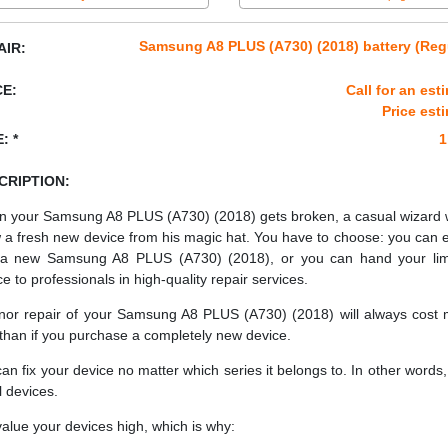
Samsung A8 PLUS (A730) (2018) battery (Reg
AIR:
CE:
Call for an est
Price est
: *
1
CRIPTION:
 your Samsung A8 PLUS (A730) (2018) gets broken, a casual wizard 
 a fresh new device from his magic hat. You have to choose: you can e
a new Samsung A8 PLUS (A730) (2018), or you can hand your li
ce to professionals in high-quality repair services.
nor repair of your Samsung A8 PLUS (A730) (2018) will always cost
 than if you purchase a completely new device.
an fix your device no matter which series it belongs to. In other words, 
ll devices.
alue your devices high, which is why: