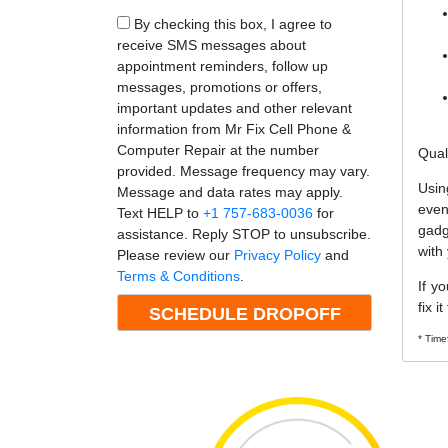
By checking this box, I agree to
receive SMS messages about
appointment reminders, follow up
messages, promotions or offers,
important updates and other relevant
information from Mr Fix Cell Phone &
Computer Repair at the number
Qual
provided. Message frequency may vary.
Usin
Message and data rates may apply.
even
Text HELP to
+1 757-683-0036
for
gadg
assistance. Reply STOP to unsubscribe.
with
Please review our
Privacy Policy
and
Terms & Conditions
.
If y
fix i
* Time