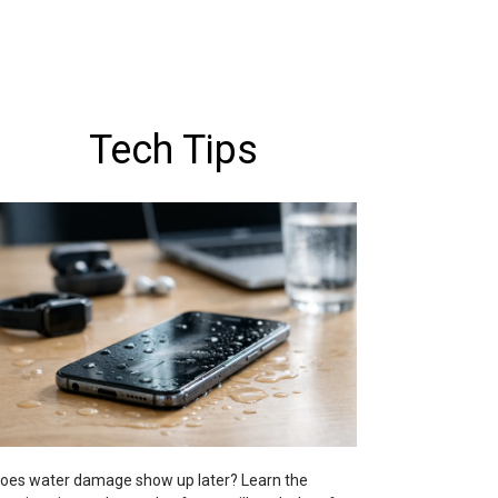
Tech Tips
oes water damage show up later? Learn the