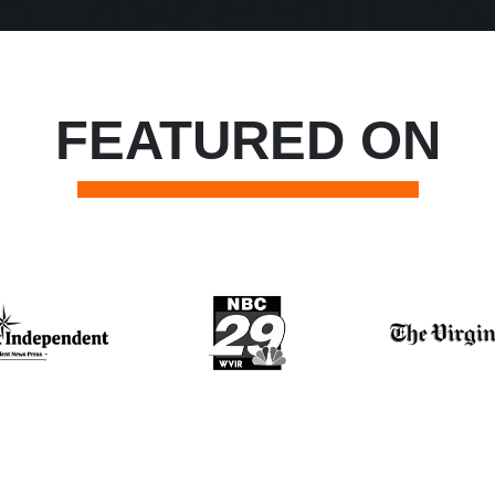
FEATURED ON