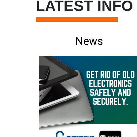
LATEST INFO
News