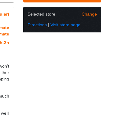
ular)
Selected store
Change
Directions
|
Visit store page
imate
imate
h-2h
won’t
ither
mping
 much
we’ll