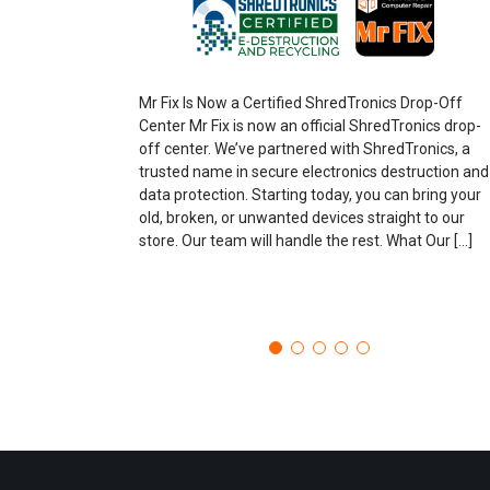
Mr Fix Is Now a Certified ShredTronics Drop-Off
Center Mr Fix is now an official ShredTronics drop-
off center. We’ve partnered with ShredTronics, a
trusted name in secure electronics destruction and
data protection. Starting today, you can bring your
old, broken, or unwanted devices straight to our
store. Our team will handle the rest. What Our […]