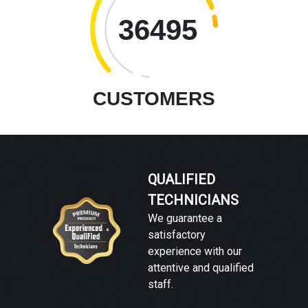
36495
CUSTOMERS
QUALIFIED
TECHNICIANS
We guarantee a
satisfactory
experience with our
attentive and qualified
staff.