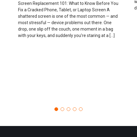
w
Screen Replacement 101: What to Know Before You
d
Fix a Cracked Phone, Tablet, or Laptop Screen A
shattered screen is one of the most common — and
most stressful — device problems out there. One
drop, one slip off the couch, one moment in a bag
with your keys, and suddenly you’re staring at a […]