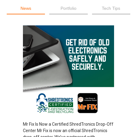
News
Portfolio
Tech Tips
Mr Fix Is Now a Certified ShredTronics Drop-Off
Center Mr Fix is now an official ShredTronics
drop-off center. We’ve partnered with