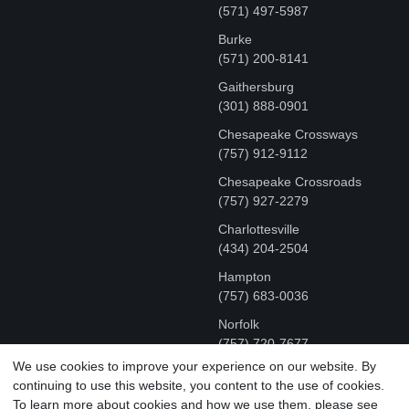
(571) 497-5987
Burke
(571) 200-8141
Gaithersburg
(301) 888-0901
Chesapeake Crossways
(757) 912-9112
Chesapeake Crossroads
(757) 927-2279
Charlottesville
‪(434) 204-2504
Hampton
(757) 683-0036
Norfolk
(757) 720-7677
We use cookies to improve your experience on our website. By
continuing to use this website, you content to the use of cookies.
COPYRIGHT © MR FIX 2015 - 2026 CELL PHONE &
To learn more about cookies and how we use them, please see