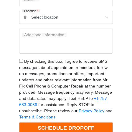
Location
*
Additional information
By checking this box, I agree to receive SMS
messages about appointment reminders, follow
up messages, promotions or offers, important
updates and other relevant information from Mr
Fix Cell Phone & Computer Repair at the number
provided. Message frequency may vary. Message
and data rates may apply. Text HELP to
+1 757-
683-0036
for assistance. Reply STOP to
unsubscribe. Please review our
Privacy Policy
and
Terms & Conditions
.