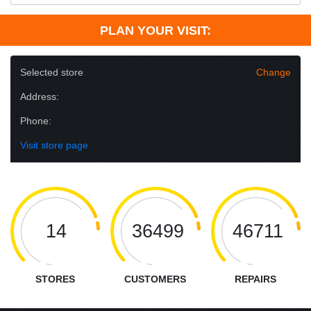
PLAN YOUR VISIT:
Selected store
Change
Address:
Phone:
Visit store page
14
36499
46711
STORES
CUSTOMERS
REPAIRS