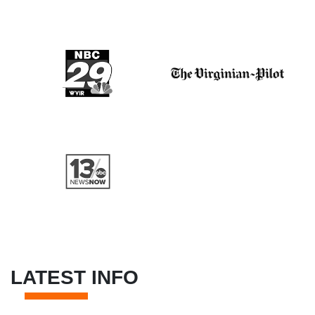
LATEST INFO