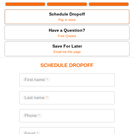
Schedule Dropoff
Pay in store
Have a Question?
Free Quotes
Save For Later
Email me this page
SCHEDULE DROPOFF
First name
Last name
Phone
Email