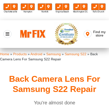
Charlottesville
Hampton
Norfolk
Virginia Beach
Washington D.C.
Falls Church
Skip
to
Find my
Mr FIX
content
store
Cell Phone & Computer Repair
Home
»
Products
»
Android
»
Samsung
»
Samsung S22
»
Back
Camera Lens For Samsung S22 Repair
Back Camera Lens For
Samsung S22 Repair
You're almost done