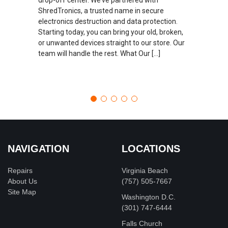
ShredTronics, a trusted name in secure
electronics destruction and data protection.
Starting today, you can bring your old, broken,
or unwanted devices straight to our store. Our
team will handle the rest. What Our […]
NAVIGATION
LOCATIONS
Repairs
Virginia Beach
About Us
(757) 505-7667
Site Map
Washington D.C.
‪(301) 747-6444
Falls Church