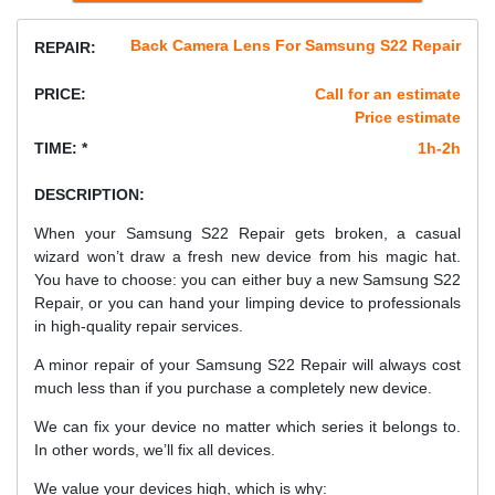
Back Camera Lens For Samsung S22 Repair
REPAIR:
PRICE:
Call for an estimate
Price estimate
TIME: *
1h-2h
DESCRIPTION:
When your Samsung S22 Repair gets broken, a casual
wizard won’t draw a fresh new device from his magic hat.
You have to choose: you can either buy a new Samsung S22
Repair, or you can hand your limping device to professionals
in high-quality repair services.
A minor repair of your Samsung S22 Repair will always cost
much less than if you purchase a completely new device.
We can fix your device no matter which series it belongs to.
In other words, we’ll fix all devices.
We value your devices high, which is why: