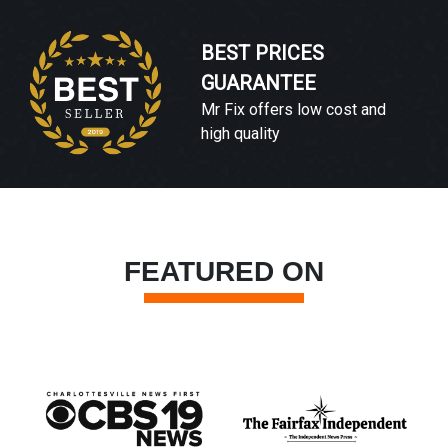
BEST PRICES
GUARANTEE
Mr Fix offers low cost and
high quality
FEATURED ON