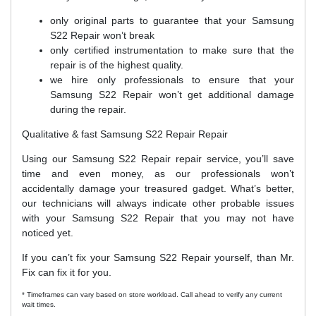
only original parts to guarantee that your Samsung
S22 Repair won’t break
only certified instrumentation to make sure that the
repair is of the highest quality.
we hire only professionals to ensure that your
Samsung S22 Repair won’t get additional damage
during the repair.
Qualitative & fast Samsung S22 Repair Repair
Using our Samsung S22 Repair repair service, you’ll save
time and even money, as our professionals won’t
accidentally damage your treasured gadget. What’s better,
our technicians will always indicate other probable issues
with your Samsung S22 Repair that you may not have
noticed yet.
If you can’t fix your Samsung S22 Repair yourself, than Mr.
Fix can fix it for you.
* Timeframes can vary based on store workload. Call ahead to verify any current
wait times.