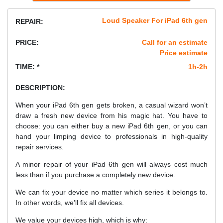
Loud Speaker For iPad 6th gen
REPAIR:
PRICE:
Call for an estimate
Price estimate
TIME: *
1h-2h
DESCRIPTION:
When your iPad 6th gen gets broken, a casual wizard won’t
draw a fresh new device from his magic hat. You have to
choose: you can either buy a new iPad 6th gen, or you can
hand your limping device to professionals in high-quality
repair services.
A minor repair of your iPad 6th gen will always cost much
less than if you purchase a completely new device.
We can fix your device no matter which series it belongs to.
In other words, we’ll fix all devices.
We value your devices high, which is why: