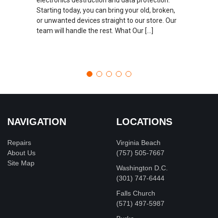
Starting today, you can bring your old, broken,
or unwanted devices straight to our store. Our
team will handle the rest. What Our […]
NAVIGATION
LOCATIONS
Repairs
Virginia Beach
About Us
(757) 505-7667
Site Map
Washington D.C.
‪(301) 747-6444
Falls Church
(571) 497-5987