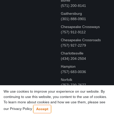
Burke
(571) 200-8141
Gaithersburg
(301) 888-0901
Chesapeake Crossways
(757) 912-9112
Chesapeake Crossroads
(757) 927-2279
Charlottesville
‪(434) 204-2504
Hampton
(757) 683-0036
Norfolk
(757) 720-7677
We use cookies to improve your experience on our website. By
continuing to use this website, you content to the use of cookies.
COPYRIGHT © MR FIX 2015 - 2026 CELL PHONE &
To learn more about cookies and how we use them, please see
COMPUTER REPAIR
our Privacy Policy
Accept
TERMS OF USE
|
PRIVACY POLICY