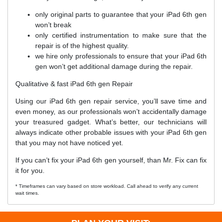
only original parts to guarantee that your iPad 6th gen
won’t break
only certified instrumentation to make sure that the
repair is of the highest quality.
we hire only professionals to ensure that your iPad 6th
gen won’t get additional damage during the repair.
Qualitative & fast iPad 6th gen Repair
Using our iPad 6th gen repair service, you’ll save time and
even money, as our professionals won’t accidentally damage
your treasured gadget. What’s better, our technicians will
always indicate other probable issues with your iPad 6th gen
that you may not have noticed yet.
If you can’t fix your iPad 6th gen yourself, than Mr. Fix can fix
it for you.
* Timeframes can vary based on store workload. Call ahead to verify any current
wait times.