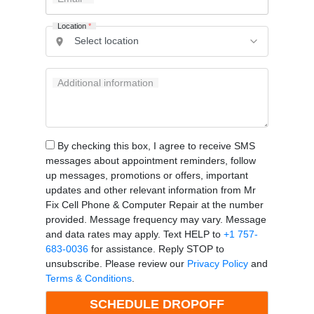
Location
*
Additional information
By checking this box, I agree to receive SMS
messages about appointment reminders, follow
up messages, promotions or offers, important
updates and other relevant information from Mr
Fix Cell Phone & Computer Repair at the number
provided. Message frequency may vary. Message
and data rates may apply. Text HELP to
+1 757-
683-0036
for assistance. Reply STOP to
unsubscribe. Please review our
Privacy Policy
and
Terms & Conditions
.