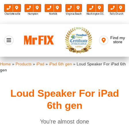
Charlottesville
Hampton
Norfolk
Virginia Beach
Washington D.C.
Falls Church
Skip
to
Find my
Mr FIX
content
store
Cell Phone & Computer Repair
Home
»
Products
»
iPad
»
iPad 6th gen
»
Loud Speaker For iPad 6th
gen
Loud Speaker For iPad
6th gen
You're almost done