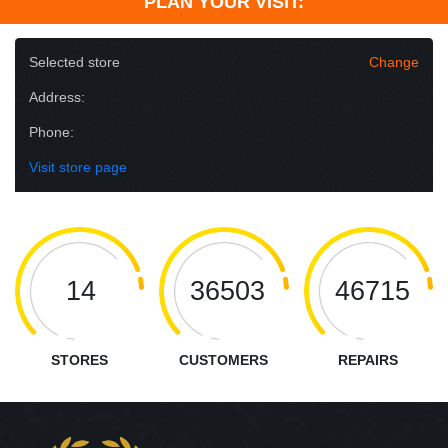
PLAN YOUR VISIT:
Selected store
Change
Address:
Phone:
Visit store page
14
36503
46715
STORES
CUSTOMERS
REPAIRS