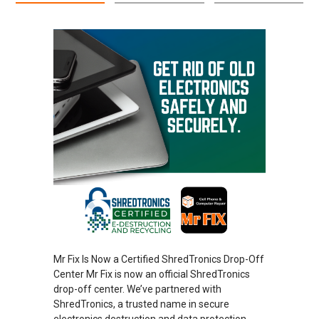
Mr Fix Is Now a Certified ShredTronics Drop-Off
Center Mr Fix is now an official ShredTronics
drop-off center. We’ve partnered with
ShredTronics, a trusted name in secure
electronics destruction and data protection.