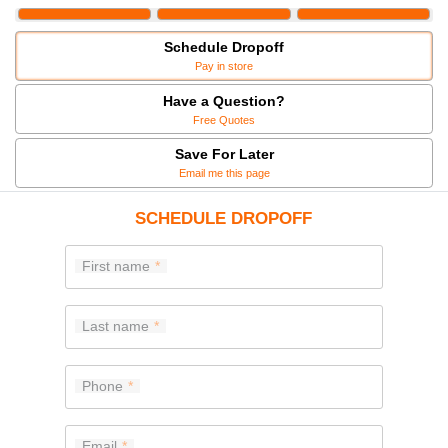
Schedule Dropoff
Pay in store
Have a Question?
Free Quotes
Save For Later
Email me this page
SCHEDULE DROPOFF
First name
Last name
Phone
Email