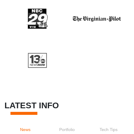
LATEST INFO
News
Portfolio
Tech Tips