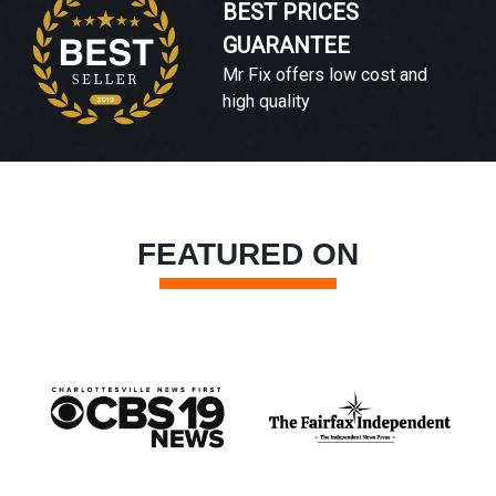
BEST PRICES
GUARANTEE
Mr Fix offers low cost and
high quality
FEATURED ON