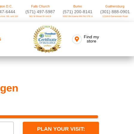
ton D.C.
Falls Church
Burke
Gaithersburg
747-6444
(571) 497-5987
(571) 200-8141
(301) 888-0901
 Ave. SE, unit 110
901 W Broad St Unit B
9302 Old Keene Mill Rd STE A
12118-D Darnestown Road
Find my
S
store
 gen
PLAN YOUR VISIT: