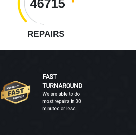
46715
REPAIRS
FAST
TURNAROUND
We are able to do
most repairs in 30
minutes or less