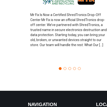
Mr Fix Is Now a Certified ShredTronics Drop-Off
Center Mr Fix is now an official ShredTronics drop-
off center. We’ve partnered with ShredTronics, a
trusted name in secure electronics destruction and
data protection. Starting today, you can bring your
old, broken, or unwanted devices straight to our
store. Our team will handle the rest. What Our […]
NAVIGATION
LOC