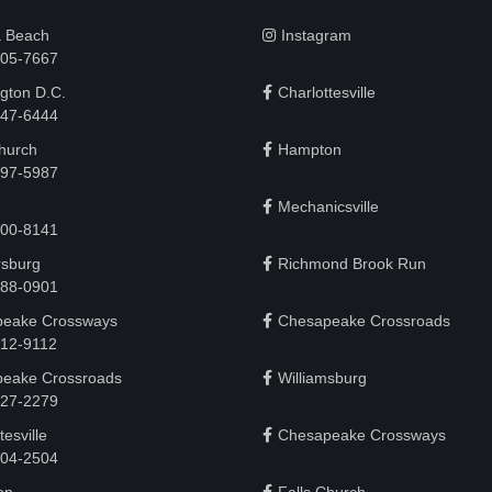
a Beach
Instagram
505-7667
gton D.C.
Charlottesville
 747-6444
Church
Hampton
497-5987
Mechanicsville
200-8141
rsburg
Richmond Brook Run
888-0901
eake Crossways
Chesapeake Crossroads
912-9112
eake Crossroads
Williamsburg
927-2279
tesville
Chesapeake Crossways
 204-2504