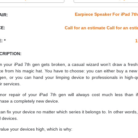
Earpiece Speaker For iPad 7t
AIR:
CE:
Call for an estimate Call for an est
: *
1
CRIPTION:
 your iPad 7th gen gets broken, a casual wizard won’t draw a fres
ce from his magic hat. You have to choose: you can either buy a new
gen, or you can hand your limping device to professionals in high-qu
ir services.
nor repair of your iPad 7th gen will always cost much less than i
hase a completely new device.
an fix your device no matter which series it belongs to. In other words, 
ll devices.
alue your devices high, which is why: