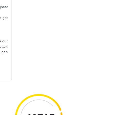
ghest
t get
s our
tter,
h gen