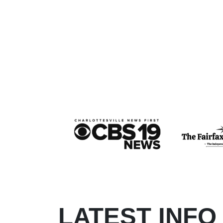
LATEST INFO