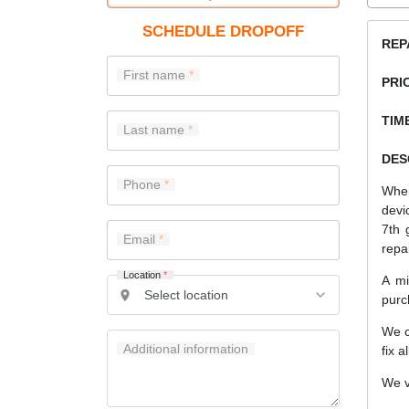
SCHEDULE DROPOFF
REP
First name
PRI
TIME
Last name
DES
Phone
When
devi
7th 
Email
repa
Location
*
A mi
purc
We c
Additional information
fix a
We v