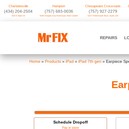
Charlottesville
Hampton
Chesapeake Crossroads
‪(434) 204-2504
(757) 683-0036
(757) 927-2279
503 E Main St
5040 Kilgore Ave Peninsula Town Center
4107 Portsmouth Blvd. Suite 102
Skip
to
Mr FIX
content
REPAIRS
L
Cell Phone & Computer Repair
Home
»
Products
»
iPad
»
iPad 7th gen
»
Earpiece Sp
Ear
Schedule Dropoff
Pay in store