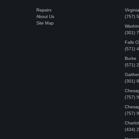
Repairs
Virgini
About Us
(757) 
Site Map
Washin
‪(301)
Falls 
(571) 
Burke
(571) 
Gaithe
(301) 
Chesap
(757) 
Chesap
(757) 
Charlot
‪(434)