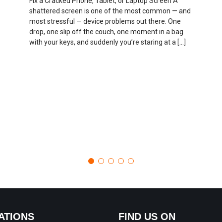
Fix a Cracked Phone, Tablet, or Laptop Screen A
shattered screen is one of the most common — and
most stressful — device problems out there. One
drop, one slip off the couch, one moment in a bag
with your keys, and suddenly you’re staring at a […]
ATIONS
FIND US ON