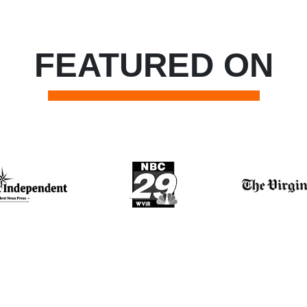
FEATURED ON