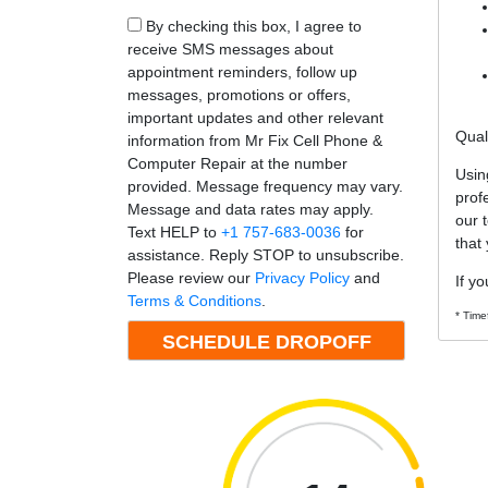
By checking this box, I agree to
receive SMS messages about
appointment reminders, follow up
messages, promotions or offers,
important updates and other relevant
Qual
information from Mr Fix Cell Phone &
Computer Repair at the number
Usin
provided. Message frequency may vary.
prof
Message and data rates may apply.
our 
Text HELP to
+1 757-683-0036
for
that
assistance. Reply STOP to unsubscribe.
Please review our
Privacy Policy
and
If yo
Terms & Conditions
.
* Time