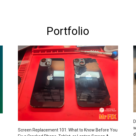
Portfolio
D
w
Screen Replacement 101: What to Know Before You
d