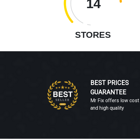
14
STORES
BEST PRICES
GUARANTEE
Mr Fix offers low cost
and high quality