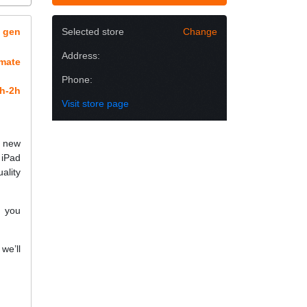
h gen
Selected store
Change
Address:
imate
Phone:
h-2h
Visit store page
h new
 iPad
ality
f you
we’ll