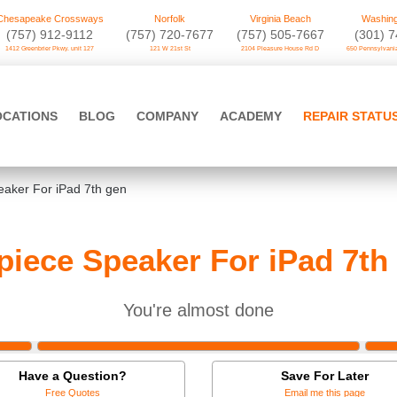
Chesapeake Crossways
Norfolk
Virginia Beach
Washing
(757) 912-9112
(757) 720-7677
(757) 505-7667
‪(301) 
1412 Greenbrier Pkwy. unit 127
121 W 21st St
2104 Pleasure House Rd D
650 Pennsylvania
OCATIONS
BLOG
COMPANY
ACADEMY
REPAIR STATU
eaker For iPad 7th gen
piece Speaker For iPad 7th
You're almost done
Have a Question?
Save For Later
Free Quotes
Email me this page