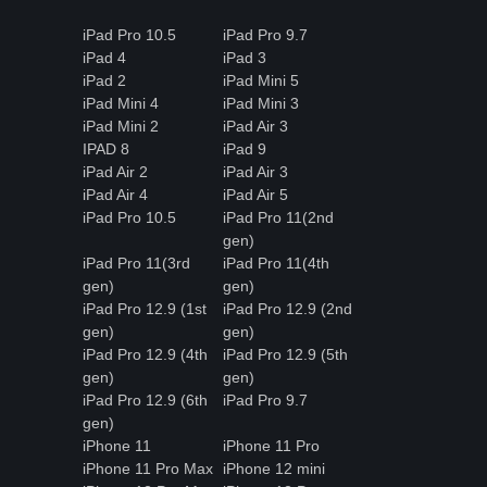
iPad Pro 10.5
iPad Pro 9.7
iPad 4
iPad 3
iPad 2
iPad Mini 5
iPad Mini 4
iPad Mini 3
iPad Mini 2
iPad Air 3
IPAD 8
iPad 9
iPad Air 2
iPad Air 3
iPad Air 4
iPad Air 5
iPad Pro 10.5
iPad Pro 11(2nd
gen)
iPad Pro 11(3rd
iPad Pro 11(4th
gen)
gen)
iPad Pro 12.9 (1st
iPad Pro 12.9 (2nd
gen)
gen)
iPad Pro 12.9 (4th
iPad Pro 12.9 (5th
gen)
gen)
iPad Pro 12.9 (6th
iPad Pro 9.7
gen)
iPhone 11
iPhone 11 Pro
iPhone 11 Pro Max
iPhone 12 mini