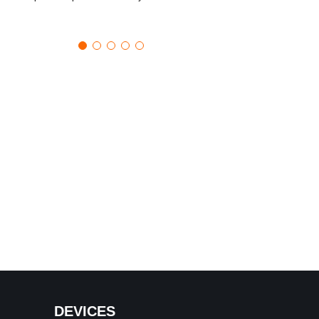
DEVICES