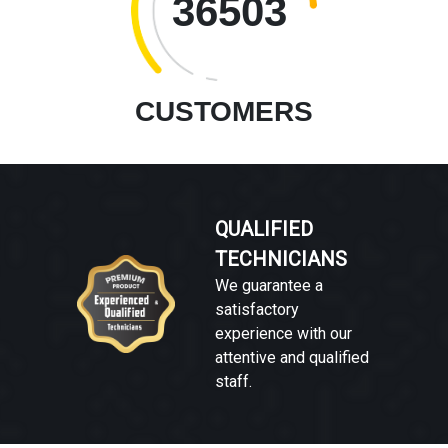
36503
CUSTOMERS
QUALIFIED
TECHNICIANS
We guarantee a
satisfactory
experience with our
attentive and qualified
staff.