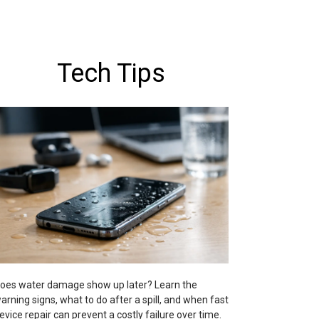
Tech Tips
oes water damage show up later? Learn the
arning signs, what to do after a spill, and when fast
evice repair can prevent a costly failure over time.