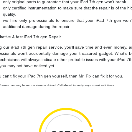
only original parts to guarantee that your iPad 7th gen won’t break
only certified instrumentation to make sure that the repair is of the hi
quality.
we hire only professionals to ensure that your iPad 7th gen won’
additional damage during the repair.
itative & fast iPad 7th gen Repair
g our iPad 7th gen repair service, you’ll save time and even money, a
essionals won’t accidentally damage your treasured gadget. What’s be
technicians will always indicate other probable issues with your iPad 7t
 you may not have noticed yet.
u can’t fix your iPad 7th gen yourself, than Mr. Fix can fix it for you.
frames can vary based on store workload. Call ahead to verify any current wait times.