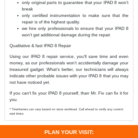
only original parts to guarantee that your IPAD 8 won’t
break
only certified instrumentation to make sure that the
repair is of the highest quality.
we hire only professionals to ensure that your IPAD 8
won’t get additional damage during the repair.
Qualitative & fast IPAD 8 Repair
Using our IPAD 8 repair service, you’ll save time and even
money, as our professionals won’t accidentally damage your
treasured gadget. What’s better, our technicians will always
indicate other probable issues with your IPAD 8 that you may
not have noticed yet.
If you can’t fix your IPAD 8 yourself, than Mr. Fix can fix it for
you.
* Timeframes can vary based on store workload. Call ahead to verify any current
wait times.
PLAN YOUR VISIT: