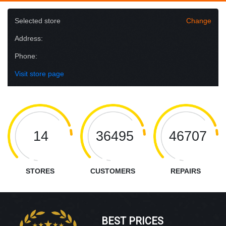
Selected store
Change
Address:
Phone:
Visit store page
14
36495
46707
STORES
CUSTOMERS
REPAIRS
BEST PRICES