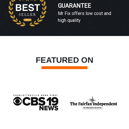
GUARANTEE
Mr Fix offers low cost and
high quality
FEATURED ON