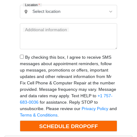
Location
*
Additional information
By checking this box, I agree to receive SMS
messages about appointment reminders, follow
up messages, promotions or offers, important
updates and other relevant information from Mr
Fix Cell Phone & Computer Repair at the number
provided. Message frequency may vary. Message
and data rates may apply. Text HELP to
+1 757-
683-0036
for assistance. Reply STOP to
unsubscribe. Please review our
Privacy Policy
and
Terms & Conditions
.