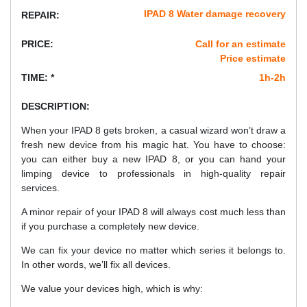
IPAD 8 Water damage recovery
REPAIR:
PRICE:
Call for an estimate
Price estimate
TIME: *
1h-2h
DESCRIPTION:
When your IPAD 8 gets broken, a casual wizard won’t draw a
fresh new device from his magic hat. You have to choose:
you can either buy a new IPAD 8, or you can hand your
limping device to professionals in high-quality repair
services.
A minor repair of your IPAD 8 will always cost much less than
if you purchase a completely new device.
We can fix your device no matter which series it belongs to.
In other words, we’ll fix all devices.
We value your devices high, which is why: