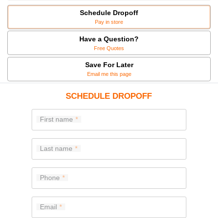
Schedule Dropoff
Pay in store
Have a Question?
Free Quotes
Save For Later
Email me this page
SCHEDULE DROPOFF
First name
Last name
Phone
Email