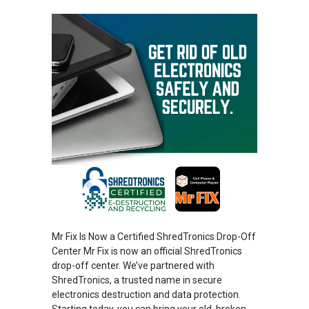
Mr Fix Is Now a Certified ShredTronics Drop-Off
Center Mr Fix is now an official ShredTronics
drop-off center. We’ve partnered with
ShredTronics, a trusted name in secure
electronics destruction and data protection.
Starting today, you can bring your old, broken,