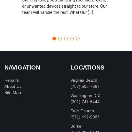
or unwanted devices straight to our store. Our
team will handle the rest. What Our […]
NAVIGATION
LOCATIONS
Repairs
Virginia Beach
About Us
(757) 505-7667
Site Map
Washington D.C.
‪(301) 747-6444
Falls Church
(571) 497-5987
Burke