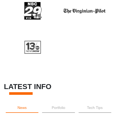
LATEST INFO
News
Portfolio
Tech Tips