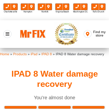
Charlottesville
Hampton
Norfolk
Virginia Beach
Washington D.C.
Falls Church
Skip
to
Find my
Mr FIX
content
store
Cell Phone & Computer Repair
Home
»
Products
»
iPad
»
IPAD 8
»
IPAD 8 Water damage recovery
IPAD 8 Water damage
recovery
You're almost done