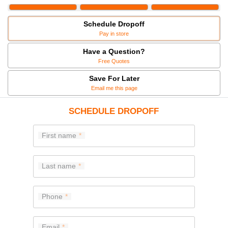
Schedule Dropoff
Pay in store
Have a Question?
Free Quotes
Save For Later
Email me this page
SCHEDULE DROPOFF
First name
Last name
Phone
Email