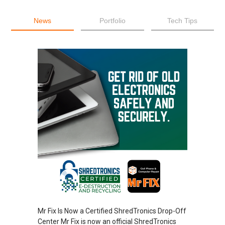
News
Portfolio
Tech Tips
Mr Fix Is Now a Certified ShredTronics Drop-Off
Center Mr Fix is now an official ShredTronics