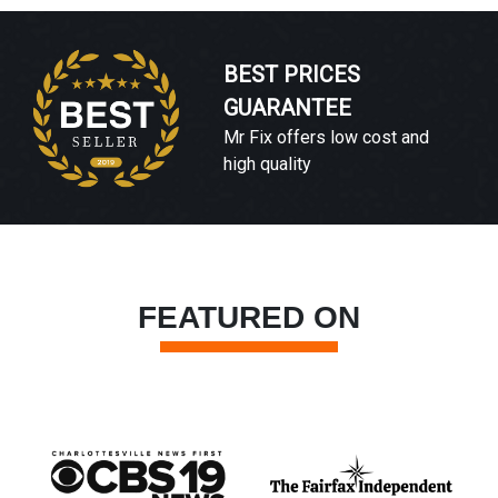
BEST PRICES
GUARANTEE
Mr Fix offers low cost and
high quality
FEATURED ON