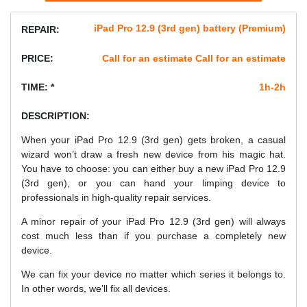
iPad Pro 12.9 (3rd gen) battery (Premium)
REPAIR:
PRICE:
Call for an estimate Call for an estimate
TIME: *
1h-2h
DESCRIPTION:
When your iPad Pro 12.9 (3rd gen) gets broken, a casual
wizard won’t draw a fresh new device from his magic hat.
You have to choose: you can either buy a new iPad Pro 12.9
(3rd gen), or you can hand your limping device to
professionals in high-quality repair services.
A minor repair of your iPad Pro 12.9 (3rd gen) will always
cost much less than if you purchase a completely new
device.
We can fix your device no matter which series it belongs to.
In other words, we’ll fix all devices.