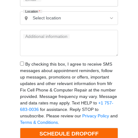
Location
*
Additional information
By checking this box, I agree to receive SMS
messages about appointment reminders, follow
up messages, promotions or offers, important
updates and other relevant information from Mr
Fix Cell Phone & Computer Repair at the number
provided. Message frequency may vary. Message
and data rates may apply. Text HELP to
+1 757-
683-0036
for assistance. Reply STOP to
unsubscribe. Please review our
Privacy Policy
and
Terms & Conditions
.