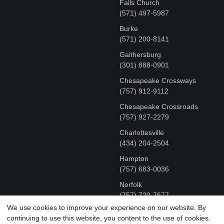
Falls Church
(571) 497-5987
Burke
(571) 200-8141
Gaithersburg
(301) 888-0901
Chesapeake Crossways
(757) 912-9112
Chesapeake Crossroads
(757) 927-2279
Charlottesville
‪(434) 204-2504
Hampton
(757) 683-0036
Norfolk
(757) 720-7677
We use cookies to improve your experience on our website. By
continuing to use this website, you content to the use of cookies.
COPYRIGHT © MR FIX 2015 - 2026 CELL PHONE &