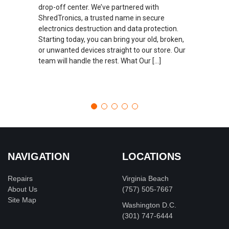
drop-off center. We’ve partnered with
ShredTronics, a trusted name in secure
electronics destruction and data protection.
Starting today, you can bring your old, broken,
or unwanted devices straight to our store. Our
team will handle the rest. What Our […]
NAVIGATION
LOCATIONS
Repairs
Virginia Beach
About Us
(757) 505-7667
Site Map
Washington D.C.
‪(301) 747-6444