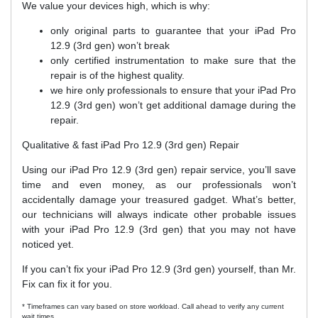
We value your devices high, which is why:
only original parts to guarantee that your iPad Pro
12.9 (3rd gen) won’t break
only certified instrumentation to make sure that the
repair is of the highest quality.
we hire only professionals to ensure that your iPad Pro
12.9 (3rd gen) won’t get additional damage during the
repair.
Qualitative & fast iPad Pro 12.9 (3rd gen) Repair
Using our iPad Pro 12.9 (3rd gen) repair service, you’ll save
time and even money, as our professionals won’t
accidentally damage your treasured gadget. What’s better,
our technicians will always indicate other probable issues
with your iPad Pro 12.9 (3rd gen) that you may not have
noticed yet.
If you can’t fix your iPad Pro 12.9 (3rd gen) yourself, than Mr.
Fix can fix it for you.
* Timeframes can vary based on store workload. Call ahead to verify any current
wait times.