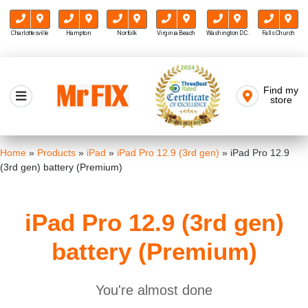
Charlottesville
Hampton
Norfolk
Virginia Beach
Washington D.C.
Falls Church
Skip
to
Find my
Mr FIX
content
store
Cell Phone & Computer Repair
Home
»
Products
»
iPad
»
iPad Pro 12.9 (3rd gen)
»
iPad Pro 12.9
(3rd gen) battery (Premium)
iPad Pro 12.9 (3rd gen)
battery (Premium)
You're almost done