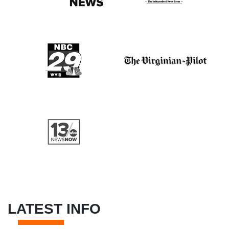
LATEST INFO