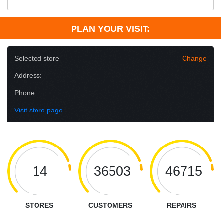
PLAN YOUR VISIT:
Selected store
Change
Address:
Phone:
Visit store page
14
36503
46715
STORES
CUSTOMERS
REPAIRS