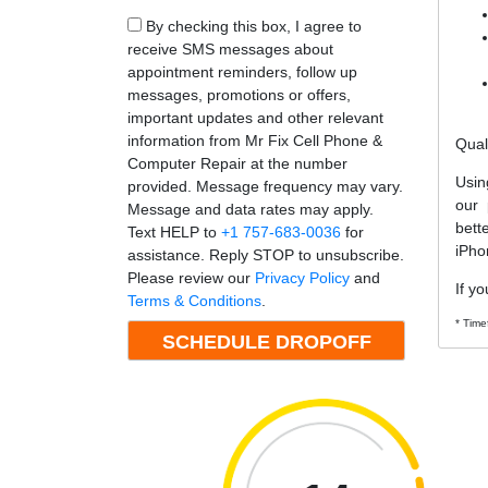
By checking this box, I agree to
receive SMS messages about
appointment reminders, follow up
messages, promotions or offers,
important updates and other relevant
information from Mr Fix Cell Phone &
Qual
Computer Repair at the number
Usin
provided. Message frequency may vary.
our 
Message and data rates may apply.
bett
Text HELP to
+1 757-683-0036
for
iPho
assistance. Reply STOP to unsubscribe.
Please review our
Privacy Policy
and
If yo
Terms & Conditions
.
* Time