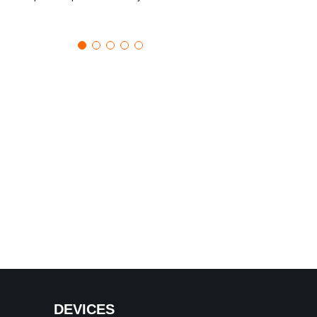
DEVICES