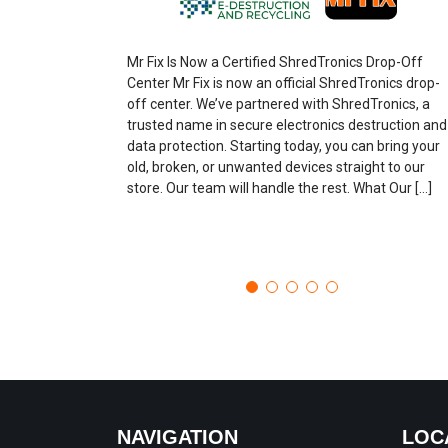
Mr Fix Is Now a Certified ShredTronics Drop-Off
Center Mr Fix is now an official ShredTronics drop-
off center. We’ve partnered with ShredTronics, a
trusted name in secure electronics destruction and
data protection. Starting today, you can bring your
old, broken, or unwanted devices straight to our
store. Our team will handle the rest. What Our […]
NAVIGATION
LOC