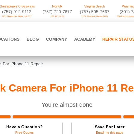
Chesapeake Crossways
Norfolk
Virginia Beach
Washing
(757) 912-9112
(757) 720-7677
(757) 505-7667
‪(301) 
1412 Greenbrier Pkwy. unit 127
121 W 21st St
2104 Pleasure House Rd D
650 Pennsylvania
OCATIONS
BLOG
COMPANY
ACADEMY
REPAIR STATU
 For iPhone 11 Repair
k Camera For iPhone 11 Re
You're almost done
Have a Question?
Save For Later
Free Quotes
Email me this page