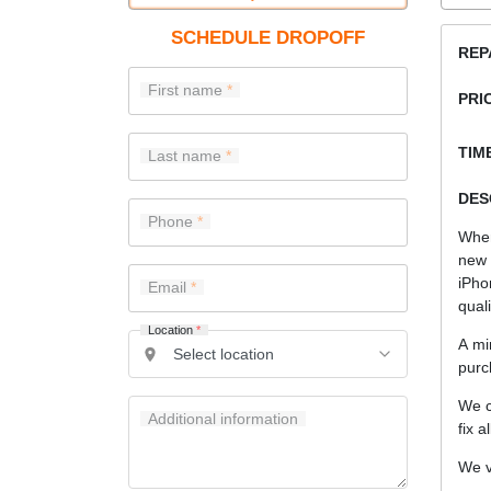
SCHEDULE DROPOFF
REP
First name
PRI
TIME
Last name
DES
Phone
When
new 
iPho
Email
quali
Location
*
A mi
purc
We c
Additional information
fix a
We v