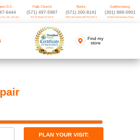
ton D.C.
Falls Church
Burke
Gaithersburg
747-6444
(571) 497-5987
(571) 200-8141
(301) 888-0901
 Ave. SE, unit 110
901 W Broad St Unit B
9302 Old Keene Mill Rd STE A
12118-D Darnestown Road
Find my
S
store
pair
PLAN YOUR VISIT: