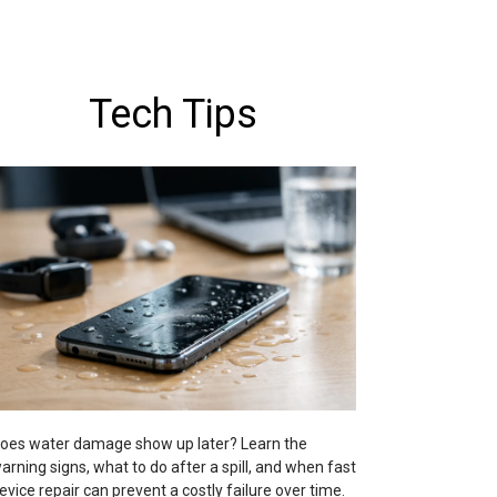
Tech Tips
oes water damage show up later? Learn the
arning signs, what to do after a spill, and when fast
evice repair can prevent a costly failure over time.