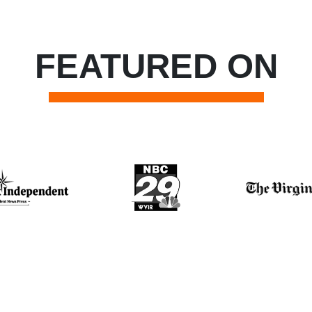
FEATURED ON