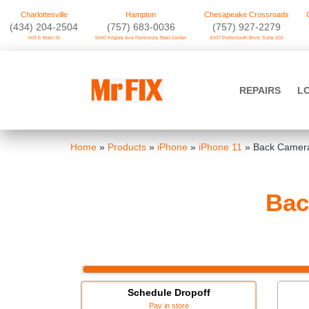
Charlottesville
Hampton
Chesapeake Crossroads
‪(434) 204-2504
(757) 683-0036
(757) 927-2279
503 E Main St
5040 Kilgore Ave Peninsula Town Center
4107 Portsmouth Blvd. Suite 102
Skip
to
Mr FIX
content
REPAIRS
L
Cell Phone & Computer Repair
Home
»
Products
»
iPhone
»
iPhone 11
»
Back Camera
Bac
Schedule Dropoff
Pay in store