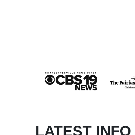
LATEST INFO