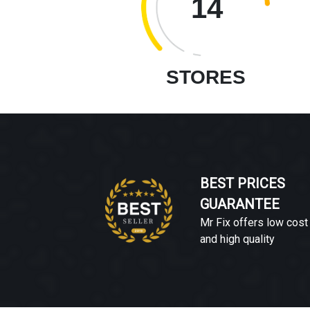
14
STORES
BEST PRICES
GUARANTEE
Mr Fix offers low cost
and high quality