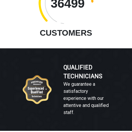
36499
CUSTOMERS
QUALIFIED
TECHNICIANS
We guarantee a
satisfactory
experience with our
attentive and qualified
staff.