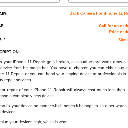
Back Camera For iPhone 11 R
AIR:
CE:
Call for an est
Price est
: *
30mi
CRIPTION:
 your iPhone 11 Repair gets broken, a casual wizard won’t draw a 
device from his magic hat. You have to choose: you can either buy 
ne 11 Repair, or you can hand your limping device to professionals in 
ty repair services.
nor repair of your iPhone 11 Repair will always cost much less than i
hase a completely new device.
an fix your device no matter which series it belongs to. In other words, 
ll devices.
alue your devices high, which is why: