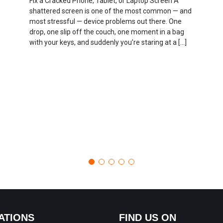
Fix a Cracked Phone, Tablet, or Laptop Screen A
shattered screen is one of the most common — and
most stressful — device problems out there. One
drop, one slip off the couch, one moment in a bag
with your keys, and suddenly you’re staring at a […]
ATIONS
FIND US ON