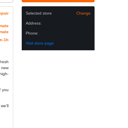
epair
Selected store
Change
Address:
imate
imate
Phone:
n-1h
Visit store page
fresh
a new
high-
f you
we’ll