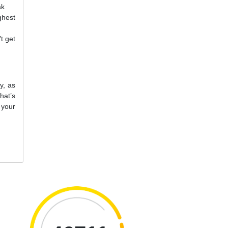
ak
ghest
t get
y, as
hat’s
 your