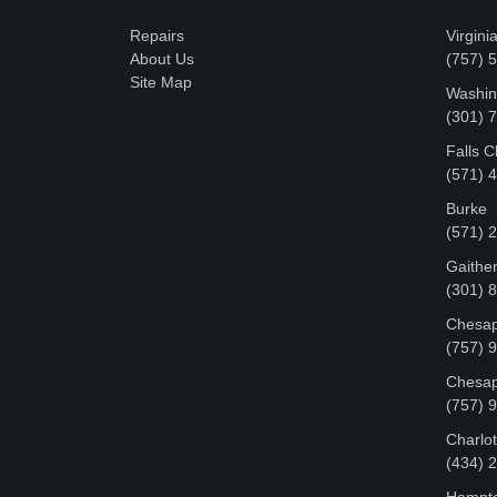
Repairs
Virgini
About Us
(757) 
Site Map
Washin
‪(301)
Falls 
(571) 
Burke
(571) 
Gaithe
(301) 
Chesap
(757) 
Chesap
(757) 
Charlot
‪(434)