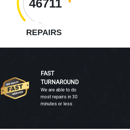
46711
REPAIRS
FAST
TURNAROUND
We are able to do
most repairs in 30
minutes or less