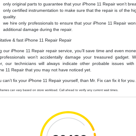
only original parts to guarantee that your iPhone 11 Repair won’t bre
only certified instrumentation to make sure that the repair is of the hi
quality.
we hire only professionals to ensure that your iPhone 11 Repair won’
additional damage during the repair.
itative & fast iPhone 11 Repair Repair
g our iPhone 11 Repair repair service, you’ll save time and even mone
professionals won’t accidentally damage your treasured gadget. W
er, our technicians will always indicate other probable issues with
ne 11 Repair that you may not have noticed yet.
u can’t fix your iPhone 11 Repair yourself, than Mr. Fix can fix it for you.
frames can vary based on store workload. Call ahead to verify any current wait times.