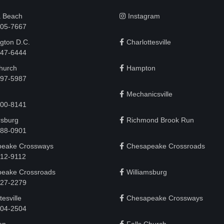
a Beach
Instagram
505-7667
gton D.C.
Charlottesville
 747-6444
Church
Hampton
497-5987
Mechanicsville
200-8141
rsburg
Richmond Brook Run
888-0901
eake Crossways
Chesapeake Crossroads
912-9112
eake Crossroads
Williamsburg
927-2279
tesville
Chesapeake Crossways
 204-2504