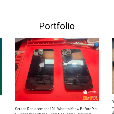
Portfolio
D
w
Screen Replacement 101: What to Know Before You
d