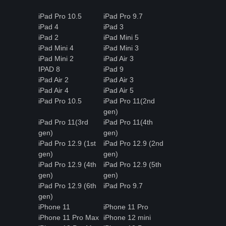
iPad Pro 10.5
iPad Pro 9.7
iPad 4
iPad 3
iPad 2
iPad Mini 5
iPad Mini 4
iPad Mini 3
iPad Mini 2
iPad Air 3
IPAD 8
iPad 9
iPad Air 2
iPad Air 3
iPad Air 4
iPad Air 5
iPad Pro 10.5
iPad Pro 11(2nd
gen)
iPad Pro 11(3rd
iPad Pro 11(4th
gen)
gen)
iPad Pro 12.9 (1st
iPad Pro 12.9 (2nd
gen)
gen)
iPad Pro 12.9 (4th
iPad Pro 12.9 (5th
gen)
gen)
iPad Pro 12.9 (6th
iPad Pro 9.7
gen)
iPhone 11
iPhone 11 Pro
iPhone 11 Pro Max
iPhone 12 mini