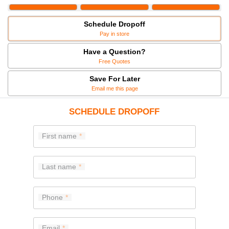
Schedule Dropoff
Pay in store
Have a Question?
Free Quotes
Save For Later
Email me this page
SCHEDULE DROPOFF
First name
Last name
Phone
Email