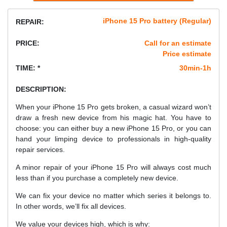
iPhone 15 Pro battery (Regular)
REPAIR:
PRICE:
Call for an estimate
Price estimate
TIME: *
30min-1h
DESCRIPTION:
When your iPhone 15 Pro gets broken, a casual wizard won’t
draw a fresh new device from his magic hat. You have to
choose: you can either buy a new iPhone 15 Pro, or you can
hand your limping device to professionals in high-quality
repair services.
A minor repair of your iPhone 15 Pro will always cost much
less than if you purchase a completely new device.
We can fix your device no matter which series it belongs to.
In other words, we’ll fix all devices.
We value your devices high, which is why: