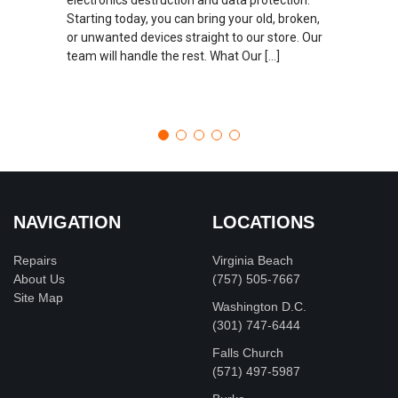
Starting today, you can bring your old, broken,
or unwanted devices straight to our store. Our
team will handle the rest. What Our […]
NAVIGATION
LOCATIONS
Repairs
Virginia Beach
About Us
(757) 505-7667
Site Map
Washington D.C.
‪(301) 747-6444
Falls Church
(571) 497-5987