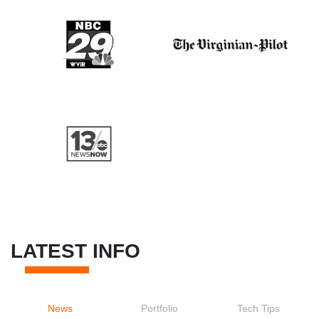
LATEST INFO
News
Portfolio
Tech Tips