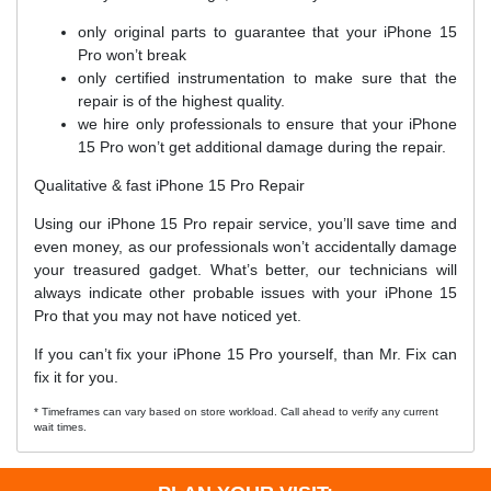
only original parts to guarantee that your iPhone 15
Pro won’t break
only certified instrumentation to make sure that the
repair is of the highest quality.
we hire only professionals to ensure that your iPhone
15 Pro won’t get additional damage during the repair.
Qualitative & fast iPhone 15 Pro Repair
Using our iPhone 15 Pro repair service, you’ll save time and
even money, as our professionals won’t accidentally damage
your treasured gadget. What’s better, our technicians will
always indicate other probable issues with your iPhone 15
Pro that you may not have noticed yet.
If you can’t fix your iPhone 15 Pro yourself, than Mr. Fix can
fix it for you.
* Timeframes can vary based on store workload. Call ahead to verify any current
wait times.