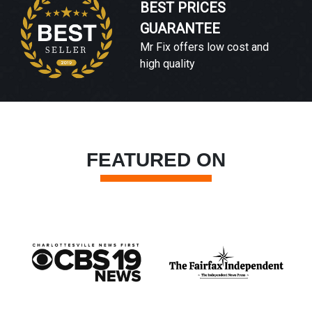
BEST PRICES
GUARANTEE
Mr Fix offers low cost and
high quality
FEATURED ON