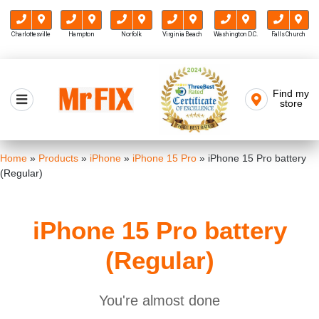
Charlottesville
Hampton
Norfolk
Virginia Beach
Washington D.C.
Falls Church
Skip
to
Find my
Mr FIX
content
store
Cell Phone & Computer Repair
Home
»
Products
»
iPhone
»
iPhone 15 Pro
»
iPhone 15 Pro battery
(Regular)
iPhone 15 Pro battery
(Regular)
You're almost done