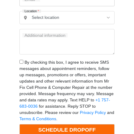
Location
*
Additional information
By checking this box, I agree to receive SMS
messages about appointment reminders, follow
up messages, promotions or offers, important
updates and other relevant information from Mr
Fix Cell Phone & Computer Repair at the number
provided. Message frequency may vary. Message
and data rates may apply. Text HELP to
+1 757-
683-0036
for assistance. Reply STOP to
unsubscribe. Please review our
Privacy Policy
and
Terms & Conditions
.