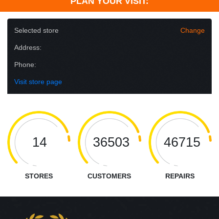
PLAN YOUR VISIT:
Selected store
Change
Address:
Phone:
Visit store page
14
36503
46715
STORES
CUSTOMERS
REPAIRS