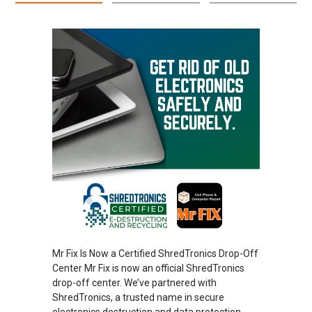
Mr Fix Is Now a Certified ShredTronics Drop-Off
Center Mr Fix is now an official ShredTronics
drop-off center. We’ve partnered with
ShredTronics, a trusted name in secure
electronics destruction and data protection.