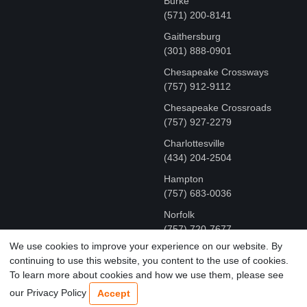
Burke
(571) 200-8141
Gaithersburg
(301) 888-0901
Chesapeake Crossways
(757) 912-9112
Chesapeake Crossroads
(757) 927-2279
Charlottesville
‪(434) 204-2504
Hampton
(757) 683-0036
Norfolk
(757) 720-7677
We use cookies to improve your experience on our website. By
continuing to use this website, you content to the use of cookies.
COPYRIGHT © MR FIX 2015 - 2026 CELL PHONE &
To learn more about cookies and how we use them, please see
COMPUTER REPAIR
our Privacy Policy
Accept
TERMS OF USE
|
PRIVACY POLICY