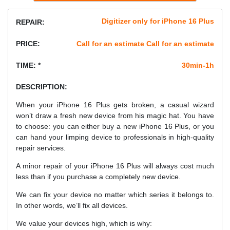
Digitizer only for iPhone 16 Plus
REPAIR:
PRICE:
Call for an estimate Call for an estimate
TIME: *
30min-1h
DESCRIPTION:
When your iPhone 16 Plus gets broken, a casual wizard
won’t draw a fresh new device from his magic hat. You have
to choose: you can either buy a new iPhone 16 Plus, or you
can hand your limping device to professionals in high-quality
repair services.
A minor repair of your iPhone 16 Plus will always cost much
less than if you purchase a completely new device.
We can fix your device no matter which series it belongs to.
In other words, we’ll fix all devices.
We value your devices high, which is why: