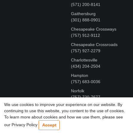
(571) 200-8141
Gaithersburg
(301) 888-0901
Chesapeake Crossways
(757) 912-9112
Chesapeake Crossroads
(757) 927-2279
Charlottesville
‪(434) 204-2504
Hampton
(757) 683-0036
Norfolk
(757) 720-7677
We use cookies to improve your experience on our website. By
continuing to use this website, you content to the use of cookies.
COPYRIGHT © MR FIX 2015 - 2026 CELL PHONE &
To learn more about cookies and how we use them, please see
COMPUTER REPAIR
our Privacy Policy
Accept
TERMS OF USE
|
PRIVACY POLICY