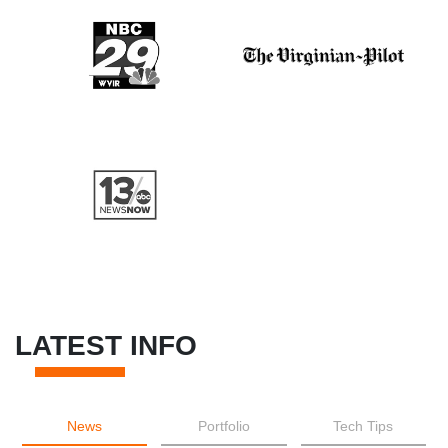
LATEST INFO
News
Portfolio
Tech Tips