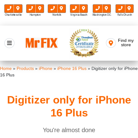
Charlottesville
Hampton
Norfolk
Virginia Beach
Washington D.C.
Falls Church
Skip
to
Find my
Mr FIX
content
store
Cell Phone & Computer Repair
Home
»
Products
»
iPhone
»
iPhone 16 Plus
»
Digitizer only for iPhone
16 Plus
Digitizer only for iPhone
16 Plus
You're almost done