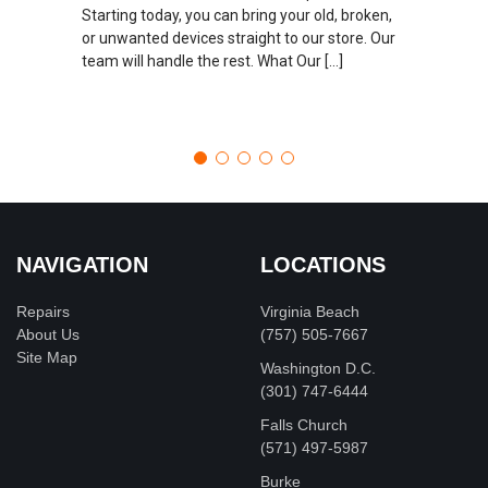
Starting today, you can bring your old, broken,
or unwanted devices straight to our store. Our
team will handle the rest. What Our […]
NAVIGATION
LOCATIONS
Repairs
Virginia Beach
About Us
(757) 505-7667
Site Map
Washington D.C.
‪(301) 747-6444
Falls Church
(571) 497-5987
Burke