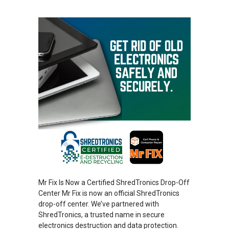
Mr Fix Is Now a Certified ShredTronics Drop-Off
Center Mr Fix is now an official ShredTronics
drop-off center. We’ve partnered with
ShredTronics, a trusted name in secure
electronics destruction and data protection.