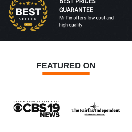
BEST PRICES
GUARANTEE
Mr Fix offers low cost and
high quality
FEATURED ON