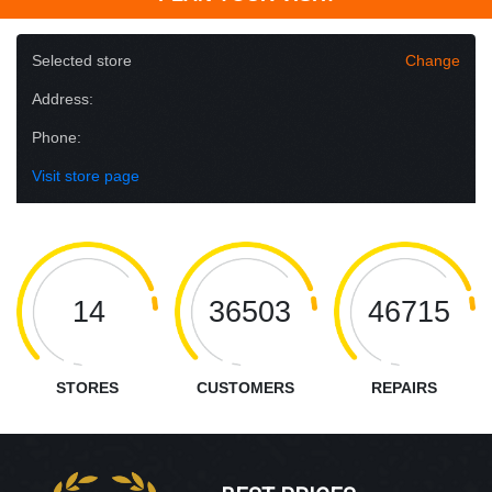
Selected store
Change
Address:
Phone:
Visit store page
14
36503
46715
STORES
CUSTOMERS
REPAIRS