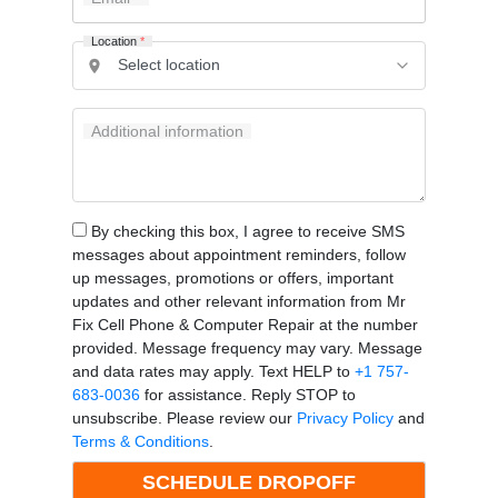
Location
*
Additional information
By checking this box, I agree to receive SMS
messages about appointment reminders, follow
up messages, promotions or offers, important
updates and other relevant information from Mr
Fix Cell Phone & Computer Repair at the number
provided. Message frequency may vary. Message
and data rates may apply. Text HELP to
+1 757-
683-0036
for assistance. Reply STOP to
unsubscribe. Please review our
Privacy Policy
and
Terms & Conditions
.