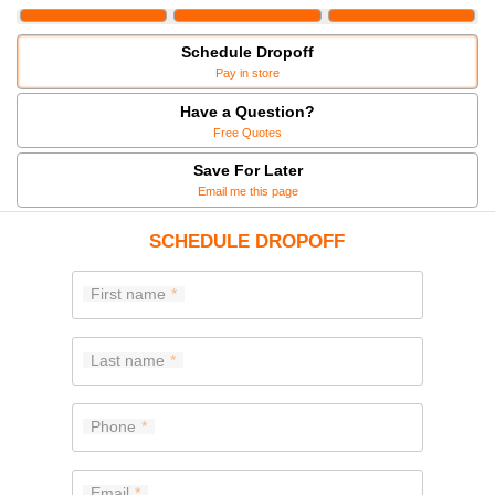
Schedule Dropoff
Pay in store
Have a Question?
Free Quotes
Save For Later
Email me this page
SCHEDULE DROPOFF
First name
Last name
Phone
Email