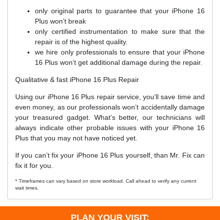
only original parts to guarantee that your iPhone 16
Plus won’t break
only certified instrumentation to make sure that the
repair is of the highest quality.
we hire only professionals to ensure that your iPhone
16 Plus won’t get additional damage during the repair.
Qualitative & fast iPhone 16 Plus Repair
Using our iPhone 16 Plus repair service, you’ll save time and
even money, as our professionals won’t accidentally damage
your treasured gadget. What’s better, our technicians will
always indicate other probable issues with your iPhone 16
Plus that you may not have noticed yet.
If you can’t fix your iPhone 16 Plus yourself, than Mr. Fix can
fix it for you.
* Timeframes can vary based on store workload. Call ahead to verify any current
wait times.
PLAN YOUR VISIT: