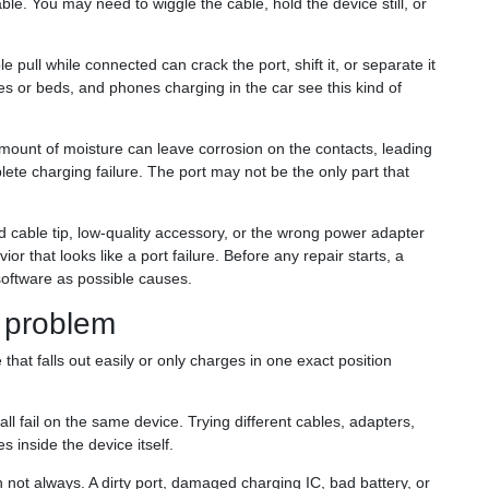
le. You may need to wiggle the cable, hold the device still, or
pull while connected can crack the port, shift it, or separate it
es or beds, and phones charging in the car see this kind of
mount of moisture can leave corrosion on the contacts, leading
lete charging failure. The port may not be the only part that
cable tip, low-quality accessory, or the wrong power adapter
or that looks like a port failure. Before any repair starts, a
 software as possible causes.
e problem
that falls out easily or only charges in one exact position
l fail on the same device. Trying different cables, adapters,
 inside the device itself.
not always. A dirty port, damaged charging IC, bad battery, or