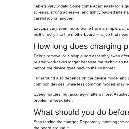
Tablets vary widely. Some come apart easily for a q
screens, strong adhesive, and tightly packed inter
careful job on another.
Laptops vary even more. Some have a simple DC jack
built directly into the motherboard — a job that needs
How long does charging po
Debris removal or a simple port assembly swap often
related work takes longer because the technician n
before the device goes back to the customer.
Turnaround also depends on the device model and part
common devices, while less common models may need
Speed matters, but accuracy matters more. A rushed
problem a week later.
What should you do before 
Stop forcing the charger. Repeatedly jamming the c
the board around it.