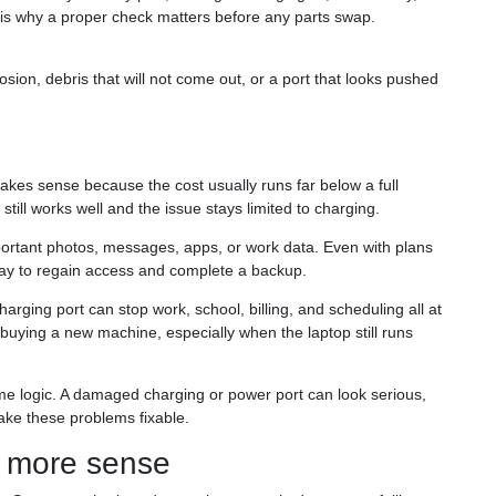
 is why a proper check matters before any parts swap.
osion, debris that will not come out, or a port that looks pushed
akes sense because the cost usually runs far below a full
till works well and the issue stays limited to charging.
ortant photos, messages, apps, or work data. Even with plans
 way to regain access and complete a backup.
harging port can stop work, school, billing, and scheduling all at
n buying a new machine, especially when the laptop still runs
e logic. A damaged charging or power port can look serious,
ake these problems fixable.
 more sense