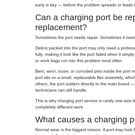
early is key — before the problem spreads or leads to
Can a charging port be rep
replacement?
Sometimes the port needs repair. Sometimes it needs a
Debris packed into the port may only need a professi
fully, making it look like the port failed when it sim
or work bags run into this problem most often.
Bent, worn, loose, or corroded pins inside the port 
port sits on a small, replaceable flex assembly, whic
others, the port solders directly to the main board 
technicians can still handle.
This is why charging port service is rarely one-siz
completely different work.
What causes a charging po
Normal wear is the biggest reason. A port may look f