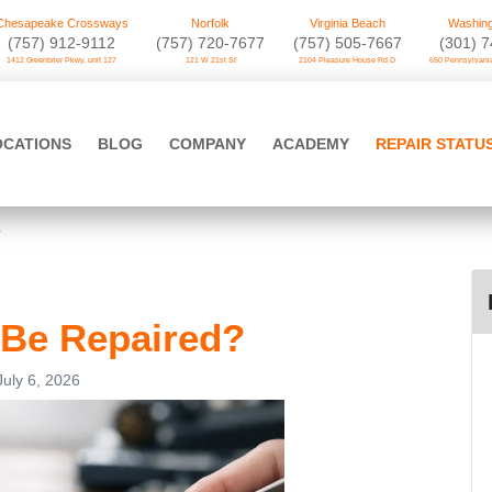
Chesapeake Crossways
Norfolk
Virginia Beach
Washing
(757) 912-9112
(757) 720-7677
(757) 505-7667
‪(301) 
1412 Greenbrier Pkwy. unit 127
121 W 21st St
2104 Pleasure House Rd D
650 Pennsylvania
OCATIONS
BLOG
COMPANY
ACADEMY
REPAIR STATU
?
 Be Repaired?
July 6, 2026