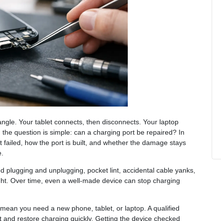
angle. Your tablet connects, then disconnects. Your laptop
 the question is simple: can a charging port be repaired? In
 failed, how the port is built, and whether the damage stays
e.
d plugging and unplugging, pocket lint, accidental cable yanks,
ight. Over time, even a well-made device can stop charging
mean you need a new phone, tablet, or laptop. A qualified
rt and restore charging quickly. Getting the device checked