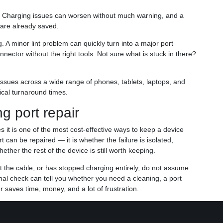
. Charging issues can worsen without much warning, and a
 are already saved.
 A minor lint problem can quickly turn into a major port
ctor without the right tools. Not sure what is stuck in there?
 issues across a wide range of phones, tablets, laptops, and
tical turnaround times.
g port repair
s it is one of the most cost-effective ways to keep a device
t can be repaired — it is whether the failure is isolated,
ether the rest of the device is still worth keeping.
t the cable, or has stopped charging entirely, do not assume
onal check can tell you whether you need a cleaning, a port
r saves time, money, and a lot of frustration.