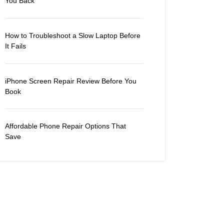
You Back
How to Troubleshoot a Slow Laptop Before
It Fails
iPhone Screen Repair Review Before You
Book
Affordable Phone Repair Options That
Save