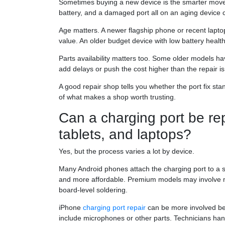
Sometimes buying a new device is the smarter move.
battery, and a damaged port all on an aging device c
Age matters. A newer flagship phone or recent laptop 
value. An older budget device with low battery health 
Parts availability matters too. Some older models ha
add delays or push the cost higher than the repair is
A good repair shop tells you whether the port fix stan
of what makes a shop worth trusting.
Can a charging port be re
tablets, and laptops?
Yes, but the process varies a lot by device.
Many Android phones attach the charging port to a se
and more affordable. Premium models may involve m
board-level soldering.
iPhone
charging port repair
can be more involved bec
include microphones or other parts. Technicians hand