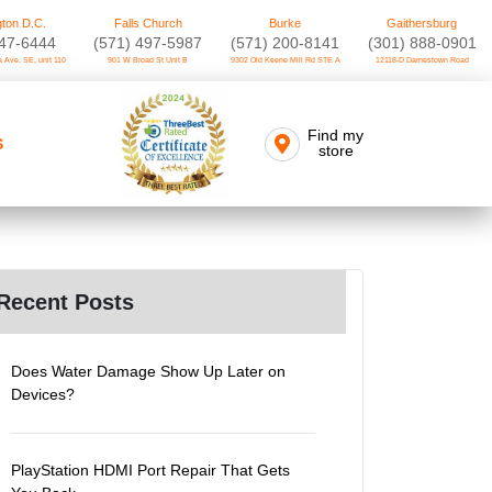
ton D.C.
Falls Church
Burke
Gaithersburg
747-6444
(571) 497-5987
(571) 200-8141
(301) 888-0901
 Ave. SE, unit 110
901 W Broad St Unit B
9302 Old Keene Mill Rd STE A
12118-D Darnestown Road
Find my
S
store
Recent Posts
Does Water Damage Show Up Later on
Devices?
PlayStation HDMI Port Repair That Gets