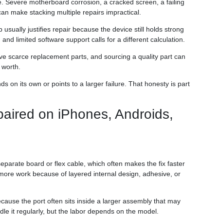
 Severe motherboard corrosion, a cracked screen, a failing
an make stacking multiple repairs impractical.
usually justifies repair because the device still holds strong
and limited software support calls for a different calculation.
ve scarce replacement parts, and sourcing a quality part can
 worth.
ds on its own or points to a larger failure. That honesty is part
paired on iPhones, Androids,
parate board or flex cable, which often makes the fix faster
ore work because of layered internal design, adhesive, or
ause the port often sits inside a larger assembly that may
le it regularly, but the labor depends on the model.