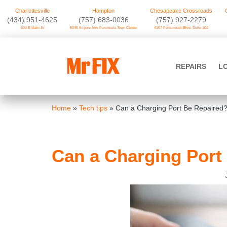
Charlottesville
Hampton
Chesapeake Crossroads
‪(434) 951-4625‬
(757) 683-0036
(757) 927-2279
503 E Main St
5040 Kilgore Ave Peninsula Town Center
4107 Portsmouth Blvd. Suite 102
Skip
to
Mr FIX
content
REPAIRS
L
Cell Phone & Computer Repair
Home
»
Tech tips
»
Can a Charging Port Be Repaired
Can a Charging Port