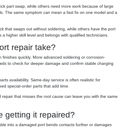
uick part swap, while others need more work because of large
nals. The same symptom can mean a fast fix on one model and a
 that swaps out without soldering, while others have the port
 a higher skill level and belongs with qualified technicians.
rt repair take?
 finishes quickly. More advanced soldering or corrosion-
eeds to check for deeper damage and confirm stable charging
s availability. Same-day service is often realistic for
 special-order parts that add time.
 repair that misses the root cause can leave you with the same
getting it repaired?
able into a damaged port bends contacts further or damages