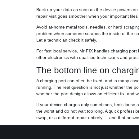
Back up your data as soon as the device powers on
repair visit goes smoother when your important files
Avoid at-home metal tools, needles, or hard scraping.
problem when someone scrapes the inside of the conne
Let a technician check it safely.
For fast local service, Mr FIX handles charging port
other electronics with qualified technicians and prac
The bottom line on chargin
A charging port can often be fixed, and in many case
running. The real question is not just whether the por
whether the port design allows an efficient fix, and wh
If your device charges only sometimes, feels loose a
the worst and do not wait too long. A quick professi
swap, or a different repair entirely — and that answe