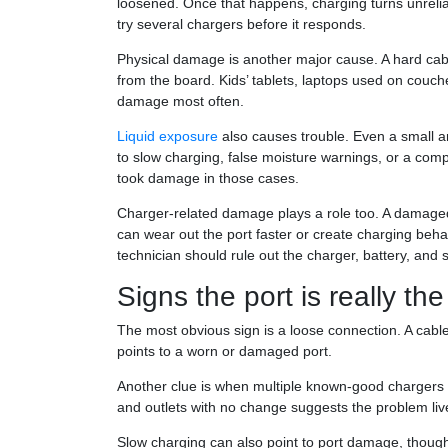
loosened. Once that happens, charging turns unreliab
try several chargers before it responds.
Physical damage is another major cause. A hard cable 
from the board. Kids’ tablets, laptops used on couch
damage most often.
Liquid exposure
also causes trouble. Even a small a
to slow charging, false moisture warnings, or a comp
took damage in those cases.
Charger-related damage plays a role too. A damaged 
can wear out the port faster or create charging behavi
technician should rule out the charger, battery, and
Signs the port is really th
The most obvious sign is a loose connection. A cable 
points to a worn or damaged port.
Another clue is when multiple known-good chargers al
and outlets with no change suggests the problem lives
Slow charging can also point to port damage, though 