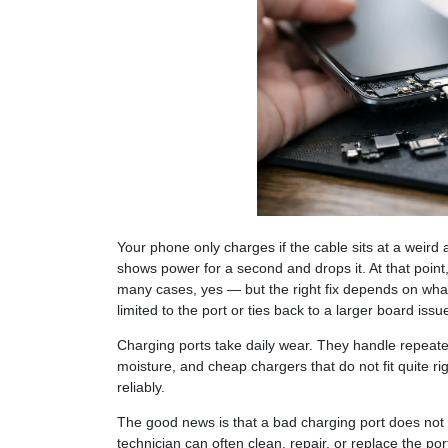
Your phone only charges if the cable sits at a weird 
shows power for a second and drops it. At that point,
many cases, yes — but the right fix depends on what
limited to the port or ties back to a larger board issu
Charging ports take daily wear. They handle repeate
moisture, and cheap chargers that do not fit quite r
reliably.
The good news is that a bad charging port does not 
technician can often clean, repair, or replace the po