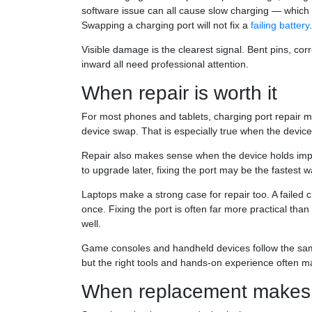
software issue can all cause slow charging — which
Swapping a charging port will not fix a
failing battery
.
Visible damage is the clearest signal. Bent pins, corr
inward all need professional attention.
When repair is worth it
For most phones and tablets, charging port repair m
device swap. That is especially true when the device s
Repair also makes sense when the device holds imp
to upgrade later, fixing the port may be the fastest
Laptops make a strong case for repair too. A failed c
once. Fixing the port is often far more practical tha
well.
Game consoles and handheld devices follow the sam
but the right tools and hands-on experience often m
When replacement makes