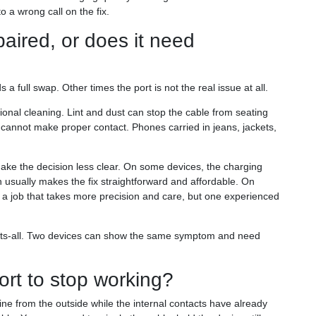
 a wrong call on the fix.
aired, or does it need
 full swap. Other times the port is not the real issue at all.
onal cleaning. Lint and dust can stop the cable from seating
ply cannot make proper contact. Phones carried in jeans, jackets,
make the decision less clear. On some devices, the charging
h usually makes the fix straightforward and affordable. On
— a job that takes more precision and care, but one experienced
e-fits-all. Two devices can show the same symptom and need
rt to stop working?
ine from the outside while the internal contacts have already