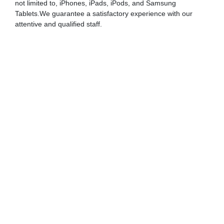
not limited to, iPhones, iPads, iPods, and Samsung
Tablets.We guarantee a satisfactory experience with our
attentive and qualified staff.