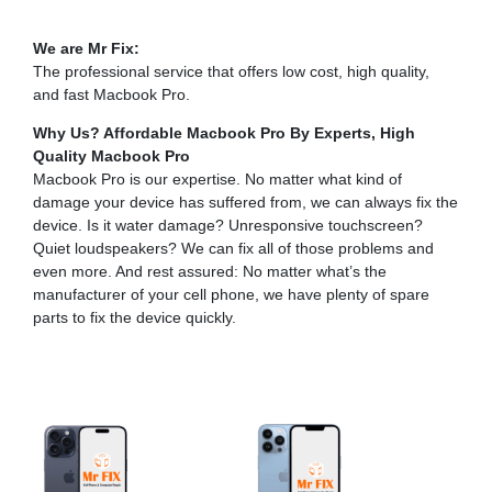
We are Mr Fix:
The professional service that offers low cost, high quality,
and fast Macbook Pro.
Why Us? Affordable Macbook Pro By Experts,
High
Quality Macbook Pro
Macbook Pro is our expertise. No matter what kind of
damage your device has suffered from, we can always fix the
device. Is it water damage? Unresponsive touchscreen?
Quiet loudspeakers? We can fix all of those problems and
even more. And rest assured: No matter what’s the
manufacturer of your cell phone, we have plenty of spare
parts to fix the device quickly.