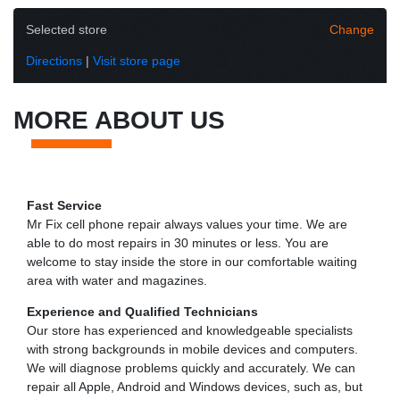
Selected store
Change
Directions
|
Visit store page
MORE ABOUT US
Fast Service
Mr Fix cell phone repair always values your time. We are
able to do most repairs in 30 minutes or less. You are
welcome to stay inside the store in our comfortable waiting
area with water and magazines.
Experience and Qualified Technicians
Our store has experienced and knowledgeable specialists
with strong backgrounds in mobile devices and computers.
We will diagnose problems quickly and accurately. We can
repair all Apple, Android and Windows devices, such as, but