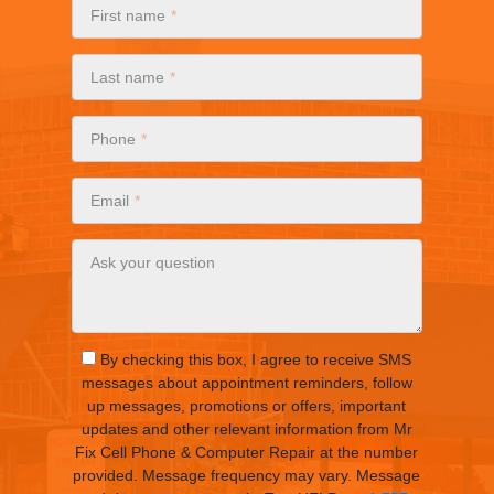
First name
Last name
Phone
Email
Ask your question
By checking this box, I agree to receive SMS
messages about appointment reminders, follow
up messages, promotions or offers, important
updates and other relevant information from Mr
Fix Cell Phone & Computer Repair at the number
provided. Message frequency may vary. Message