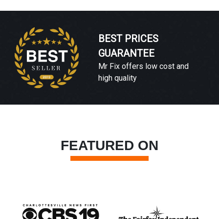
BEST PRICES
GUARANTEE
Mr Fix offers low cost and
high quality
FEATURED ON