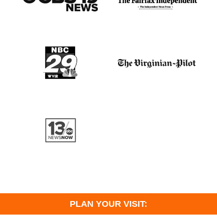
PLAN YOUR VISIT: