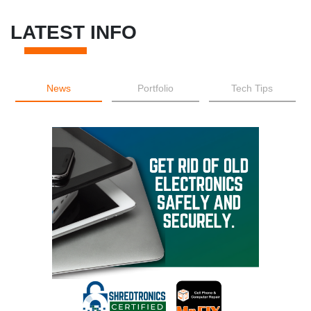
LATEST INFO
News
Portfolio
Tech Tips