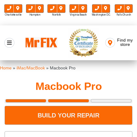
Charlottesville
Hampton
Norfolk
Virginia Beach
Washington D.C.
Falls Church
Skip
to
Find my
Mr FIX
content
store
Cell Phone & Computer Repair
Home
»
iMac/MacBook
»
Macbook Pro
Macbook Pro
BUILD YOUR REPAIR