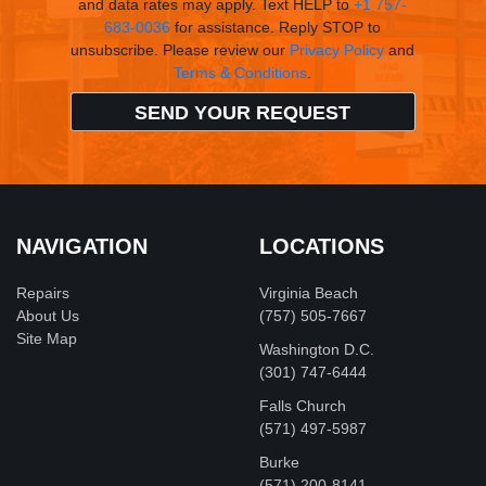
and data rates may apply. Text HELP to
+1 757-
683-0036
for assistance. Reply STOP to
unsubscribe. Please review our
Privacy Policy
and
Terms & Conditions
.
NAVIGATION
LOCATIONS
Repairs
Virginia Beach
About Us
(757) 505-7667
Site Map
Washington D.C.
‪(301) 747-6444
Falls Church
(571) 497-5987
Burke
(571) 200-8141