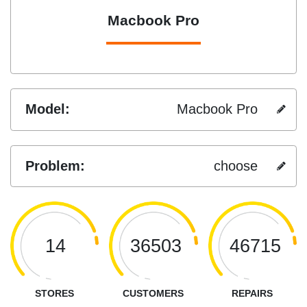
Macbook Pro
Model:
Macbook Pro
Problem:
choose
14
36503
46715
STORES
CUSTOMERS
REPAIRS