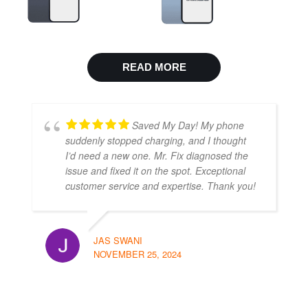
READ MORE
Saved My Day! My phone
suddenly stopped charging, and I thought
I’d need a new one. Mr. Fix diagnosed the
issue and fixed it on the spot. Exceptional
customer service and expertise. Thank you!
JAS SWANI
NOVEMBER 25, 2024