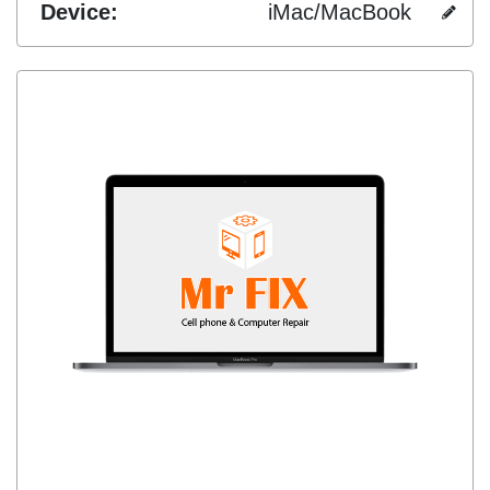
Device:
iMac/MacBook