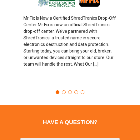
Mr Fix Is Now a Certified ShredTronics Drop-Off
Center Mr Fix is now an official ShredTronics
drop-off center. We’ve partnered with
ShredTronics, a trusted name in secure
electronics destruction and data protection.
Starting today, you can bring your old, broken,
or unwanted devices straight to our store. Our
team will handle the rest. What Our […]
HAVE A QUESTION?