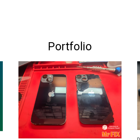
Portfolio
D