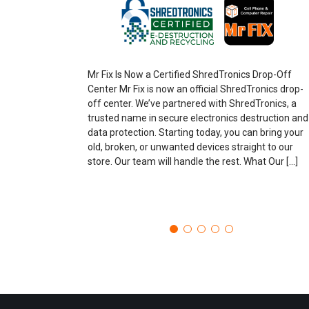
Mr Fix Is Now a Certified ShredTronics Drop-Off
Center Mr Fix is now an official ShredTronics drop-
off center. We’ve partnered with ShredTronics, a
trusted name in secure electronics destruction and
data protection. Starting today, you can bring your
old, broken, or unwanted devices straight to our
store. Our team will handle the rest. What Our […]