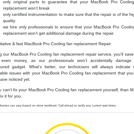
only original parts to guarantee that your MacBook Pro Coolin
replacement won’t break
only certified instrumentation to make sure that the repair is of the hi
quality.
we hire only professionals to ensure that your MacBook Pro Coolin
replacement won’t get additional damage during the repair.
itative & fast MacBook Pro Cooling fan replacement Repair
g our MacBook Pro Cooling fan replacement repair service, you’ll save
 even money, as our professionals won’t accidentally damage 
sured gadget. What’s better, our technicians will always indicate 
able issues with your MacBook Pro Cooling fan replacement that yo
have noticed yet.
ou can’t fix your MacBook Pro Cooling fan replacement yourself, than Mr
ix it for you.
frames can vary based on store workload. Call ahead to verify any current wait times.