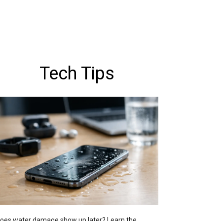
Tech Tips
oes water damage show up later? Learn the