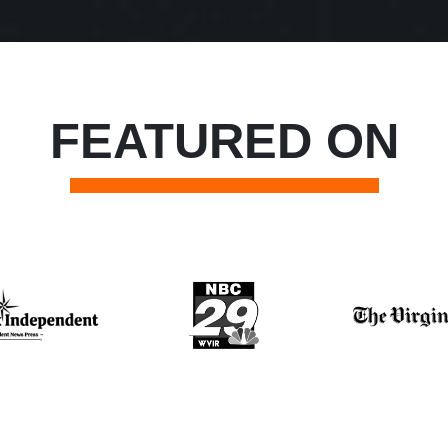
FEATURED ON