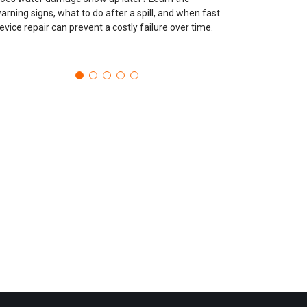
arning signs, what to do after a spill, and when fast
evice repair can prevent a costly failure over time.