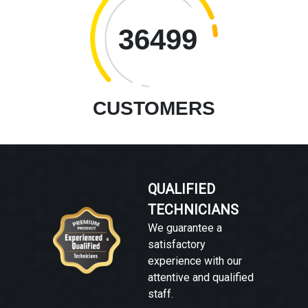
36499
CUSTOMERS
QUALIFIED
TECHNICIANS
We guarantee a
satisfactory
experience with our
attentive and qualified
staff.