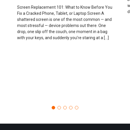
w
Screen Replacement 101: What to Know Before You
d
Fix a Cracked Phone, Tablet, or Laptop Screen A
shattered screen is one of the most common — and
most stressful — device problems out there. One
drop, one slip off the couch, one moment in a bag
with your keys, and suddenly you’re staring at a […]