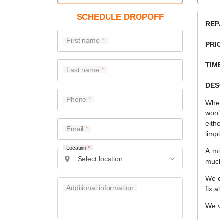
SCHEDULE DROPOFF
REP
First name
PRI
TIME
Last name
DES
Phone
When
won’
eith
Email
limp
Location
*
A mi
much
We c
Additional information
fix a
We v