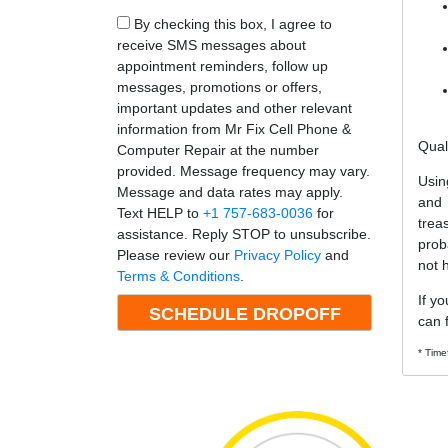
By checking this box, I agree to
receive SMS messages about
appointment reminders, follow up
messages, promotions or offers,
important updates and other relevant
information from Mr Fix Cell Phone &
Qual
Computer Repair at the number
provided. Message frequency may vary.
Usin
Message and data rates may apply.
and
Text HELP to
+1 757-683-0036
for
trea
assistance. Reply STOP to unsubscribe.
prob
Please review our
Privacy Policy
and
not 
Terms & Conditions
.
If y
can f
* Time