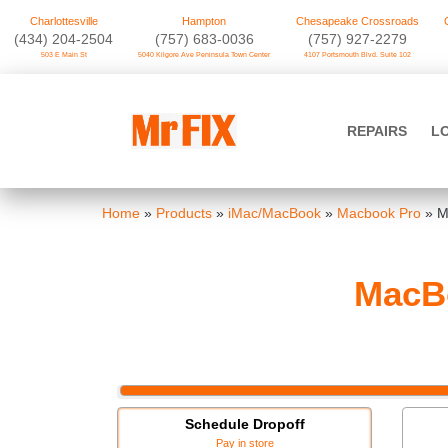
Charlottesville
Hampton
Chesapeake Crossroads
‪(434) 204-2504
(757) 683-0036
(757) 927-2279
503 E Main St
5040 Kilgore Ave Peninsula Town Center
4107 Portsmouth Blvd. Suite 102
Skip
to
Mr FIX
content
REPAIRS
L
Cell Phone & Computer Repair
Home
»
Products
»
iMac/MacBook
»
Macbook Pro
»
M
MacBo
Schedule Dropoff
Pay in store