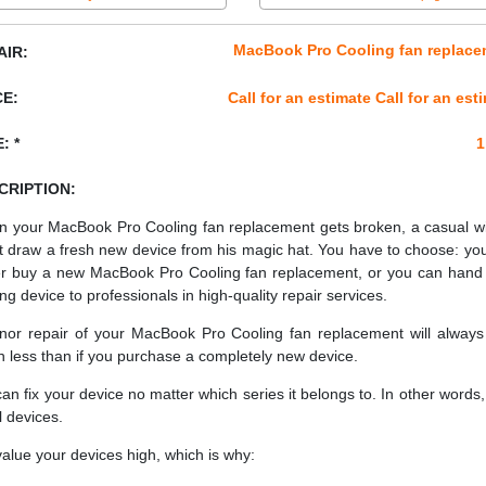
MacBook Pro Cooling fan replace
AIR:
CE:
Call for an estimate Call for an est
: *
1
CRIPTION:
 your MacBook Pro Cooling fan replacement gets broken, a casual w
t draw a fresh new device from his magic hat. You have to choose: yo
er buy a new MacBook Pro Cooling fan replacement, or you can hand
ing device to professionals in high-quality repair services.
nor repair of your MacBook Pro Cooling fan replacement will always
 less than if you purchase a completely new device.
an fix your device no matter which series it belongs to. In other words, 
ll devices.
alue your devices high, which is why: