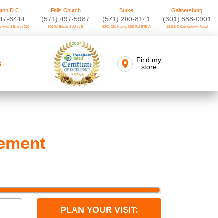
ton D.C.
Falls Church
Burke
Gaithersburg
747-6444
(571) 497-5987
(571) 200-8141
(301) 888-0901
 Ave. SE, unit 110
901 W Broad St Unit B
9302 Old Keene Mill Rd STE A
12118-D Darnestown Road
Find my
S
store
cement
PLAN YOUR VISIT: