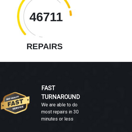
46711
REPAIRS
FAST
TURNAROUND
We are able to do
most repairs in 30
minutes or less