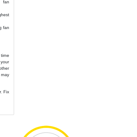
g fan
ghest
g fan
 time
your
other
u may
. Fix