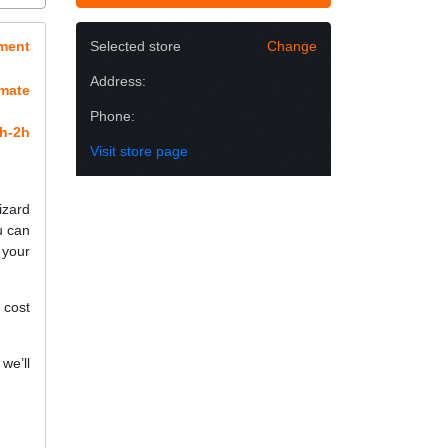
ment
Selected store
Change
Address:
imate
Phone:
h-2h
Visit store page
izard
u can
 your
 cost
we’ll