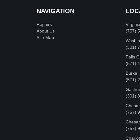
NAVIGATION
LOC
Repairs
Virgini
About Us
(757) 
Site Map
Washin
‪(301)
Falls 
(571) 
Burke
(571) 
Gaithe
(301) 
Chesap
(757) 
Chesap
(757) 
Charlot