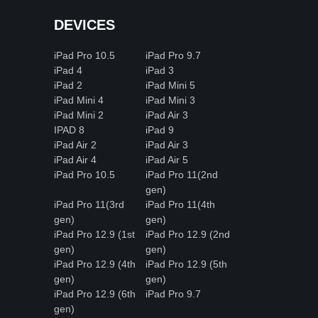
DEVICES
iPad Pro 10.5
iPad Pro 9.7
iPad 4
iPad 3
iPad 2
iPad Mini 5
iPad Mini 4
iPad Mini 3
iPad Mini 2
iPad Air 3
IPAD 8
iPad 9
iPad Air 2
iPad Air 3
iPad Air 4
iPad Air 5
iPad Pro 10.5
iPad Pro 11(2nd
gen)
iPad Pro 11(3rd
iPad Pro 11(4th
gen)
gen)
iPad Pro 12.9 (1st
iPad Pro 12.9 (2nd
gen)
gen)
iPad Pro 12.9 (4th
iPad Pro 12.9 (5th
gen)
gen)
iPad Pro 12.9 (6th
iPad Pro 9.7
gen)