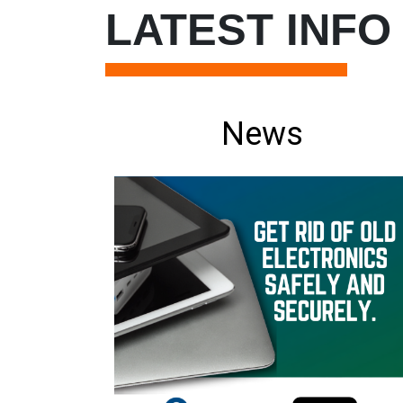
LATEST INFO
News