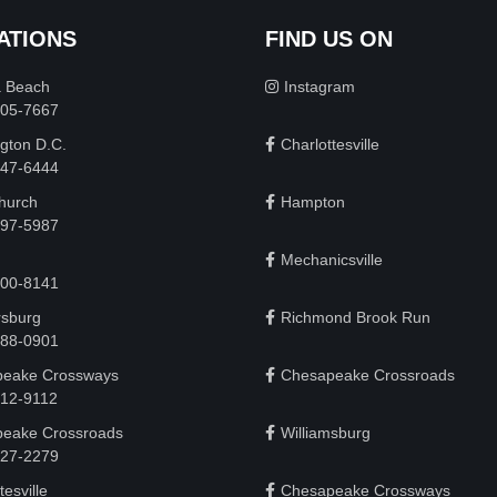
ATIONS
FIND US ON
a Beach
Instagram
505-7667
gton D.C.
Charlottesville
 747-6444
Church
Hampton
497-5987
Mechanicsville
200-8141
rsburg
Richmond Brook Run
888-0901
eake Crossways
Chesapeake Crossroads
912-9112
eake Crossroads
Williamsburg
927-2279
tesville
Chesapeake Crossways