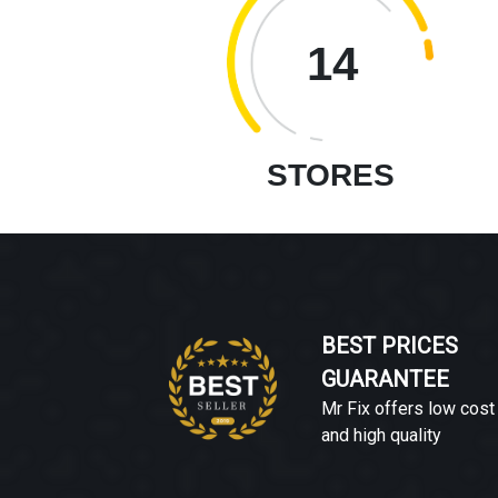
14
STORES
BEST PRICES
GUARANTEE
Mr Fix offers low cost
and high quality