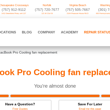
Chesapeake Crossways
Norfolk
Virginia Beach
Washing
(757) 912-9112
(757) 720-7677
(757) 505-7667
‪(301) 
1412 Greenbrier Pkwy. unit 127
121 W 21st St
2104 Pleasure House Rd D
650 Pennsylvania
OCATIONS
BLOG
COMPANY
ACADEMY
REPAIR STATU
acBook Pro Cooling fan replacement
ok Pro Cooling fan repla
You're almost done
Have a Question?
Save For Later
Free Quotes
Email me this page