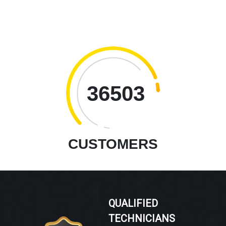
36503
CUSTOMERS
QUALIFIED
TECHNICIANS