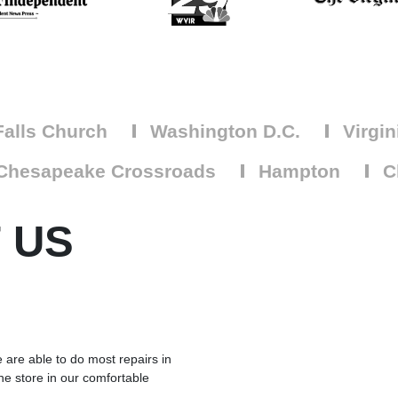
alls Church
Washington D.C.
Virgin
Chesapeake Crossroads
Hampton
Ch
 US
 are able to do most repairs in
he store in our comfortable