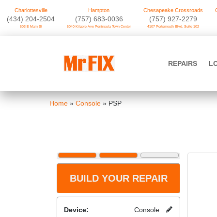
Charlottesville
Hampton
Chesapeake Crossroads
‪(434) 204-2504
(757) 683-0036
(757) 927-2279
503 E Main St
5040 Kilgore Ave Peninsula Town Center
4107 Portsmouth Blvd. Suite 102
Skip
to
Mr FIX
content
REPAIRS
L
Cell Phone & Computer Repair
Home
»
Console
»
PSP
BUILD YOUR REPAIR
Device:
Console