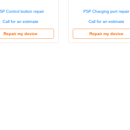
SP Control button repair
PSP Charging port repair
Call for an estimate
Call for an estimate
Repair my device
Repair my device