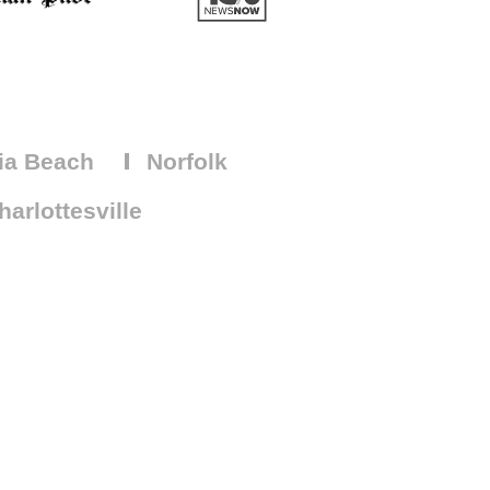
ia Beach
Norfolk
arlottesville