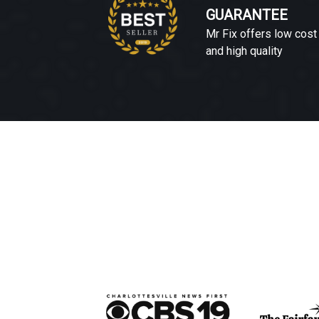
GUARANTEE
Mr Fix offers low cost
and high quality