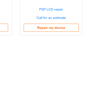
PSP LCD repair
Call for an estimate
Repair my device