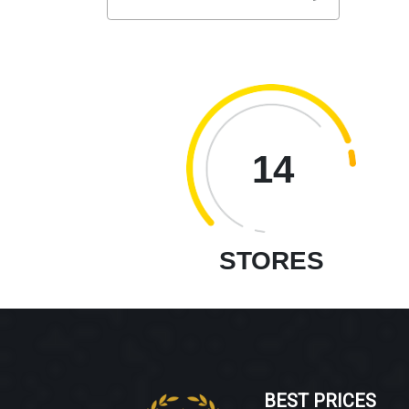
14
STORES
BEST PRICES