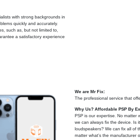
lists with strong backgrounds in
blems quickly and accurately.
, such as, but not limited to,
rantee a satisfactory experience
We are Mr Fix:
The professional service that offe
Why Us? Affordable PSP By Ex
PSP is our expertise. No matter 
we can always fix the device. I
loudspeakers? We can fix all of
matter what’s the manufacturer o