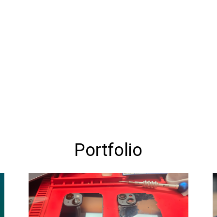
Portfolio