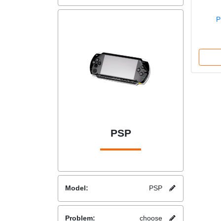
P
PSP
Model:
PSP
Problem:
choose