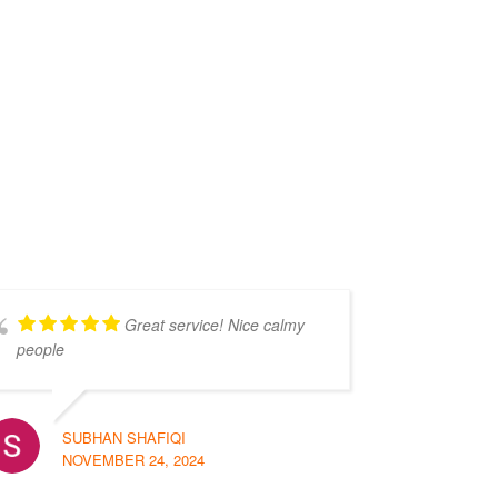
Great service! Nice calmy
people
SUBHAN SHAFIQI
NOVEMBER 24, 2024