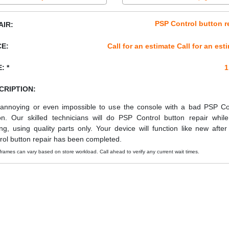
PSP Control button r
AIR:
CE:
Call for an estimate Call for an est
: *
1
CRIPTION:
s annoying or even impossible to use the console with a bad PSP Co
on. Our skilled technicians will do PSP Control button repair whil
ing, using quality parts only. Your device will function like new afte
rol button repair has been completed.
frames can vary based on store workload. Call ahead to verify any current wait times.