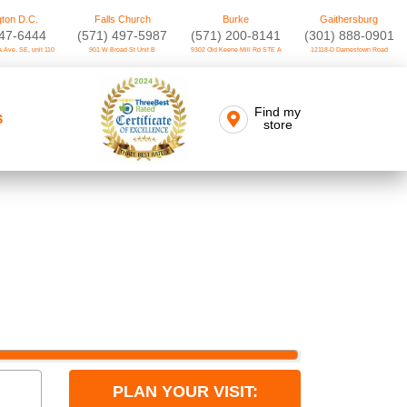
ton D.C.
Falls Church
Burke
Gaithersburg
747-6444
(571) 497-5987
(571) 200-8141
(301) 888-0901
 Ave. SE, unit 110
901 W Broad St Unit B
9302 Old Keene Mill Rd STE A
12118-D Darnestown Road
Find my
S
store
PLAN YOUR VISIT: