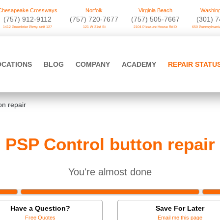
Chesapeake Crossways
Norfolk
Virginia Beach
Washing
(757) 912-9112
(757) 720-7677
(757) 505-7667
‪(301) 
1412 Greenbrier Pkwy. unit 127
121 W 21st St
2104 Pleasure House Rd D
650 Pennsylvania
OCATIONS
BLOG
COMPANY
ACADEMY
REPAIR STATU
on repair
PSP Control button repair
You're almost done
Have a Question?
Save For Later
Free Quotes
Email me this page