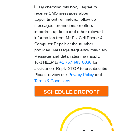
By checking this box, I agree to
receive SMS messages about
appointment reminders, follow up
messages, promotions or offers,
important updates and other relevant
information from Mr Fix Cell Phone &
Computer Repair at the number
provided. Message frequency may vary.
Message and data rates may apply.
Text HELP to
+1 757-683-0036
for
assistance. Reply STOP to unsubscribe.
Please review our
Privacy Policy
and
Terms & Conditions
.