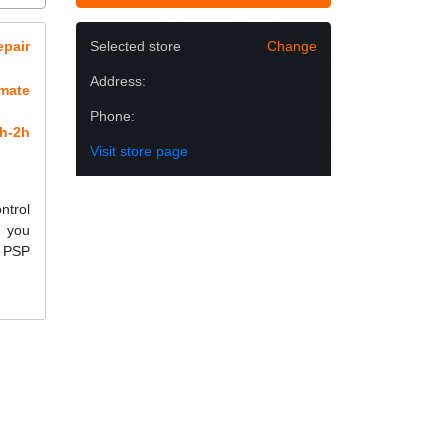
epair
Selected store
Change
Address:
imate
Phone:
h-2h
Visit store page
ntrol
e you
r PSP