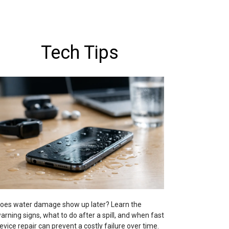
Tech Tips
oes water damage show up later? Learn the
arning signs, what to do after a spill, and when fast
evice repair can prevent a costly failure over time.