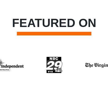
FEATURED ON