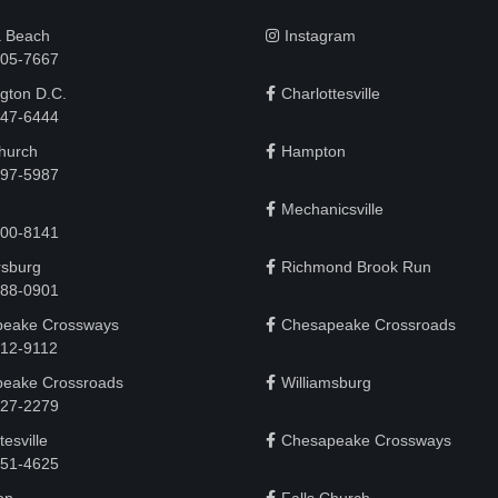
a Beach
Instagram
505-7667
gton D.C.
Charlottesville
 747-6444
Church
Hampton
497-5987
Mechanicsville
200-8141
rsburg
Richmond Brook Run
888-0901
eake Crossways
Chesapeake Crossroads
912-9112
eake Crossroads
Williamsburg
927-2279
tesville
Chesapeake Crossways
951-4625‬