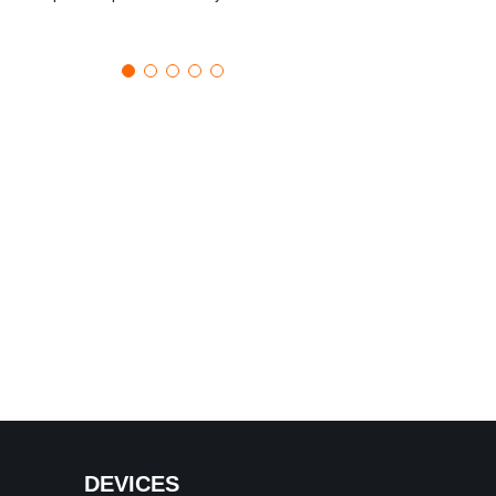
DEVICES