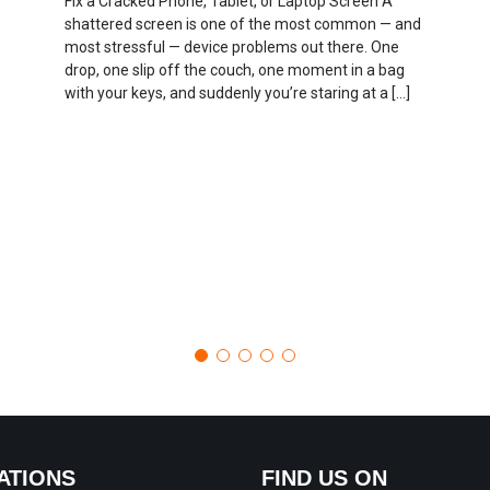
Fix a Cracked Phone, Tablet, or Laptop Screen A
shattered screen is one of the most common — and
most stressful — device problems out there. One
drop, one slip off the couch, one moment in a bag
with your keys, and suddenly you’re staring at a […]
ATIONS
FIND US ON