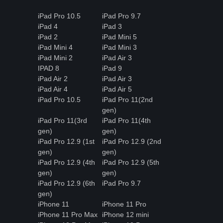
iPad Pro 10.5
iPad Pro 9.7
iPad 4
iPad 3
iPad 2
iPad Mini 5
iPad Mini 4
iPad Mini 3
iPad Mini 2
iPad Air 3
IPAD 8
iPad 9
iPad Air 2
iPad Air 3
iPad Air 4
iPad Air 5
iPad Pro 10.5
iPad Pro 11(2nd
gen)
iPad Pro 11(3rd
iPad Pro 11(4th
gen)
gen)
iPad Pro 12.9 (1st
iPad Pro 12.9 (2nd
gen)
gen)
iPad Pro 12.9 (4th
iPad Pro 12.9 (5th
gen)
gen)
iPad Pro 12.9 (6th
iPad Pro 9.7
gen)
iPhone 11
iPhone 11 Pro
iPhone 11 Pro Max
iPhone 12 mini