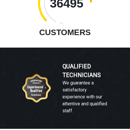
36495
CUSTOMERS
QUALIFIED
TECHNICIANS
We guarantee a
satisfactory
experience with our
attentive and qualified
staff.