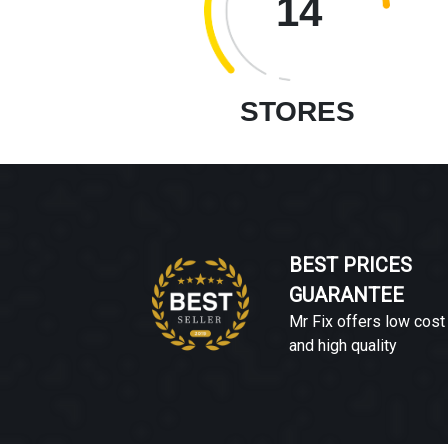
14
STORES
BEST PRICES
GUARANTEE
Mr Fix offers low cost
and high quality