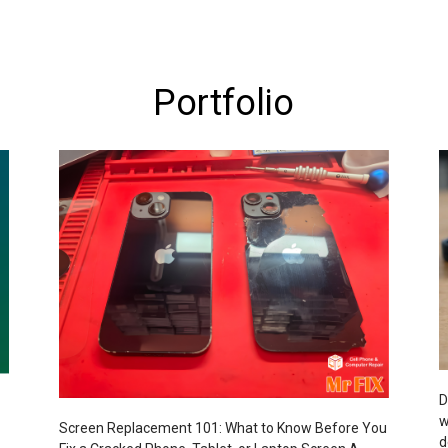
Portfolio
D
w
Screen Replacement 101: What to Know Before You
d