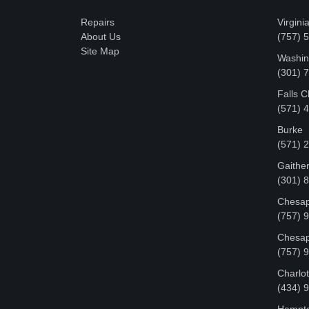
Repairs
Virgini
About Us
(757) 
Site Map
Washin
‪(301)
Falls 
(571) 
Burke
(571) 
Gaithe
(301) 
Chesap
(757) 
Chesap
(757) 
Charlot
‪(434) 