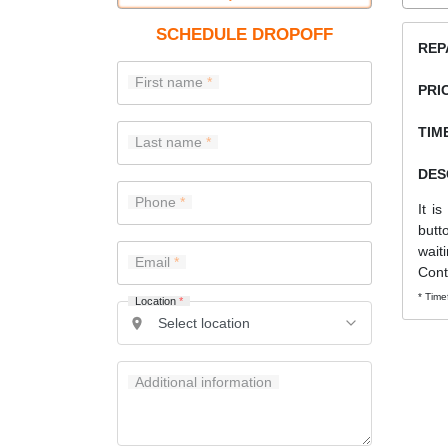
SCHEDULE DROPOFF
REP
First name
PRI
TIME
Last name
DES
Phone
It i
butt
wait
Email
Cont
* Time
Location
*
Additional information