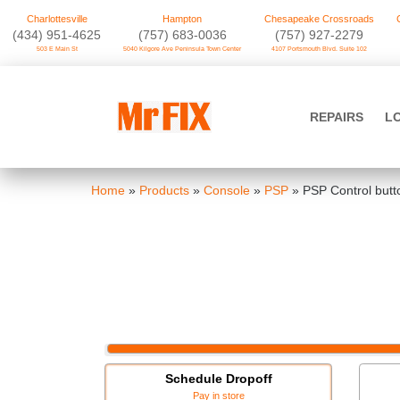
Charlottesville
Hampton
Chesapeake Crossroads
‪(434) 951-4625‬
(757) 683-0036
(757) 927-2279
503 E Main St
5040 Kilgore Ave Peninsula Town Center
4107 Portsmouth Blvd. Suite 102
Skip
to
Mr FIX
content
REPAIRS
L
Cell Phone & Computer Repair
Home
»
Products
»
Console
»
PSP
»
PSP Control butt
Schedule Dropoff
Pay in store