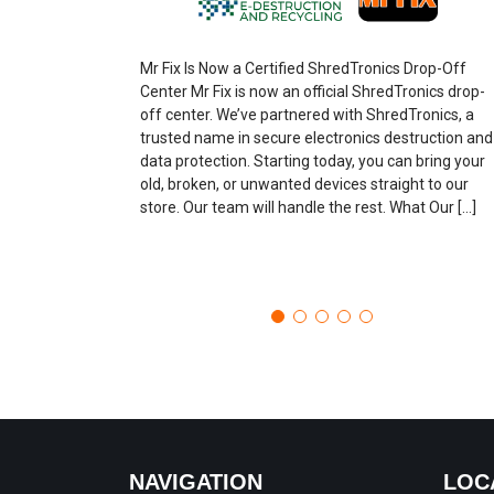
Mr Fix Is Now a Certified ShredTronics Drop-Off
Center Mr Fix is now an official ShredTronics drop-
off center. We’ve partnered with ShredTronics, a
trusted name in secure electronics destruction and
data protection. Starting today, you can bring your
old, broken, or unwanted devices straight to our
store. Our team will handle the rest. What Our […]
NAVIGATION
LOC