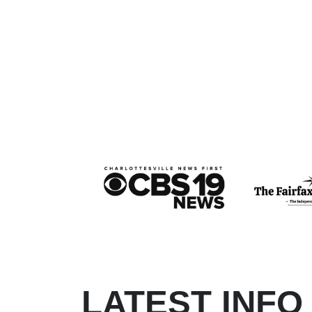
LATEST INFO