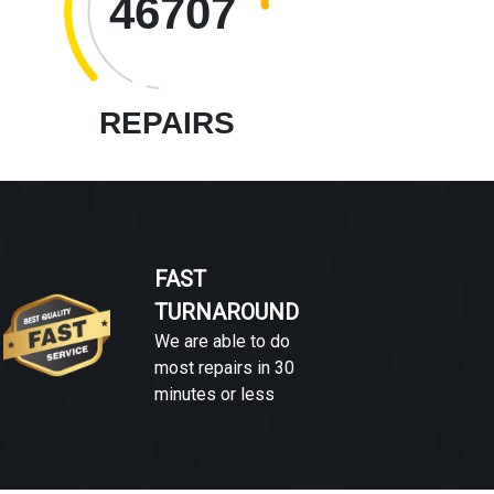
46707
REPAIRS
FAST
TURNAROUND
We are able to do
most repairs in 30
minutes or less