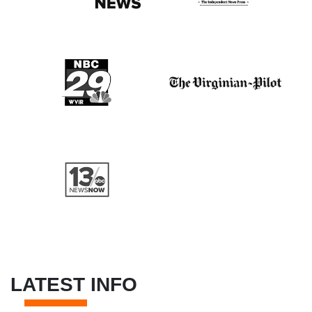
LATEST INFO