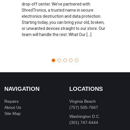
drop-off center. We’ve partnered with
ShredTronics, a trusted name in secure
electronics destruction and data protection.
Starting today, you can bring your old, broken,
or unwanted devices straight to our store. Our
team will handle the rest. What Our […]
NAVIGATION
LOCATIONS
Repairs
Virginia Beach
About Us
(757) 505-7667
Site Map
Washington D.C.
‪(301) 747-6444