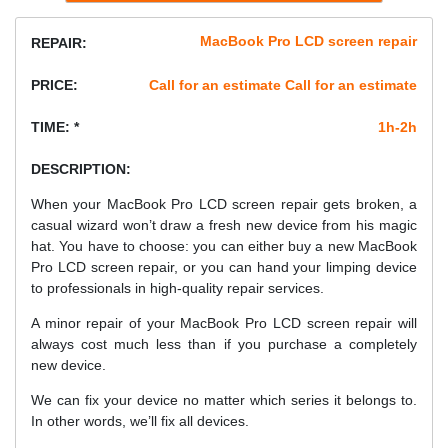
MacBook Pro LCD screen repair
REPAIR:
PRICE:
Call for an estimate Call for an estimate
TIME: *
1h-2h
DESCRIPTION:
When your MacBook Pro LCD screen repair gets broken, a
casual wizard won’t draw a fresh new device from his magic
hat. You have to choose: you can either buy a new MacBook
Pro LCD screen repair, or you can hand your limping device
to professionals in high-quality repair services.
A minor repair of your MacBook Pro LCD screen repair will
always cost much less than if you purchase a completely
new device.
We can fix your device no matter which series it belongs to.
In other words, we’ll fix all devices.