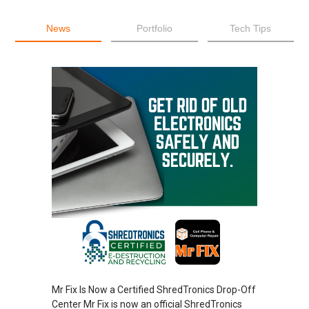
News
Portfolio
Tech Tips
Mr Fix Is Now a Certified ShredTronics Drop-Off
Center Mr Fix is now an official ShredTronics