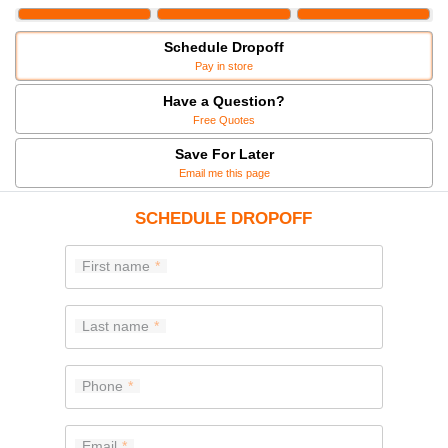
Schedule Dropoff
Pay in store
Have a Question?
Free Quotes
Save For Later
Email me this page
SCHEDULE DROPOFF
First name
Last name
Phone
Email