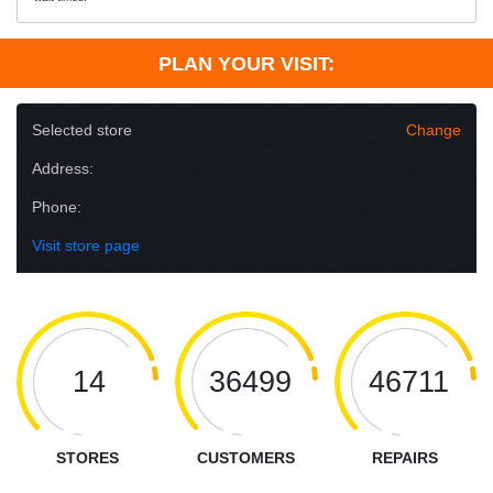
PLAN YOUR VISIT:
Selected store
Change
Address:
Phone:
Visit store page
14
36499
46711
STORES
CUSTOMERS
REPAIRS