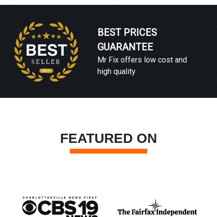
BEST PRICES
GUARANTEE
Mr Fix offers low cost and
high quality
FEATURED ON