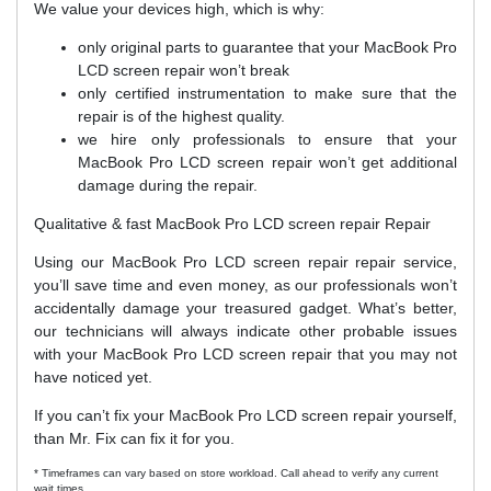
We value your devices high, which is why:
only original parts to guarantee that your MacBook Pro
LCD screen repair won’t break
only certified instrumentation to make sure that the
repair is of the highest quality.
we hire only professionals to ensure that your
MacBook Pro LCD screen repair won’t get additional
damage during the repair.
Qualitative & fast MacBook Pro LCD screen repair Repair
Using our MacBook Pro LCD screen repair repair service,
you’ll save time and even money, as our professionals won’t
accidentally damage your treasured gadget. What’s better,
our technicians will always indicate other probable issues
with your MacBook Pro LCD screen repair that you may not
have noticed yet.
If you can’t fix your MacBook Pro LCD screen repair yourself,
than Mr. Fix can fix it for you.
* Timeframes can vary based on store workload. Call ahead to verify any current
wait times.