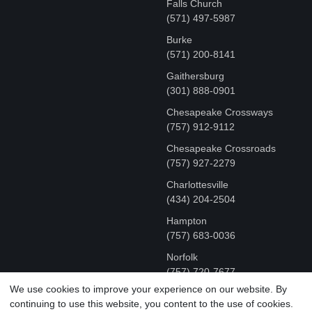
Falls Church
(571) 497-5987
Burke
(571) 200-8141
Gaithersburg
(301) 888-0901
Chesapeake Crossways
(757) 912-9112
Chesapeake Crossroads
(757) 927-2279
Charlottesville
‪(434) 204-2504
Hampton
(757) 683-0036
Norfolk
(757) 720-7677
We use cookies to improve your experience on our website. By
continuing to use this website, you content to the use of cookies.
COPYRIGHT © MR FIX 2015 - 2026 CELL PHONE &