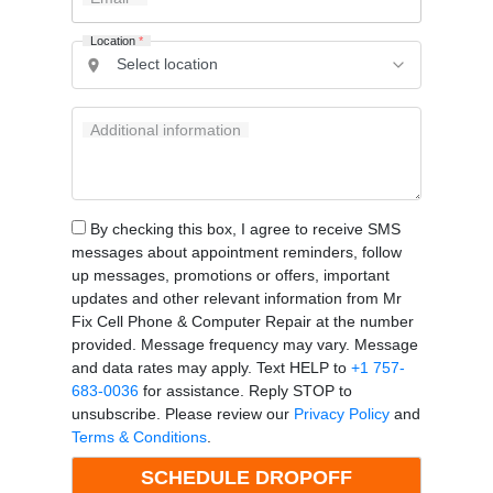
Location
*
Additional information
By checking this box, I agree to receive SMS
messages about appointment reminders, follow
up messages, promotions or offers, important
updates and other relevant information from Mr
Fix Cell Phone & Computer Repair at the number
provided. Message frequency may vary. Message
and data rates may apply. Text HELP to
+1 757-
683-0036
for assistance. Reply STOP to
unsubscribe. Please review our
Privacy Policy
and
Terms & Conditions
.