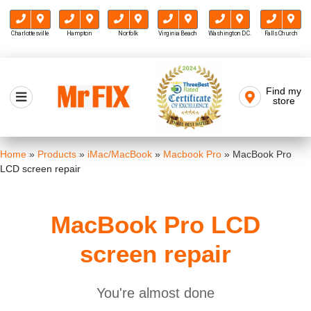
Charlottesville
Hampton
Norfolk
Virginia Beach
Washington D.C.
Falls Church
Skip
to
Find my
Mr FIX
content
store
Cell Phone & Computer Repair
Home
»
Products
»
iMac/MacBook
»
Macbook Pro
»
MacBook Pro
LCD screen repair
MacBook Pro LCD
screen repair
You're almost done