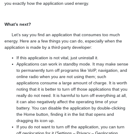
you exactly how the application used energy.
What’s next?
Let’s say you find an application that consumes too much
energy. Here are a few things you can do, especially when the
application is made by a third-party developer:
If this application is not vital, just uninstall it.
Applications can work in standby mode. It may make sense
to permanently turn off programs like VoIP, navigation, and
online radio when you are not using them; such
applications consume a large amount of charge. It is worth
noting that it is better to turn off those applications that you
really do not need. It is harmful to turn off everything at all,
it can also negatively affect the operating time of your
battery. You can disable the application by double-clicking
the Home button, finding it in the list that opens and
dragging its icon up.
If you do not want to turn off the application, you can turn
off geolocation for it (Settings – Privacy – Geolocation