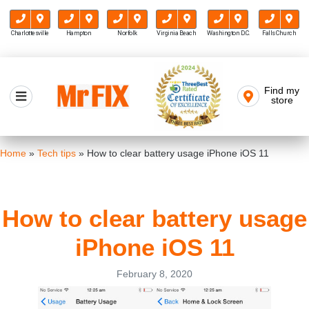
Charlottesville
Hampton
Norfolk
Virginia Beach
Washington D.C.
Falls Church
Skip
to
Find my
Mr FIX
content
store
Cell Phone & Computer Repair
Home
»
Tech tips
»
How to clear battery usage iPhone iOS 11
How to clear battery usage
iPhone iOS 11
February 8, 2020