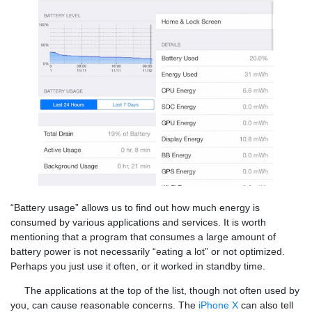
“Battery usage” allows us to find out how much energy is
consumed by various applications and services. It is worth
mentioning that a program that consumes a large amount of
battery power is not necessarily “eating a lot” or not optimized.
Perhaps you just use it often, or it worked in standby time.
The applications at the top of the list, though not often used by
you, can cause reasonable concerns. The
iPhone X
can also tell