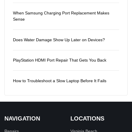
When Samsung Charging Port Replacement Makes
Sense
Does Water Damage Show Up Later on Devices?
PlayStation HDMI Port Repair That Gets You Back
How to Troubleshoot a Slow Laptop Before It Fails
NAVIGATION
LOCATIONS
Repairs
Virginia Beach