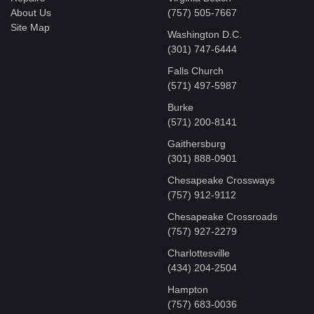
About Us
(757) 505-7667
Site Map
Washington D.C.
‪(301) 747-6444
Falls Church
(571) 497-5987
Burke
(571) 200-8141
Gaithersburg
(301) 888-0901
Chesapeake Crossways
(757) 912-9112
Chesapeake Crossroads
(757) 927-2279
Charlottesville
‪(434) 204-2504
Hampton
(757) 683-0036