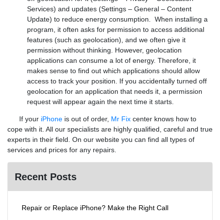
Services) and updates (Settings – General – Content
Update) to reduce energy consumption. When installing a
program, it often asks for permission to access additional
features (such as geolocation), and we often give it
permission without thinking. However, geolocation
applications can consume a lot of energy. Therefore, it
makes sense to find out which applications should allow
access to track your position. If you accidentally turned off
geolocation for an application that needs it, a permission
request will appear again the next time it starts.
If your
iPhone
is out of order,
Mr Fix
center knows how to
cope with it. All our specialists are highly qualified, careful and true
experts in their field. On our website you can find all types of
services and prices for any repairs.
Recent Posts
Repair or Replace iPhone? Make the Right Call