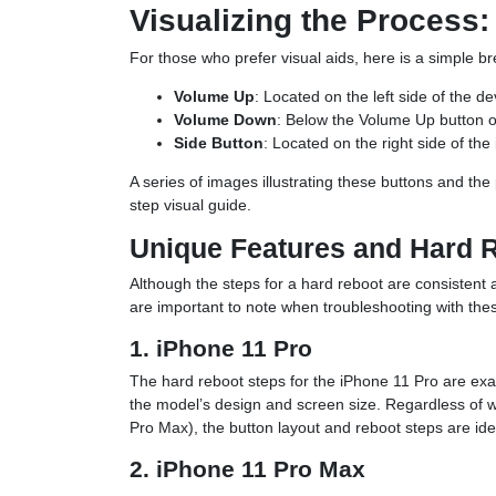
Visualizing the Process
For those who prefer visual aids, here is a simple b
Volume Up
: Located on the left side of the 
Volume Down
: Below the Volume Up button on
Side Button
: Located on the right side of the
A series of images illustrating these buttons and th
step visual guide.
Unique Features and Hard 
Although the steps for a hard reboot are consistent 
are important to note when troubleshooting with the
1. iPhone 11 Pro
The hard reboot steps for the iPhone 11 Pro are exac
the model’s design and screen size. Regardless of 
Pro Max), the button layout and reboot steps are iden
2. iPhone 11 Pro Max