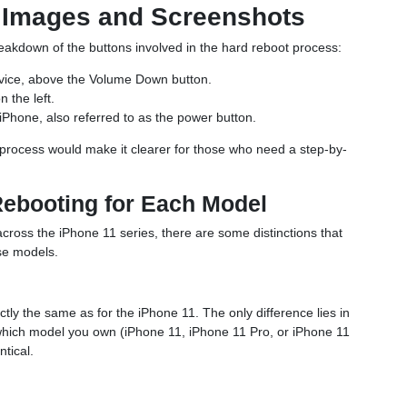
: Images and Screenshots
reakdown of the buttons involved in the hard reboot process:
device, above the Volume Down button.
 the left.
 iPhone, also referred to as the power button.
e process would make it clearer for those who need a step-by-
Rebooting for Each Model
across the iPhone 11 series, there are some distinctions that
se models.
tly the same as for the iPhone 11. The only difference lies in
which model you own (iPhone 11, iPhone 11 Pro, or iPhone 11
tical.