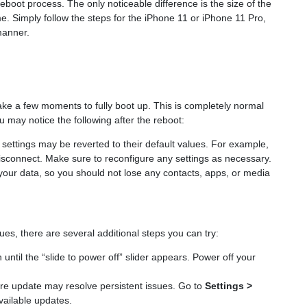
boot process. The only noticeable difference is the size of the
e. Simply follow the steps for the iPhone 11 or iPhone 11 Pro,
manner.
ake a few moments to fully boot up. This is completely normal
 may notice the following after the reboot:
settings may be reverted to their default values. For example,
isconnect. Make sure to reconfigure any settings as necessary.
your data, so you should not lose any contacts, apps, or media
ues, there are several additional steps you can try:
until the “slide to power off” slider appears. Power off your
re update may resolve persistent issues. Go to
Settings >
vailable updates.