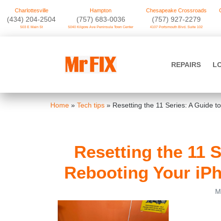
Charlottesville
Hampton
Chesapeake Crossroads
‪(434) 204-2504
(757) 683-0036
(757) 927-2279
503 E Main St
5040 Kilgore Ave Peninsula Town Center
4107 Portsmouth Blvd. Suite 102
Skip
to
Mr FIX
content
REPAIRS
L
Cell Phone & Computer Repair
Home
»
Tech tips
»
Resetting the 11 Series: A Guide 
Resetting the 11 
Rebooting Your iPh
M