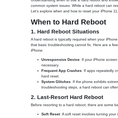
Understanding when to use a hard reboot and knowing
common system issues. While a hard reboot can reso
Let’s explore when and how to reset your iPhone 11,
When to Hard Reboot
1. Hard Reboot Situations
A hard reboot is typically required when your iPhon
that basic troubleshooting cannot fix. Here are a fe
iPhone:
Unresponsive Device
: If your iPhone scree
necessary.
Frequent App Crashes
: If apps repeatedly cr
hard reset.
System Glitches
: If the phone exhibits extr
troubleshooting steps, a hard reboot can often
2. Last-Resort Hard Reboot
Before resorting to a hard reboot, there are some bas
Soft Reset
: A soft reset involves turning your 