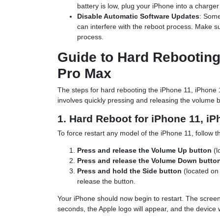
battery is low, plug your iPhone into a charge
Disable Automatic Software Updates
: Some
can interfere with the reboot process. Make su
process.
Guide to Hard Rebooting 
Pro Max
The steps for hard rebooting the iPhone 11, iPhone
involves quickly pressing and releasing the volume 
1. Hard Reboot for iPhone 11, i
To force restart any model of the iPhone 11, follow t
Press and release the Volume Up button
(l
Press and release the Volume Down butto
Press and hold the Side button
(located on 
release the button.
Your iPhone should now begin to restart. The screen 
seconds, the Apple logo will appear, and the device w