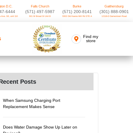
ton D.C.
Falls Church
Burke
Gaithersburg
747-6444
(571) 497-5987
(571) 200-8141
(301) 888-0901
 Ave. SE, unit 110
901 W Broad St Unit B
9302 Old Keene Mill Rd STE A
12118-D Darnestown Road
Find my
S
store
Recent Posts
When Samsung Charging Port
Replacement Makes Sense
Does Water Damage Show Up Later on