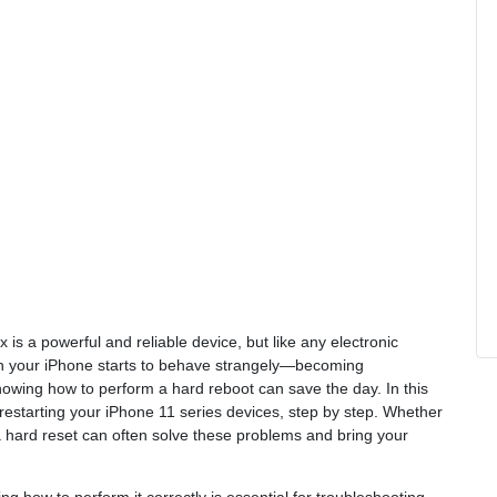
is a powerful and reliable device, but like any electronic
n your iPhone starts to behave strangely—becoming
owing how to perform a hard reboot can save the day. In this
 restarting your iPhone 11 series devices, step by step. Whether
g a hard reset can often solve these problems and bring your