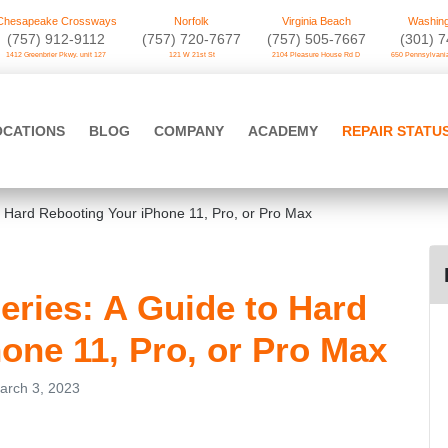
Chesapeake Crossways
Norfolk
Virginia Beach
Washing
(757) 912-9112
(757) 720-7677
(757) 505-7667
‪(301) 
1412 Greenbrier Pkwy. unit 127
121 W 21st St
2104 Pleasure House Rd D
650 Pennsylvania
OCATIONS
BLOG
COMPANY
ACADEMY
REPAIR STATU
to Hard Rebooting Your iPhone 11, Pro, or Pro Max
Series: A Guide to Hard
one 11, Pro, or Pro Max
arch 3, 2023