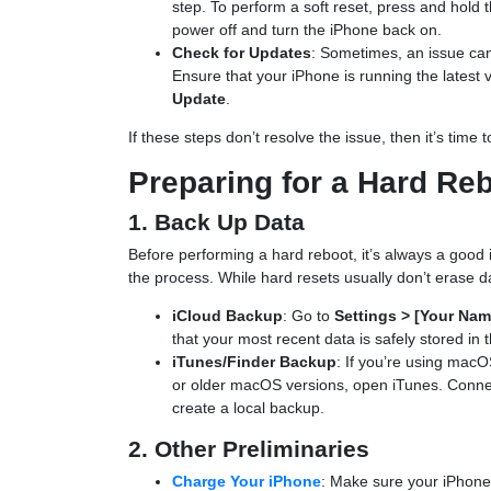
step. To perform a soft reset, press and hold 
power off and turn the iPhone back on.
Check for Updates
: Sometimes, an issue can
Ensure that your iPhone is running the latest 
Update
.
If these steps don’t resolve the issue, then it’s time
Preparing for a Hard Re
1. Back Up Data
Before performing a hard reboot, it’s always a good i
the process. While hard resets usually don’t erase d
iCloud Backup
: Go to
Settings > [Your Nam
that your most recent data is safely stored in 
iTunes/Finder Backup
: If you’re using macO
or older macOS versions, open iTunes. Conne
create a local backup.
2. Other Preliminaries
Charge Your iPhone
: Make sure your iPhone