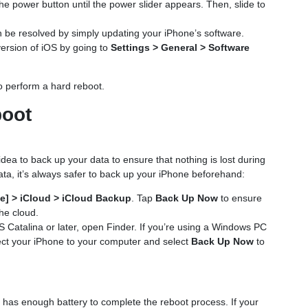
the power button until the power slider appears. Then, slide to
 be resolved by simply updating your iPhone’s software.
version of iOS by going to
Settings > General > Software
 to perform a hard reboot.
boot
dea to back up your data to ensure that nothing is lost during
ata, it’s always safer to back up your iPhone beforehand:
e] > iCloud > iCloud Backup
. Tap
Back Up Now
to ensure
the cloud.
S Catalina or later, open Finder. If you’re using a Windows PC
ct your iPhone to your computer and select
Back Up Now
to
 has enough battery to complete the reboot process. If your