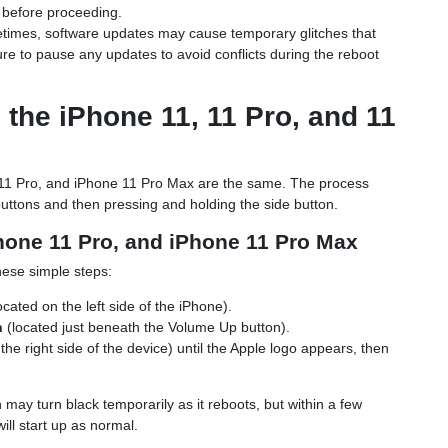
r before proceeding.
times, software updates may cause temporary glitches that
re to pause any updates to avoid conflicts during the reboot
the iPhone 11, 11 Pro, and 11
 11 Pro, and iPhone 11 Pro Max are the same. The process
buttons and then pressing and holding the side button.
Phone 11 Pro, and iPhone 11 Pro Max
hese simple steps:
ocated on the left side of the iPhone).
n
(located just beneath the Volume Up button).
the right side of the device) until the Apple logo appears, then
may turn black temporarily as it reboots, but within a few
ill start up as normal.