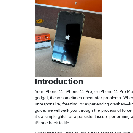
Introduction
Your iPhone 11, iPhone 11 Pro, or iPhone 11 Pro Max 
gadget, it can sometimes encounter problems. Whe
unresponsive, freezing, or experiencing crashes—kn
guide, we will walk you through the process of force
it’s a simple glitch or a persistent issue, performin
iPhone back to life.