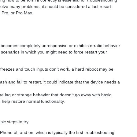
 how to perform it correctly is essential for troubleshooting
lve many problems, it should be considered a last resort.
 Pro, or Pro Max.
e becomes completely unresponsive or exhibits erratic behavior
w scenarios in which you might need to force restart your
n freezes and touch inputs don’t work, a hard reboot may be
ash and fail to restart, it could indicate that the device needs a
eme lag or strange behavior that doesn’t go away with basic
 help restore normal functionality.
ic steps to try:
iPhone off and on, which is typically the first troubleshooting