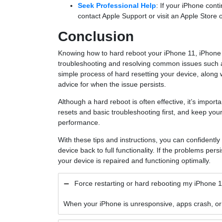
Seek Professional Help
: If your iPhone cont
contact Apple Support or visit an Apple Store o
Conclusion
Knowing how to hard reboot your iPhone 11, iPhone 1
troubleshooting and resolving common issues such as
simple process of hard resetting your device, along
advice for when the issue persists.
Although a hard reboot is often effective, it’s importa
resets and basic troubleshooting first, and keep you
performance.
With these tips and instructions, you can confidentl
device back to full functionality. If the problems persi
your device is repaired and functioning optimally.
Force restarting or hard rebooting my iPhone 
When your iPhone is unresponsive, apps crash, or s