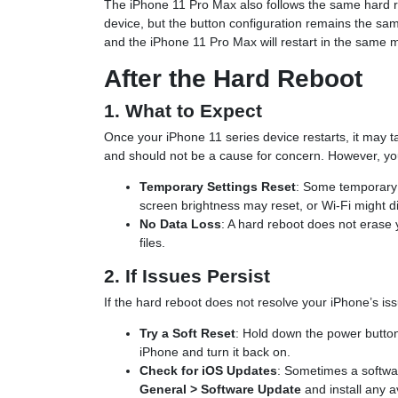
The iPhone 11 Pro Max also follows the same hard re
device, but the button configuration remains the sam
and the iPhone 11 Pro Max will restart in the same 
After the Hard Reboot
1. What to Expect
Once your iPhone 11 series device restarts, it may t
and should not be a cause for concern. However, you
Temporary Settings Reset
: Some temporary 
screen brightness may reset, or Wi-Fi might d
No Data Loss
: A hard reboot does not erase 
files.
2. If Issues Persist
If the hard reboot does not resolve your iPhone’s iss
Try a Soft Reset
: Hold down the power button 
iPhone and turn it back on.
Check for iOS Updates
: Sometimes a softwa
General > Software Update
and install any a