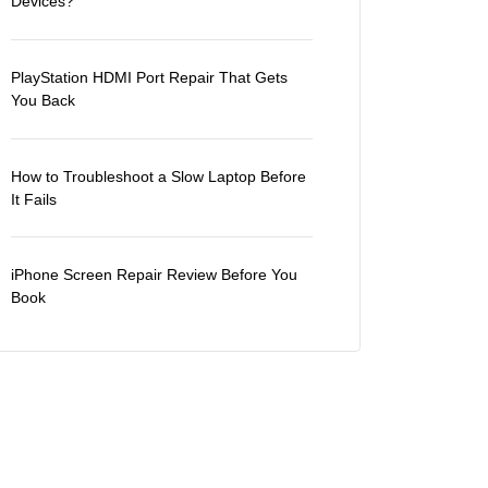
Devices?
PlayStation HDMI Port Repair That Gets
You Back
How to Troubleshoot a Slow Laptop Before
It Fails
iPhone Screen Repair Review Before You
Book