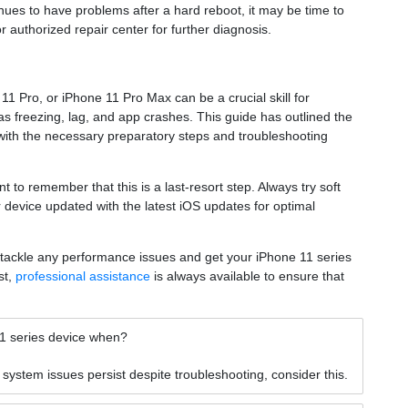
inues to have problems after a hard reboot, it may be time to
r authorized repair center for further diagnosis.
1 Pro, or iPhone 11 Pro Max can be a crucial skill for
 freezing, lag, and app crashes. This guide has outlined the
 with the necessary preparatory steps and troubleshooting
nt to remember that this is a last-resort step. Always try soft
r device updated with the latest iOS updates for optimal
y tackle any performance issues and get your iPhone 11 series
st,
professional assistance
is always available to ensure that
11 series device when?
ystem issues persist despite troubleshooting, consider this.