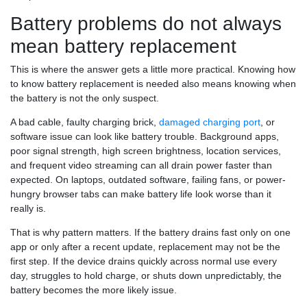
Battery problems do not always
mean battery replacement
This is where the answer gets a little more practical. Knowing how
to know battery replacement is needed also means knowing when
the battery is not the only suspect.
A bad cable, faulty charging brick,
damaged charging port
, or
software issue can look like battery trouble. Background apps,
poor signal strength, high screen brightness, location services,
and frequent video streaming can all drain power faster than
expected. On laptops, outdated software, failing fans, or power-
hungry browser tabs can make battery life look worse than it
really is.
That is why pattern matters. If the battery drains fast only on one
app or only after a recent update, replacement may not be the
first step. If the device drains quickly across normal use every
day, struggles to hold charge, or shuts down unpredictably, the
battery becomes the more likely issue.