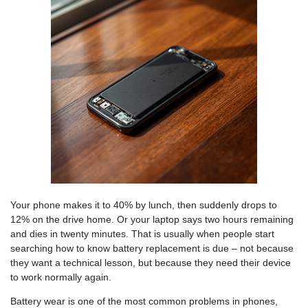
Your phone makes it to 40% by lunch, then suddenly drops to
12% on the drive home. Or your laptop says two hours remaining
and dies in twenty minutes. That is usually when people start
searching how to know battery replacement is due – not because
they want a technical lesson, but because they need their device
to work normally again.
Battery wear is one of the most common problems in phones,