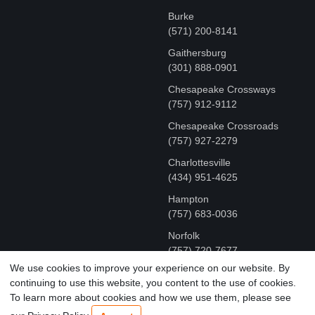
Burke
(571) 200-8141
Gaithersburg
(301) 888-0901
Chesapeake Crossways
(757) 912-9112
Chesapeake Crossroads
(757) 927-2279
Charlottesville
‪(434) 951-4625‬
Hampton
(757) 683-0036
Norfolk
(757) 720-7677
We use cookies to improve your experience on our website. By
continuing to use this website, you content to the use of cookies.
COPYRIGHT © MR FIX 2015 - 2026 CELL PHONE &
To learn more about cookies and how we use them, please see
COMPUTER REPAIR