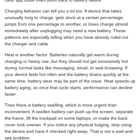
Charging behavior can tell you a lot too. A device that takes
unusually long to charge, gets stuck at a certain percentage,
jumps from one percentage to another, or loses charge almost
immediately after unplugging may need a new battery. These
patterns are especially telling when you have already ruled out
the charger and cable.
Heat is another factor. Batteries naturally get warm during
charging or heavy use, but they should not get excessively hot
during normal tasks like messaging, email, or web browsing. If
your device feels hot often and the battery drains quickly at the
same time, battery wear may be part of the issue. Heat speeds up
battery aging, so once that cycle starts, performance can decline
faster.
Then there is battery swelling, which is more urgent than
inconvenient. A swollen battery can push up the screen, separate
the frame, lift the trackpad on some laptops, or make the back
cover look uneven. If you notice any physical bulging, stop using
the device and have it checked right away. That is not a wait-and-
see problem.