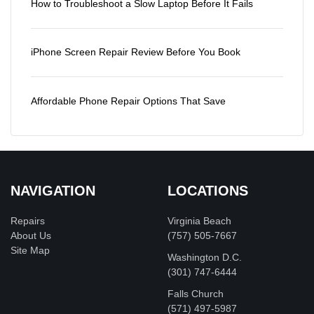
How to Troubleshoot a Slow Laptop Before It Fails
iPhone Screen Repair Review Before You Book
Affordable Phone Repair Options That Save
NAVIGATION
LOCATIONS
Repairs
Virginia Beach
About Us
(757) 505-7667
Site Map
Washington D.C.
‪(301) 747-6444
Falls Church
(571) 497-5987