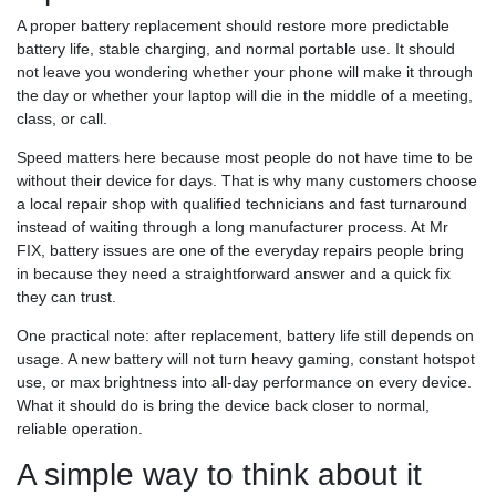
A proper battery replacement should restore more predictable
battery life, stable charging, and normal portable use. It should
not leave you wondering whether your phone will make it through
the day or whether your laptop will die in the middle of a meeting,
class, or call.
Speed matters here because most people do not have time to be
without their device for days. That is why many customers choose
a local repair shop with qualified technicians and fast turnaround
instead of waiting through a long manufacturer process. At Mr
FIX, battery issues are one of the everyday repairs people bring
in because they need a straightforward answer and a quick fix
they can trust.
One practical note: after replacement, battery life still depends on
usage. A new battery will not turn heavy gaming, constant hotspot
use, or max brightness into all-day performance on every device.
What it should do is bring the device back closer to normal,
reliable operation.
A simple way to think about it