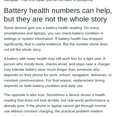
Battery health numbers can help,
but they are not the whole story
Some devices give you a battery health reading. On many
smartphones and laptops, you can check battery condition in
settings or system information. If battery health has dropped
significantly, that is useful evidence. But the number alone does
not tell the whole story.
A battery with lower health may still work fine for a light user. A
person who mostly texts, checks email, and stays near a charger
may tolerate battery wear much longer than someone who
depends on their phone for work, school, navigation, deliveries, or
constant communication. For that reason, replacement timing
depends on both battery condition and daily use.
The opposite is also true. Sometimes a device shows a health
reading that does not look terrible, but real-world performance is
already poor. If the phone or laptop cannot get through normal
use without constant charging, the practical problem matters