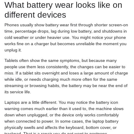
What battery wear looks like on
different devices
Phones usually show battery wear first through shorter screen-on
time, percentage drops, lag during low battery, and shutdowns in
cold weather or under heavier use. You might notice your phone
works fine on a charger but becomes unreliable the moment you
unplug it.
Tablets often show the same symptoms, but because many
people use them less consistently, the changes can be easier to
miss. If a tablet sits overnight and loses a large amount of charge
while idle, or needs charging much more often for the same
streaming or browsing habits, the battery may be near the end of
its service life.
Laptops are a little different. You may notice the battery icon
warning comes much earlier than it used to, the machine slows
down when unplugged, or the device only works comfortably
when connected to power. In some cases, the laptop battery
physically swells and affects the keyboard, bottom cover, or
trackpad. That is a repair you do not want to postpone.