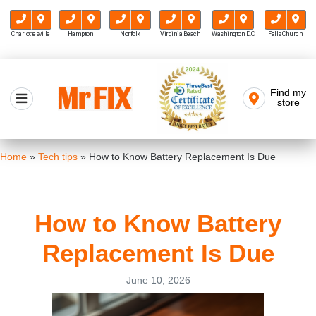
Charlottesville
Hampton
Norfolk
Virginia Beach
Washington D.C.
Falls Church
Skip
to
Find my
Mr FIX
content
store
Cell Phone & Computer Repair
Home
»
Tech tips
»
How to Know Battery Replacement Is Due
How to Know Battery
Replacement Is Due
June 10, 2026