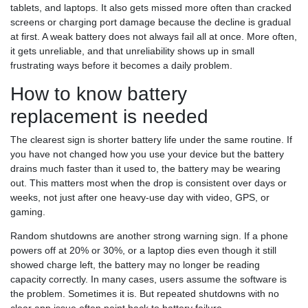
tablets, and laptops. It also gets missed more often than cracked
screens or charging port damage because the decline is gradual
at first. A weak battery does not always fail all at once. More often,
it gets unreliable, and that unreliability shows up in small
frustrating ways before it becomes a daily problem.
How to know battery
replacement is needed
The clearest sign is shorter battery life under the same routine. If
you have not changed how you use your device but the battery
drains much faster than it used to, the battery may be wearing
out. This matters most when the drop is consistent over days or
weeks, not just after one heavy-use day with video, GPS, or
gaming.
Random shutdowns are another strong warning sign. If a phone
powers off at 20% or 30%, or a laptop dies even though it still
showed charge left, the battery may no longer be reading
capacity correctly. In many cases, users assume the software is
the problem. Sometimes it is. But repeated shutdowns with no
clear app issue often point back to battery failure.