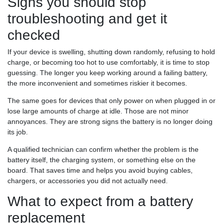
Signs you should stop
troubleshooting and get it
checked
If your device is swelling, shutting down randomly, refusing to hold
charge, or becoming too hot to use comfortably, it is time to stop
guessing. The longer you keep working around a failing battery,
the more inconvenient and sometimes riskier it becomes.
The same goes for devices that only power on when plugged in or
lose large amounts of charge at idle. Those are not minor
annoyances. They are strong signs the battery is no longer doing
its job.
A qualified technician can confirm whether the problem is the
battery itself, the charging system, or something else on the
board. That saves time and helps you avoid buying cables,
chargers, or accessories you did not actually need.
What to expect from a battery
replacement