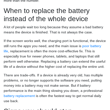
more than the number.
When to replace the battery
instead of the whole device
A lot of people wait too long because they assume a bad battery
means the device is finished. That is not always the case.
If the screen works well, the charging port is functional, the device
still runs the apps you need, and the main issue is
poor battery
life
, replacement is often the more cost-effective fix. This is
especially true for newer phones, tablets, and laptops that still
perform well otherwise. Replacing a battery can extend the useful
life of a device without the higher cost of replacing the entire unit.
There are trade-offs. If a device is already very old, has multiple
problems, or no longer supports the software you need, putting
money into a battery may not make sense. But if battery
performance is the main thing slowing you down, a professional
battery replacement
is often the fastest way to get normal daily
use back.