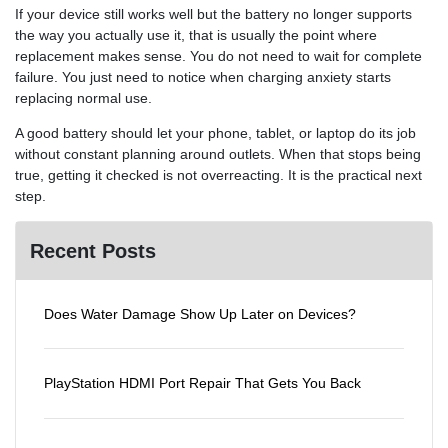
If your device still works well but the battery no longer supports
the way you actually use it, that is usually the point where
replacement makes sense. You do not need to wait for complete
failure. You just need to notice when charging anxiety starts
replacing normal use.
A good battery should let your phone, tablet, or laptop do its job
without constant planning around outlets. When that stops being
true, getting it checked is not overreacting. It is the practical next
step.
Recent Posts
Does Water Damage Show Up Later on Devices?
PlayStation HDMI Port Repair That Gets You Back