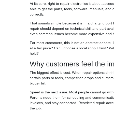
At its core, right to repair electronics is about ac
able to get the parts, tools, software, manuals, and 
correctly.
That sounds simple because it is. If a charging port 
repair should depend on technical skill and part avail
even common issues become more expensive and ha
For most customers, this is not an abstract debate. 
at a fair price? Can I choose a local shop I trust? Wil
hold?
Why customers feel the im
The biggest effect is cost. When repair options shrin
certain parts or tools, competition drops and custom
bigger bill.
Speed is the next issue. Most people cannot go witho
Parents need them for scheduling and communicatio
invoices, and stay connected. Restricted repair ac
the job.