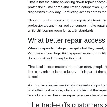
That is not the same as locking down repair access en
professional standards and limiting competition. Qual
diagnostics every day. Restricting access across th
The strongest version of right to repair electronics is
professionals and informed consumers make repairs 
while still leaving room for quality standards.
What better repair access 
When independent shops can get what they need, cu
Wait times often drop. Pricing grows more competitiv
devices out and hoping for the best.
That local access matters more than many people re
line, convenience is not a luxury — it is part of the
school.
A strong local repair market also rewards shops tha
who offers fast service, who stands behind the repai
overall standard because repair providers have to ea
The trade-offs customers