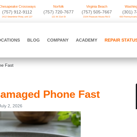
Chesapeake Crossways
Norfolk
Virginia Beach
Washing
(757) 912-9112
(757) 720-7677
(757) 505-7667
‪(301) 
1412 Greenbrier Pkwy. unit 127
121 W 21st St
2104 Pleasure House Rd D
650 Pennsylvania
OCATIONS
BLOG
COMPANY
ACADEMY
REPAIR STATU
e Fast
Damaged Phone Fast
July 2, 2026