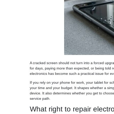
A cracked screen should not turn into a forced upg
for days, paying more than expected, or being told re
electronics has become such a practical issue for ev
If you rely on your phone for work, your tablet for sc
your time and your budget. It shapes whether a simpl
device. It also determines whether you get to choose
service path.
What right to repair elect