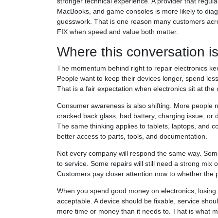
stronger technical experience. A provider that regul
MacBooks, and game consoles is more likely to diag
guesswork. That is one reason many customers across
FIX when speed and value both matter.
Where this conversation i
The momentum behind right to repair electronics ke
People want to keep their devices longer, spend l
That is a fair expectation when electronics sit at the
Consumer awareness is also shifting. More people n
cracked back glass, bad battery, charging issue, or
The same thinking applies to tablets, laptops, and 
better access to parts, tools, and documentation.
Not every company will respond the same way. Some 
to service. Some repairs will still need a strong mix of
Customers pay closer attention now to whether the p
When you spend good money on electronics, losing p
acceptable. A device should be fixable, service shou
more time or money than it needs to. That is what m