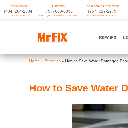
Charlottesville
Hampton
Chesapeake Crossroads
‪(434) 204-2504
(757) 683-0036
(757) 927-2279
503 E Main St
5040 Kilgore Ave Peninsula Town Center
4107 Portsmouth Blvd. Suite 102
Skip
to
Mr FIX
content
REPAIRS
L
Cell Phone & Computer Repair
Home
»
Tech tips
»
How to Save Water Damaged Phon
How to Save Water 