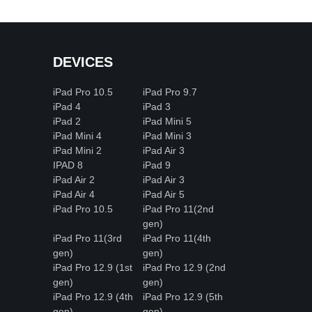
DEVICES
iPad Pro 10.5
iPad Pro 9.7
iPad 4
iPad 3
iPad 2
iPad Mini 5
iPad Mini 4
iPad Mini 3
iPad Mini 2
iPad Air 3
IPAD 8
iPad 9
iPad Air 2
iPad Air 3
iPad Air 4
iPad Air 5
iPad Pro 10.5
iPad Pro 11(2nd
gen)
iPad Pro 11(3rd
iPad Pro 11(4th
gen)
gen)
iPad Pro 12.9 (1st
iPad Pro 12.9 (2nd
gen)
gen)
iPad Pro 12.9 (4th
iPad Pro 12.9 (5th
gen)
gen)