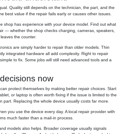
al. Quality still depends on the technician, the part, and the
e best value if the repair fails early or causes other issues.
he shop has experience with your device model. Find out what
repair — whether the shop checks charging, cameras, speakers,
leaves the counter.
onics are simply harder to repair than older models. Thin
ly integrated hardware all add complexity. Right to repair
simple to fix. Some jobs will still need advanced tools and a
 decisions now
can protect themselves by making better repair choices. Start
let, or laptop is often worth fixing if the issue is limited to the
 part. Replacing the whole device usually costs far more.
n you use the device every day. A local repair provider with
ms much faster than a mail-in process.
and models also helps. Broader coverage usually signals