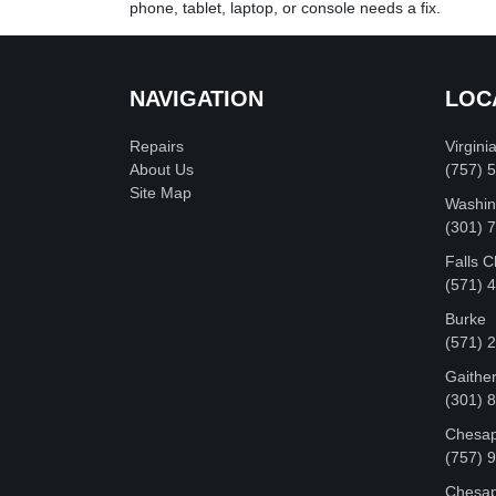
phone, tablet, laptop, or console needs a fix.
NAVIGATION
LOC
Repairs
Virgini
About Us
(757) 
Site Map
Washin
‪(301)
Falls 
(571) 
Burke
(571) 
Gaithe
(301) 
Chesap
(757) 
Chesap