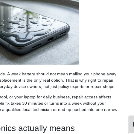
rade. A weak battery should not mean mailing your phone away
placement is the only real option. That is why right to repair
eryday device owners, not just policy experts or repair shops.
hool, or your laptop for daily business, repair access affects
e fix takes 30 minutes or turns into a week without your
 a qualified local technician or end up pushed into one narrow
ronics actually means