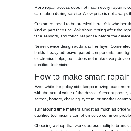
More repair access does not mean every repair is equ
care taken during service. A low price is not always th
Customers need to be practical here. Ask whether t
kind of part they use. Ask about testing after the 
face sensors, and touch response before the device 
Newer device design adds another layer. Some electr
builds, heavy adhesive, paired components, and tight
electronics helps, but it does not make every device 
qualified technician.
How to make smart repair
Even while the policy side keeps moving, customers 
with the actual value of the device. A recent phone, tab
screen, battery, charging system, or another common
Turnaround time matters almost as much as price whe
qualified technicians can often solve common proble
Choosing a shop that works across multiple brands 