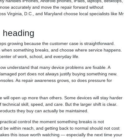
arly handles iPhones, Android phones, iPads, laptops, desktops,
nose accurately and move the repair forward without
 Virginia, D.C., and Maryland choose local specialists like Mr
s heading
eps growing because the customer case is straightforward.
ess when something breaks, and choose where service happens.
 center of work, school, and everyday life.
ow understand that many device problems are fixable. A
 damaged port does not always justify buying something new.
consoles. As repair awareness grows, so does pressure for
will open up more than others. Some devices will stay harder
 technical skill, speed, and care. But the larger shift is clear.
roducts they buy can actually be maintained.
ractical control the moment something breaks is not
ld be within reach, and getting back to normal should not cost
akes this issue worth watching — especially the next time your