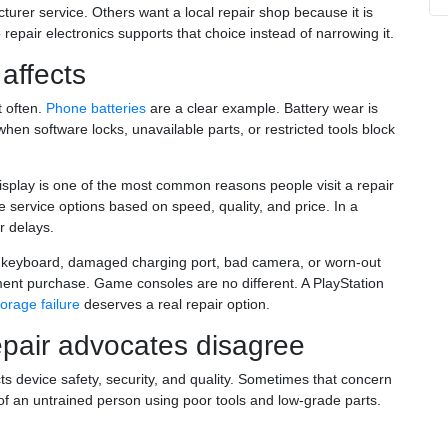
rer service. Others want a local repair shop because it is
 repair electronics supports that choice instead of narrowing it.
 affects
t often.
Phone batteries
are a clear example. Battery wear is
en software locks, unavailable parts, or restricted tools block
play is one of the most common reasons people visit a repair
 service options based on speed, quality, and price. In a
r delays.
d keyboard, damaged charging port, bad camera, or worn-out
ent purchase. Game consoles are no different. A PlayStation
torage failure
deserves a real repair option.
pair advocates disagree
ts device safety, security, and quality. Sometimes that concern
 of an untrained person using poor tools and low-grade parts.