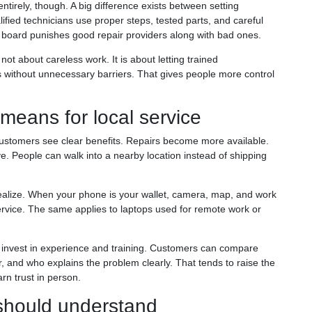
tirely, though. A big difference exists between setting
ified technicians use proper steps, tested parts, and careful
e board punishes good repair providers along with bad ones.
 not about careless work. It is about letting trained
without unnecessary barriers. That gives people more control
means for local service
stomers see clear benefits. Repairs become more available.
e. People can walk into a nearby location instead of shipping
alize. When your phone is your wallet, camera, map, and work
 service. The same applies to laptops used for remote work or
t invest in experience and training. Customers can compare
r, and who explains the problem clearly. That tends to raise the
rn trust in person.
 should understand