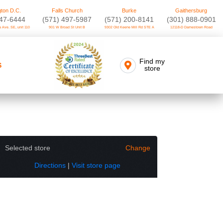
ton D.C.
Falls Church
Burke
Gaithersburg
747-6444
(571) 497-5987
(571) 200-8141
(301) 888-0901
 Ave. SE, unit 110
901 W Broad St Unit B
9302 Old Keene Mill Rd STE A
12118-D Darnestown Road
Find my
S
store
Selected store
Change
Directions
|
Visit store page