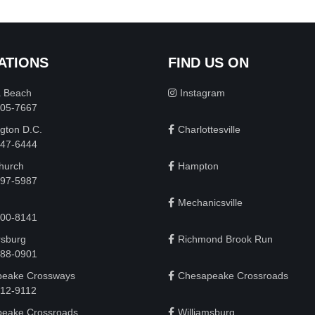
ATIONS
FIND US ON
a Beach
Instagram
505-7667
gton D.C.
Charlottesville
 747-6444
Church
Hampton
497-5987
Mechanicsville
200-8141
rsburg
Richmond Brook Run
888-0901
eake Crossways
Chesapeake Crossroads
912-9112
eake Crossroads
Williamsburg