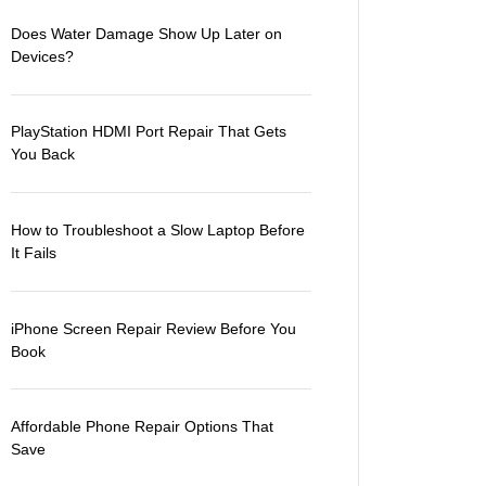
Does Water Damage Show Up Later on
Devices?
PlayStation HDMI Port Repair That Gets
You Back
How to Troubleshoot a Slow Laptop Before
It Fails
iPhone Screen Repair Review Before You
Book
Affordable Phone Repair Options That
Save