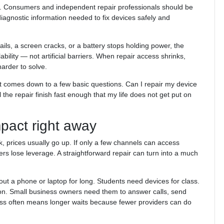
cess. Consumers and independent repair professionals should be
diagnostic information needed to fix devices safely and
fails, a screen cracks, or a battery stops holding power, the
ability — not artificial barriers. When repair access shrinks,
rder to solve.
It comes down to a few basic questions. Can I repair my device
l the repair finish fast enough that my life does not get put on
pact right away
k, prices usually go up. If only a few channels can access
ers lose leverage. A straightforward repair can turn into a much
ut a phone or laptop for long. Students need devices for class.
n. Small business owners need them to answer calls, send
cess often means longer waits because fewer providers can do