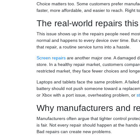
Choice matters too. Some customers prefer manufactu
faster, more affordable, and easier to reach. Right to
The real-world repairs this
This issue shows up in the repairs people need mos
normal and happens to every device over time. But wh
that repair, a routine service turns into a hassle.
Screen repairs
are another major one. A damaged dis
store. In a healthy repair market, customers compare
restricted market, they face fewer choices and longe
Laptops and tablets face the same problem. A faile
battery should not push someone toward a replacem
or Xbox with a port issue, overheating problem, or
s
Why manufacturers and re
Manufacturers often argue that tighter control protec
is fair. Not every repair should happen at the hands
Bad repairs can create new problems.