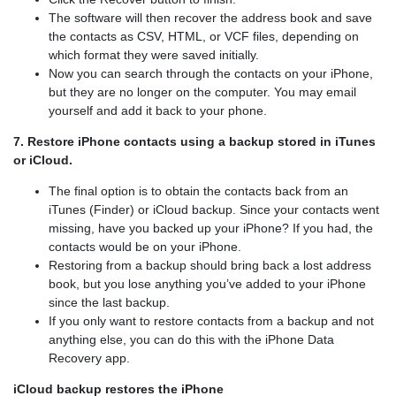
The software will then recover the address book and save
the contacts as CSV, HTML, or VCF files, depending on
which format they were saved initially.
Now you can search through the contacts on your iPhone,
but they are no longer on the computer. You may email
yourself and add it back to your phone.
7. Restore iPhone contacts using a backup stored in iTunes
or iCloud.
The final option is to obtain the contacts back from an
iTunes (Finder) or iCloud backup. Since your contacts went
missing, have you backed up your iPhone? If you had, the
contacts would be on your iPhone.
Restoring from a backup should bring back a lost address
book, but you lose anything you’ve added to your iPhone
since the last backup.
If you only want to restore contacts from a backup and not
anything else, you can do this with the iPhone Data
Recovery app.
iCloud backup restores the iPhone