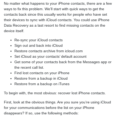
No matter what happens to your iPhone contacts, there are a few
ways to fix this problem. We’ll start with quick ways to get the
contacts back since this usually works for people who have set
their devices to sync with iCloud contacts. You could use iPhone
Data Recovery as a last resort to find missing contacts on the
device itself.
Re-sync your iCloud contacts
Sign out and back into iCloud
Restore contacts archive from icloud.com
Set iCloud as your contacts’ default account
Get some of your contacts back from the Messages app or
the recent call list.
Find lost contacts on your iPhone
Restore from a backup in iCloud
Restore from a backup on iTunes
To begin with, the most obvious: recover lost iPhone contacts.
First, look at the obvious things. Are you sure you’re using iCloud
for your communications before the list on your iPhone
disappears? If so, use the following methods: