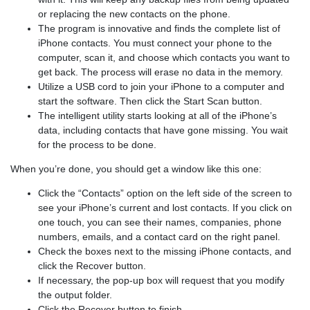
or replacing the new contacts on the phone.
The program is innovative and finds the complete list of
iPhone contacts. You must connect your phone to the
computer, scan it, and choose which contacts you want to
get back. The process will erase no data in the memory.
Utilize a USB cord to join your iPhone to a computer and
start the software. Then click the Start Scan button.
The intelligent utility starts looking at all of the iPhone’s
data, including contacts that have gone missing. You wait
for the process to be done.
When you’re done, you should get a window like this one:
Click the “Contacts” option on the left side of the screen to
see your iPhone’s current and lost contacts. If you click on
one touch, you can see their names, companies, phone
numbers, emails, and a contact card on the right panel.
Check the boxes next to the missing iPhone contacts, and
click the Recover button.
If necessary, the pop-up box will request that you modify
the output folder.
Click the Recover button to finish.