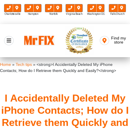
Charlottesville
Hampton
Norfolk
Virginia Beach
Washington D.C.
Falls Church
Skip
to
Find my
Mr FIX
content
store
Cell Phone & Computer Repair
Home
»
Tech tips
»
<strong>I Accidentally Deleted My iPhone
Contacts; How do I Retrieve them Quickly and Easily?</strong>
I Accidentally Deleted My
iPhone Contacts; How do I
Retrieve them Quickly and