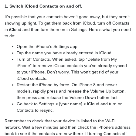
1. Switch iCloud Contacts on and off.
It’s possible that your contacts haven’t gone away, but they aren’t
showing up right. To get them back from iCloud, turn off Contacts
in iCloud and then turn them on in Settings. Here’s what you need
to do:
Open the iPhone’s Settings app.
Tap the name you have already entered in iCloud.
Turn off Contacts. When asked, tap “Delete from My
iPhone” to remove iCloud contacts you’ve already synced
to your iPhone. Don’t worry. This won’t get rid of your
iCloud contacts.
Restart the iPhone by force. On iPhone 8 and newer
models, rapidly press and release the Volume Up button,
then press and release the Volume Down button fast.
Go back to Settings > [your name] > iCloud and turn on
Contacts to resync.
Remember to check that your device is linked to the Wi-Fi
network. Wait a few minutes and then check the iPhone’s address
book to see if the contacts are now there. If turning Contacts off