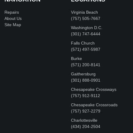
Repairs
Virginia Beach
About Us
(757) 505-7667
Site Map
Washington D.C.
‪(301) 747-6444
Falls Church
(571) 497-5987
Burke
(571) 200-8141
Gaithersburg
(301) 888-0901
Chesapeake Crossways
(757) 912-9112
Chesapeake Crossroads
(757) 927-2279
Charlottesville
‪(434) 204-2504