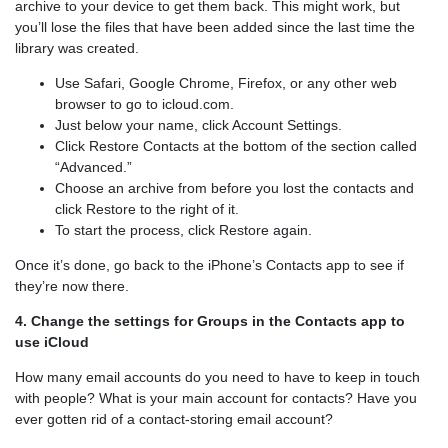
archive to your device to get them back. This might work, but
you’ll lose the files that have been added since the last time the
library was created.
Use Safari, Google Chrome, Firefox, or any other web
browser to go to icloud.com.
Just below your name, click Account Settings.
Click Restore Contacts at the bottom of the section called
“Advanced.”
Choose an archive from before you lost the contacts and
click Restore to the right of it.
To start the process, click Restore again.
Once it’s done, go back to the iPhone’s Contacts app to see if
they’re now there.
4. Change the settings for Groups in the Contacts app to
use iCloud
How many email accounts do you need to have to keep in touch
with people? What is your main account for contacts? Have you
ever gotten rid of a contact-storing email account?