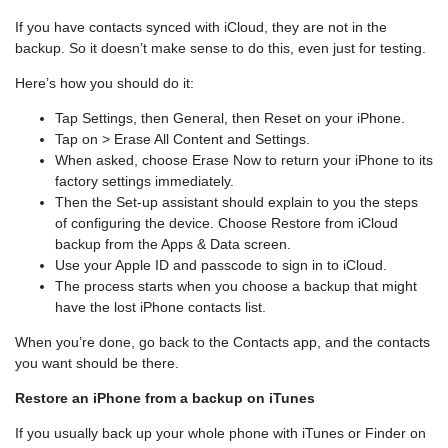
If you have contacts synced with iCloud, they are not in the
backup. So it doesn’t make sense to do this, even just for testing.
Here’s how you should do it:
Tap Settings, then General, then Reset on your iPhone.
Tap on > Erase All Content and Settings.
When asked, choose Erase Now to return your iPhone to its
factory settings immediately.
Then the Set-up assistant should explain to you the steps
of configuring the device. Choose Restore from iCloud
backup from the Apps & Data screen.
Use your Apple ID and passcode to sign in to iCloud.
The process starts when you choose a backup that might
have the lost iPhone contacts list.
When you’re done, go back to the Contacts app, and the contacts
you want should be there.
Restore an iPhone from a backup on iTunes
If you usually back up your whole phone with iTunes or Finder on