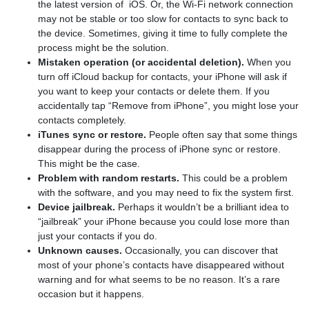
the latest version of iOS. Or, the Wi-Fi network connection
may not be stable or too slow for contacts to sync back to
the device. Sometimes, giving it time to fully complete the
process might be the solution.
Mistaken operation (or accidental deletion).
When you
turn off iCloud backup for contacts, your iPhone will ask if
you want to keep your contacts or delete them. If you
accidentally tap “Remove from iPhone”, you might lose your
contacts completely.
iTunes sync or restore.
People often say that some things
disappear during the process of iPhone sync or restore.
This might be the case.
Problem with random restarts.
This could be a problem
with the software, and you may need to fix the system first.
Device jailbreak.
Perhaps it wouldn’t be a brilliant idea to
“jailbreak” your iPhone because you could lose more than
just your contacts if you do.
Unknown causes.
Occasionally, you can discover that
most of your phone’s contacts have disappeared without
warning and for what seems to be no reason. It’s a rare
occasion but it happens.