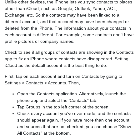
Unlike other devices, the iPhone lets you sync contacts to places
other than iCloud, such as Google, Outlook, Yahoo, AOL,
Exchange, etc. So the contacts may have been linked to a
different account, and that account may have been changed or
deleted from the iPhone. The information about your contacts in
each account is different. For example, some contacts don’t have
profile pictures or company names.
Check to see if all groups of contacts are showing in the Contacts
app to fix an iPhone where contacts have disappeared. Setting
iCloud as the default account is the best thing to do.
First, tap on each account and turn on Contacts by going to
Settings > Contacts > Accounts. Then,
Open the Contacts application. Alternatively, launch the
phone app and select the ‘Contacts” tab.
Tap Groups in the top left corner of the screen.
Check every account you’ve ever made, and the contacts
should appear again. If you have more than one account
and sources that are not checked, you can choose “Show
All Contacts” at the bottom.