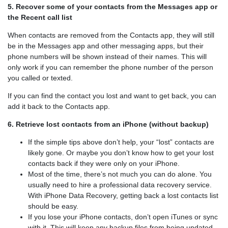
5. Recover some of your contacts from the Messages app or
the Recent call list
When contacts are removed from the Contacts app, they will still
be in the Messages app and other messaging apps, but their
phone numbers will be shown instead of their names. This will
only work if you can remember the phone number of the person
you called or texted.
If you can find the contact you lost and want to get back, you can
add it back to the Contacts app.
6. Retrieve lost contacts from an iPhone (without backup)
If the simple tips above don’t help, your “lost” contacts are
likely gone. Or maybe you don’t know how to get your lost
contacts back if they were only on your iPhone.
Most of the time, there’s not much you can do alone. You
usually need to hire a professional data recovery service.
With iPhone Data Recovery, getting back a lost contacts list
should be easy.
If you lose your iPhone contacts, don’t open iTunes or sync
with it. This will keep any backup files from being updated