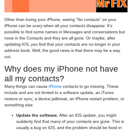
Other than losing your iPhone, seeing “No contacts” on your
iPhone can be scary when all your contacts disappear. It’s
possible to find some names in Messages and conversations but
none in the Contacts and they are all gone. Or maybe, after
updating iOS, you find that your contacts are no longer in your
address book. Well, the good news is that there may be a way
out.
Why does my iPhone not have
all my contacts?
Many things can cause
iPhone
contacts to go missing. These
include and are not limited to a software update, an iTunes
restore or sync, a device jailbreak, an iPhone restart problem, or
something else.
Update the software.
After an iOS update, you might
suddenly find that many of your contacts are gone. This is
usually a bug on iOS, and the problem should be fixed in