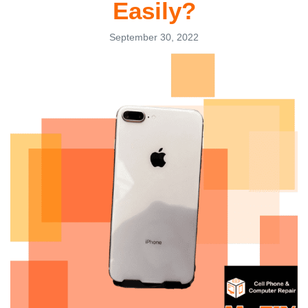
Easily?
September 30, 2022