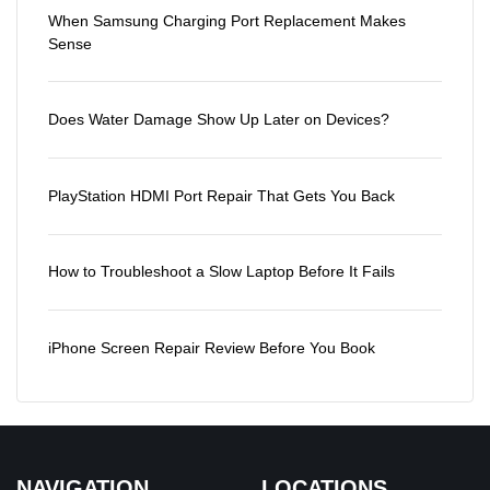
When Samsung Charging Port Replacement Makes
Sense
Does Water Damage Show Up Later on Devices?
PlayStation HDMI Port Repair That Gets You Back
How to Troubleshoot a Slow Laptop Before It Fails
iPhone Screen Repair Review Before You Book
NAVIGATION
LOCATIONS