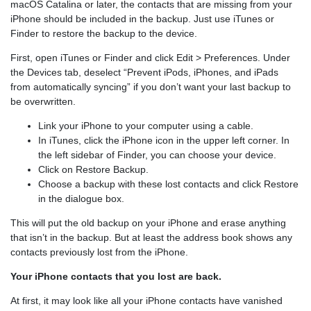
macOS Catalina or later, the contacts that are missing from your
iPhone should be included in the backup. Just use iTunes or
Finder to restore the backup to the device.
First, open iTunes or Finder and click Edit > Preferences. Under
the Devices tab, deselect “Prevent iPods, iPhones, and iPads
from automatically syncing” if you don’t want your last backup to
be overwritten.
Link your iPhone to your computer using a cable.
In iTunes, click the iPhone icon in the upper left corner. In
the left sidebar of Finder, you can choose your device.
Click on Restore Backup.
Choose a backup with these lost contacts and click Restore
in the dialogue box.
This will put the old backup on your iPhone and erase anything
that isn’t in the backup. But at least the address book shows any
contacts previously lost from the iPhone.
Your iPhone contacts that you lost are back.
At first, it may look like all your iPhone contacts have vanished