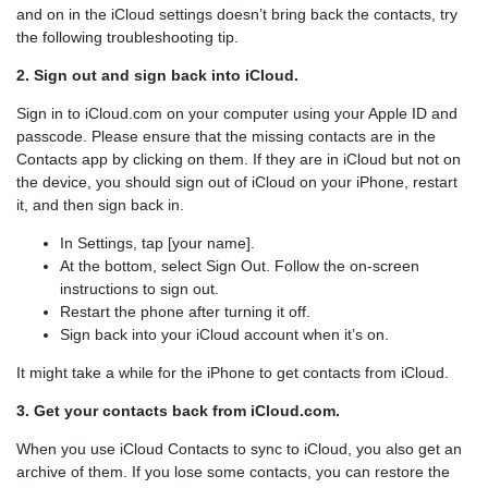
and on in the iCloud settings doesn’t bring back the contacts, try
the following troubleshooting tip.
2. Sign out and sign back into iCloud.
Sign in to iCloud.com on your computer using your Apple ID and
passcode. Please ensure that the missing contacts are in the
Contacts app by clicking on them. If they are in iCloud but not on
the device, you should sign out of iCloud on your iPhone, restart
it, and then sign back in.
In Settings, tap [your name].
At the bottom, select Sign Out. Follow the on-screen
instructions to sign out.
Restart the phone after turning it off.
Sign back into your iCloud account when it’s on.
It might take a while for the iPhone to get contacts from iCloud.
3. Get your contacts back from iCloud.com.
When you use iCloud Contacts to sync to iCloud, you also get an
archive of them. If you lose some contacts, you can restore the