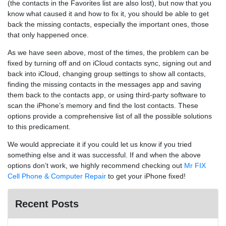
(the contacts in the Favorites list are also lost), but now that you
know what caused it and how to fix it, you should be able to get
back the missing contacts, especially the important ones, those
that only happened once.
As we have seen above, most of the times, the problem can be
fixed by turning off and on iCloud contacts sync, signing out and
back into iCloud, changing group settings to show all contacts,
finding the missing contacts in the messages app and saving
them back to the contacts app, or using third-party software to
scan the iPhone’s memory and find the lost contacts. These
options provide a comprehensive list of all the possible solutions
to this predicament.
We would appreciate it if you could let us know if you tried
something else and it was successful. If and when the above
options don’t work, we highly recommend checking out
Mr FIX
Cell Phone & Computer Repair
to get your iPhone fixed!
Recent Posts