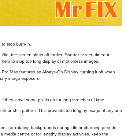
 to stop burn-in.
n idle, the screen shuts off earlier. Shorter screen timeout
help to stop too long display of motionless images.
Pro Max features an Always-On Display, turning it off when
onary image exposure.
if they leave some pixels on for long stretches of time.
nt or shift pattern. This prevents too lengthy usage of any one
mic or rotating backgrounds during idle or charging periods
 media centre or for lengthy display activities, keep the