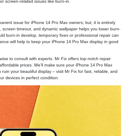
for screen-related issues like burn-in.
ent issue for iPhone 14 Pro Max owners; but, it is entirely
ss, screen timeout, and dynamic wallpaper helps you lower burn-
uld burn-in develop, temporary fixes or professional repair can
nance will help to keep your iPhone 14 Pro Max display in good
 wise to consult with experts. Mr Fix offers top-notch repair
t affordable prices. We’ll make sure your iPhone 14 Pro Max
uin your beautiful display – visit Mr Fix for fast, reliable, and
ur devices in perfect condition.