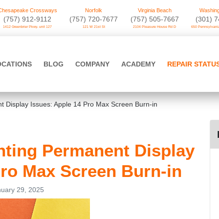
Chesapeake Crossways
Norfolk
Virginia Beach
Washing
(757) 912-9112
(757) 720-7677
(757) 505-7667
‪(301) 
1412 Greenbrier Pkwy. unit 127
121 W 21st St
2104 Pleasure House Rd D
650 Pennsylvania
OCATIONS
BLOG
COMPANY
ACADEMY
REPAIR STATU
 Display Issues: Apple 14 Pro Max Screen Burn-in
ting Permanent Display
Pro Max Screen Burn-in
uary 29, 2025