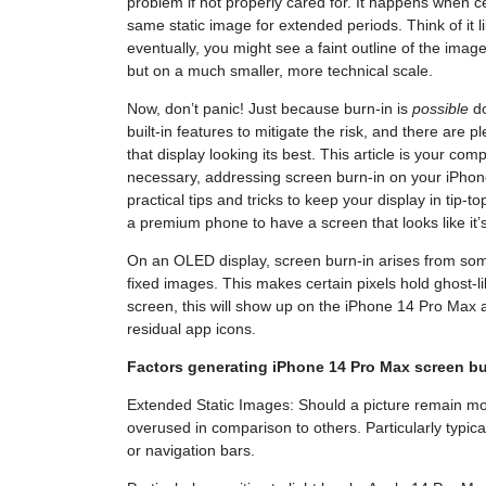
problem if not properly cared for. It happens when ce
same static image for extended periods. Think of it l
eventually, you might see a faint outline of the image
but on a much smaller, more technical scale.
Now, don’t panic! Just because burn-in is
possible
do
built-in features to mitigate the risk, and there are p
that display looking its best. This article is your co
necessary, addressing screen burn-in on your iPhone
practical tips and tricks to keep your display in tip-t
a premium phone to have a screen that looks like it’
On an OLED display, screen burn-in arises from som
fixed images. This makes certain pixels hold ghost
screen, this will show up on the iPhone 14 Pro Max a
residual app icons.
Factors generating iPhone 14 Pro Max screen bu
Extended Static Images: Should a picture remain mot
overused in comparison to others. Particularly typic
or navigation bars.