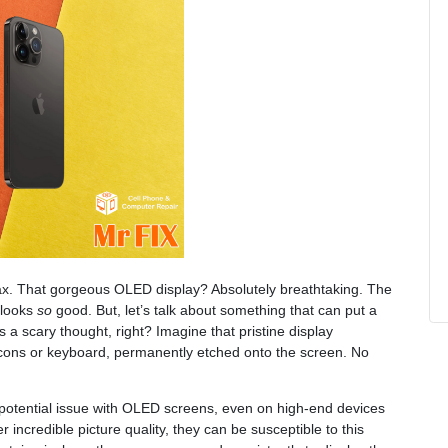
ax. That gorgeous OLED display? Absolutely breathtaking. The
 looks
so
good. But, let’s talk about something that can put a
s a scary thought, right? Imagine that pristine display
cons or keyboard, permanently etched onto the screen. No
 potential issue with OLED screens, even on high-end devices
 incredible picture quality, they can be susceptible to this