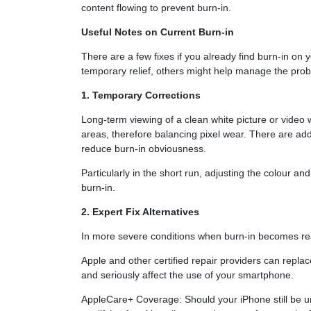
content flowing to prevent burn-in.
Useful Notes on Current Burn-in
There are a few fixes if you already find burn-in o
temporary relief, others might help manage the prob
1. Temporary Corrections
Long-term viewing of a clean white picture or video w
areas, therefore balancing pixel wear. There are addit
reduce burn-in obviousness.
Particularly in the short run, adjusting the colour an
burn-in.
2. Expert Fix Alternatives
In more severe conditions when burn-in becomes rea
Apple and other certified repair providers can re
and seriously affect the use of your smartphone.
AppleCare+ Coverage: Should your iPhone still be u