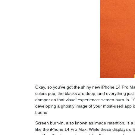
Okay, so you’ve got the shiny new iPhone 14 Pro M
colors pop, the blacks are deep, and everything just
damper on that visual experience: screen burn-in. It’
developing a ghostly image of your most-used app i
bueno.
Screen burn-in, also known as image retention, is a
like the iPhone 14 Pro Max. While these displays offer