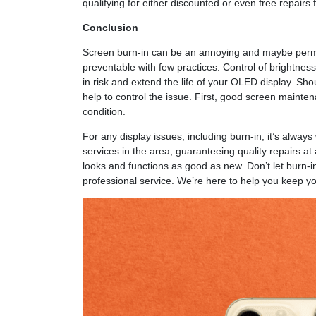
qualifying for either discounted or even free repairs 
Conclusion
Screen burn-in can be an annoying and maybe perman
preventable with few practices. Control of brightne
in risk and extend the life of your OLED display. Sho
help to control the issue. First, good screen mainte
condition.
For any display issues, including burn-in, it’s always
services in the area, guaranteeing quality repairs a
looks and functions as good as new. Don’t let burn-in r
professional service. We’re here to help you keep yo