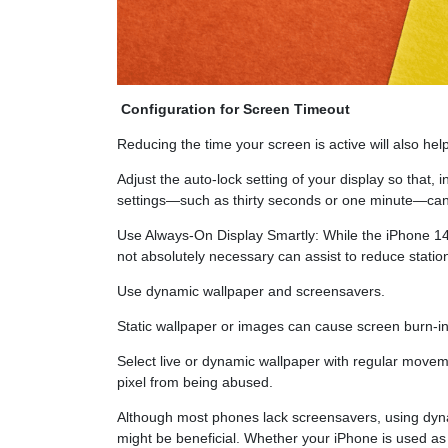
Configuration for Screen Timeout
Reducing the time your screen is active will also help
Adjust the auto-lock setting of your display so that, i
settings—such as thirty seconds or one minute—can 
Use Always-On Display Smartly: While the iPhone 14 
not absolutely necessary can assist to reduce stati
Use dynamic wallpaper and screensavers.
Static wallpaper or images can cause screen burn-in 
Select live or dynamic wallpaper with regular moveme
pixel from being abused.
Although most phones lack screensavers, using dyna
might be beneficial. Whether your iPhone is used as a