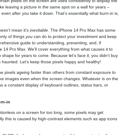
rtain pixels on the screen are used consistently to display the
ike leaving a picture in the same spot on a wall for years –
 even after you take it down. That’s essentially what burn-in is,
esn’t mean it’s
inevitable
. The iPhone 14 Pro Max has some
lenty of things
you
can do to protect your investment and keep
mprehensive guide to understanding, preventing, and, if
 14 Pro Max. We’ll cover everything from what causes it to
op shape for years to come. Because let’s face it, you didn’t buy
s haunted. Let’s keep those pixels happy and healthy!
e pixels ageing faster than others from constant exposure to
-like images even when the screen changes. Whatever is on the
s a constant display of keyboard outlines, status bars, or
rn-in
ionless on a screen for too long, some pixels may get
ally this is caused by high-contrast elements such as app icons