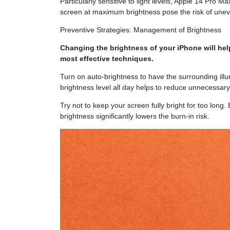
Particularly sensitive to light levels, Apple 14 Pro
screen at maximum brightness pose the risk of unev
Preventive Strategies: Management of Brightness
Changing the brightness of your iPhone will hel
most effective techniques.
Turn on auto-brightness to have the surrounding illu
brightness level all day helps to reduce unnecessar
Try not to keep your screen fully bright for too long.
brightness significantly lowers the burn-in risk.