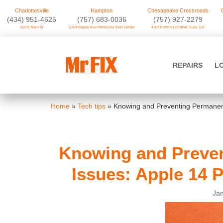
Charlottesville
Hampton
Chesapeake Crossroads
‪(434) 951-4625‬
(757) 683-0036
(757) 927-2279
503 E Main St
5040 Kilgore Ave Peninsula Town Center
4107 Portsmouth Blvd. Suite 102
Skip
to
Mr FIX
content
REPAIRS
L
Cell Phone & Computer Repair
Home
»
Tech tips
»
Knowing and Preventing Permanent
Knowing and Preven
Issues: Apple 14 
Jan