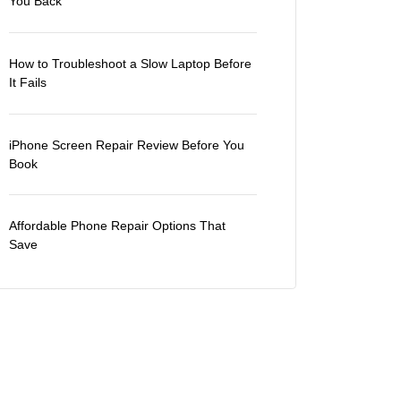
You Back
How to Troubleshoot a Slow Laptop Before
It Fails
iPhone Screen Repair Review Before You
Book
Affordable Phone Repair Options That
Save