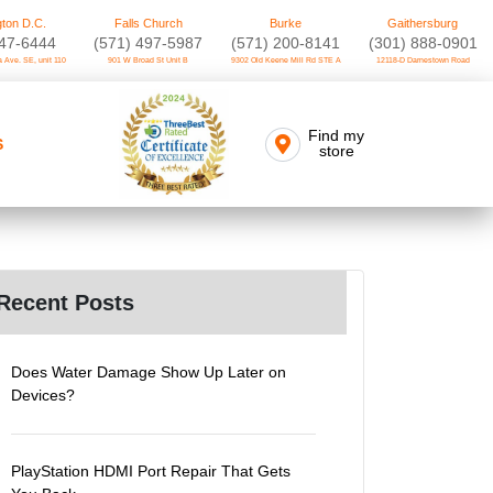
ton D.C.
Falls Church
Burke
Gaithersburg
747-6444
(571) 497-5987
(571) 200-8141
(301) 888-0901
 Ave. SE, unit 110
901 W Broad St Unit B
9302 Old Keene Mill Rd STE A
12118-D Darnestown Road
Find my
S
store
Recent Posts
Does Water Damage Show Up Later on
Devices?
PlayStation HDMI Port Repair That Gets