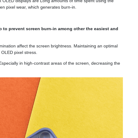
 Max OLED displays are Long amounts of time spent using the
en pixel wear, which generates burn-in.
p to prevent screen burn-in among other the easiest and
mination affect the screen brightness. Maintaining an optimal
y OLED pixel stress.
 Especially in high-contrast areas of the screen, decreasing the