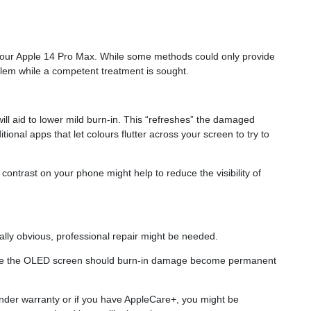
n your Apple 14 Pro Max. While some methods could only provide
lem while a competent treatment is sought.
ill aid to lower mild burn-in. This “refreshes” the damaged
ional apps that let colours flutter across your screen to try to
d contrast on your phone might help to reduce the visibility of
lly obvious, professional repair might be needed.
place the OLED screen should burn-in damage become permanent
nder warranty or if you have AppleCare+, you might be