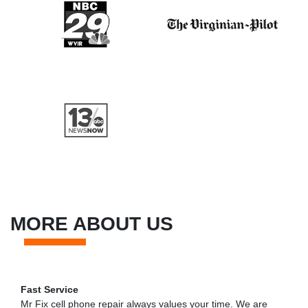
MORE ABOUT US
Fast Service
Mr Fix cell phone repair always values your time. We are