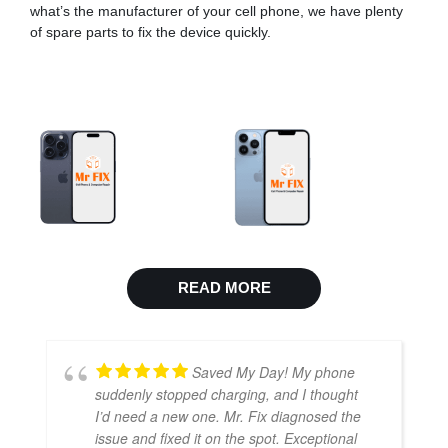
what’s the manufacturer of your cell phone, we have plenty
of spare parts to fix the device quickly.
READ MORE
Saved My Day! My phone
suddenly stopped charging, and I thought
I’d need a new one. Mr. Fix diagnosed the
issue and fixed it on the spot. Exceptional