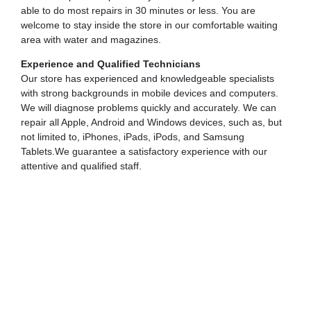
able to do most repairs in 30 minutes or less. You are
welcome to stay inside the store in our comfortable waiting
area with water and magazines.
Experience and Qualified Technicians
Our store has experienced and knowledgeable specialists
with strong backgrounds in mobile devices and computers.
We will diagnose problems quickly and accurately. We can
repair all Apple, Android and Windows devices, such as, but
not limited to, iPhones, iPads, iPods, and Samsung
Tablets.We guarantee a satisfactory experience with our
attentive and qualified staff.