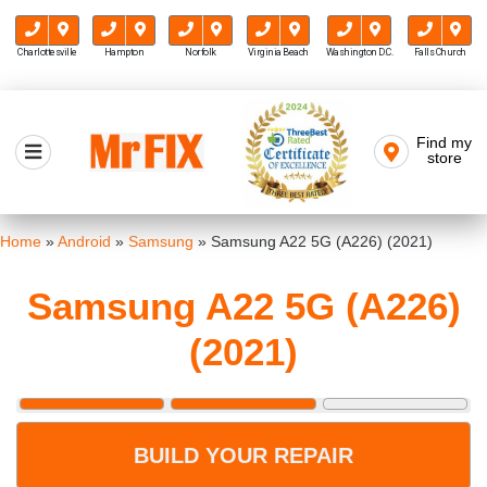
Charlottesville
Hampton
Norfolk
Virginia Beach
Washington D.C.
Falls Church
Skip
to
Find my
Mr FIX
content
store
Cell Phone & Computer Repair
Home
»
Android
»
Samsung
»
Samsung A22 5G (A226) (2021)
Samsung A22 5G (A226)
(2021)
BUILD YOUR REPAIR