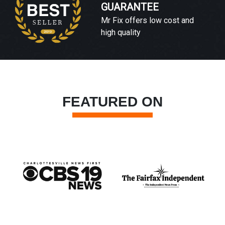
GUARANTEE
Mr Fix offers low cost and
high quality
FEATURED ON