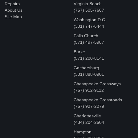
Repairs
Virginia Beach
About Us
(757) 505-7667
Site Map
Washington D.C.
‪(301) 747-6444
Falls Church
(571) 497-5987
Burke
(571) 200-8141
Gaithersburg
(301) 888-0901
Chesapeake Crossways
(757) 912-9112
Chesapeake Crossroads
(757) 927-2279
Charlottesville
‪(434) 204-2504
Hampton