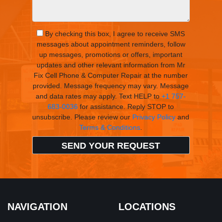
By checking this box, I agree to receive SMS
messages about appointment reminders, follow
up messages, promotions or offers, important
updates and other relevant information from Mr
Fix Cell Phone & Computer Repair at the number
provided. Message frequency may vary. Message
and data rates may apply. Text HELP to
+1 757-
683-0036
for assistance. Reply STOP to
unsubscribe. Please review our
Privacy Policy
and
Terms & Conditions
.
NAVIGATION
LOCATIONS