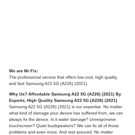
We are Mr Fix:
The professional service that offers low cost, high quality,
and fast Samsung A22 5G (A226) (2021).
Why Us? Affordable Samsung A22 5G (A226) (2021) By
Experts,
High Quality Samsung A22 5G (A226) (2021)
Samsung A22 5G (A226) (2021) is our expertise. No matter
what kind of damage your device has suffered from, we can
always fix the device. Is it water damage? Unresponsive
touchscreen? Quiet loudspeakers? We can fix all of those
problems and even more. And rest assured: No matter