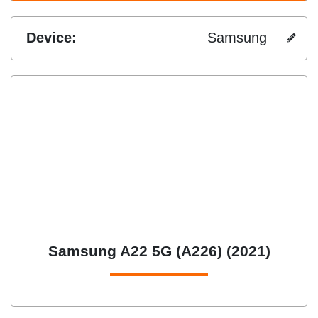
Device:
Samsung
Samsung A22 5G (A226) (2021)