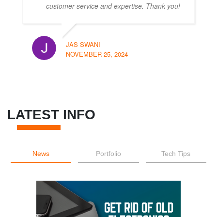
customer service and expertise. Thank you!
JAS SWANI
NOVEMBER 25, 2024
LATEST INFO
News
Portfolio
Tech Tips