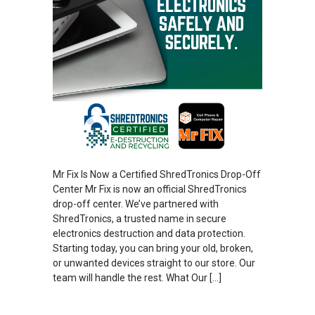
Mr Fix Is Now a Certified ShredTronics Drop-Off
Center Mr Fix is now an official ShredTronics
drop-off center. We’ve partnered with
ShredTronics, a trusted name in secure
electronics destruction and data protection.
Starting today, you can bring your old, broken,
or unwanted devices straight to our store. Our
team will handle the rest. What Our […]