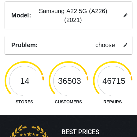
Samsung A22 5G (A226)
Model:
(2021)
Problem:
choose
14
36503
46715
STORES
CUSTOMERS
REPAIRS
BEST PRICES