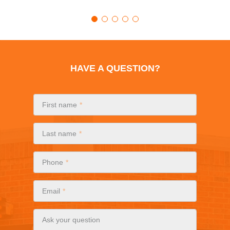
HAVE A QUESTION?
First name
Last name
Phone
Email
Ask your question