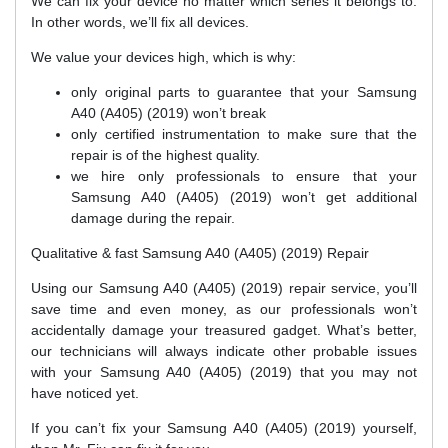
We can fix your device no matter which series it belongs to.
In other words, we’ll fix all devices.
We value your devices high, which is why:
only original parts to guarantee that your Samsung
A40 (A405) (2019) won’t break
only certified instrumentation to make sure that the
repair is of the highest quality.
we hire only professionals to ensure that your
Samsung A40 (A405) (2019) won’t get additional
damage during the repair.
Qualitative & fast Samsung A40 (A405) (2019) Repair
Using our Samsung A40 (A405) (2019) repair service, you’ll
save time and even money, as our professionals won’t
accidentally damage your treasured gadget. What’s better,
our technicians will always indicate other probable issues
with your Samsung A40 (A405) (2019) that you may not
have noticed yet.
If you can’t fix your Samsung A40 (A405) (2019) yourself,