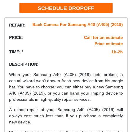
Back Camera For Samsung A40 (A405) (2019)
REPAIR:
PRICE:
Call for an estimate
Price estimate
TIME: *
1h-2h
DESCRIPTION:
When your Samsung A40 (A405) (2019) gets broken, a
casual wizard won’t draw a fresh new device from his magic
hat. You have to choose: you can either buy a new Samsung
A40 (A405) (2019), or you can hand your limping device to
professionals in high-quality repair services.
A minor repair of your Samsung A40 (A405) (2019) will
always cost much less than if you purchase a completely
new device.