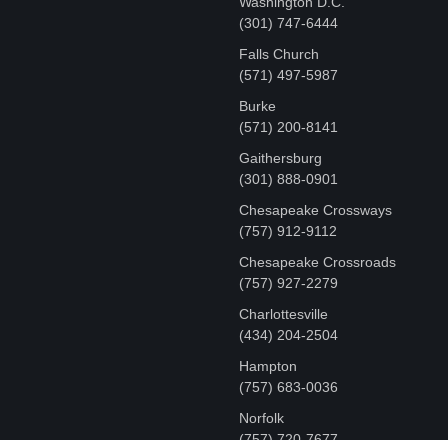
Washington D.C.
‪(301) 747-6444
Falls Church
(571) 497-5987
Burke
(571) 200-8141
Gaithersburg
(301) 888-0901
Chesapeake Crossways
(757) 912-9112
Chesapeake Crossroads
(757) 927-2279
Charlottesville
‪(434) 204-2504
Hampton
(757) 683-0036
Norfolk
(757) 720-7677