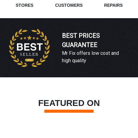
STORES
CUSTOMERS
REPAIRS
BEST PRICES
GUARANTEE
Mr Fix offers low cost and
high quality
FEATURED ON