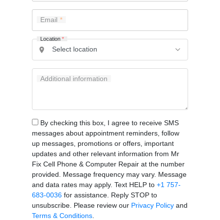
Email
Location
*
Additional information
By checking this box, I agree to receive SMS
messages about appointment reminders, follow
up messages, promotions or offers, important
updates and other relevant information from Mr
Fix Cell Phone & Computer Repair at the number
provided. Message frequency may vary. Message
and data rates may apply. Text HELP to
+1 757-
683-0036
for assistance. Reply STOP to
unsubscribe. Please review our
Privacy Policy
and
Terms & Conditions
.