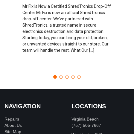
Mr Fix Is Now a Certified ShredTronics Drop-Off
Center Mr Fix is now an official ShredTronics
drop-off center. We’ve partnered with
ShredTronics, a trusted name in secure
electronics destruction and data protection.
Starting today, you can bring your old, broken,
or unwanted devices straight to our store. Our
team will handle the rest. What Our […]
NAVIGATION
LOCATIONS
Repairs
Virginia Beach
About Us
(757) 505-7667
Site Map