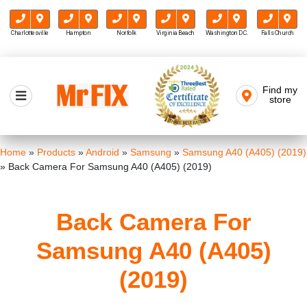
Charlottesville
Hampton
Norfolk
Virginia Beach
Washington D.C.
Falls Church
Skip
to
Find my
Mr FIX
content
store
Cell Phone & Computer Repair
Home
»
Products
»
Android
»
Samsung
»
Samsung A40 (A405) (2019)
»
Back Camera For Samsung A40 (A405) (2019)
Back Camera For
Samsung A40 (A405)
(2019)