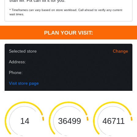
than Mr. Fix can fix it for you.
* Timeframes can vary based on store workload. Call ahead to verify any current
wait times.
PLAN YOUR VISIT:
Selected store
Change
Address:
Phone:
Visit store page
14
36499
46711