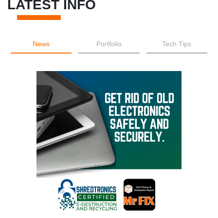
LATEST INFO
News
Portfolio
Tech Tips