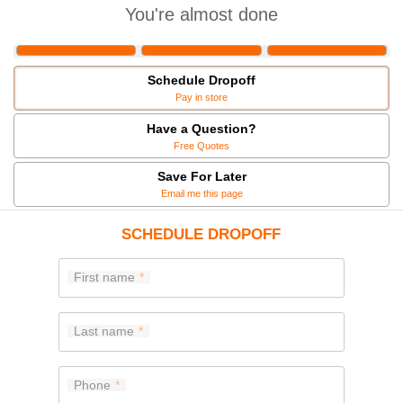
You're almost done
Schedule Dropoff
Pay in store
Have a Question?
Free Quotes
Save For Later
Email me this page
SCHEDULE DROPOFF
First name
Last name
Phone