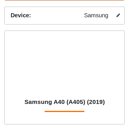
Device:
Samsung
Samsung A40 (A405) (2019)