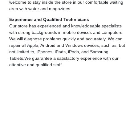
welcome to stay inside the store in our comfortable waiting
area with water and magazines.
Experience and Qualified Technicians
Our store has experienced and knowledgeable specialists
with strong backgrounds in mobile devices and computers.
We will diagnose problems quickly and accurately. We can
repair all Apple, Android and Windows devices, such as, but
not limited to, iPhones, iPads, iPods, and Samsung
Tablets.We guarantee a satisfactory experience with our
attentive and qualified staff.