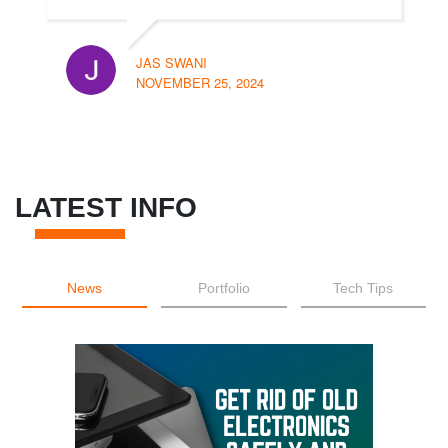
JAS SWANI
NOVEMBER 25, 2024
LATEST INFO
News
Portfolio
Tech Tips