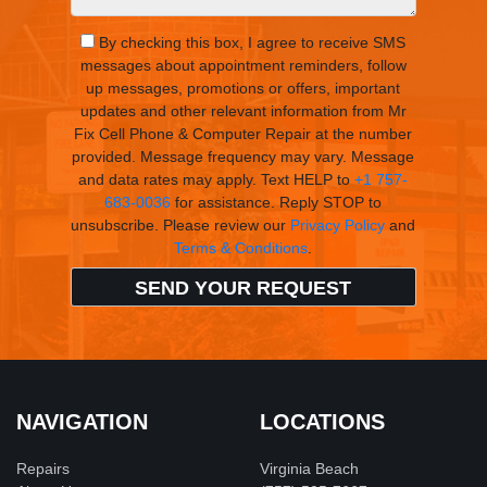
By checking this box, I agree to receive SMS
messages about appointment reminders, follow
up messages, promotions or offers, important
updates and other relevant information from Mr
Fix Cell Phone & Computer Repair at the number
provided. Message frequency may vary. Message
and data rates may apply. Text HELP to
+1 757-
683-0036
for assistance. Reply STOP to
unsubscribe. Please review our
Privacy Policy
and
Terms & Conditions
.
NAVIGATION
LOCATIONS
Repairs
Virginia Beach