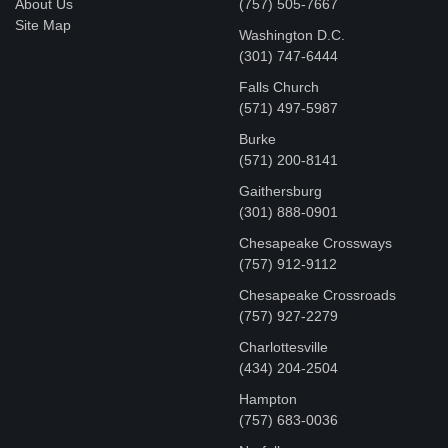
About Us
(757) 505-7667
Site Map
Washington D.C.
‪(301) 747-6444
Falls Church
(571) 497-5987
Burke
(571) 200-8141
Gaithersburg
(301) 888-0901
Chesapeake Crossways
(757) 912-9112
Chesapeake Crossroads
(757) 927-2279
Charlottesville
‪(434) 204-2504
Hampton
(757) 683-0036