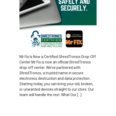
Mr Fix Is Now a Certified ShredTronics Drop-Off
Center Mr Fix is now an official ShredTronics
drop-off center. We’ve partnered with
ShredTronics, a trusted name in secure
electronics destruction and data protection.
Starting today, you can bring your old, broken,
or unwanted devices straight to our store. Our
team will handle the rest. What Our […]