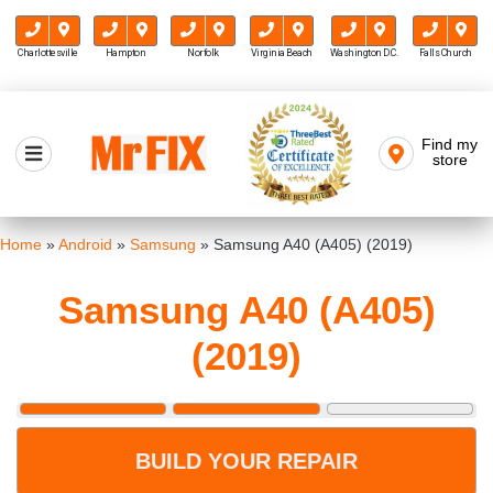
Charlottesville
Hampton
Norfolk
Virginia Beach
Washington D.C.
Falls Church
Skip
to
Find my
Mr FIX
content
store
Cell Phone & Computer Repair
Home
»
Android
»
Samsung
»
Samsung A40 (A405) (2019)
Samsung A40 (A405)
(2019)
BUILD YOUR REPAIR