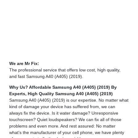
We are Mr Fix:
The professional service that offers low cost, high quality,
and fast Samsung A40 (A405) (2019).
Why Us? Affordable Samsung A40 (A405) (2019) By
Experts,
High Quality Samsung A40 (A405) (2019)
Samsung A40 (A405) (2019) is our expertise. No matter what
kind of damage your device has suffered from, we can
always fix the device. Is it water damage? Unresponsive
touchscreen? Quiet loudspeakers? We can fix all of those
problems and even more. And rest assured: No matter
what’s the manufacturer of your cell phone, we have plenty