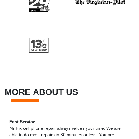
MORE ABOUT US
Fast Service
Mr Fix cell phone repair always values your time. We are
able to do most repairs in 30 minutes or less. You are