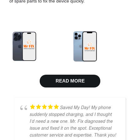
of spare parts to fix the device quickly.
READ MORE
Saved My Day! My phone
suddenly stopped charging, and I thought
I’d need a new one. Mr. Fix diagnosed the
issue and fixed it on the spot. Exceptional
customer service and expertise. Thank you!