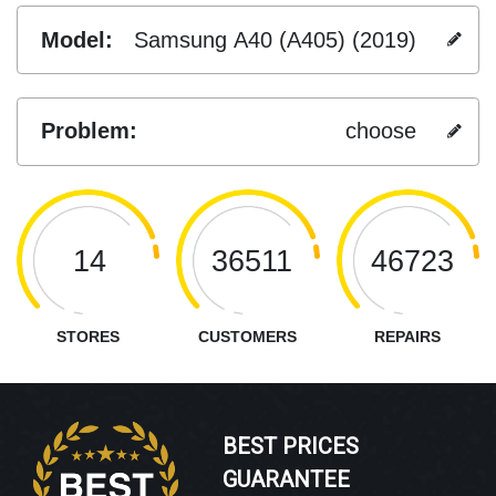
Model:
Samsung A40 (A405) (2019)
Problem:
choose
14
36511
46723
STORES
CUSTOMERS
REPAIRS
BEST PRICES
GUARANTEE