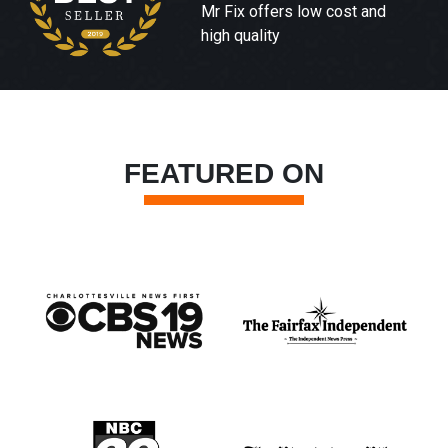
Mr Fix offers low cost and
high quality
FEATURED ON