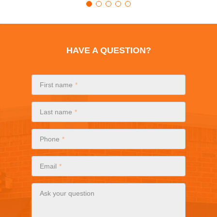
HAVE A QUESTION?
First name
Last name
Phone
Email
Ask your question