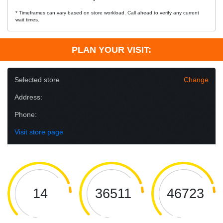
* Timeframes can vary based on store workload. Call ahead to verify any current
wait times.
PLAN YOUR VISIT:
Selected store
Change
Address:
Phone:
Visit store page
14
36511
46723