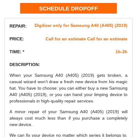
Digitizer only for Samsung A40 (A405) (2019)
REPAIR:
PRICE:
Call for an estimate Call for an estimate
TIME: *
1h-2h
DESCRIPTION:
When your Samsung A40 (A405) (2019) gets broken, a
casual wizard won’t draw a fresh new device from his magic
hat. You have to choose: you can either buy a new Samsung
A40 (A405) (2019), or you can hand your limping device to
professionals in high-quality repair services.
A minor repair of your Samsung A40 (A405) (2019) will
always cost much less than if you purchase a completely
new device.
We can fix your device no matter which series it belongs to.