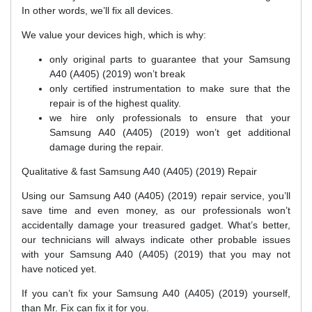
In other words, we’ll fix all devices.
We value your devices high, which is why:
only original parts to guarantee that your Samsung
A40 (A405) (2019) won’t break
only certified instrumentation to make sure that the
repair is of the highest quality.
we hire only professionals to ensure that your
Samsung A40 (A405) (2019) won’t get additional
damage during the repair.
Qualitative & fast Samsung A40 (A405) (2019) Repair
Using our Samsung A40 (A405) (2019) repair service, you’ll
save time and even money, as our professionals won’t
accidentally damage your treasured gadget. What’s better,
our technicians will always indicate other probable issues
with your Samsung A40 (A405) (2019) that you may not
have noticed yet.
If you can’t fix your Samsung A40 (A405) (2019) yourself,
than Mr. Fix can fix it for you.