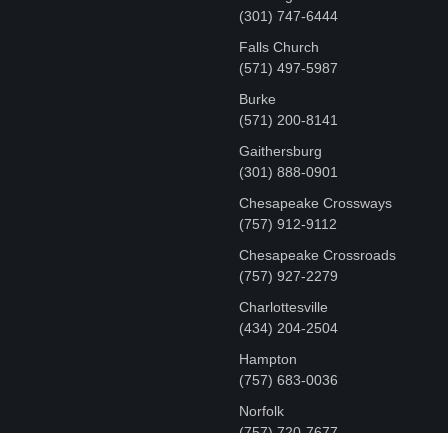
‪(301) 747-6444
Falls Church
(571) 497-5987
Burke
(571) 200-8141
Gaithersburg
(301) 888-0901
Chesapeake Crossways
(757) 912-9112
Chesapeake Crossroads
(757) 927-2279
Charlottesville
‪(434) 204-2504
Hampton
(757) 683-0036
Norfolk
(757) 720-7677