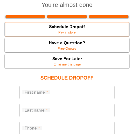
You're almost done
Schedule Dropoff
Pay in store
Have a Question?
Free Quotes
Save For Later
Email me this page
SCHEDULE DROPOFF
First name
Last name
Phone