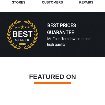
STORES
CUSTOMERS
REPAIRS
BEST PRICES
GUARANTEE
Mr Fix offers low cost and
high quality
FEATURED ON