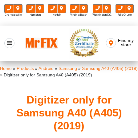
Charlottesville
Hampton
Norfolk
Virginia Beach
Washington D.C.
Falls Church
Skip
to
Find my
Mr FIX
content
store
Cell Phone & Computer Repair
Home
»
Products
»
Android
»
Samsung
»
Samsung A40 (A405) (2019)
»
Digitizer only for Samsung A40 (A405) (2019)
Digitizer only for
Samsung A40 (A405)
(2019)