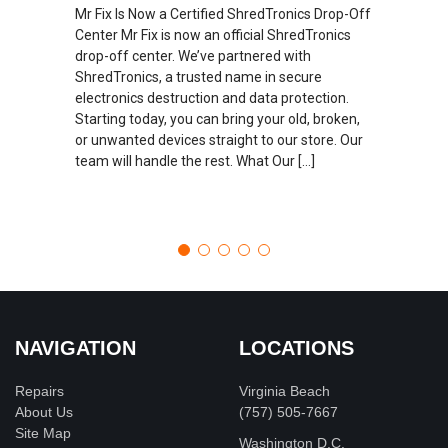
Mr Fix Is Now a Certified ShredTronics Drop-Off
Center Mr Fix is now an official ShredTronics
drop-off center. We’ve partnered with
ShredTronics, a trusted name in secure
electronics destruction and data protection.
Starting today, you can bring your old, broken,
or unwanted devices straight to our store. Our
team will handle the rest. What Our […]
NAVIGATION
LOCATIONS
Repairs
Virginia Beach
About Us
(757) 505-7667
Site Map
Washington D.C.