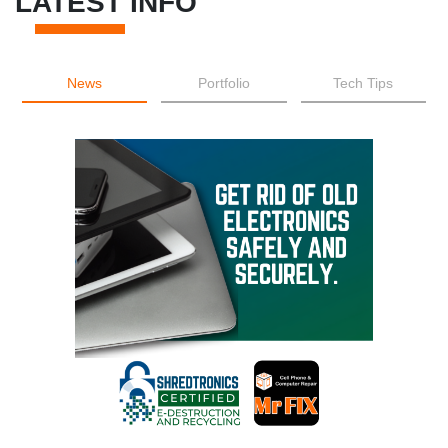
LATEST INFO
News
Portfolio
Tech Tips