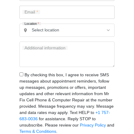
Email
Location
*
Additional information
By checking this box, I agree to receive SMS
messages about appointment reminders, follow
up messages, promotions or offers, important
updates and other relevant information from Mr
Fix Cell Phone & Computer Repair at the number
provided. Message frequency may vary. Message
and data rates may apply. Text HELP to
+1 757-
683-0036
for assistance. Reply STOP to
unsubscribe. Please review our
Privacy Policy
and
Terms & Conditions
.