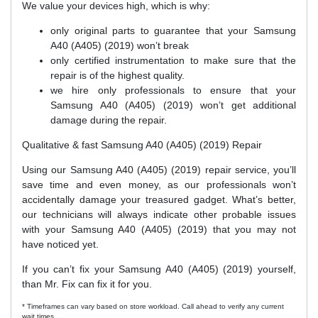
We value your devices high, which is why:
only original parts to guarantee that your Samsung
A40 (A405) (2019) won’t break
only certified instrumentation to make sure that the
repair is of the highest quality.
we hire only professionals to ensure that your
Samsung A40 (A405) (2019) won’t get additional
damage during the repair.
Qualitative & fast Samsung A40 (A405) (2019) Repair
Using our Samsung A40 (A405) (2019) repair service, you’ll
save time and even money, as our professionals won’t
accidentally damage your treasured gadget. What’s better,
our technicians will always indicate other probable issues
with your Samsung A40 (A405) (2019) that you may not
have noticed yet.
If you can’t fix your Samsung A40 (A405) (2019) yourself,
than Mr. Fix can fix it for you.
* Timeframes can vary based on store workload. Call ahead to verify any current
wait times.