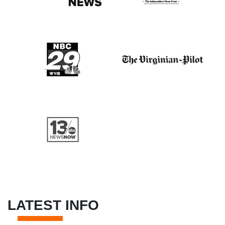
LATEST INFO