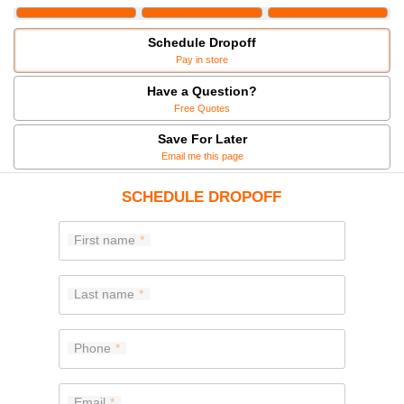
Schedule Dropoff
Pay in store
Have a Question?
Free Quotes
Save For Later
Email me this page
SCHEDULE DROPOFF
First name
Last name
Phone
Email