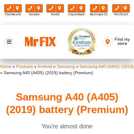
Charlottesville
Hampton
Norfolk
Virginia Beach
Washington D.C.
Falls Church
Skip
to
Find my
Mr FIX
content
store
Cell Phone & Computer Repair
Home
»
Products
»
Android
»
Samsung
»
Samsung A40 (A405) (2019)
»
Samsung A40 (A405) (2019) battery (Premium)
Samsung A40 (A405)
(2019) battery (Premium)
You're almost done