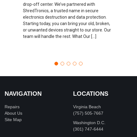
drop-off center. We’ve partnered with
ShredTronics, a trusted name in secure
electronics destruction and data protection.
Starting today, you can bring your old, broken,
or unwanted devices straight to our store. Our
team will handle the rest. What Our […]
NAVIGATION
LOCATIONS
Repairs
Virginia Beach
About Us
(757) 505-7667
Site Map
Washington D.C.
‪(301) 747-6444