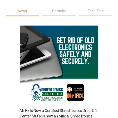
News
Portfolio
Tech Tips
Mr Fix Is Now a Certified ShredTronics Drop-Off
Center Mr Fix is now an official ShredTronics