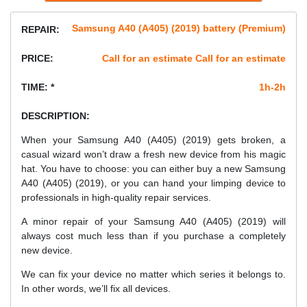
Samsung A40 (A405) (2019) battery (Premium)
REPAIR:
PRICE:
Call for an estimate Call for an estimate
TIME: *
1h-2h
DESCRIPTION:
When your Samsung A40 (A405) (2019) gets broken, a
casual wizard won’t draw a fresh new device from his magic
hat. You have to choose: you can either buy a new Samsung
A40 (A405) (2019), or you can hand your limping device to
professionals in high-quality repair services.
A minor repair of your Samsung A40 (A405) (2019) will
always cost much less than if you purchase a completely
new device.
We can fix your device no matter which series it belongs to.
In other words, we’ll fix all devices.