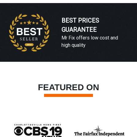
BEST PRICES
GUARANTEE
Mr Fix offers low cost and
high quality
FEATURED ON