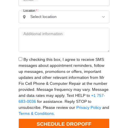
Location
*
Additional information
By checking this box, I agree to receive SMS
messages about appointment reminders, follow
up messages, promotions or offers, important
updates and other relevant information from Mr
Fix Cell Phone & Computer Repair at the number
provided. Message frequency may vary. Message
and data rates may apply. Text HELP to
+1 757-
683-0036
for assistance. Reply STOP to
unsubscribe. Please review our
Privacy Policy
and
Terms & Conditions
.