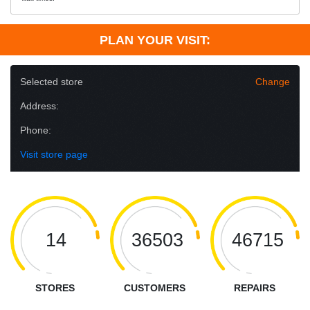
PLAN YOUR VISIT:
Selected store
Change
Address:
Phone:
Visit store page
14
36503
46715
STORES
CUSTOMERS
REPAIRS