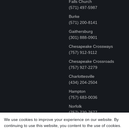
Falls Church
(571) 497-5987
Burke
(571) 200-8141
Gaithersburg
(301) 888-0901
Chesapeake Crossways
(757) 912-9112
Chesapeake Crossroads
(757) 927-2279
Charlottesville
‪(434) 204-2504
Hampton
(757) 683-0036
Norfolk
(757) 720-7677
We use cookies to improve your experience on our website. By
continuing to use this website, you content to the use of cookies.
COPYRIGHT © MR FIX 2015 - 2026 CELL PHONE &