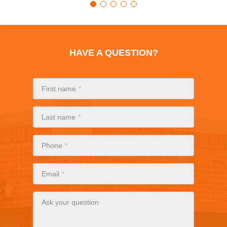
HAVE A QUESTION?
First name
Last name
Phone
Email
Ask your question