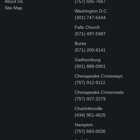
About Us
(757) 505-7667
Site Map
Washington D.C.
‪(301) 747-6444
Falls Church
(571) 497-5987
Burke
(571) 200-8141
Gaithersburg
(301) 888-0901
Chesapeake Crossways
(757) 912-9112
Chesapeake Crossroads
(757) 927-2279
Charlottesville
‪(434) 951-4625‬
Hampton
(757) 683-0036