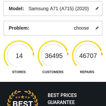
Model:
Samsung A71 (A715) (2020)
Problem:
choose
14
36495
46707
STORES
CUSTOMERS
REPAIRS
BEST PRICES
GUARANTEE