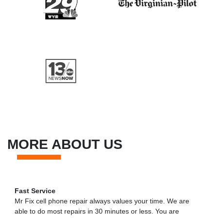
MORE ABOUT US
Fast Service
Mr Fix cell phone repair always values your time. We are
able to do most repairs in 30 minutes or less. You are