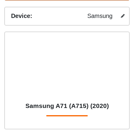
Device:
Samsung
Samsung A71 (A715) (2020)