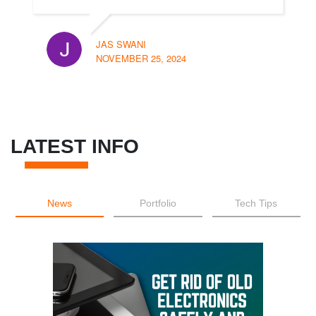
JAS SWANI
NOVEMBER 25, 2024
LATEST INFO
News
Portfolio
Tech Tips