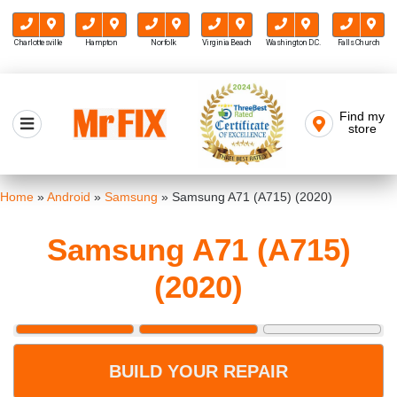
Charlottesville
Hampton
Norfolk
Virginia Beach
Washington D.C.
Falls Church
Skip
to
Find my
Mr FIX
content
store
Cell Phone & Computer Repair
Home
»
Android
»
Samsung
»
Samsung A71 (A715) (2020)
Samsung A71 (A715)
(2020)
BUILD YOUR REPAIR