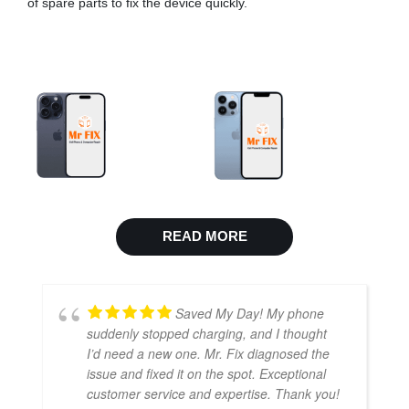
of spare parts to fix the device quickly.
READ MORE
Saved My Day! My phone
suddenly stopped charging, and I thought
I’d need a new one. Mr. Fix diagnosed the
issue and fixed it on the spot. Exceptional
customer service and expertise. Thank you!