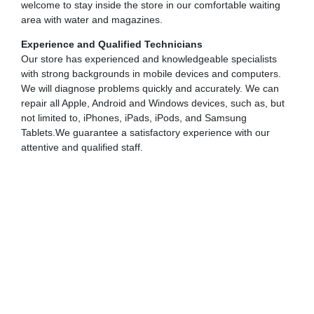
welcome to stay inside the store in our comfortable waiting
area with water and magazines.
Experience and Qualified Technicians
Our store has experienced and knowledgeable specialists
with strong backgrounds in mobile devices and computers.
We will diagnose problems quickly and accurately. We can
repair all Apple, Android and Windows devices, such as, but
not limited to, iPhones, iPads, iPods, and Samsung
Tablets.We guarantee a satisfactory experience with our
attentive and qualified staff.