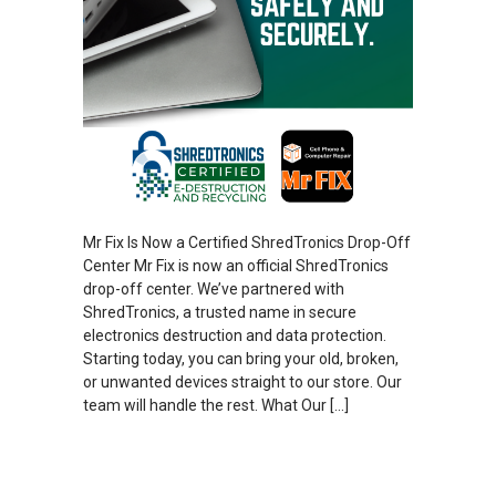
Mr Fix Is Now a Certified ShredTronics Drop-Off
Center Mr Fix is now an official ShredTronics
drop-off center. We’ve partnered with
ShredTronics, a trusted name in secure
electronics destruction and data protection.
Starting today, you can bring your old, broken,
or unwanted devices straight to our store. Our
team will handle the rest. What Our […]