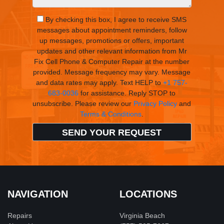
By checking this box, I agree to receive SMS
messages about appointment reminders, follow
up messages, promotions or offers, important
updates and other relevant information from Mr
Fix Cell Phone & Computer Repair at the number
provided. Message frequency may vary. Message
and data rates may apply. Text HELP to
+1 757-
683-0036
for assistance. Reply STOP to
unsubscribe. Please review our
Privacy Policy
and
Terms & Conditions
.
NAVIGATION
LOCATIONS
Repairs
Virginia Beach