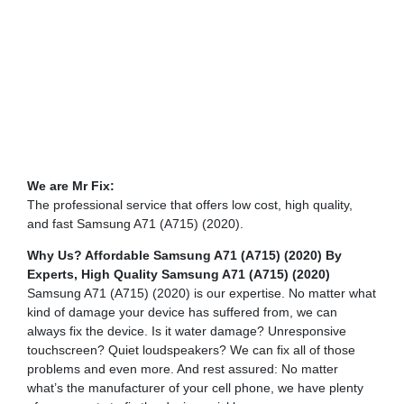
We are Mr Fix:
The professional service that offers low cost, high quality,
and fast Samsung A71 (A715) (2020).
Why Us? Affordable Samsung A71 (A715) (2020) By
Experts,
High Quality Samsung A71 (A715) (2020)
Samsung A71 (A715) (2020) is our expertise. No matter what
kind of damage your device has suffered from, we can
always fix the device. Is it water damage? Unresponsive
touchscreen? Quiet loudspeakers? We can fix all of those
problems and even more. And rest assured: No matter
what’s the manufacturer of your cell phone, we have plenty