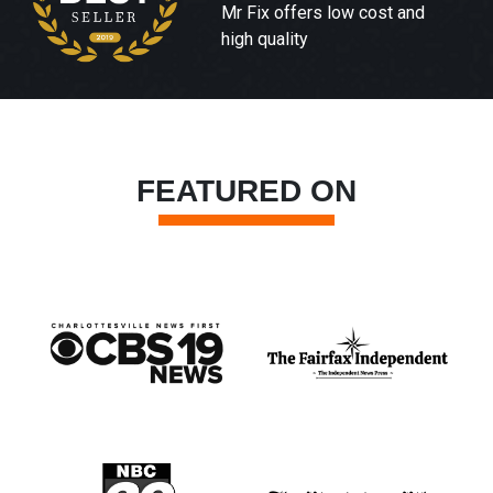
Mr Fix offers low cost and
high quality
FEATURED ON