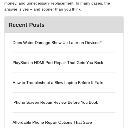
money, and unnecessary replacement. In many cases, the
answer is yes – and sooner than you think.
Recent Posts
Does Water Damage Show Up Later on Devices?
PlayStation HDMI Port Repair That Gets You Back
How to Troubleshoot a Slow Laptop Before It Fails
iPhone Screen Repair Review Before You Book
Affordable Phone Repair Options That Save