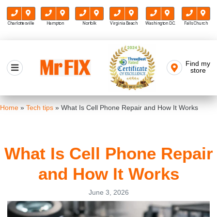
Charlottesville
Hampton
Norfolk
Virginia Beach
Washington D.C.
Falls Church
Skip
to
Find my
Mr FIX
content
store
Cell Phone & Computer Repair
Home
»
Tech tips
»
What Is Cell Phone Repair and How It Works
What Is Cell Phone Repair
and How It Works
June 3, 2026