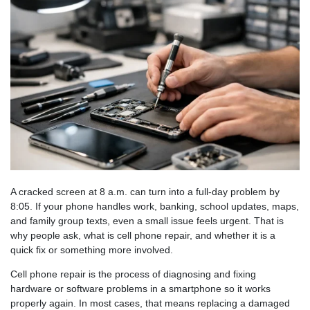
A cracked screen at 8 a.m. can turn into a full-day problem by
8:05. If your phone handles work, banking, school updates, maps,
and family group texts, even a small issue feels urgent. That is
why people ask, what is cell phone repair, and whether it is a
quick fix or something more involved.
Cell phone repair is the process of diagnosing and fixing
hardware or software problems in a smartphone so it works
properly again. In most cases, that means replacing a damaged