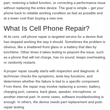
part, restoring a failed function, or correcting a performance issue
without replacing the entire device. The goal is simple – get your
phone back to reliable working condition as fast as possible and
at a lower cost than buying a new one.
What Is Cell Phone Repair?
At its core, cell phone repair is targeted service for a device that
has stopped working the way it should. Sometimes the problem is
obvious, like a shattered front glass or a battery that dies by
lunchtime. Other times it takes testing to pinpoint the issue, such
as a phone that will not charge, has no sound, keeps overheating,
or randomly restarts.
A proper repair usually starts with inspection and diagnosis. A
technician checks the symptoms, tests key functions, and
determines whether the failure is tied to a specific component.
From there, the repair may involve replacing a screen, battery,
charging port, camera, back glass, speaker, microphone, or
another internal part. In some cases, software troubleshooting is
enough. In others, the device needs part replacement and post-
repair testing.