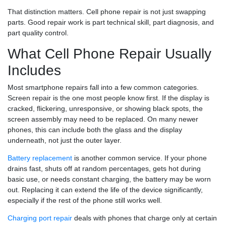
That distinction matters. Cell phone repair is not just swapping
parts. Good repair work is part technical skill, part diagnosis, and
part quality control.
What Cell Phone Repair Usually
Includes
Most smartphone repairs fall into a few common categories.
Screen repair is the one most people know first. If the display is
cracked, flickering, unresponsive, or showing black spots, the
screen assembly may need to be replaced. On many newer
phones, this can include both the glass and the display
underneath, not just the outer layer.
Battery replacement
is another common service. If your phone
drains fast, shuts off at random percentages, gets hot during
basic use, or needs constant charging, the battery may be worn
out. Replacing it can extend the life of the device significantly,
especially if the rest of the phone still works well.
Charging port repair
deals with phones that charge only at certain