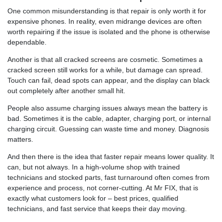
One common misunderstanding is that repair is only worth it for
expensive phones. In reality, even midrange devices are often
worth repairing if the issue is isolated and the phone is otherwise
dependable.
Another is that all cracked screens are cosmetic. Sometimes a
cracked screen still works for a while, but damage can spread.
Touch can fail, dead spots can appear, and the display can black
out completely after another small hit.
People also assume charging issues always mean the battery is
bad. Sometimes it is the cable, adapter, charging port, or internal
charging circuit. Guessing can waste time and money. Diagnosis
matters.
And then there is the idea that faster repair means lower quality. It
can, but not always. In a high-volume shop with trained
technicians and stocked parts, fast turnaround often comes from
experience and process, not corner-cutting. At Mr FIX, that is
exactly what customers look for – best prices, qualified
technicians, and fast service that keeps their day moving.