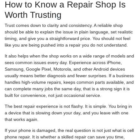
How to Know a Repair Shop Is
Worth Trusting
Trust comes down to clarity and consistency. A reliable shop
should be able to explain the issue in plain language, set realistic
timing, and give you a straightforward price. You should not feel
like you are being pushed into a repair you do not understand.
It also helps when the shop works on a wide range of models and
sees common issues every day. Experience across iPhone,
Samsung, Google Pixel, Motorola, and other Android devices
usually means better diagnosis and fewer surprises. If a business
handles high-volume repairs, keeps common parts available, and
can complete many jobs the same day, that is a strong sign it is
built for convenience, not just occasional service.
The best repair experience is not flashy. It is simple. You bring in
a device that is slowing down your day, and you leave with one
that works again.
If your phone is damaged, the real question is not just what is cell
phone repair. It is whether a skilled repair can save you time,