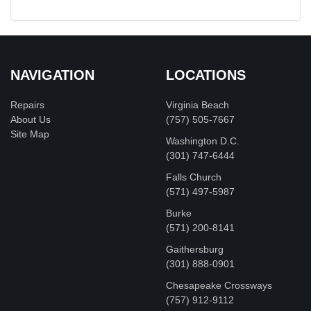
NAVIGATION
LOCATIONS
Repairs
Virginia Beach
About Us
(757) 505-7667
Site Map
Washington D.C.
‪(301) 747-6444
Falls Church
(571) 497-5987
Burke
(571) 200-8141
Gaithersburg
(301) 888-0901
Chesapeake Crossways
(757) 912-9112