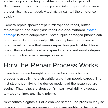
angles, stop connecting to cables, or do not charge at all.
Sometimes the issue is debris packed into the port. Sometimes
the port itself is damaged. A technician can tell the difference
quickly.
Camera repair, speaker repair, microphone repair, button
replacement, and back glass repair are also standard.
Water
damage
is more complicated. Some liquid-damaged phones can
be recovered if treated early. Others may have corrosion or
board-level damage that makes repair less predictable. This is
one of those situations where speed matters and results depend
on how much internal damage occurred.
How the Repair Process Works
If you have never brought a phone in for service before, the
process is usually more straightforward than people expect. The
first step is identifying the device model and the issue you are
seeing. That helps the shop confirm part availability, expected
turnaround time, and likely pricing.
Next comes diagnosis. For a cracked screen, the problem may be
obvious. For charging issues or no-power problems, testing is