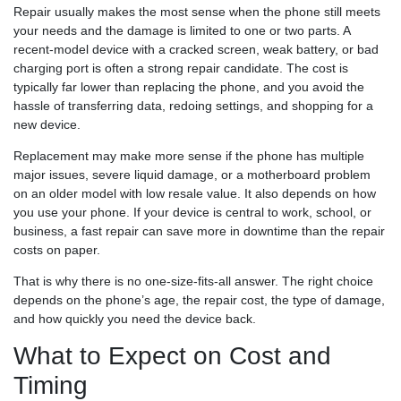
Repair usually makes the most sense when the phone still meets
your needs and the damage is limited to one or two parts. A
recent-model device with a cracked screen, weak battery, or bad
charging port is often a strong repair candidate. The cost is
typically far lower than replacing the phone, and you avoid the
hassle of transferring data, redoing settings, and shopping for a
new device.
Replacement may make more sense if the phone has multiple
major issues, severe liquid damage, or a motherboard problem
on an older model with low resale value. It also depends on how
you use your phone. If your device is central to work, school, or
business, a fast repair can save more in downtime than the repair
costs on paper.
That is why there is no one-size-fits-all answer. The right choice
depends on the phone’s age, the repair cost, the type of damage,
and how quickly you need the device back.
What to Expect on Cost and
Timing