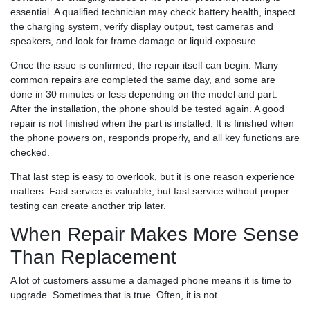
essential. A qualified technician may check battery health, inspect
the charging system, verify display output, test cameras and
speakers, and look for frame damage or liquid exposure.
Once the issue is confirmed, the repair itself can begin. Many
common repairs are completed the same day, and some are
done in 30 minutes or less depending on the model and part.
After the installation, the phone should be tested again. A good
repair is not finished when the part is installed. It is finished when
the phone powers on, responds properly, and all key functions are
checked.
That last step is easy to overlook, but it is one reason experience
matters. Fast service is valuable, but fast service without proper
testing can create another trip later.
When Repair Makes More Sense
Than Replacement
A lot of customers assume a damaged phone means it is time to
upgrade. Sometimes that is true. Often, it is not.