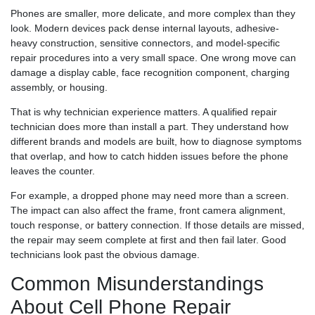
Phones are smaller, more delicate, and more complex than they
look. Modern devices pack dense internal layouts, adhesive-
heavy construction, sensitive connectors, and model-specific
repair procedures into a very small space. One wrong move can
damage a display cable, face recognition component, charging
assembly, or housing.
That is why technician experience matters. A qualified repair
technician does more than install a part. They understand how
different brands and models are built, how to diagnose symptoms
that overlap, and how to catch hidden issues before the phone
leaves the counter.
For example, a dropped phone may need more than a screen.
The impact can also affect the frame, front camera alignment,
touch response, or battery connection. If those details are missed,
the repair may seem complete at first and then fail later. Good
technicians look past the obvious damage.
Common Misunderstandings
About Cell Phone Repair