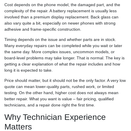
Cost depends on the phone model, the damaged part, and the
complexity of the repair. A battery replacement is usually less
involved than a premium display replacement. Back glass can
also vary quite a bit, especially on newer phones with strong
adhesive and frame-specific construction.
Timing depends on the issue and whether parts are in stock.
Many everyday repairs can be completed while you wait or later
the same day. More complex issues, uncommon models, or
board-level problems may take longer. That is normal. The key is
getting a clear explanation of what the repair includes and how
long it is expected to take.
Price should matter, but it should not be the only factor. A very low
quote can mean lower-quality parts, rushed work, or limited
testing. On the other hand, higher cost does not always mean
better repair. What you want is value – fair pricing, qualified
technicians, and a repair done right the first time.
Why Technician Experience
Matters