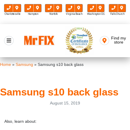
Charlottesville
Hampton
Norfolk
Virginia Beach
Washington D.C.
Falls Church
Skip
to
Find my
Mr FIX
content
store
Cell Phone & Computer Repair
Home
»
Samsung
»
Samsung s10 back glass
Samsung s10 back glass
August 15, 2019
Also, learn about: