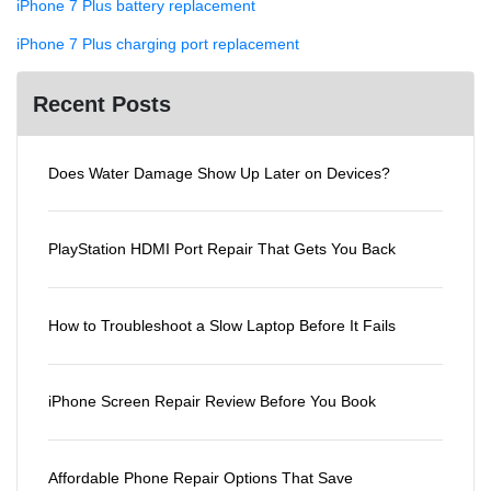
iPhone 7 Plus battery replacement
iPhone 7 Plus charging port replacement
Recent Posts
Does Water Damage Show Up Later on Devices?
PlayStation HDMI Port Repair That Gets You Back
How to Troubleshoot a Slow Laptop Before It Fails
iPhone Screen Repair Review Before You Book
Affordable Phone Repair Options That Save