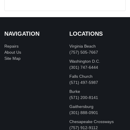
NAVIGATION
LOCATIONS
Repairs
Virginia Beach
About Us
(757) 505-7667
Site Map
Washington D.C.
‪(301) 747-6444
Falls Church
(571) 497-5987
Burke
(571) 200-8141
Gaithersburg
(301) 888-0901
Chesapeake Crossways
(757) 912-9112