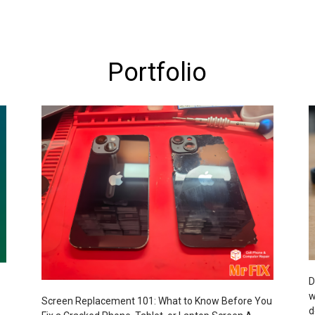
Portfolio
D
w
Screen Replacement 101: What to Know Before You
d