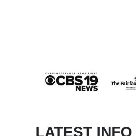
LATEST INFO