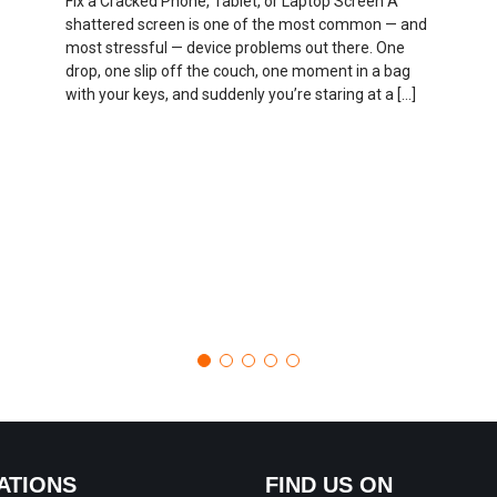
Fix a Cracked Phone, Tablet, or Laptop Screen A
shattered screen is one of the most common — and
most stressful — device problems out there. One
drop, one slip off the couch, one moment in a bag
with your keys, and suddenly you’re staring at a […]
ATIONS
FIND US ON