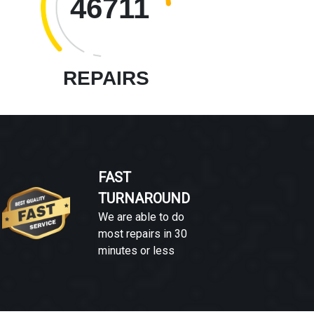
46711
REPAIRS
FAST
TURNAROUND
We are able to do
most repairs in 30
minutes or less