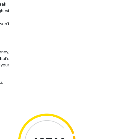
reak
ghest
won’t
oney,
hat’s
 your
u.