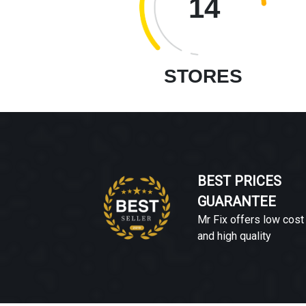
14
STORES
BEST PRICES
GUARANTEE
Mr Fix offers low cost
and high quality