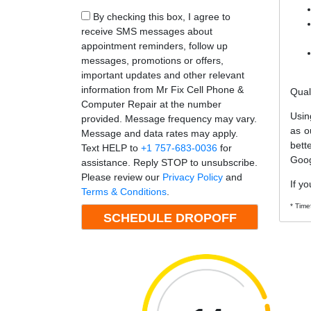
By checking this box, I agree to
receive SMS messages about
appointment reminders, follow up
messages, promotions or offers,
important updates and other relevant
information from Mr Fix Cell Phone &
Qual
Computer Repair at the number
Usin
provided. Message frequency may vary.
as o
Message and data rates may apply.
bett
Text HELP to
+1 757-683-0036
for
Goog
assistance. Reply STOP to unsubscribe.
Please review our
Privacy Policy
and
If yo
Terms & Conditions
.
* Time