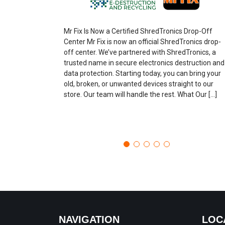
Mr Fix Is Now a Certified ShredTronics Drop-Off
Center Mr Fix is now an official ShredTronics drop-
off center. We’ve partnered with ShredTronics, a
trusted name in secure electronics destruction and
data protection. Starting today, you can bring your
old, broken, or unwanted devices straight to our
store. Our team will handle the rest. What Our […]
NAVIGATION
LOC