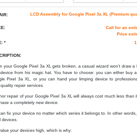
LCD Assembly for Google Pixel 3a XL (Premium qua
AIR:
CE:
Call for an est
Price est
: *
1
CRIPTION:
 your Google Pixel 3a XL gets broken, a casual wizard won’t draw a 
device from his magic hat. You have to choose: you can either buy 
le Pixel 3a XL, or you can hand your limping device to professiona
quality repair services.
nor repair of your Google Pixel 3a XL will always cost much less than i
hase a completely new device.
an fix your device no matter which series it belongs to. In other words, 
ll devices.
alue your devices high, which is why: