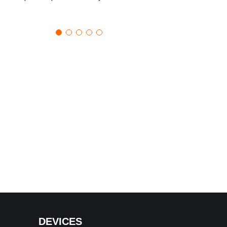
DEVICES