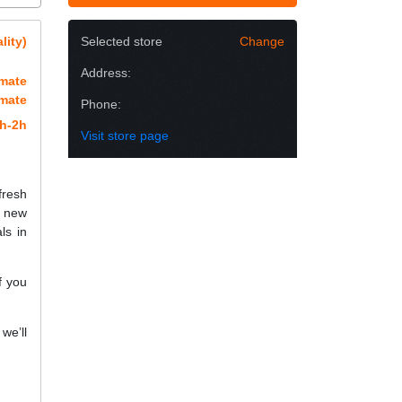
lity)
Selected store
Change
Address:
imate
imate
Phone:
h-2h
Visit store page
fresh
a new
ls in
f you
we’ll