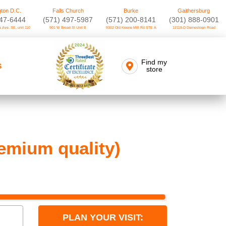
ton D.C.
Falls Church
Burke
Gaithersburg
747-6444
(571) 497-5987
(571) 200-8141
(301) 888-0901
 Ave. SE, unit 110
901 W Broad St Unit B
9302 Old Keene Mill Rd STE A
12118-D Darnestown Road
Find my
S
store
emium quality)
PLAN YOUR VISIT: