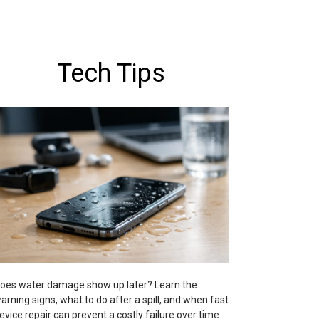
Tech Tips
oes water damage show up later? Learn the
arning signs, what to do after a spill, and when fast
evice repair can prevent a costly failure over time.