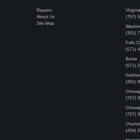
Repairs
Virgini
About Us
(757) 
Site Map
Washin
‪(301)
Falls 
(571) 
Burke
(571) 
Gaithe
(301) 
Chesap
(757) 
Chesap
(757) 
Charlot
‪(434)