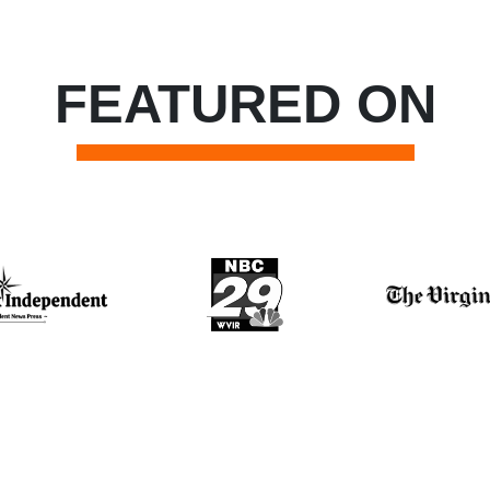
FEATURED ON