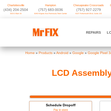
Charlottesville
Hampton
Chesapeake Crossroads
‪(434) 204-2504
(757) 683-0036
(757) 927-2279
503 E Main St
5040 Kilgore Ave Peninsula Town Center
4107 Portsmouth Blvd. Suite 102
Skip
to
Mr FIX
content
REPAIRS
L
Cell Phone & Computer Repair
Home
»
Products
»
Android
»
Google
»
Google Pixel 3
LCD Assembly 
Schedule Dropoff
Pay in store