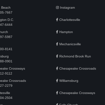
a Beach
Instagram
505-7667
gton D.C.
Charlottesville
 747-6444
Church
Hampton
497-5987
Mechanicsville
200-8141
rsburg
Richmond Brook Run
888-0901
eake Crossways
Chesapeake Crossroads
912-9112
eake Crossroads
Williamsburg
927-2279
tesville
Chesapeake Crossways
 204-2504