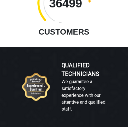
36499
CUSTOMERS
QUALIFIED
TECHNICIANS
We guarantee a
satisfactory
experience with our
attentive and qualified
staff.