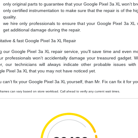
only original parts to guarantee that your Google Pixel 3a XL won’t b
only certified instrumentation to make sure that the repair is of the hi
quality.
we hire only professionals to ensure that your Google Pixel 3a XL 
get additional damage during the repair.
itative & fast Google Pixel 3a XL Repair
g our Google Pixel 3a XL repair service, you’ll save time and even m
ur professionals won’t accidentally damage your treasured gadget. W
er, our technicians will always indicate other probable issues with
le Pixel 3a XL that you may not have noticed yet.
u can’t fix your Google Pixel 3a XL yourself, than Mr. Fix can fix it for yo
frames can vary based on store workload. Call ahead to verify any current wait times.