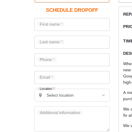
SCHEDULE DROPOFF
REP
First name
PRI
TIME
Last name
DES
Phone
When
new 
Goog
Email
high-
Location
*
A mi
purc
We c
Additional information
fix a
We v