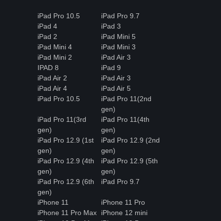
iPad Pro 10.5
iPad Pro 9.7
iPad 4
iPad 3
iPad 2
iPad Mini 5
iPad Mini 4
iPad Mini 3
iPad Mini 2
iPad Air 3
IPAD 8
iPad 9
iPad Air 2
iPad Air 3
iPad Air 4
iPad Air 5
iPad Pro 10.5
iPad Pro 11(2nd
gen)
iPad Pro 11(3rd
iPad Pro 11(4th
gen)
gen)
iPad Pro 12.9 (1st
iPad Pro 12.9 (2nd
gen)
gen)
iPad Pro 12.9 (4th
iPad Pro 12.9 (5th
gen)
gen)
iPad Pro 12.9 (6th
iPad Pro 9.7
gen)
iPhone 11
iPhone 11 Pro
iPhone 11 Pro Max
iPhone 12 mini