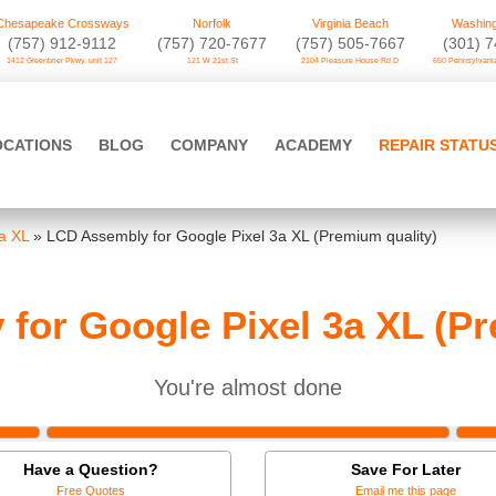
Chesapeake Crossways
Norfolk
Virginia Beach
Washing
(757) 912-9112
(757) 720-7677
(757) 505-7667
‪(301) 
1412 Greenbrier Pkwy. unit 127
121 W 21st St
2104 Pleasure House Rd D
650 Pennsylvania
OCATIONS
BLOG
COMPANY
ACADEMY
REPAIR STATU
a XL
»
LCD Assembly for Google Pixel 3a XL (Premium quality)
for Google Pixel 3a XL (Pr
You're almost done
Have a Question?
Save For Later
Free Quotes
Email me this page