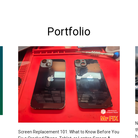
Portfolio
N
t
Screen Replacement 101: What to Know Before You
h