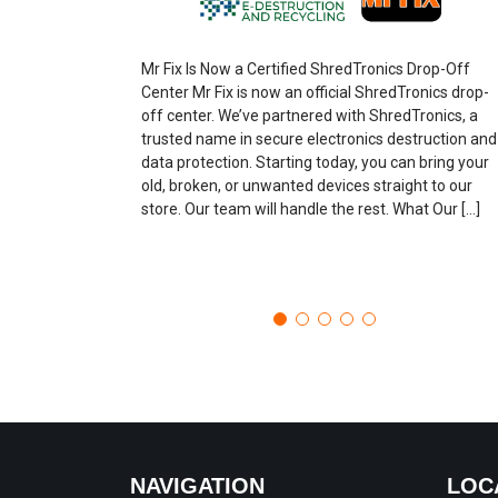
Mr Fix Is Now a Certified ShredTronics Drop-Off
Center Mr Fix is now an official ShredTronics drop-
off center. We’ve partnered with ShredTronics, a
trusted name in secure electronics destruction and
data protection. Starting today, you can bring your
old, broken, or unwanted devices straight to our
store. Our team will handle the rest. What Our […]
NAVIGATION
LOC