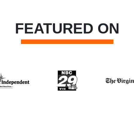
FEATURED ON