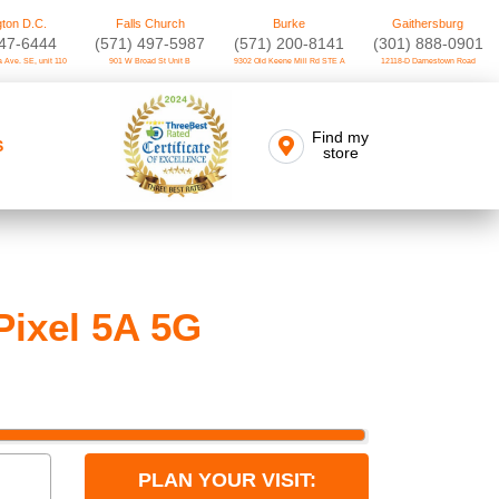
ton D.C.
Falls Church
Burke
Gaithersburg
747-6444
(571) 497-5987
(571) 200-8141
(301) 888-0901
 Ave. SE, unit 110
901 W Broad St Unit B
9302 Old Keene Mill Rd STE A
12118-D Darnestown Road
Find my
S
store
Pixel 5A 5G
PLAN YOUR VISIT: