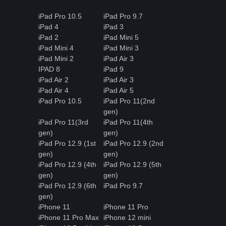
iPad Pro 10.5
iPad Pro 9.7
iPad 4
iPad 3
iPad 2
iPad Mini 5
iPad Mini 4
iPad Mini 3
iPad Mini 2
iPad Air 3
IPAD 8
iPad 9
iPad Air 2
iPad Air 3
iPad Air 4
iPad Air 5
iPad Pro 10.5
iPad Pro 11(2nd
gen)
iPad Pro 11(3rd
iPad Pro 11(4th
gen)
gen)
iPad Pro 12.9 (1st
iPad Pro 12.9 (2nd
gen)
gen)
iPad Pro 12.9 (4th
iPad Pro 12.9 (5th
gen)
gen)
iPad Pro 12.9 (6th
iPad Pro 9.7
gen)
iPhone 11
iPhone 11 Pro
iPhone 11 Pro Max
iPhone 12 mini