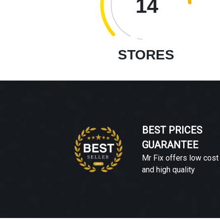
14
STORES
BEST PRICES
GUARANTEE
Mr Fix offers low cost
and high quality