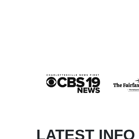
LATEST INFO