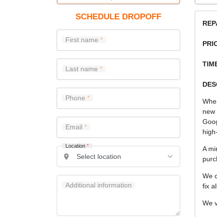
SCHEDULE DROPOFF
REP
First name
PRI
TIME
Last name
DES
Phone
When
new 
Goog
Email
high-
Location
*
A mi
purc
We c
Additional information
fix a
We v