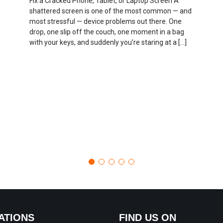
Fix a Cracked Phone, Tablet, or Laptop Screen A
shattered screen is one of the most common — and
most stressful — device problems out there. One
drop, one slip off the couch, one moment in a bag
with your keys, and suddenly you’re staring at a […]
ATIONS
FIND US ON