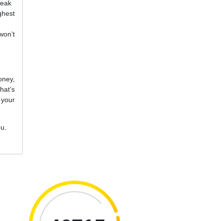
reak
ghest
won’t
oney,
hat’s
 your
ou.