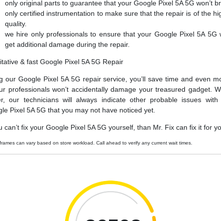
only original parts to guarantee that your Google Pixel 5A 5G won’t b
only certified instrumentation to make sure that the repair is of the hi
quality.
we hire only professionals to ensure that your Google Pixel 5A 5G 
get additional damage during the repair.
itative & fast Google Pixel 5A 5G Repair
g our Google Pixel 5A 5G repair service, you’ll save time and even m
ur professionals won’t accidentally damage your treasured gadget. W
er, our technicians will always indicate other probable issues with
le Pixel 5A 5G that you may not have noticed yet.
u can’t fix your Google Pixel 5A 5G yourself, than Mr. Fix can fix it for y
frames can vary based on store workload. Call ahead to verify any current wait times.