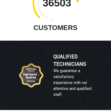
36503
CUSTOMERS
QUALIFIED
TECHNICIANS
We guarantee a
satisfactory
experience with our
attentive and qualified
staff.