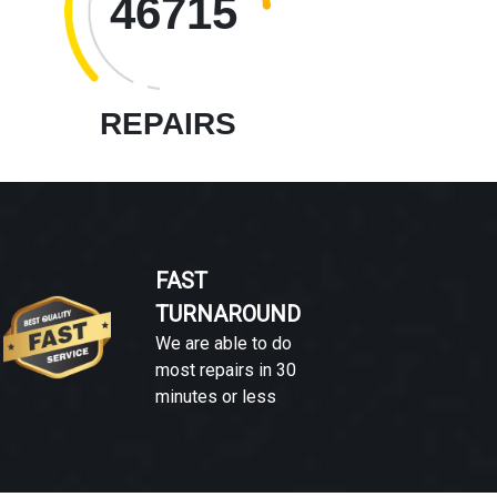
46715
REPAIRS
FAST
TURNAROUND
We are able to do
most repairs in 30
minutes or less