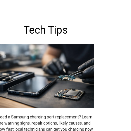
Tech Tips
eed a Samsung charging port replacement? Learn
he warning signs, repair options, likely causes, and
ow fast local technicians can get you charging now.