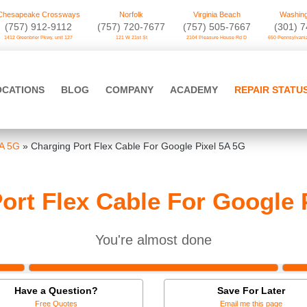
Chesapeake Crossways
Norfolk
Virginia Beach
Washing
(757) 912-9112
(757) 720-7677
(757) 505-7667
‪(301) 
1412 Greenbrier Pkwy. unit 127
121 W 21st St
2104 Pleasure House Rd D
650 Pennsylvania
OCATIONS
BLOG
COMPANY
ACADEMY
REPAIR STATU
5A 5G
»
Charging Port Flex Cable For Google Pixel 5A 5G
ort Flex Cable For Google 
You're almost done
Have a Question?
Save For Later
Free Quotes
Email me this page