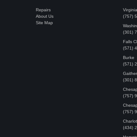
Repairs
Virgini
About Us
(757) 
Site Map
Washin
‪(301)
Falls 
(571) 
Burke
(571) 
Gaithe
(301) 
Chesap
(757) 
Chesap
(757) 
Charlot
‪(434)