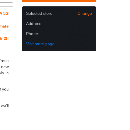
5A 5G
Selected store
Change
Address:
imate
Phone:
h-2h
Visit store page
fresh
a new
ls in
f you
we’ll