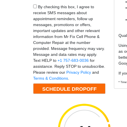
By checking this box, I agree to
receive SMS messages about
appointment reminders, follow up
messages, promotions or offers,
important updates and other relevant
Qual
information from Mr Fix Cell Phone &
Computer Repair at the number
Usin
provided. Message frequency may vary.
as o
Message and data rates may apply.
bett
Text HELP to
+1 757-683-0036
for
Goog
assistance. Reply STOP to unsubscribe.
Please review our
Privacy Policy
and
If yo
Terms & Conditions
.
* Time