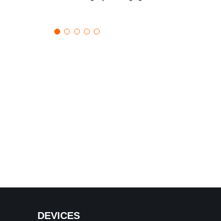
DEVICES