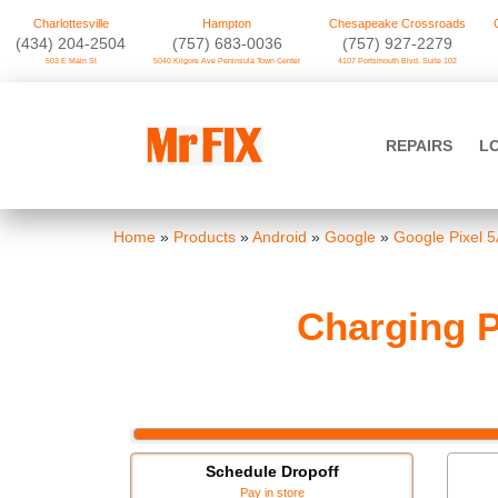
Charlottesville
Hampton
Chesapeake Crossroads
‪(434) 204-2504
(757) 683-0036
(757) 927-2279
503 E Main St
5040 Kilgore Ave Peninsula Town Center
4107 Portsmouth Blvd. Suite 102
Skip
to
Mr FIX
content
REPAIRS
L
Cell Phone & Computer Repair
Home
»
Products
»
Android
»
Google
»
Google Pixel 
Charging P
Schedule Dropoff
Pay in store