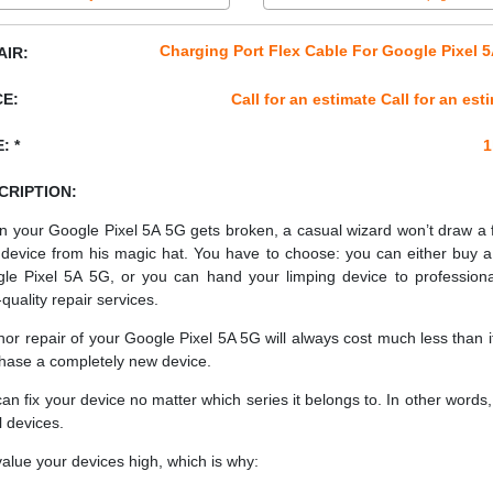
Charging Port Flex Cable For Google Pixel 
AIR:
CE:
Call for an estimate Call for an est
: *
1
CRIPTION:
 your Google Pixel 5A 5G gets broken, a casual wizard won’t draw a 
device from his magic hat. You have to choose: you can either buy 
le Pixel 5A 5G, or you can hand your limping device to professiona
quality repair services.
nor repair of your Google Pixel 5A 5G will always cost much less than i
hase a completely new device.
an fix your device no matter which series it belongs to. In other words, 
ll devices.
alue your devices high, which is why: