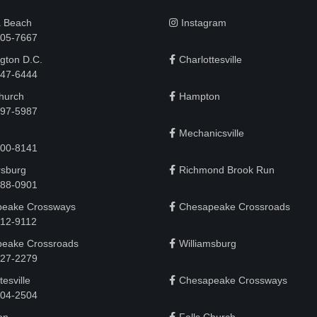
a Beach
Instagram
505-7667
gton D.C.
Charlottesville
 747-6444
Church
Hampton
497-5987
Mechanicsville
200-8141
rsburg
Richmond Brook Run
888-0901
eake Crossways
Chesapeake Crossroads
912-9112
eake Crossroads
Williamsburg
927-2279
tesville
Chesapeake Crossways
 204-2504