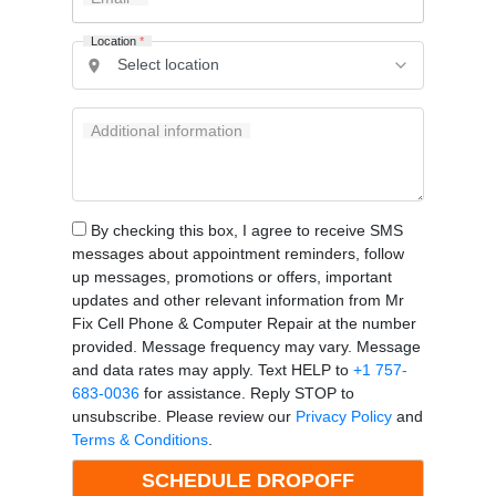
Location
*
Additional information
By checking this box, I agree to receive SMS
messages about appointment reminders, follow
up messages, promotions or offers, important
updates and other relevant information from Mr
Fix Cell Phone & Computer Repair at the number
provided. Message frequency may vary. Message
and data rates may apply. Text HELP to
+1 757-
683-0036
for assistance. Reply STOP to
unsubscribe. Please review our
Privacy Policy
and
Terms & Conditions
.