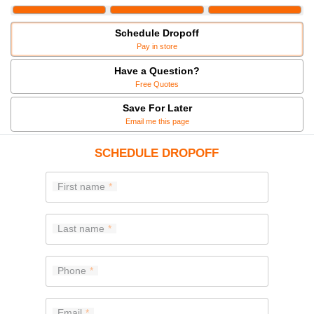
Schedule Dropoff
Pay in store
Have a Question?
Free Quotes
Save For Later
Email me this page
SCHEDULE DROPOFF
First name
Last name
Phone
Email