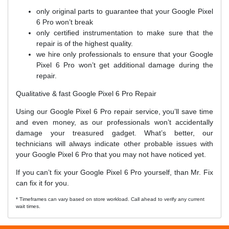
only original parts to guarantee that your Google Pixel
6 Pro won’t break
only certified instrumentation to make sure that the
repair is of the highest quality.
we hire only professionals to ensure that your Google
Pixel 6 Pro won’t get additional damage during the
repair.
Qualitative & fast Google Pixel 6 Pro Repair
Using our Google Pixel 6 Pro repair service, you’ll save time
and even money, as our professionals won’t accidentally
damage your treasured gadget. What’s better, our
technicians will always indicate other probable issues with
your Google Pixel 6 Pro that you may not have noticed yet.
If you can’t fix your Google Pixel 6 Pro yourself, than Mr. Fix
can fix it for you.
* Timeframes can vary based on store workload. Call ahead to verify any current
wait times.