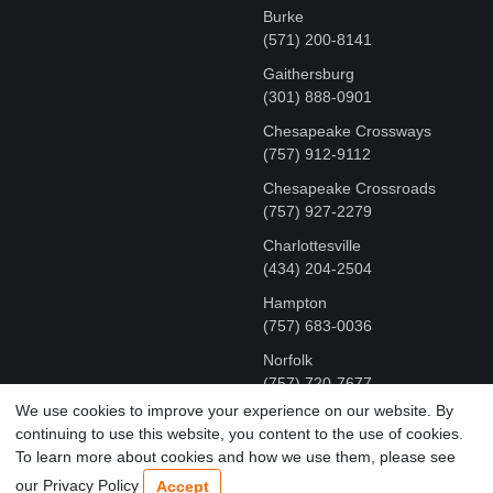
Burke
(571) 200-8141
Gaithersburg
(301) 888-0901
Chesapeake Crossways
(757) 912-9112
Chesapeake Crossroads
(757) 927-2279
Charlottesville
‪(434) 204-2504
Hampton
(757) 683-0036
Norfolk
(757) 720-7677
We use cookies to improve your experience on our website. By
continuing to use this website, you content to the use of cookies.
COPYRIGHT © MR FIX 2015 - 2026 CELL PHONE &
To learn more about cookies and how we use them, please see
COMPUTER REPAIR
our Privacy Policy
Accept
TERMS OF USE
|
PRIVACY POLICY