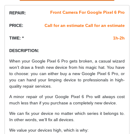
Front Camera For Google Pixel 6 Pro
REPAIR:
PRICE:
Call for an estimate Call for an estimate
TIME: *
1h-2h
DESCRIPTION:
When your Google Pixel 6 Pro gets broken, a casual wizard
won’t draw a fresh new device from his magic hat. You have
to choose: you can either buy a new Google Pixel 6 Pro, or
you can hand your limping device to professionals in high-
quality repair services.
A minor repair of your Google Pixel 6 Pro will always cost
much less than if you purchase a completely new device.
We can fix your device no matter which series it belongs to.
In other words, we’ll fix all devices.
We value your devices high, which is why: