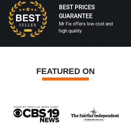
BEST PRICES
GUARANTEE
Mr Fix offers low cost and
high quality
FEATURED ON