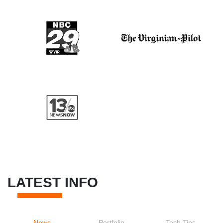
LATEST INFO
News
Portfolio
Tech Tips