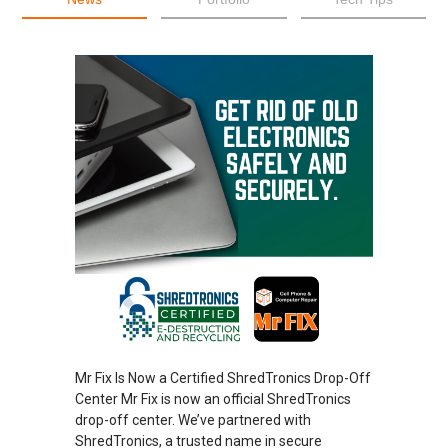
Mr Fix Is Now a Certified ShredTronics Drop-Off
Center Mr Fix is now an official ShredTronics
drop-off center. We’ve partnered with
ShredTronics, a trusted name in secure