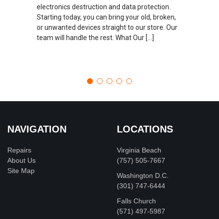
electronics destruction and data protection.
Starting today, you can bring your old, broken,
or unwanted devices straight to our store. Our
team will handle the rest. What Our […]
NAVIGATION
LOCATIONS
Repairs
Virginia Beach
About Us
(757) 505-7667
Site Map
Washington D.C.
‪(301) 747-6444
Falls Church
(571) 497-5987