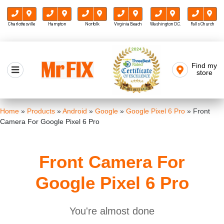
Charlottesville
Hampton
Norfolk
Virginia Beach
Washington D.C.
Falls Church
Skip
to
Find my
Mr FIX
content
store
Cell Phone & Computer Repair
Home
»
Products
»
Android
»
Google
»
Google Pixel 6 Pro
»
Front
Camera For Google Pixel 6 Pro
Front Camera For
Google Pixel 6 Pro
You're almost done