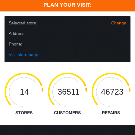
PLAN YOUR VISIT:
Selected store
Change
Address:
Phone:
Visit store page
14
36511
46723
STORES
CUSTOMERS
REPAIRS