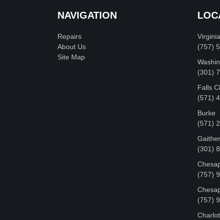
NAVIGATION
LOC
Repairs
Virgini
About Us
(757) 
Site Map
Washin
‪(301)
Falls 
(571) 
Burke
(571) 
Gaithe
(301) 
Chesap
(757) 
Chesap
(757) 
Charlot