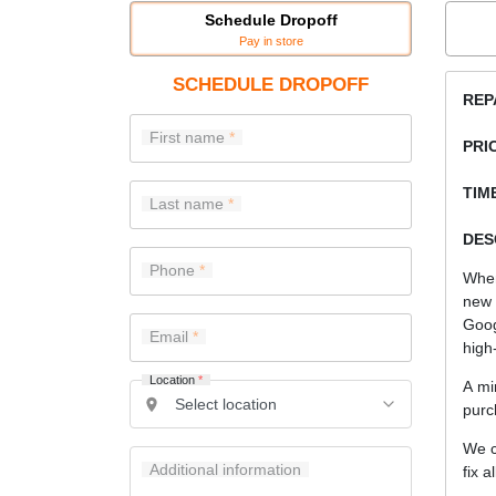
Schedule Dropoff
Pay in store
SCHEDULE DROPOFF
REP
First name
PRI
TIME
Last name
DES
Phone
When
new 
Goog
Email
high-
Location
*
A mi
purc
We c
Additional information
fix a