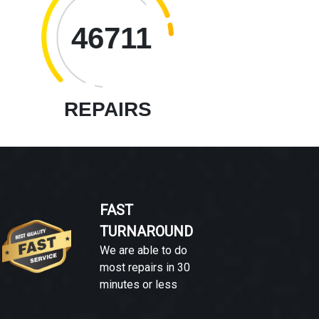
46711
REPAIRS
FAST
TURNAROUND
We are able to do
most repairs in 30
minutes or less