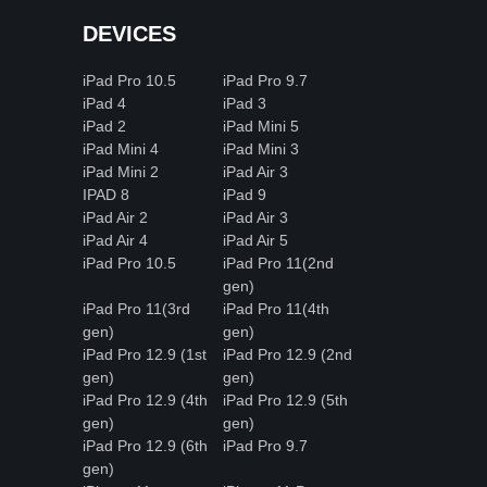
DEVICES
iPad Pro 10.5
iPad Pro 9.7
iPad 4
iPad 3
iPad 2
iPad Mini 5
iPad Mini 4
iPad Mini 3
iPad Mini 2
iPad Air 3
IPAD 8
iPad 9
iPad Air 2
iPad Air 3
iPad Air 4
iPad Air 5
iPad Pro 10.5
iPad Pro 11(2nd
gen)
iPad Pro 11(3rd
iPad Pro 11(4th
gen)
gen)
iPad Pro 12.9 (1st
iPad Pro 12.9 (2nd
gen)
gen)
iPad Pro 12.9 (4th
iPad Pro 12.9 (5th
gen)
gen)
iPad Pro 12.9 (6th
iPad Pro 9.7
gen)