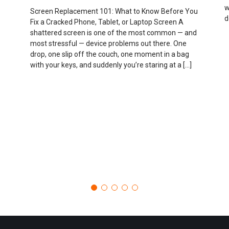
w
Screen Replacement 101: What to Know Before You
d
Fix a Cracked Phone, Tablet, or Laptop Screen A
shattered screen is one of the most common — and
most stressful — device problems out there. One
drop, one slip off the couch, one moment in a bag
with your keys, and suddenly you’re staring at a […]