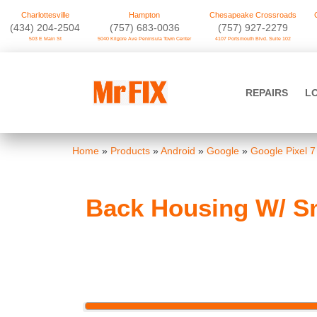
Charlottesville
Hampton
Chesapeake Crossroads
‪(434) 204-2504
(757) 683-0036
(757) 927-2279
503 E Main St
5040 Kilgore Ave Peninsula Town Center
4107 Portsmouth Blvd. Suite 102
Skip
to
Mr FIX
content
REPAIRS
L
Cell Phone & Computer Repair
Home
»
Products
»
Android
»
Google
»
Google Pixel 7
Back Housing W/ Sm