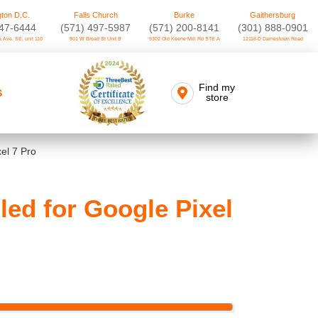
ton D.C.
Falls Church
Burke
Gaithersburg
747-6444
(571) 497-5987
(571) 200-8141
(301) 888-0901
 Ave. SE, unit 110
901 W Broad St Unit B
9302 Old Keene Mill Rd STE A
12118-D Darnestown Road
Find my
S
store
el 7 Pro
ed for Google Pixel