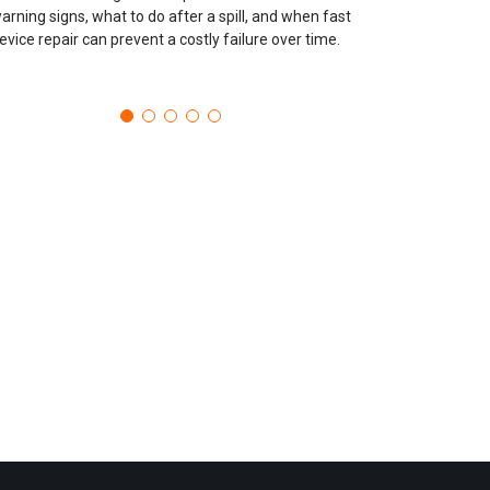
arning signs, what to do after a spill, and when fast
evice repair can prevent a costly failure over time.