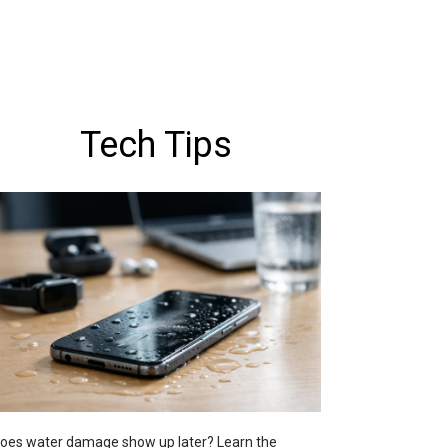
Tech Tips
oes water damage show up later? Learn the