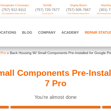
Chesapeake Crossways
Norfolk
Virginia Beach
Washing
(757) 912-9112
(757) 720-7677
(757) 505-7667
‪(301) 
1412 Greenbrier Pkwy. unit 127
121 W 21st St
2104 Pleasure House Rd D
650 Pennsylvania
OCATIONS
BLOG
COMPANY
ACADEMY
REPAIR STATU
 Pro
»
Back Housing W/ Small Components Pre-Installed for Google Pix
all Components Pre-Install
7 Pro
You're almost done