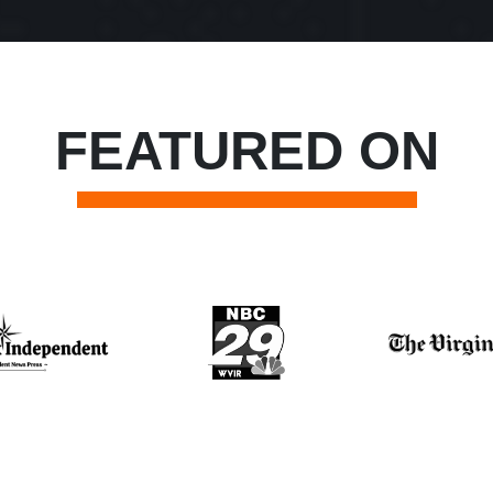
FEATURED ON