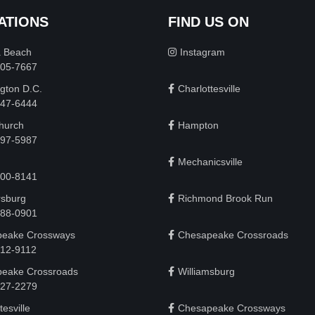
ATIONS
FIND US ON
a Beach
Instagram
505-7667
gton D.C.
Charlottesville
 747-6444
Church
Hampton
497-5987
Mechanicsville
200-8141
rsburg
Richmond Brook Run
888-0901
eake Crossways
Chesapeake Crossroads
912-9112
eake Crossroads
Williamsburg
927-2279
tesville
Chesapeake Crossways