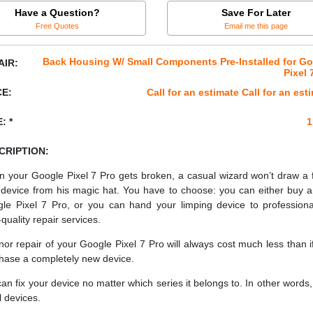
Have a Question?
Save For Later
Free Quotes
Email me this page
Back Housing W/ Small Components Pre-Installed for G
AIR:
Pixel 
CE:
Call for an estimate Call for an est
: *
1
CRIPTION:
 your Google Pixel 7 Pro gets broken, a casual wizard won’t draw a 
device from his magic hat. You have to choose: you can either buy 
le Pixel 7 Pro, or you can hand your limping device to professiona
quality repair services.
nor repair of your Google Pixel 7 Pro will always cost much less than i
hase a completely new device.
an fix your device no matter which series it belongs to. In other words, 
ll devices.