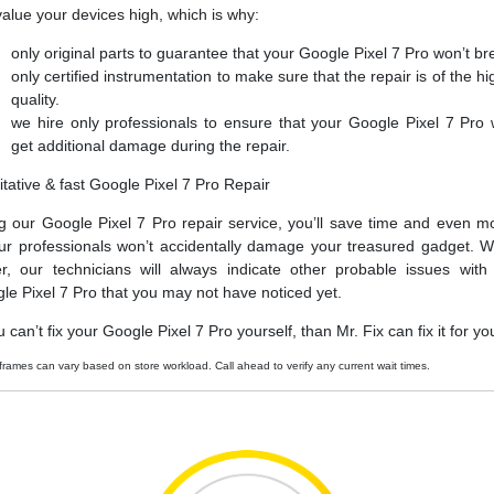
alue your devices high, which is why:
only original parts to guarantee that your Google Pixel 7 Pro won’t br
only certified instrumentation to make sure that the repair is of the hi
quality.
we hire only professionals to ensure that your Google Pixel 7 Pro 
get additional damage during the repair.
itative & fast Google Pixel 7 Pro Repair
g our Google Pixel 7 Pro repair service, you’ll save time and even m
ur professionals won’t accidentally damage your treasured gadget. W
er, our technicians will always indicate other probable issues with
le Pixel 7 Pro that you may not have noticed yet.
u can’t fix your Google Pixel 7 Pro yourself, than Mr. Fix can fix it for yo
frames can vary based on store workload. Call ahead to verify any current wait times.