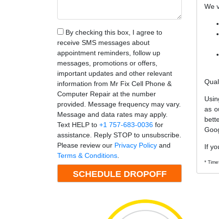
We v
By checking this box, I agree to
receive SMS messages about
appointment reminders, follow up
messages, promotions or offers,
important updates and other relevant
Qual
information from Mr Fix Cell Phone &
Computer Repair at the number
Usin
provided. Message frequency may vary.
as o
Message and data rates may apply.
bett
Text HELP to
+1 757-683-0036
for
Goog
assistance. Reply STOP to unsubscribe.
Please review our
Privacy Policy
and
If yo
Terms & Conditions
.
* Time