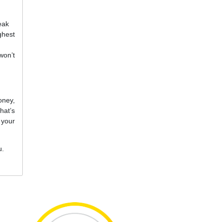
eak
ghest
won’t
oney,
hat’s
 your
u.