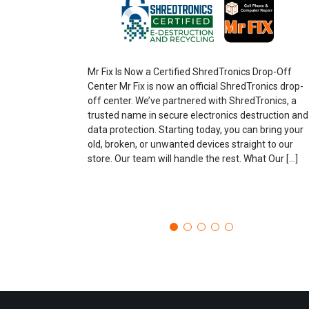
Mr Fix Is Now a Certified ShredTronics Drop-Off
Center Mr Fix is now an official ShredTronics drop-
off center. We’ve partnered with ShredTronics, a
trusted name in secure electronics destruction and
data protection. Starting today, you can bring your
old, broken, or unwanted devices straight to our
store. Our team will handle the rest. What Our […]