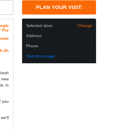
PLAN YOUR VISIT:
oogle
Selected store
Change
7 Pro
Address:
imate
Phone:
h-2h
Visit store page
fresh
a new
ls in
f you
we’ll