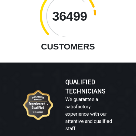
36499
CUSTOMERS
QUALIFIED
TECHNICIANS
We guarantee a
satisfactory
experience with our
attentive and qualified
staff.