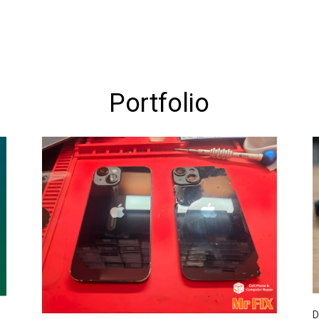
Portfolio
D