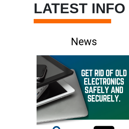
LATEST INFO
News