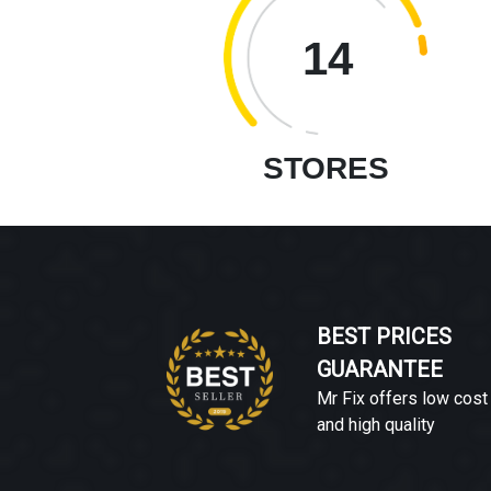
14
STORES
BEST PRICES
GUARANTEE
Mr Fix offers low cost
and high quality