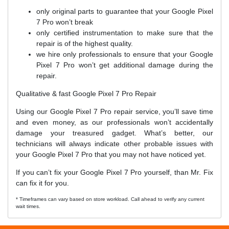
only original parts to guarantee that your Google Pixel
7 Pro won’t break
only certified instrumentation to make sure that the
repair is of the highest quality.
we hire only professionals to ensure that your Google
Pixel 7 Pro won’t get additional damage during the
repair.
Qualitative & fast Google Pixel 7 Pro Repair
Using our Google Pixel 7 Pro repair service, you’ll save time
and even money, as our professionals won’t accidentally
damage your treasured gadget. What’s better, our
technicians will always indicate other probable issues with
your Google Pixel 7 Pro that you may not have noticed yet.
If you can’t fix your Google Pixel 7 Pro yourself, than Mr. Fix
can fix it for you.
* Timeframes can vary based on store workload. Call ahead to verify any current
wait times.