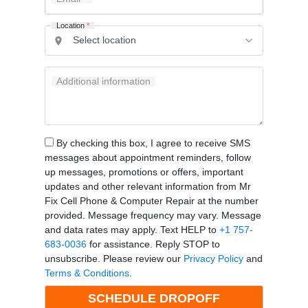
Location
*
Additional information
By checking this box, I agree to receive SMS
messages about appointment reminders, follow
up messages, promotions or offers, important
updates and other relevant information from Mr
Fix Cell Phone & Computer Repair at the number
provided. Message frequency may vary. Message
and data rates may apply. Text HELP to
+1 757-
683-0036
for assistance. Reply STOP to
unsubscribe. Please review our
Privacy Policy
and
Terms & Conditions
.