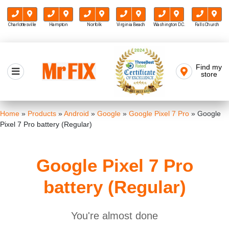
Charlottesville
Hampton
Norfolk
Virginia Beach
Washington D.C.
Falls Church
Skip
to
Find my
Mr FIX
content
store
Cell Phone & Computer Repair
Home
»
Products
»
Android
»
Google
»
Google Pixel 7 Pro
»
Google
Pixel 7 Pro battery (Regular)
Google Pixel 7 Pro
battery (Regular)
You're almost done