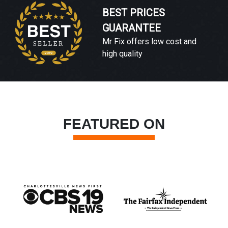
BEST PRICES
GUARANTEE
Mr Fix offers low cost and
high quality
FEATURED ON