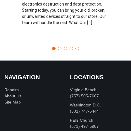
electronics destruction and data protection.
Starting today, you can bring your old, broken,
or unwanted devices straight to our store. Our
team will handle the rest. What Our […]
NAVIGATION
LOCATIONS
Repairs
Virginia Beach
About Us
(757) 505-7667
Site Map
Washington D.C.
‪(301) 747-6444
Falls Church
(571) 497-5987