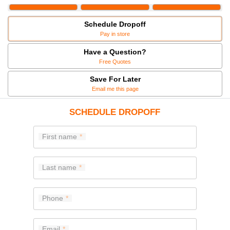
Schedule Dropoff
Pay in store
Have a Question?
Free Quotes
Save For Later
Email me this page
SCHEDULE DROPOFF
First name
Last name
Phone
Email