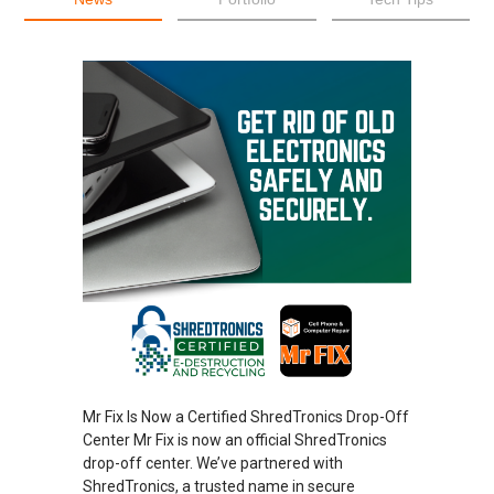
Mr Fix Is Now a Certified ShredTronics Drop-Off
Center Mr Fix is now an official ShredTronics
drop-off center. We’ve partnered with
ShredTronics, a trusted name in secure