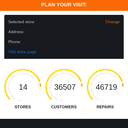
PLAN YOUR VISIT:
Selected store
Change
Address:
Phone:
Visit store page
14
36507
46719
STORES
CUSTOMERS
REPAIRS