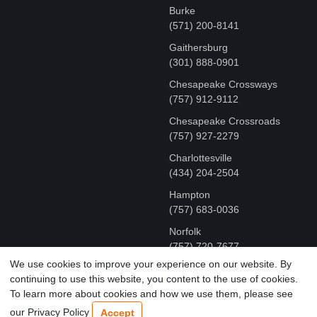
Burke
(571) 200-8141
Gaithersburg
(301) 888-0901
Chesapeake Crossways
(757) 912-9112
Chesapeake Crossroads
(757) 927-2279
Charlottesville
‪(434) 204-2504
Hampton
(757) 683-0036
Norfolk
(757) 720-7677
We use cookies to improve your experience on our website. By
continuing to use this website, you content to the use of cookies.
COPYRIGHT © MR FIX 2015 - 2026 CELL PHONE &
To learn more about cookies and how we use them, please see
COMPUTER REPAIR
our Privacy Policy
Accept
TERMS OF USE
|
PRIVACY POLICY