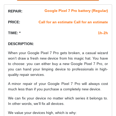
Google Pixel 7 Pro battery (Regular)
REPAIR:
PRICE:
Call for an estimate Call for an estimate
TIME: *
1h-2h
DESCRIPTION:
When your Google Pixel 7 Pro gets broken, a casual wizard
won’t draw a fresh new device from his magic hat. You have
to choose: you can either buy a new Google Pixel 7 Pro, or
you can hand your limping device to professionals in high-
quality repair services.
A minor repair of your Google Pixel 7 Pro will always cost
much less than if you purchase a completely new device.
We can fix your device no matter which series it belongs to.
In other words, we’ll fix all devices.
We value your devices high, which is why: