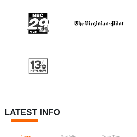
LATEST INFO
News
Portfolio
Tech Tips